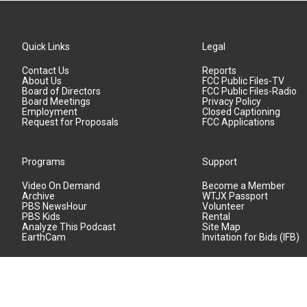
Quick Links
Legal
Contact Us
Reports
About Us
FCC Public Files-TV
Board of Directors
FCC Public Files-Radio
Board Meetings
Privacy Policy
Employment
Closed Captioning
Request for Proposals
FCC Applications
Programs
Support
Video On Demand
Become a Member
Archive
WTJX Passport
PBS NewsHour
Volunteer
PBS Kids
Rental
Analyze This Podcast
Site Map
EarthCam
Invitation for Bids (IFB)