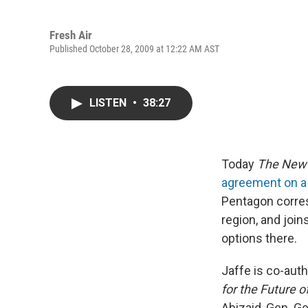
Fresh Air
Published October 28, 2009 at 12:22 AM AST
LISTEN
•
38:27
Today
The New 
agreement on a 
Pentagon corres
region, and join
options there.
Jaffe is co-aut
for the Future o
Abizaid, Gen. Ge