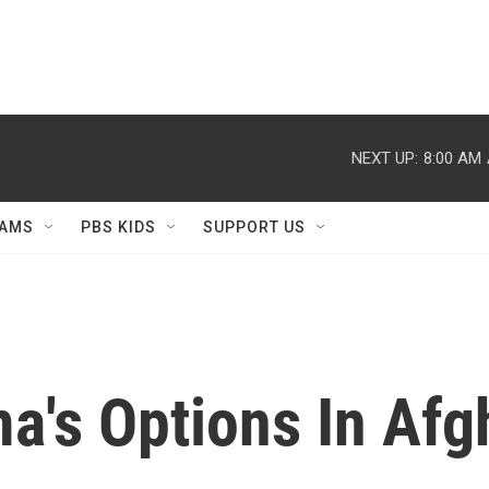
NEXT UP:
8:00 AM
AMS
PBS KIDS
SUPPORT US
a's Options In Afg