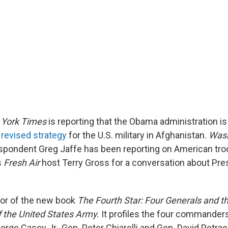
York Times
is reporting that the Obama administration i
revised strategy
for the U.S. military in Afghanistan.
Wash
pondent Greg Jaffe has been reporting on American troo
s
Fresh Air
host Terry Gross for a conversation about Pr
hor of the new book
The Fourth Star: Four Generals and th
f the United States Army.
It profiles the four commander
orge Casey Jr., Gen. Peter Chiarelli and Gen. David Petr