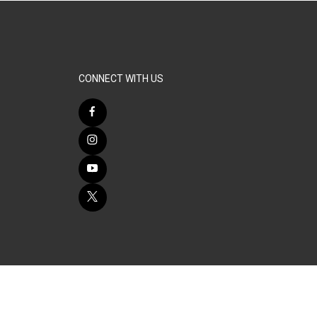
CONNECT WITH US