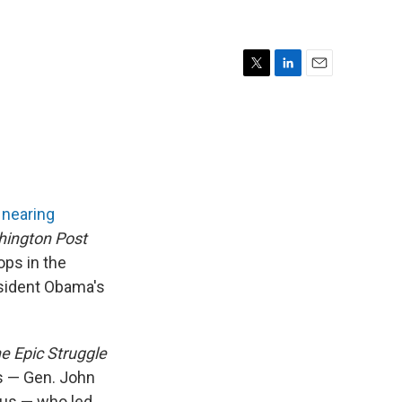
T
L
E
w
i
m
i
n
a
t
k
i
t
e
l
e
d
r
I
n
s
nearing
ington Post
ps in the
esident Obama's
e Epic Struggle
s — Gen. John
aeus — who led