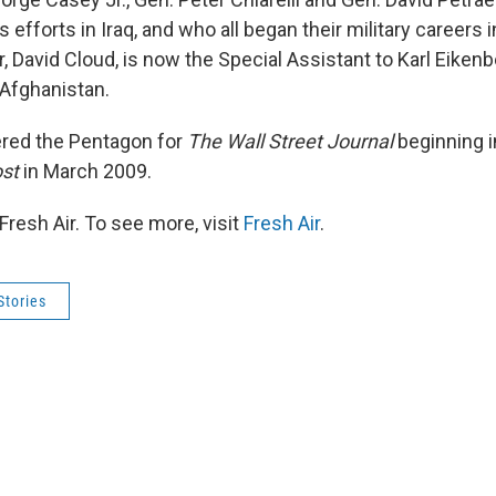
's efforts in Iraq, and who all began their military careers 
, David Cloud, is now the Special Assistant to Karl Eikenbe
Afghanistan.
ered the Pentagon for
The Wall Street Journal
beginning i
st
in March 2009.
resh Air. To see more, visit
Fresh Air
.
Stories