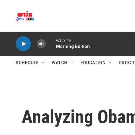
Skip to main content
WTJX-FM
Morning Edition
SCHEDULE
WATCH
EDUCATION
PROGR
Analyzing Obam