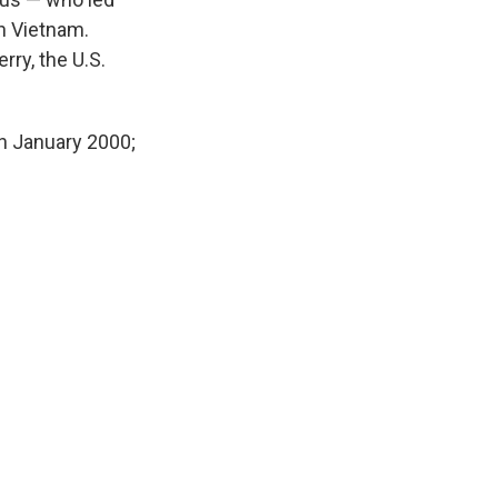
in Vietnam.
rry, the U.S.
n January 2000;