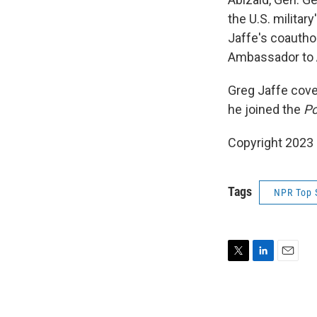
the U.S. military
Jaffe's coauthor
Ambassador to 
Greg Jaffe cov
he joined the
Po
Copyright 2023 F
Tags
NPR Top 
T
L
E
w
i
m
i
n
a
t
k
i