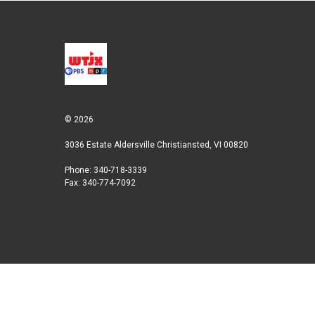
t
e
l
e
d
r
I
n
© 2026
3036 Estate Aldersville Christiansted, VI 00820
Phone: 340-718-3339
Fax: 340-774-7092