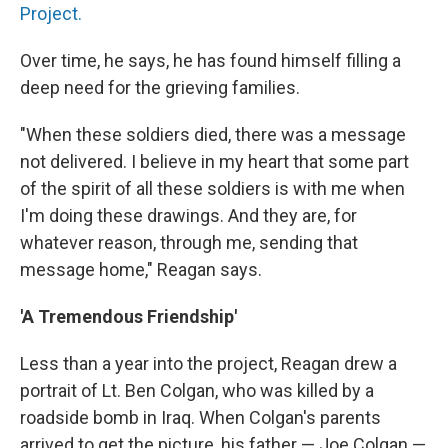
Project.
Over time, he says, he has found himself filling a
deep need for the grieving families.
"When these soldiers died, there was a message
not delivered. I believe in my heart that some part
of the spirit of all these soldiers is with me when
I'm doing these drawings. And they are, for
whatever reason, through me, sending that
message home," Reagan says.
'A Tremendous Friendship'
Less than a year into the project, Reagan drew a
portrait of Lt. Ben Colgan, who was killed by a
roadside bomb in Iraq. When Colgan's parents
arrived to get the picture, his father — Joe Colgan —