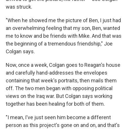
was struck.
"When he showed me the picture of Ben, I just had
an overwhelming feeling that my son, Ben, wanted
me to know and be friends with Mike. And that was
the beginning of a tremendous friendship," Joe
Colgan says.
Now, once a week, Colgan goes to Reagan's house
and carefully hand-addresses the envelopes
containing that week's portraits, then mails them
off. The two men began with opposing political
views on the Iraq war. But Colgan says working
together has been healing for both of them.
"I mean, I've just seen him become a different
person as this project's gone on and on, and that's