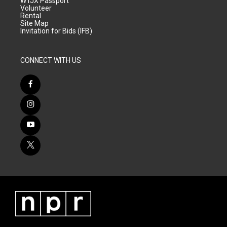
WTJX Passport
Volunteer
Rental
Site Map
Invitation for Bids (IFB)
CONNECT WITH US