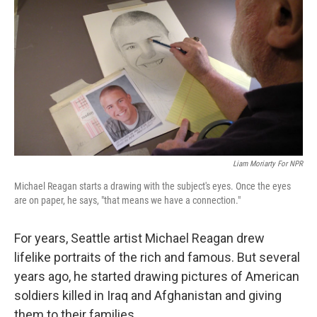
Liam Moriarty For NPR
Michael Reagan starts a drawing with the subject's eyes. Once the eyes
are on paper, he says, "that means we have a connection."
For years, Seattle artist Michael Reagan drew
lifelike portraits of the rich and famous. But several
years ago, he started drawing pictures of American
soldiers killed in Iraq and Afghanistan and giving
them to their families.