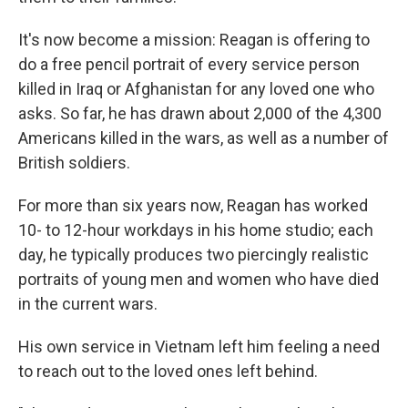
It's now become a mission: Reagan is offering to
do a free pencil portrait of every service person
killed in Iraq or Afghanistan for any loved one who
asks. So far, he has drawn about 2,000 of the 4,300
Americans killed in the wars, as well as a number of
British soldiers.
For more than six years now, Reagan has worked
10- to 12-hour workdays in his home studio; each
day, he typically produces two piercingly realistic
portraits of young men and women who have died
in the current wars.
His own service in Vietnam left him feeling a need
to reach out to the loved ones left behind.