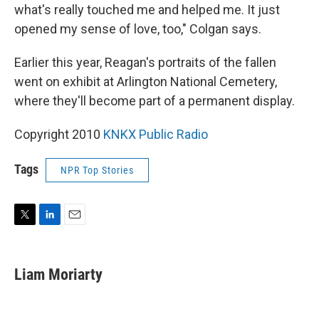
what's really touched me and helped me. It just
opened my sense of love, too," Colgan says.
Earlier this year, Reagan's portraits of the fallen
went on exhibit at Arlington National Cemetery,
where they'll become part of a permanent display.
Copyright 2010
KNKX Public Radio
Tags
NPR Top Stories
T
L
E
w
i
m
i
n
a
t
k
i
Liam Moriarty
t
e
l
e
d
r
I