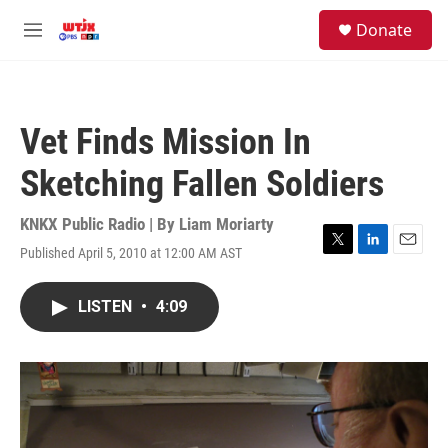
Skip to main content
facebook
instagram
youtube
twitter
S
Donate
e
M
a
e
r
n
c
u
h
Vet Finds Mission In
u
e
Sketching Fallen Soldiers
r
y
KNKX Public Radio | By
Liam Moriarty
Published April 5, 2010 at 12:00 AM AST
T
L
E
w
i
m
i
n
a
LISTEN
•
4:09
t
k
i
t
e
l
e
d
r
I
n