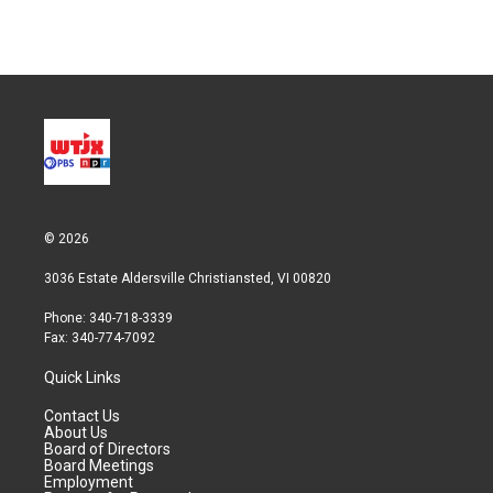
n
© 2026
3036 Estate Aldersville Christiansted, VI 00820
Phone: 340-718-3339
Fax: 340-774-7092
Quick Links
Contact Us
About Us
Board of Directors
Board Meetings
Employment