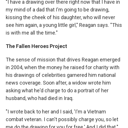
"I have a drawing over there right now that I have in
my mind of a dad that I'm going to be drawing,
kissing the cheek of his daughter, who will never
see him again, a young little girl," Reagan says. "This
is with me all the time."
The Fallen Heroes Project
The sense of mission that drives Reagan emerged
in 2004, when the money he raised for charity with
his drawings of celebrities garnered him national
news coverage. Soon after, a widow wrote him
asking what he'd charge to do a portrait of her
husband, who had died in Iraq.
"I wrote back to her and I said, 'I'm a Vietnam
combat veteran. I can't possibly charge you, so let
me do the drawing for you for free.' And I did that."