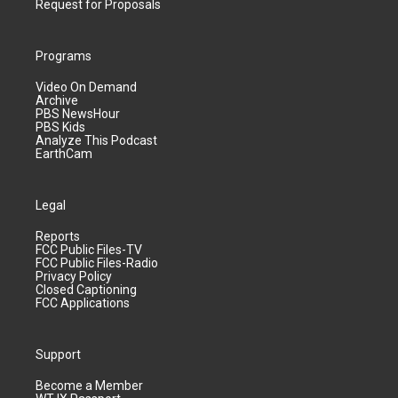
Request for Proposals
Programs
Video On Demand
Archive
PBS NewsHour
PBS Kids
Analyze This Podcast
EarthCam
Legal
Reports
FCC Public Files-TV
FCC Public Files-Radio
Privacy Policy
Closed Captioning
FCC Applications
Support
Become a Member