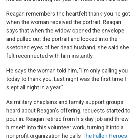
Reagan remembers the heartfelt thank-you he got
when the woman received the portrait. Reagan
says that when the widow opened the envelope
and pulled out the portrait and looked into the
sketched eyes of her dead husband, she said she
felt reconnected with him instantly.
He says the woman told him, "I'm only calling you
today to thank you. Last night was the first time I
slept all night in a year."
As military chaplains and family support groups
heard about Reagan's offering, requests started to
pour in. Reagan retired from his day job and threw
himself into this volunteer work, turning it into a
nonprofit organization he calls
The Fallen Heroes