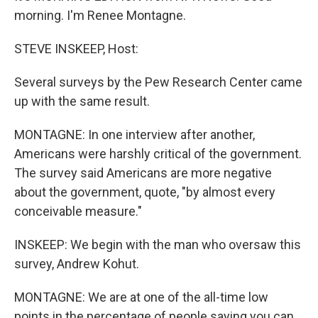
morning. I'm Renee Montagne.
STEVE INSKEEP, Host:
Several surveys by the Pew Research Center came
up with the same result.
MONTAGNE: In one interview after another,
Americans were harshly critical of the government.
The survey said Americans are more negative
about the government, quote, "by almost every
conceivable measure."
INSKEEP: We begin with the man who oversaw this
survey, Andrew Kohut.
MONTAGNE: We are at one of the all-time low
points in the percentage of people saying you can