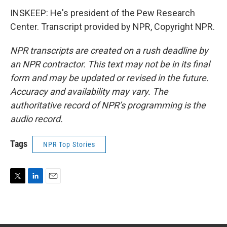
INSKEEP: He's president of the Pew Research
Center. Transcript provided by NPR, Copyright NPR.
NPR transcripts are created on a rush deadline by
an NPR contractor. This text may not be in its final
form and may be updated or revised in the future.
Accuracy and availability may vary. The
authoritative record of NPR’s programming is the
audio record.
Tags
NPR Top Stories
T
L
E
w
i
m
i
n
a
t
k
i
t
e
l