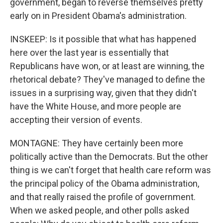
government, began to reverse themselves pretty
early on in President Obama's administration.
INSKEEP: Is it possible that what has happened
here over the last year is essentially that
Republicans have won, or at least are winning, the
rhetorical debate? They've managed to define the
issues in a surprising way, given that they didn't
have the White House, and more people are
accepting their version of events.
MONTAGNE: They have certainly been more
politically active than the Democrats. But the other
thing is we can't forget that health care reform was
the principal policy of the Obama administration,
and that really raised the profile of government.
When we asked people, and other polls asked