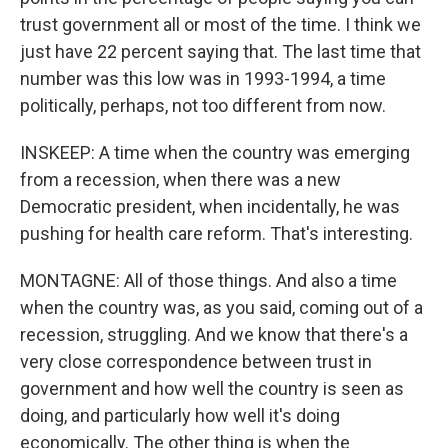
trust government all or most of the time. I think we
just have 22 percent saying that. The last time that
number was this low was in 1993-1994, a time
politically, perhaps, not too different from now.
INSKEEP: A time when the country was emerging
from a recession, when there was a new
Democratic president, when incidentally, he was
pushing for health care reform. That's interesting.
MONTAGNE: All of those things. And also a time
when the country was, as you said, coming out of a
recession, struggling. And we know that there's a
very close correspondence between trust in
government and how well the country is seen as
doing, and particularly how well it's doing
economically. The other thing is when the