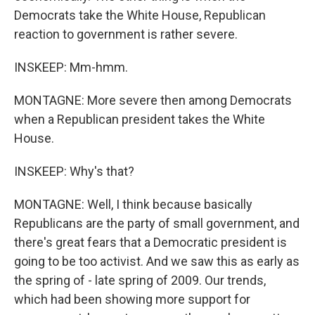
Democrats take the White House, Republican
reaction to government is rather severe.
INSKEEP: Mm-hmm.
MONTAGNE: More severe then among Democrats
when a Republican president takes the White
House.
INSKEEP: Why's that?
MONTAGNE: Well, I think because basically
Republicans are the party of small government, and
there's great fears that a Democratic president is
going to be too activist. And we saw this as early as
the spring of - late spring of 2009. Our trends,
which had been showing more support for