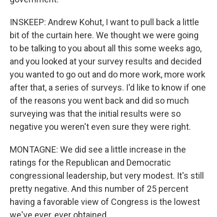
INSKEEP: Andrew Kohut, I want to pull back a little
bit of the curtain here. We thought we were going
to be talking to you about all this some weeks ago,
and you looked at your survey results and decided
you wanted to go out and do more work, more work
after that, a series of surveys. I'd like to know if one
of the reasons you went back and did so much
surveying was that the initial results were so
negative you weren't even sure they were right.
MONTAGNE: We did see a little increase in the
ratings for the Republican and Democratic
congressional leadership, but very modest. It's still
pretty negative. And this number of 25 percent
having a favorable view of Congress is the lowest
we've ever, ever obtained.