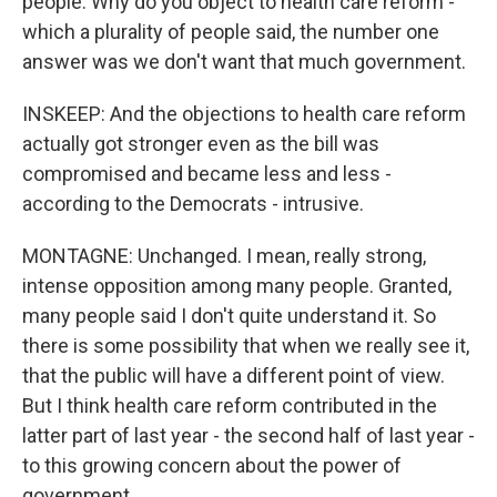
people: Why do you object to health care reform -
which a plurality of people said, the number one
answer was we don't want that much government.
INSKEEP: And the objections to health care reform
actually got stronger even as the bill was
compromised and became less and less -
according to the Democrats - intrusive.
MONTAGNE: Unchanged. I mean, really strong,
intense opposition among many people. Granted,
many people said I don't quite understand it. So
there is some possibility that when we really see it,
that the public will have a different point of view.
But I think health care reform contributed in the
latter part of last year - the second half of last year -
to this growing concern about the power of
government.