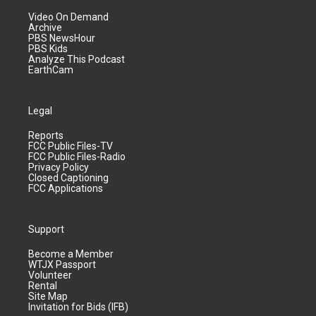
Video On Demand
Archive
PBS NewsHour
PBS Kids
Analyze This Podcast
EarthCam
Legal
Reports
FCC Public Files-TV
FCC Public Files-Radio
Privacy Policy
Closed Captioning
FCC Applications
Support
Become a Member
WTJX Passport
Volunteer
Rental
Site Map
Invitation for Bids (IFB)