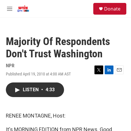
Skip to main content
facebook
instagram
youtube
twitter
S
Donate
e
M
a
e
r
n
c
u
h
Majority Of Respondents
u
e
Don't Trust Washington
r
y
NPR
Published April 19, 2010 at 4:00 AM AST
T
L
E
w
i
m
i
n
a
LISTEN
•
4:33
t
k
i
t
e
l
e
d
r
I
n
RENEE MONTAGNE, Host:
It's MORNING EDITION from NPR News. Good