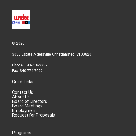
e
d
r
I
n
© 2026
3036 Estate Aldersville Christiansted, VI 00820
Phone: 340-718-3339
Fax: 340-774-7092
Quick Links
Contact Us
About Us
Board of Directors
Board Meetings
Employment
Request for Proposals
Programs