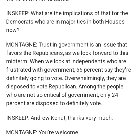
INSKEEP: What are the implications of that for the
Democrats who are in majorities in both Houses
now?
MONTAGNE: Trust in government is an issue that
favors the Republicans, as we look forward to this
midterm. When we look at independents who are
frustrated with government, 66 percent say they're
definitely going to vote. Overwhelmingly, they are
disposed to vote Republican. Among the people
who are not so critical of government, only 24
percent are disposed to definitely vote.
INSKEEP: Andrew Kohut, thanks very much.
MONTAGNE: You're welcome.