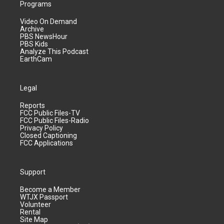
Programs
Video On Demand
Archive
PBS NewsHour
PBS Kids
Analyze This Podcast
EarthCam
Legal
Reports
FCC Public Files-TV
FCC Public Files-Radio
Privacy Policy
Closed Captioning
FCC Applications
Support
Become a Member
WTJX Passport
Volunteer
Rental
Site Map