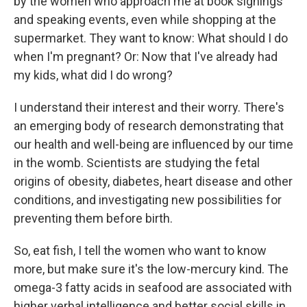
by the women who approach me at book signings
and speaking events, even while shopping at the
supermarket. They want to know: What should I do
when I'm pregnant? Or: Now that I've already had
my kids, what did I do wrong?
I understand their interest and their worry. There's
an emerging body of research demonstrating that
our health and well-being are influenced by our time
in the womb. Scientists are studying the fetal
origins of obesity, diabetes, heart disease and other
conditions, and investigating new possibilities for
preventing them before birth.
So, eat fish, I tell the women who want to know
more, but make sure it's the low-mercury kind. The
omega-3 fatty acids in seafood are associated with
higher verbal intelligence and better social skills in