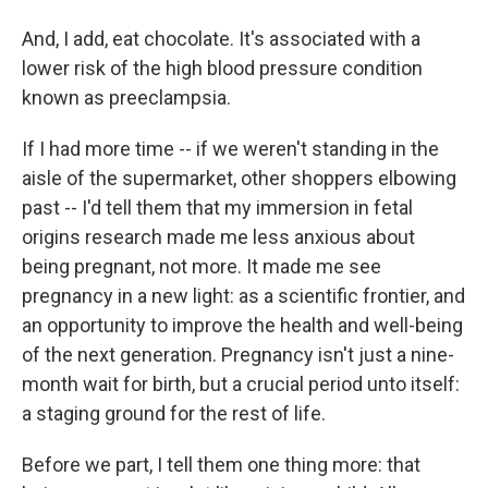
And, I add, eat chocolate. It's associated with a
lower risk of the high blood pressure condition
known as preeclampsia.
If I had more time -- if we weren't standing in the
aisle of the supermarket, other shoppers elbowing
past -- I'd tell them that my immersion in fetal
origins research made me less anxious about
being pregnant, not more. It made me see
pregnancy in a new light: as a scientific frontier, and
an opportunity to improve the health and well-being
of the next generation. Pregnancy isn't just a nine-
month wait for birth, but a crucial period unto itself:
a staging ground for the rest of life.
Before we part, I tell them one thing more: that