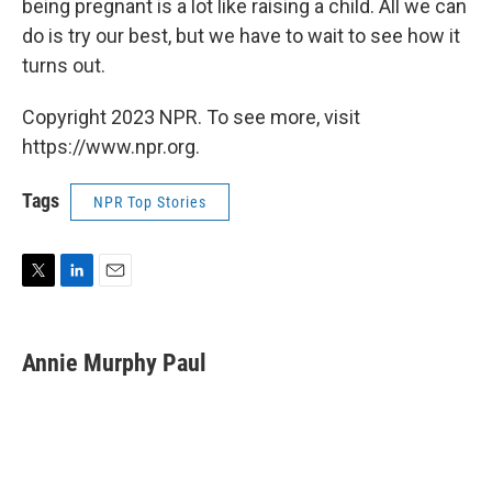
being pregnant is a lot like raising a child. All we can
do is try our best, but we have to wait to see how it
turns out.
Copyright 2023 NPR. To see more, visit
https://www.npr.org.
Tags
NPR Top Stories
T
L
E
w
i
m
i
n
a
t
k
i
Annie Murphy Paul
t
e
l
e
d
r
I
n