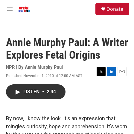
Skip to main content
facebook
instagram
youtube
twitter
S
Donate
e
M
a
e
r
n
c
u
h
Annie Murphy Paul: A Writer
u
e
Explores Fetal Origins
r
y
NPR | By
Annie Murphy Paul
Published November 1, 2010 at 12:00 AM AST
T
L
E
w
i
m
i
n
a
LISTEN
•
2:44
t
k
i
t
e
l
e
d
r
I
n
By now, I know the look. It's an expression that
mingles curiosity, hope and apprehension. It's worn