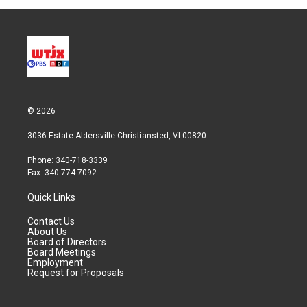
© 2026
3036 Estate Aldersville Christiansted, VI 00820
Phone: 340-718-3339
Fax: 340-774-7092
Quick Links
Contact Us
About Us
Board of Directors
Board Meetings
Employment
Request for Proposals