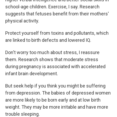
school-age children. Exercise, I say. Research
suggests that fetuses benefit from their mothers'
physical activity.
Protect yourself from toxins and pollutants, which
are linked to birth defects and lowered IQ.
Don't worry too much about stress, I reassure
them. Research shows that moderate stress
during pregnancy is associated with accelerated
infant brain development.
But seek help if you think you might be suffering
from depression. The babies of depressed women
are more likely to be born early and at low birth
weight. They may be more irritable and have more
trouble sleeping.