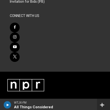
Invitation for Bids (IFB)
CONNECT WITH US
WTJX-FM
All Things Considered