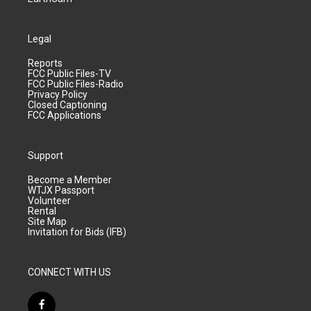
Legal
Reports
FCC Public Files-TV
FCC Public Files-Radio
Privacy Policy
Closed Captioning
FCC Applications
Support
Become a Member
WTJX Passport
Volunteer
Rental
Site Map
Invitation for Bids (IFB)
CONNECT WITH US