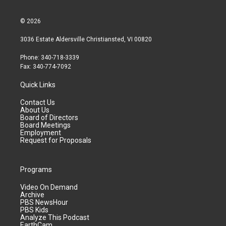
© 2026
3036 Estate Aldersville Christiansted, VI 00820
Phone: 340-718-3339
Fax: 340-774-7092
Quick Links
Contact Us
About Us
Board of Directors
Board Meetings
Employment
Request for Proposals
Programs
Video On Demand
Archive
PBS NewsHour
PBS Kids
Analyze This Podcast
EarthCam