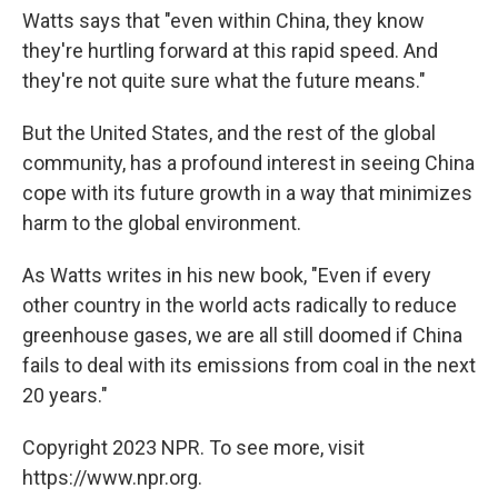
Watts says that "even within China, they know
they're hurtling forward at this rapid speed. And
they're not quite sure what the future means."
But the United States, and the rest of the global
community, has a profound interest in seeing China
cope with its future growth in a way that minimizes
harm to the global environment.
As Watts writes in his new book, "Even if every
other country in the world acts radically to reduce
greenhouse gases, we are all still doomed if China
fails to deal with its emissions from coal in the next
20 years."
Copyright 2023 NPR. To see more, visit
https://www.npr.org.