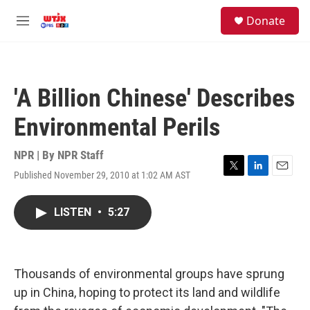
Skip to main content
facebook
instagram
youtube
twitter
S
Donate
e
M
a
e
r
n
c
u
h
'A Billion Chinese' Describes
u
e
Environmental Perils
r
y
NPR | By
NPR Staff
Published November 29, 2010 at 1:02 AM AST
T
L
E
w
i
m
i
n
a
LISTEN
•
5:27
t
k
i
t
e
l
e
d
r
I
n
Thousands of environmental groups have sprung
up in China, hoping to protect its land and wildlife