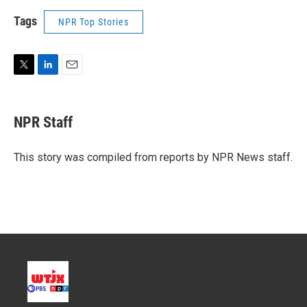
Tags
NPR Top Stories
T
L
E
w
i
m
i
n
a
t
k
i
NPR Staff
t
e
l
e
d
r
I
This story was compiled from reports by NPR News staff.
n