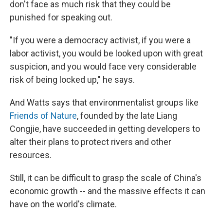
don't face as much risk that they could be
punished for speaking out.
"If you were a democracy activist, if you were a
labor activist, you would be looked upon with great
suspicion, and you would face very considerable
risk of being locked up," he says.
And Watts says that environmentalist groups like
Friends of Nature
, founded by the late Liang
Congjie, have succeeded in getting developers to
alter their plans to protect rivers and other
resources.
Still, it can be difficult to grasp the scale of China's
economic growth -- and the massive effects it can
have on the world's climate.