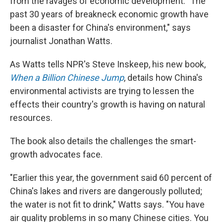
from the ravages of economic development. "The
past 30 years of breakneck economic growth have
been a disaster for China's environment," says
journalist Jonathan Watts.
As Watts tells NPR's Steve Inskeep, his new book,
When a Billion Chinese Jump
, details how China's
environmental activists are trying to lessen the
effects their country's growth is having on natural
resources.
The book also details the challenges the smart-
growth advocates face.
"Earlier this year, the government said 60 percent of
China's lakes and rivers are dangerously polluted;
the water is not fit to drink," Watts says. "You have
air quality problems in so many Chinese cities. You