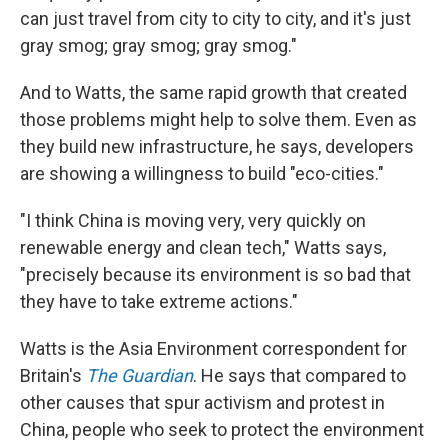
can just travel from city to city to city, and it's just
gray smog; gray smog; gray smog."
And to Watts, the same rapid growth that created
those problems might help to solve them. Even as
they build new infrastructure, he says, developers
are showing a willingness to build "eco-cities."
"I think China is moving very, very quickly on
renewable energy and clean tech," Watts says,
"precisely because its environment is so bad that
they have to take extreme actions."
Watts is the Asia Environment correspondent for
Britain's
The Guardian
. He says that compared to
other causes that spur activism and protest in
China, people who seek to protect the environment