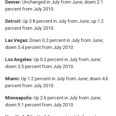
Denver:
Unchanged in July from June; down 2.1
percent from July 2010.
Detroit:
Up 3.8 percent in July from June; up 1.2
percent from July 2010.
Las Vegas:
Down 0.2 percent in July from June;
down 5.4 percent from July 2010.
Los Angeles:
Up 0.2 percent in July from June;
down 3.5 percent from July 2010.
Miami:
Up 1.2 percent in July from June; down 4.6
percent from July 2010.
Minneapolis:
Up 2.6 percent in July from June;
down 9.1 percent from July 2010.