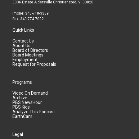
3036 Estate Aldersville Christiansted, VI 00820
Phone: 340-718-3339
Fax: 340-774-7092
Quick Links
Contact Us
About Us
Board of Directors
Board Meetings
Employment
Request for Proposals
Programs
Video On Demand
Archive
PBS NewsHour
PBS Kids
Analyze This Podcast
EarthCam
Legal