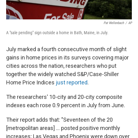
Pat Wellenbach
/
AP
A "sale pending" sign outside a home in Bath, Maine, in July.
July marked a fourth consecutive month of slight
gains in home prices in its surveys covering major
cities across the nation, researchers who put
together the widely watched S&P/Case-Shiller
Home Price Indices
just reported
.
The researchers' 10-city and 20-city composite
indexes each rose 0.9 percent in July from June.
Their report adds that: "Seventeen of the 20
[metropolitan areas] ... posted positive monthly
increases; Las Vegas and Phoenix were down over