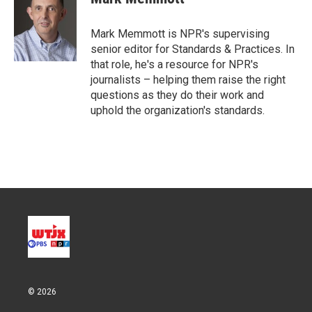
t
e
l
e
d
r
I
Mark Memmott is NPR's supervising
n
senior editor for Standards & Practices. In
that role, he's a resource for NPR's
journalists – helping them raise the right
questions as they do their work and
uphold the organization's standards.
© 2026