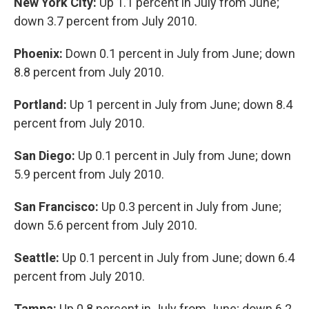
New York City:
Up 1.1 percent in July from June;
down 3.7 percent from July 2010.
Phoenix:
Down 0.1 percent in July from June; down
8.8 percent from July 2010.
Portland:
Up 1 percent in July from June; down 8.4
percent from July 2010.
San Diego:
Up 0.1 percent in July from June; down
5.9 percent from July 2010.
San Francisco:
Up 0.3 percent in July from June;
down 5.6 percent from July 2010.
Seattle:
Up 0.1 percent in July from June; down 6.4
percent from July 2010.
Tampa:
Up 0.8 percent in July from June; down 6.2