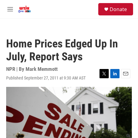
Skip to main content
facebook
instagram
youtube
twitter
S
Donate
e
M
a
e
r
n
c
u
h
Home Prices Edged Up In
u
e
July, Report Says
r
y
NPR | By
Mark Memmott
Published September 27, 2011 at 9:30 AM AST
T
L
E
w
i
m
i
n
a
t
k
i
t
e
l
e
d
r
I
n