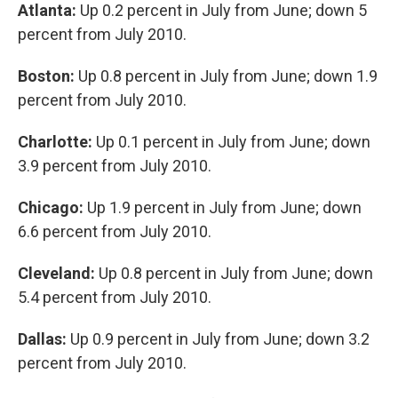
Atlanta:
Up 0.2 percent in July from June; down 5
percent from July 2010.
Boston:
Up 0.8 percent in July from June; down 1.9
percent from July 2010.
Charlotte:
Up 0.1 percent in July from June; down
3.9 percent from July 2010.
Chicago:
Up 1.9 percent in July from June; down
6.6 percent from July 2010.
Cleveland:
Up 0.8 percent in July from June; down
5.4 percent from July 2010.
Dallas:
Up 0.9 percent in July from June; down 3.2
percent from July 2010.