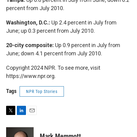
percent from July 2010.
Washington, D.C.:
Up 2.4 percent in July from
June; up 0.3 percent from July 2010.
20-city composite:
Up 0.9 percent in July from
June; down 4.1 percent from July 2010.
Copyright 2024 NPR. To see more, visit
https://www.npr.org.
Tags
NPR Top Stories
T
L
E
w
i
m
i
n
a
t
k
i
Mark Memmott