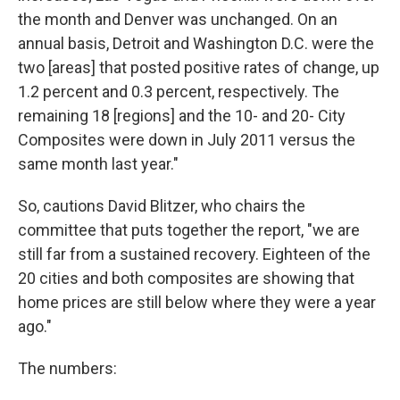
the month and Denver was unchanged. On an
annual basis, Detroit and Washington D.C. were the
two [areas] that posted positive rates of change, up
1.2 percent and 0.3 percent, respectively. The
remaining 18 [regions] and the 10- and 20- City
Composites were down in July 2011 versus the
same month last year."
So, cautions David Blitzer, who chairs the
committee that puts together the report, "we are
still far from a sustained recovery. Eighteen of the
20 cities and both composites are showing that
home prices are still below where they were a year
ago."
The numbers: