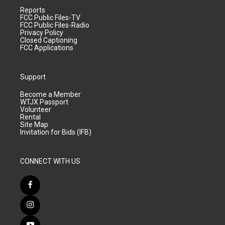
Reports
FCC Public Files-TV
FCC Public Files-Radio
Privacy Policy
Closed Captioning
FCC Applications
Support
Become a Member
WTJX Passport
Volunteer
Rental
Site Map
Invitation for Bids (IFB)
CONNECT WITH US