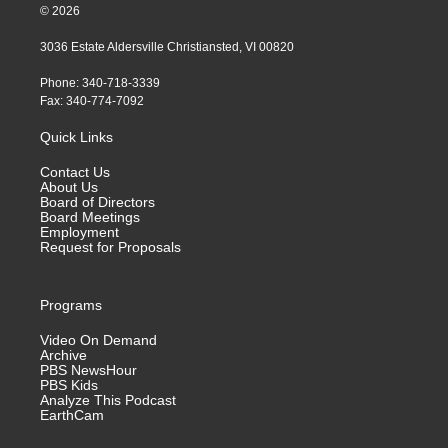
© 2026
3036 Estate Aldersville Christiansted, VI 00820
Phone: 340-718-3339
Fax: 340-774-7092
Quick Links
Contact Us
About Us
Board of Directors
Board Meetings
Employment
Request for Proposals
Programs
Video On Demand
Archive
PBS NewsHour
PBS Kids
Analyze This Podcast
EarthCam