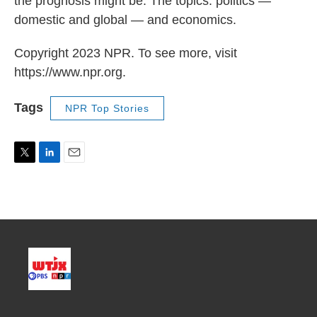
the prognosis might be. The topics: politics —
domestic and global — and economics.
Copyright 2023 NPR. To see more, visit
https://www.npr.org.
Tags
NPR Top Stories
T
L
E
w
i
m
i
n
a
t
k
i
t
e
l
e
d
r
I
n