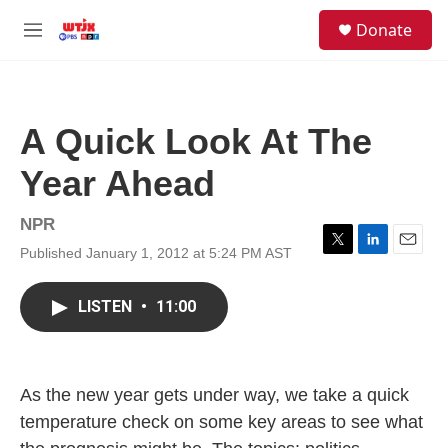
Skip to main content
facebook
instagram
youtube
twitter
S
Donate
e
M
a
e
r
n
c
u
h
A Quick Look At The
u
e
Year Ahead
r
y
NPR
Published January 1, 2012 at 5:24 PM AST
T
L
E
w
i
m
i
n
a
LISTEN
•
11:00
t
k
i
t
e
l
e
d
r
I
n
As the new year gets under way, we take a quick
temperature check on some key areas to see what