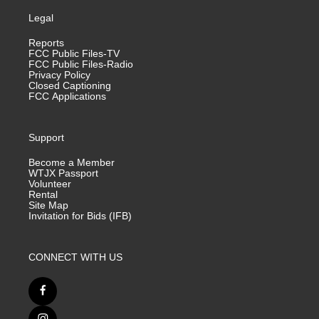
Legal
Reports
FCC Public Files-TV
FCC Public Files-Radio
Privacy Policy
Closed Captioning
FCC Applications
Support
Become a Member
WTJX Passport
Volunteer
Rental
Site Map
Invitation for Bids (IFB)
CONNECT WITH US