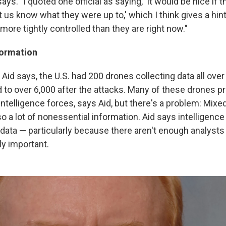
says. "I quoted one official as saying, 'It would be nice if 
 us know what they were up to,' which I think gives a hin
more tightly controlled than they are right now."
formation
 Aid says, the U.S. had 200 drones collecting data all over
to over 6,000 after the attacks. Many of these drones pr
intelligence forces, says Aid, but there's a problem: Mixed
so a lot of nonessential information. Aid says intelligence
data — particularly because there aren't enough analysts 
ly important.