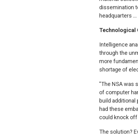
dissemination t
headquarters ...
Technological 
Intelligence ana
through the unm
more fundamenta
shortage of elec
"The NSA was sp
of computer har
build additiona
had these embarr
could knock off 
The solution? E