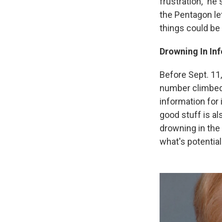
frustration," he 
the Pentagon let
things could be 
Drowning In In
Before Sept. 11,
number climbed 
information for 
good stuff is al
drowning in the 
what's potential