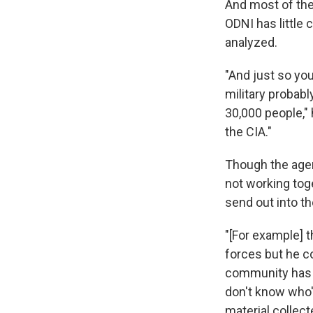
And most of the
ODNI has little
analyzed.
"And just so yo
military probabl
30,000 people,"
the CIA."
Though the agen
not working tog
send out into the
"[For example] t
forces but he c
community has t
don't know who's
material collect