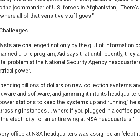
o the [commander of U.S. forces in Afghanistan]. There's
 where all of that sensitive stuff goes."
Challenges
lysts are challenged not only by the glut of information
anned drone program; Aid says that until recently, they a
l problem at the National Security Agency headquarters
trical power.
ending billions of dollars on new collection systems a
dware and software, and jamming it into its headquarters,
l power stations to keep the systems up and running," he 
assing instances ... where if you plugged in a coffee pot,
the electricity for an entire wing at NSA headquarters."
very office at NSA headquarters was assigned an "electric