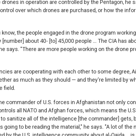
 drones in operation are controlled by the Pentagon, he s
 control over which drones are purchased, or how the info
u know, the people engaged in the drone program working
y [number] about 40- [to] 45,000 people ... The CIA has abo
 he says. "There are more people working on the drone pr
cies are cooperating with each other to some degree, Ai
ether as much as they should — and they're limited by w
 field.
he commander of U.S. forces in Afghanistan not only contr
ontrols all NATO and Afghan forces, which means the U.S.
o sanitize all of the intelligence [the commander] gets,
 going to be reading the material," he says. "A lot of the
ed by the U.S. intelligence community about al-Qaida ... is