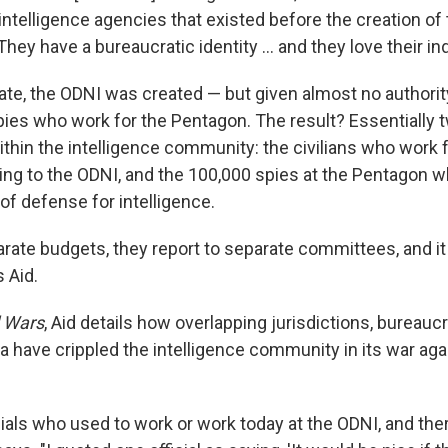
intelligence agencies that existed before the creation of 
hey have a bureaucratic identity ... and they love their 
te, the ODNI was created — but given almost no authorit
pies who work for the Pentagon. The result? Essentially 
thin the intelligence community: the civilians who work f
ing to the ODNI, and the 100,000 spies at the Pentagon w
of defense for intelligence.
ate budgets, they report to separate committees, and it i
 Aid.
l Wars
, Aid details how overlapping jurisdictions, bureaucr
ta have crippled the intelligence community in its war ag
icials who used to work or work today at the ODNI, and ther