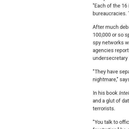
"Each of the 16 
bureaucracies. T
After much deba
100,000 or so s
spy networks wi
agencies report
undersecretary 
"They have separ
nightmare," says
In his book
Inte
and a glut of da
terrorists.
"You talk to off