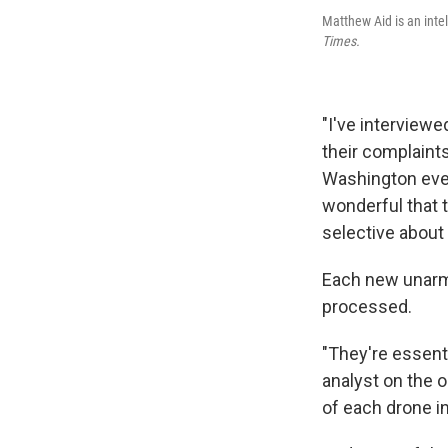
Matthew Aid is an inte
Times.
"I've interview
their complaints
Washington every
wonderful that t
selective about
Each new unarm
processed.
"They're essenti
analyst on the o
of each drone in