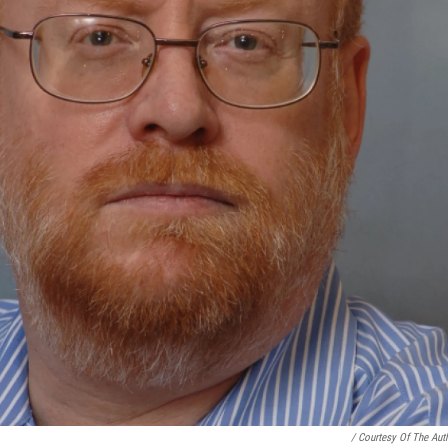
/ Courtesy Of The Aut