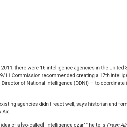
 2011, there were 16 intelligence agencies in the United S
he 9/11 Commission recommended creating a 17th intelli
e Director of National Intelligence (ODNI) — to coordinate 
xisting agencies didn't react well, says historian and for
 Aid.
dea of a [so-called] 'intelligence czar,' " he tells
Fresh Air