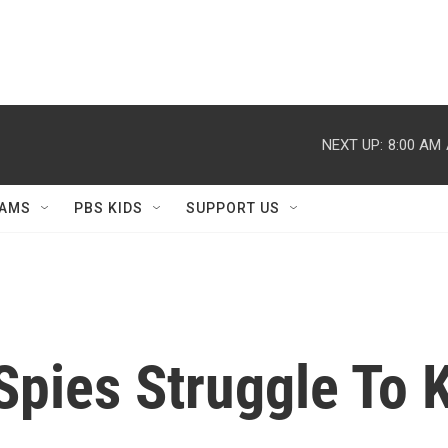
NEXT UP:
8:00 AM
AMS
PBS KIDS
SUPPORT US
Spies Struggle To 