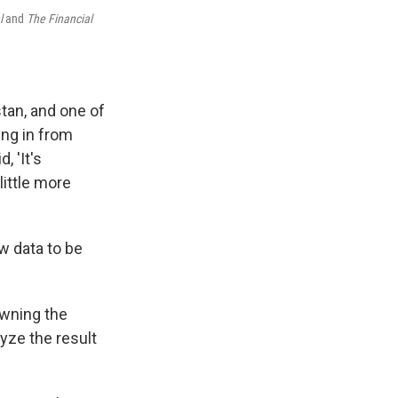
l
and
The Financial
tan, and one of
ing in from
, 'It's
little more
w data to be
rowning the
yze the result