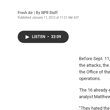
Fresh Air | By
NPR Staff
Published January 11, 2012 at 11:31 AM AST
LISTEN
•
33:09
Before Sept. 11,
the attacks, t
the Office of th
operations.
The 16 already e
analyst Matthew
"They hated the i