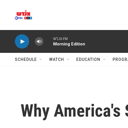
Skip to main content
WTJX-FM
Morning Edition
SCHEDULE
WATCH
EDUCATION
PROGR
Why America's 