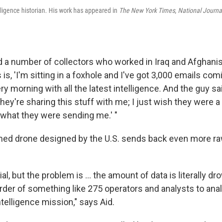
lligence historian. His work has appeared in
The New York Times
,
National Journa
ed a number of collectors who worked in Iraq and Afghanis
 is, 'I'm sitting in a foxhole and I've got 3,000 emails com
 morning with all the latest intelligence. And the guy said
hey're sharing this stuff with me; I just wish they were a 
 what they were sending me.' "
ed drone designed by the U.S. sends back even more ra
al, but the problem is ... the amount of data is literally d
rder of something like 275 operators and analysts to anal
telligence mission," says Aid.