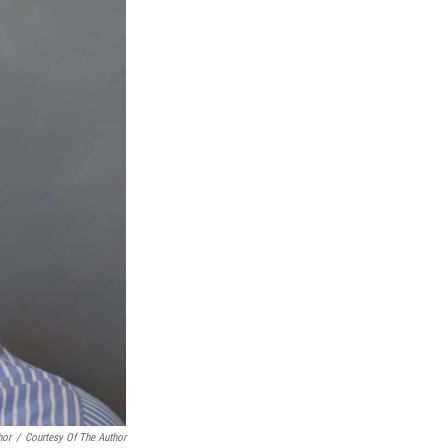
hor
/
Courtesy Of The Author