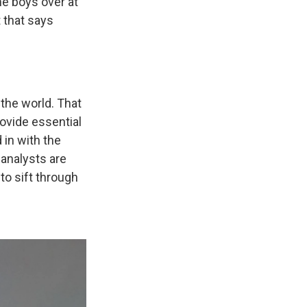
the boys over at
t that says
 the world. That
ovide essential
 in with the
 analysts are
to sift through