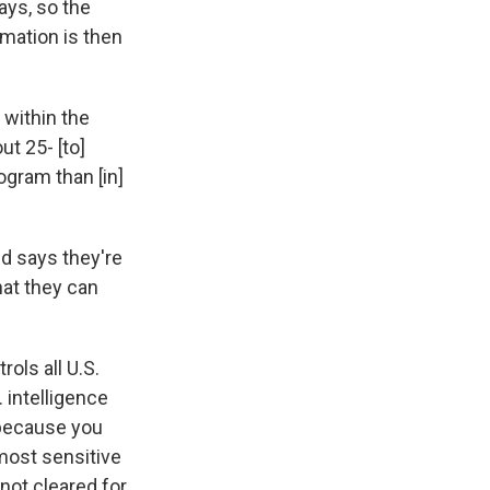
ays, so the
rmation is then
 within the
ut 25- [to]
ogram than [in]
d says they're
hat they can
ols all U.S.
 intelligence
 because you
 most sensitive
 not cleared for