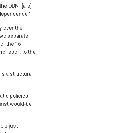
the ODNI [are]
independence."
y over the
two separate
or the 16
ho report to the
s a structural
atic policies
ainst would-be
e's just