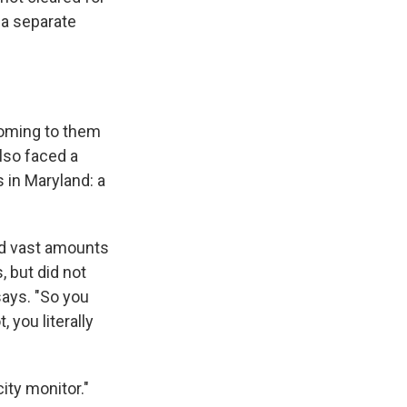
 a separate
 coming to them
lso faced a
 in Maryland: a
nd vast amounts
 but did not
says. "So you
 you literally
ity monitor."