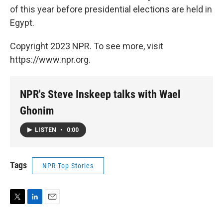
of this year before presidential elections are held in
Egypt.
Copyright 2023 NPR. To see more, visit
https://www.npr.org.
NPR's Steve Inskeep talks with Wael
Ghonim
LISTEN
•
0:00
Tags
NPR Top Stories
T
L
E
w
i
m