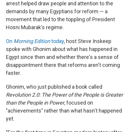
arrest helped draw people and attention to the
demands by many Egyptians for reform — a
movement that led to the toppling of President
Hosni Mubarak's regime.
On
Morning Edition
today
, host Steve Inskeep
spoke with Ghonim about what has happened in
Egypt since then and whether there's a sense of
disappointment there that reforms aren't coming
faster.
Ghonim, who just published a book called
Revolution 2.0: The Power of the People is Greater
than the People in Power
, focused on
"achievements" rather than what hasn't happened
yet.