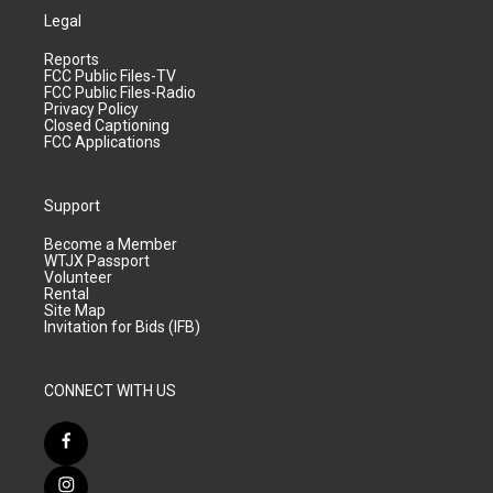
Legal
Reports
FCC Public Files-TV
FCC Public Files-Radio
Privacy Policy
Closed Captioning
FCC Applications
Support
Become a Member
WTJX Passport
Volunteer
Rental
Site Map
Invitation for Bids (IFB)
CONNECT WITH US