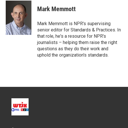
i
n
a
t
k
i
Mark Memmott
t
e
l
e
d
r
I
Mark Memmott is NPR's supervising
n
senior editor for Standards & Practices. In
that role, he's a resource for NPR's
journalists – helping them raise the right
questions as they do their work and
uphold the organization's standards.