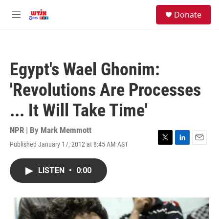
Skip to main content
facebook
instagram
youtube
twitter
S
Donate
e
M
a
e
r
n
c
u
h
Egypt's Wael Ghonim:
u
e
'Revolutions Are Processes
r
y
... It Will Take Time'
NPR | By
Mark Memmott
Published January 17, 2012 at 8:45 AM AST
T
L
E
w
i
m
i
n
a
LISTEN
•
0:00
t
k
i
t
e
l
e
d
r
I
n