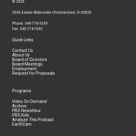
© 2026
3036 Estate Aldersville Christiansted, VI 00820
Phone: 340-718-3339
Fax: 340-774-7092
Quick Links
Contact Us
About Us
Board of Directors
Board Meetings
Employment
Request for Proposals
Programs
Video On Demand
Archive
PBS NewsHour
PBS Kids
Analyze This Podcast
EarthCam