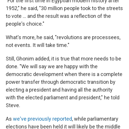
"For the first time in Egyptian modern history after
1952," he said, "30 million people took to the streets
to vote ... and the result was a reflection of the
people's choice."
What's more, he said, "revolutions are processees,
not events. It will take time."
Still, Ghonim added, it is true that more needs to be
done. "We will say we are happy with the
democratic development when there is a complete
power transfer through democratic transition by
electing a president and having all the authority
with the elected parliament and president," he told
Steve.
As
we've previously reported
, while parliamentary
elections have been held it will likely be the middle