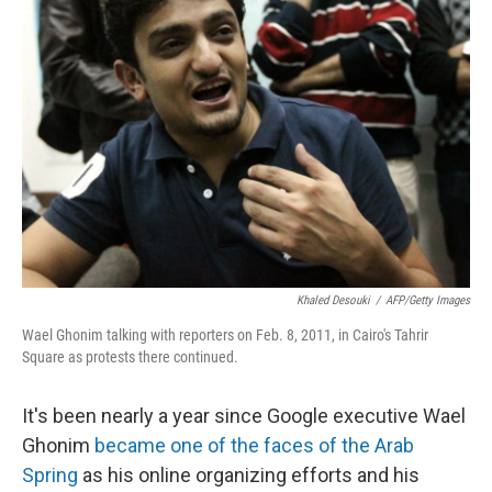
Khaled Desouki
/
AFP/Getty Images
Wael Ghonim talking with reporters on Feb. 8, 2011, in Cairo's Tahrir
Square as protests there continued.
It's been nearly a year since Google executive Wael
Ghonim
became one of the faces of the Arab
Spring
as his online organizing efforts and his