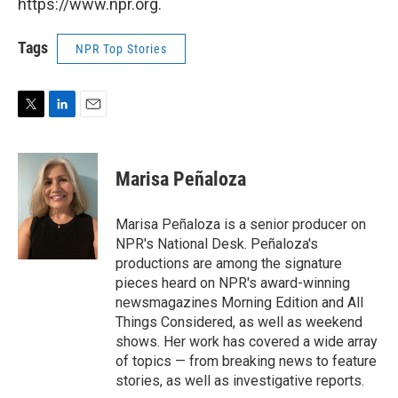
https://www.npr.org.
Tags
NPR Top Stories
T
L
E
w
i
m
i
n
a
t
k
i
Marisa Peñaloza
t
e
l
e
d
r
I
Marisa Peñaloza is a senior producer on
n
NPR's National Desk. Peñaloza's
productions are among the signature
pieces heard on NPR's award-winning
newsmagazines Morning Edition and All
Things Considered, as well as weekend
shows. Her work has covered a wide array
of topics — from breaking news to feature
stories, as well as investigative reports.