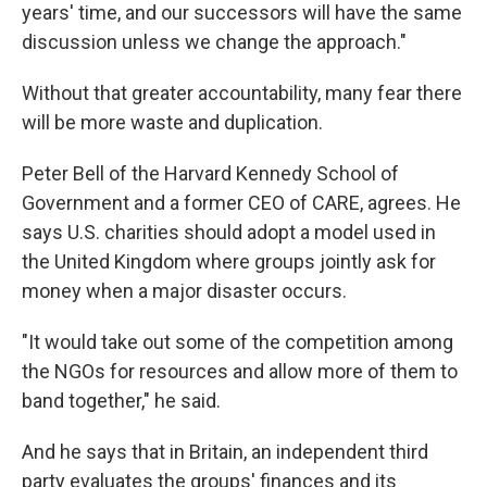
years' time, and our successors will have the same
discussion unless we change the approach."
Without that greater accountability, many fear there
will be more waste and duplication.
Peter Bell of the Harvard Kennedy School of
Government and a former CEO of CARE, agrees. He
says U.S. charities should adopt a model used in
the United Kingdom where groups jointly ask for
money when a major disaster occurs.
"It would take out some of the competition among
the NGOs for resources and allow more of them to
band together," he said.
And he says that in Britain, an independent third
party evaluates the groups' finances and its