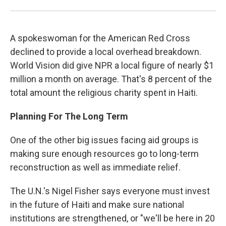
A spokeswoman for the American Red Cross
declined to provide a local overhead breakdown.
World Vision did give NPR a local figure of nearly $1
million a month on average. That's 8 percent of the
total amount the religious charity spent in Haiti.
Planning For The Long Term
One of the other big issues facing aid groups is
making sure enough resources go to long-term
reconstruction as well as immediate relief.
The U.N.'s Nigel Fisher says everyone must invest
in the future of Haiti and make sure national
institutions are strengthened, or "we'll be here in 20