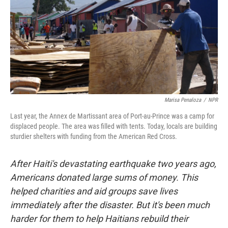
Marisa Penaloza
/
NPR
Last year, the Annex de Martissant area of Port-au-Prince was a camp for
displaced people. The area was filled with tents. Today, locals are building
sturdier shelters with funding from the American Red Cross.
After Haiti's devastating earthquake two years ago,
Americans donated large sums of money. This
helped charities and aid groups save lives
immediately after the disaster. But it's been much
harder for them to help Haitians rebuild their