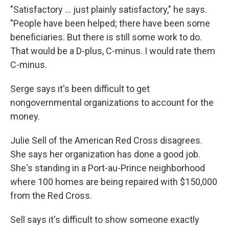
"Satisfactory ... just plainly satisfactory," he says.
"People have been helped; there have been some
beneficiaries. But there is still some work to do.
That would be a D-plus, C-minus. I would rate them
C-minus.
Serge says it's been difficult to get
nongovernmental organizations to account for the
money.
Julie Sell of the American Red Cross disagrees.
She says her organization has done a good job.
She's standing in a Port-au-Prince neighborhood
where 100 homes are being repaired with $150,000
from the Red Cross.
Sell says it's difficult to show someone exactly