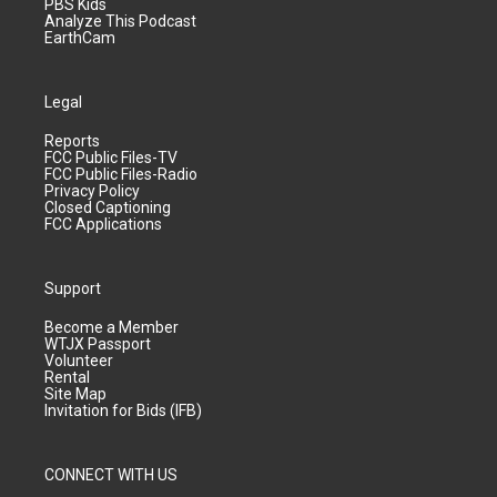
PBS Kids
Analyze This Podcast
EarthCam
Legal
Reports
FCC Public Files-TV
FCC Public Files-Radio
Privacy Policy
Closed Captioning
FCC Applications
Support
Become a Member
WTJX Passport
Volunteer
Rental
Site Map
Invitation for Bids (IFB)
CONNECT WITH US