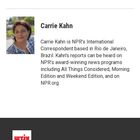
Carrie Kahn
Carrie Kahn is NPR's International
Correspondent based in Rio de Janeiro,
Brazil. Kahn's reports can be heard on
NPR's award-winning news programs
including All Things Considered, Morning
Edition and Weekend Edition, and on
NPR.org.