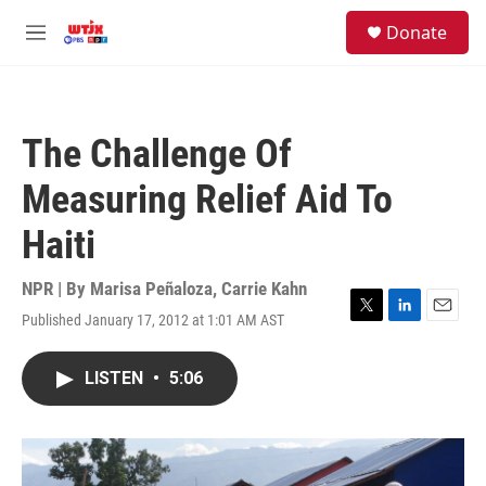
Skip to main content
facebook
instagram
youtube
twitter
S
Donate
e
M
a
e
r
n
c
u
h
The Challenge Of
u
e
Measuring Relief Aid To
r
y
Haiti
NPR | By
Marisa Peñaloza
,
Carrie Kahn
Published January 17, 2012 at 1:01 AM AST
T
L
E
w
i
m
i
n
a
LISTEN
•
5:06
t
k
i
t
e
l
e
d
r
I
n