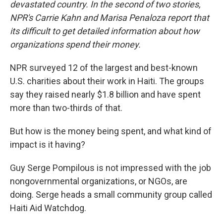
devastated country. In the second of two stories,
NPR's Carrie Kahn and Marisa Penaloza report that
its difficult to get detailed information about how
organizations spend their money.
NPR surveyed 12 of the largest and best-known
U.S. charities about their work in Haiti. The groups
say they raised nearly $1.8 billion and have spent
more than two-thirds of that.
But how is the money being spent, and what kind of
impact is it having?
Guy Serge Pompilous is not impressed with the job
nongovernmental organizations, or NGOs, are
doing. Serge heads a small community group called
Haiti Aid Watchdog.