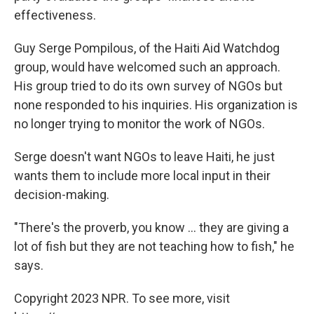
effectiveness.
Guy Serge Pompilous, of the Haiti Aid Watchdog
group, would have welcomed such an approach.
His group tried to do its own survey of NGOs but
none responded to his inquiries. His organization is
no longer trying to monitor the work of NGOs.
Serge doesn't want NGOs to leave Haiti, he just
wants them to include more local input in their
decision-making.
"There's the proverb, you know ... they are giving a
lot of fish but they are not teaching how to fish," he
says.
Copyright 2023 NPR. To see more, visit