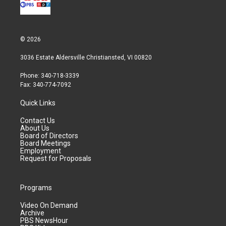
© 2026
3036 Estate Aldersville Christiansted, VI 00820
Phone: 340-718-3339
Fax: 340-774-7092
Quick Links
Contact Us
About Us
Board of Directors
Board Meetings
Employment
Request for Proposals
Programs
Video On Demand
Archive
PBS NewsHour