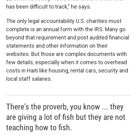
has been difficult to track," he says.
The only legal accountability U.S. charities must
complete is an annual form with the IRS. Many go
beyond that requirement and post audited financial
statements and other information on their
websites. But those are complex documents with
few details, especially when it comes to overhead
costs in Haiti like housing, rental cars, security and
local staff salaries.
There's the proverb, you know ... they
are giving a lot of fish but they are not
teaching how to fish.