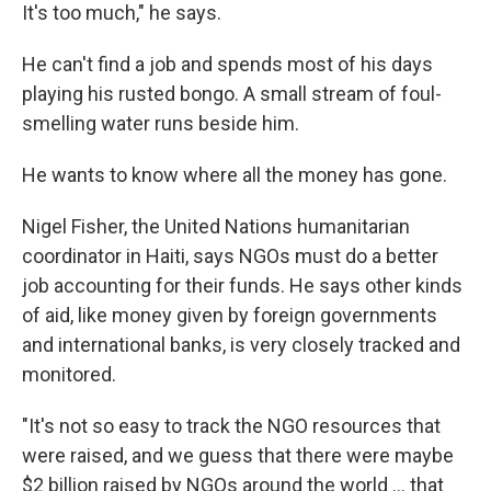
It's too much," he says.
He can't find a job and spends most of his days
playing his rusted bongo. A small stream of foul-
smelling water runs beside him.
He wants to know where all the money has gone.
Nigel Fisher, the United Nations humanitarian
coordinator in Haiti, says NGOs must do a better
job accounting for their funds. He says other kinds
of aid, like money given by foreign governments
and international banks, is very closely tracked and
monitored.
"It's not so easy to track the NGO resources that
were raised, and we guess that there were maybe
$2 billion raised by NGOs around the world ... that