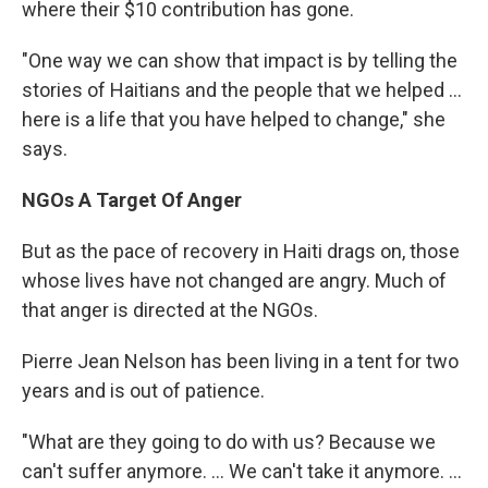
where their $10 contribution has gone.
"One way we can show that impact is by telling the
stories of Haitians and the people that we helped ...
here is a life that you have helped to change," she
says.
NGOs A Target Of Anger
But as the pace of recovery in Haiti drags on, those
whose lives have not changed are angry. Much of
that anger is directed at the NGOs.
Pierre Jean Nelson has been living in a tent for two
years and is out of patience.
"What are they going to do with us? Because we
can't suffer anymore. ... We can't take it anymore. ...