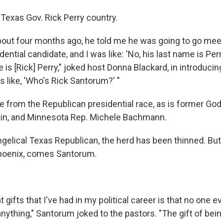
 Texas Gov. Rick Perry country.
out four months ago, he told me he was going to go mee
ential candidate, and I was like: 'No, his last name is Per
is [Rick] Perry," joked host Donna Blackard, in introduci
s like, 'Who's Rick Santorum?' "
e from the Republican presidential race, as is former God
n, and Minnesota Rep. Michele Bachmann.
ngelical Texas Republican, the herd has been thinned. Bu
 Phoenix, comes Santorum.
 gifts that I've had in my political career is that no one ev
nything," Santorum joked to the pastors. "The gift of bei