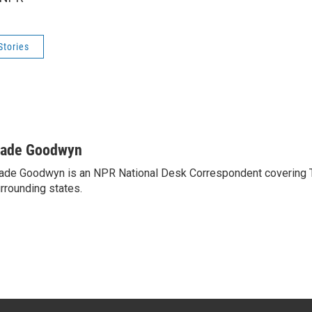
Stories
ade Goodwyn
de Goodwyn is an NPR National Desk Correspondent covering 
rrounding states.