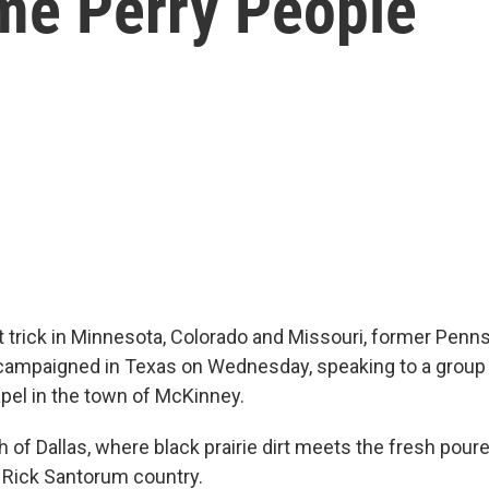
me Perry People
t trick in Minnesota, Colorado and Missouri, former Penn
ampaigned in Texas on Wednesday, speaking to a group 
pel in the town of McKinney.
h of Dallas, where black prairie dirt meets the fresh pour
s Rick Santorum country.