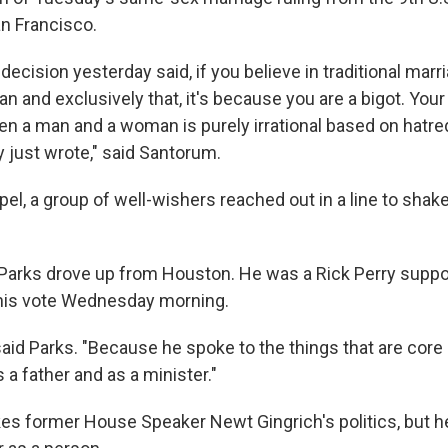
an Francisco.
 decision yesterday said, if you believe in traditional ma
and exclusively that, it's because you are a bigot. Your 
n a man and a woman is purely irrational based on hatred
y just wrote," said Santorum.
pel, a group of well-wishers reached out in a line to sha
Parks drove up from Houston. He was a Rick Perry suppor
is vote Wednesday morning.
" said Parks. "Because he spoke to the things that are cor
 a father and as a minister."
kes former House Speaker Newt Gingrich's politics, but he