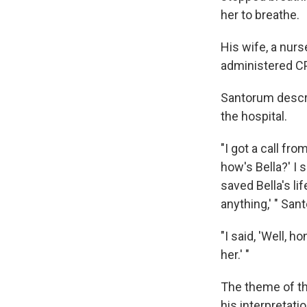
her to breathe.
His wife, a nurs
administered C
Santorum describ
the hospital.
"I got a call fr
how's Bella?' I s
saved Bella's lif
anything,' " San
"I said, 'Well, 
her.' "
The theme of th
his interpretati