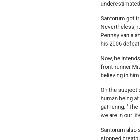
underestimated i
Santorum got tr
Nevertheless, r
Pennsylvania a
his 2006 defeat 
Now, he intends
front-runner Mi
believing in hi
On the subject of
human being at 
gathering. "The
we are in our lif
Santorum also s
stopped breathi