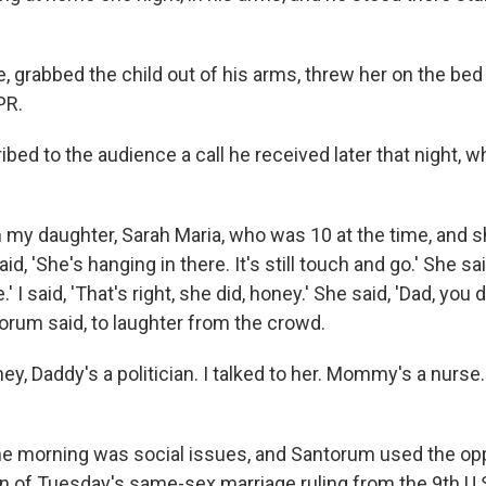
e, grabbed the child out of his arms, threw her on the bed
PR.
ed to the audience a call he received later that night, w
om my daughter, Sarah Maria, who was 10 at the time, and sh
aid, 'She's hanging in there. It's still touch and go.' She s
e.' I said, 'That's right, she did, honey.' She said, 'Dad, you 
torum said, to laughter from the crowd.
honey, Daddy's a politician. I talked to her. Mommy's a nurs
e morning was social issues, and Santorum used the opp
on of Tuesday's same-sex marriage ruling from the 9th U.S