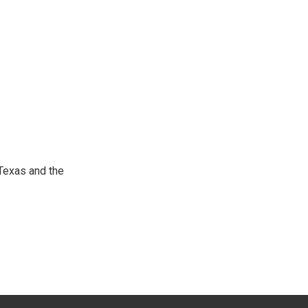
Texas and the