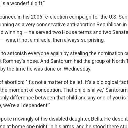
s a wonderful gift."
ounced in his 2006 re-election campaign for the U.S. Sen
unning as a very conservative anti-abortion Republican i
nd winning — he served two House terms and two Senate
— was, if not a miracle, then always surprising.
 to astonish everyone again by stealing the nomination 
tt Romney's nose. And Santorum had the group of North 
m by the time he was done on Wednesday.
 abortion: "It's not a matter of belief. It's a biological fact
the moment of conception. That child is alive," Santorum 
 only difference between that child and any one of you is
e, we're all dependent."
poke movingly of his disabled daughter, Bella. He descr
ng at home one night, in his arms, and he stood there st