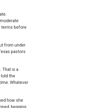
ate.
n moderate
 terms before
out from under
Texas pastors
. That is a
told the
 time. Whatever
ibed how she
unned, begging