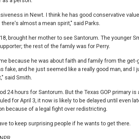
 as a person.
siveness in Newt. I think he has good conservative values
there's almost a mean spirit," said Parks.
18, brought her mother to see Santorum. The younger Sm
pporter; the rest of the family was for Perry.
 me because he was about faith and family from the get-g
 fake, and he just seemed like a really good man, and I ju
," said Smith.
ood 24 hours for Santorum. But the Texas GOP primary is a
led for April 3, it now is likely to be delayed until even lat
because of a legal fight over redistricting.
ve to keep surprising people if he wants to get there.
 NPR