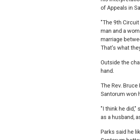
of Appeals in S
"The 9th Circuit
man and a woman 
marriage betwee
That's what the
Outside the cha
hand.
The Rev. Bruce 
Santorum won h
"I think he did,
as a husband, as
Parks said he li