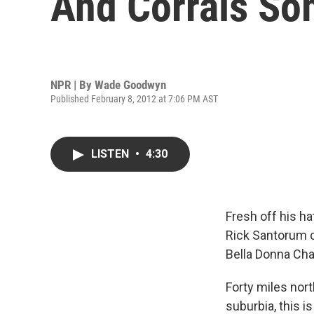
And Corrals So
NPR | By
Wade Goodwyn
Published February 8, 2012 at 7:06 PM AST
LISTEN
•
4:30
Fresh off his ha
Rick Santorum c
Bella Donna Cha
Forty miles nort
suburbia, this i