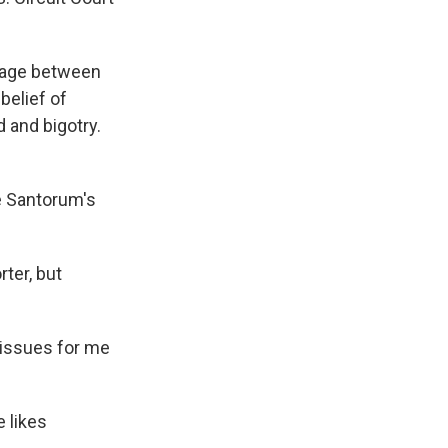
rriage between
belief of
 and bigotry.
ke Santorum's
ter, but
e issues for me
 likes