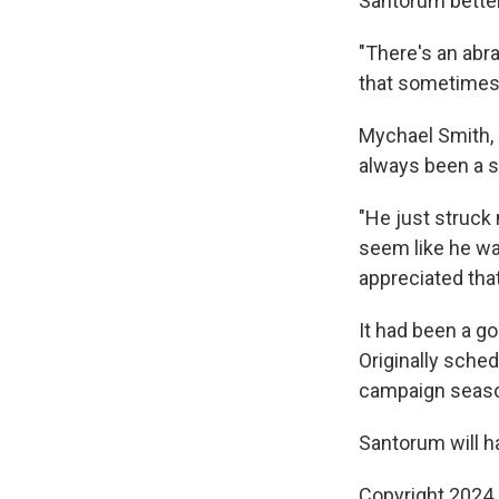
Santorum better
"There's an abra
that sometimes 
Mychael Smith, 
always been a su
"He just struck
seem like he was
appreciated that
It had been a g
Originally schedu
campaign season 
Santorum will ha
Copyright 2024