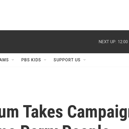
NEXT UP:
12:00
AMS
PBS KIDS
SUPPORT US
um Takes Campaig