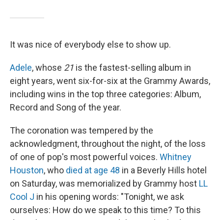
It was nice of everybody else to show up.
Adele
, whose
21
is the fastest-selling album in
eight years, went six-for-six at the Grammy Awards,
including wins in the top three categories: Album,
Record and Song of the year.
The coronation was tempered by the
acknowledgment, throughout the night, of the loss
of one of pop's most powerful voices.
Whitney
Houston
, who
died at age 48
in a Beverly Hills hotel
on Saturday, was memorialized by Grammy host
LL
Cool J
in his opening words: "Tonight, we ask
ourselves: How do we speak to this time? To this