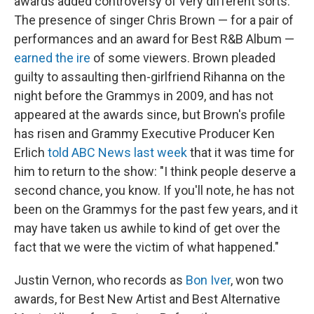
awards added controversy of very different sorts:
The presence of singer Chris Brown — for a pair of
performances and an award for Best R&B Album —
earned the ire
of some viewers. Brown pleaded
guilty to assaulting then-girlfriend Rihanna on the
night before the Grammys in 2009, and has not
appeared at the awards since, but Brown's profile
has risen and Grammy Executive Producer Ken
Erlich
told ABC News last week
that it was time for
him to return to the show: "I think people deserve a
second chance, you know. If you'll note, he has not
been on the Grammys for the past few years, and it
may have taken us awhile to kind of get over the
fact that we were the victim of what happened."
Justin Vernon, who records as
Bon Iver
, won two
awards, for Best New Artist and Best Alternative