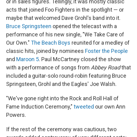
or in sales figures. Tellingly, it was mostly classic
acts that joined Foo Fighters in the spotlight — or
maybe that welcomed Dave Grohl's band into it.
Bruce Springsteen
opened the telecast with a
performance of his new single, "We Take Care of
Our Own."
The Beach Boys
reunited for a medley of
classic hits, joined by nominees
Foster the People
and
Maroon 5
. Paul McCartney closed the show
with a performance of songs from
Abbey Road
that
included a guitar-solo round-robin featuring Bruce
Springsteen, Grohl and the Eagles' Joe Walsh.
"We've gone right into the Rock and Roll Hall of
Fame Induction Ceremony,"
tweeted
our own Ann
Powers.
If the rest of the ceremony was cautious, two