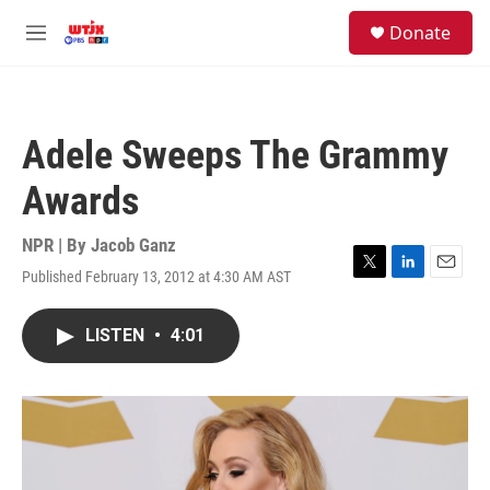
Skip to main content
facebook
instagram
youtube
twitter
S
Donate
e
M
a
e
r
n
c
u
h
Adele Sweeps The Grammy
u
e
Awards
r
y
NPR | By
Jacob Ganz
Published February 13, 2012 at 4:30 AM AST
T
L
E
w
i
m
i
n
a
LISTEN
•
4:01
t
k
i
t
e
l
e
d
r
I
n