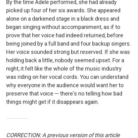
By the time Adele performed, she had already
picked up four of her six awards. She appeared
alone on a darkened stage in a black dress and
began singing without accompaniment, as if to
prove that her voice had indeed returned, before
being joined by a full band and four backup singers.
Her voice sounded strong but reserved. If she was
holding back a little, nobody seemed upset. For a
night, it felt like the whole of the music industry
was riding on her vocal cords. You can understand
why everyone in the audience would want her to
preserve that voice — there's no telling how bad
things might get if it disappears again.
CORRECTION: A previous version of this article