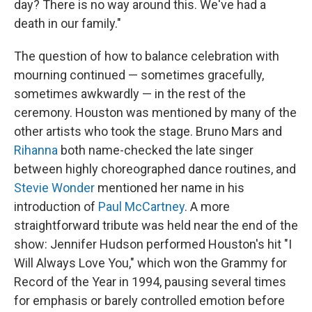
day? There is no way around this. We've had a
death in our family."
The question of how to balance celebration with
mourning continued — sometimes gracefully,
sometimes awkwardly — in the rest of the
ceremony. Houston was mentioned by many of the
other artists who took the stage. Bruno Mars and
Rihanna
both name-checked the late singer
between highly choreographed dance routines, and
Stevie Wonder
mentioned her name in his
introduction of
Paul McCartney
. A more
straightforward tribute was held near the end of the
show: Jennifer Hudson performed Houston's hit "I
Will Always Love You," which won the Grammy for
Record of the Year in 1994, pausing several times
for emphasis or barely controlled emotion before