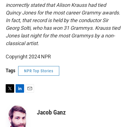
incorrectly stated that Alison Krauss had tied
Quincy Jones for the most career Grammy awards.
In fact, that record is held by the conductor Sir
Georg Solti, who has won 31 Grammys. Krauss tied
Jones last night for the most Grammys by a non-
classical artist.
Copyright 2024 NPR
Tags
NPR Top Stories
T
L
E
w
i
m
i
n
a
t
k
i
Jacob Ganz
t
e
l
e
d
r
I