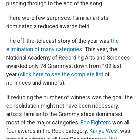
pushing through to the end of the song.
There were few surprises: Familiar artists
dominated a reduced awards field.
The off-the-telecast story of the year was
the
elimination of many categories
. This year, the
National Academy of Recording Arts and Sciences
awarded only 78 Grammys, down from 109 last
year (
click here to see the complete list
of
nominees and winners).
If reducing the number of winners was the goal, the
consolidation might not have been necessary:
artists familiar to the Grammy stage dominated
most of the major categories.
Foo Fighters
won all
four awards in the Rock category.
Kanye West
was