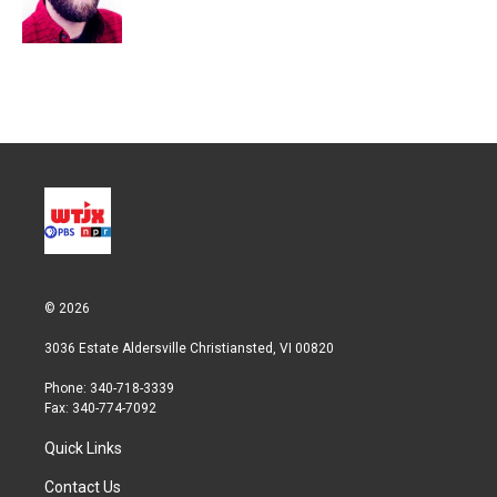
n
© 2026
3036 Estate Aldersville Christiansted, VI 00820
Phone: 340-718-3339
Fax: 340-774-7092
Quick Links
Contact Us