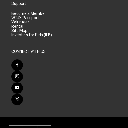
Support
Become a Member
WTJX Passport
Volunteer
Rental
Site Map
Invitation for Bids (IFB)
CONNECT WITH US