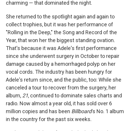
charming — that dominated the night.
She returned to the spotlight again and again to
collect trophies, but it was her performance of
"Rolling in the Deep," the Song and Record of the
Year, that won her the biggest standing ovation.
That's because it was Adele's first performance
since she underwent surgery in October to repair
damage caused by a hemorrhaged polyp on her
vocal cords. The industry has been hungry for
Adele's return since, and the public, too: While she
canceled a tour to recover from the surgery, her
album,
21
, continued to dominate sales charts and
radio. Now almost a year old, it has sold over 6
million copies and has been
Billboard
's No. 1 album
in the country for the past six weeks.