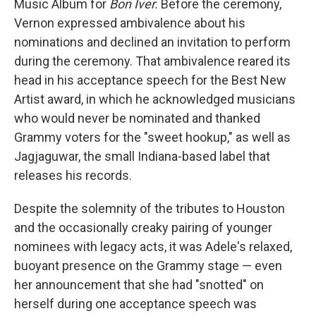
Music Album for
Bon Iver.
Before the ceremony,
Vernon expressed ambivalence about his
nominations and declined an invitation to perform
during the ceremony. That ambivalence reared its
head in his acceptance speech for the Best New
Artist award, in which he acknowledged musicians
who would never be nominated and thanked
Grammy voters for the "sweet hookup," as well as
Jagjaguwar, the small Indiana-based label that
releases his records.
Despite the solemnity of the tributes to Houston
and the occasionally creaky pairing of younger
nominees with legacy acts, it was Adele's relaxed,
buoyant presence on the Grammy stage — even
her announcement that she had "snotted" on
herself during one acceptance speech was