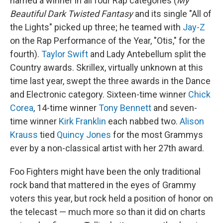
named a winner in all four Rap categories (
My
Beautiful Dark Twisted Fantasy
and its single "All of
the Lights" picked up three; he teamed with
Jay-Z
on the Rap Performance of the Year, "Otis," for the
fourth).
Taylor Swift
and Lady Antebellum split the
Country awards. Skrillex, virtually unknown at this
time last year, swept the three awards in the Dance
and Electronic category. Sixteen-time winner
Chick
Corea
, 14-time winner
Tony Bennett
and seven-
time winner
Kirk Franklin
each nabbed two.
Alison
Krauss
tied
Quincy Jones
for the most Grammys
ever by a non-classical artist with her 27th award.
Foo Fighters might have been the only traditional
rock band that mattered in the eyes of Grammy
voters this year, but rock held a position of honor on
the telecast — much more so than it did on charts