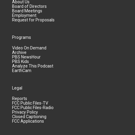
About Us
Board of Directors
Board Meetings
Employment
Request for Proposals
Programs
Video On Demand
Archive
PBS NewsHour
PBS Kids
Analyze This Podcast
EarthCam
Legal
Reports
FCC Public Files-TV
FCC Public Files-Radio
Privacy Policy
Closed Captioning
FCC Applications