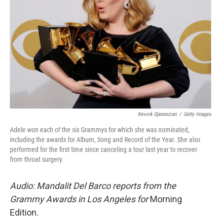
Kevork Djansezian
/
Getty Images
Adele won each of the six Grammys for which she was nominated,
including the awards for Album, Song and Record of the Year. She also
performed for the first time since canceling a tour last year to recover
from throat surgery.
Audio: Mandalit Del Barco reports from the
Grammy Awards in Los Angeles for
Morning
Edition
.