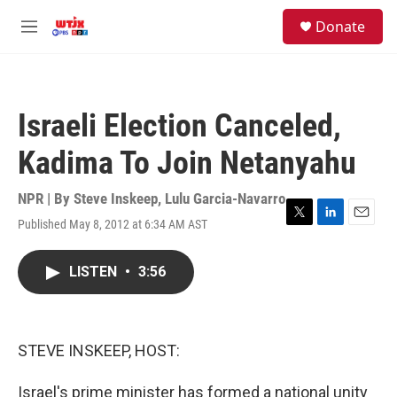
Skip to main content
facebook
instagram
youtube
twitter
S
Donate
e
M
a
e
r
n
c
u
h
Israeli Election Canceled,
u
e
Kadima To Join Netanyahu
r
y
NPR | By
Steve Inskeep
,
Lulu Garcia-Navarro
Published May 8, 2012 at 6:34 AM AST
T
L
E
w
i
m
i
n
a
LISTEN
•
3:56
t
k
i
t
e
l
e
d
r
I
n
STEVE INSKEEP, HOST:
Israel's prime minister has formed a national unity