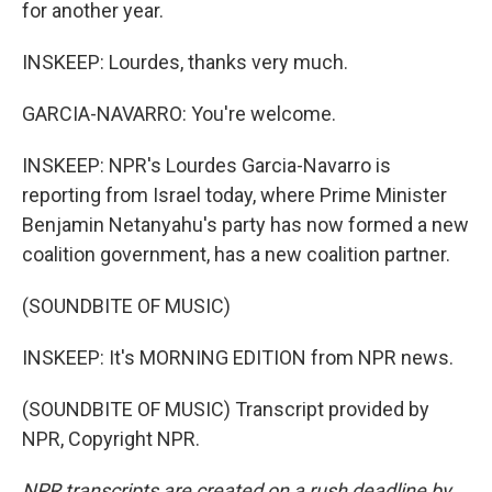
for another year.
INSKEEP: Lourdes, thanks very much.
GARCIA-NAVARRO: You're welcome.
INSKEEP: NPR's Lourdes Garcia-Navarro is
reporting from Israel today, where Prime Minister
Benjamin Netanyahu's party has now formed a new
coalition government, has a new coalition partner.
(SOUNDBITE OF MUSIC)
INSKEEP: It's MORNING EDITION from NPR news.
(SOUNDBITE OF MUSIC) Transcript provided by
NPR, Copyright NPR.
NPR transcripts are created on a rush deadline by