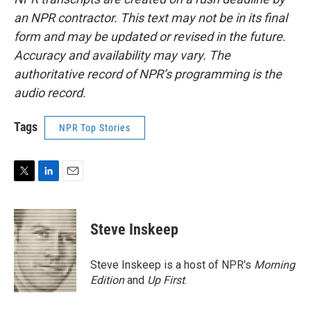
an NPR contractor. This text may not be in its final
form and may be updated or revised in the future.
Accuracy and availability may vary. The
authoritative record of NPR’s programming is the
audio record.
Tags
NPR Top Stories
T
L
E
w
i
m
i
n
a
t
k
i
Steve Inskeep
t
e
l
e
d
r
I
Steve Inskeep is a host of NPR's
Morning
n
Edition
and
Up First
.