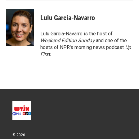
Lulu Garcia-Navarro
Lulu Garcia-Navarro is the host of
Weekend Edition Sunday
and one of the
hosts of NPR's morning news podcast
Up
First
.
© 2026