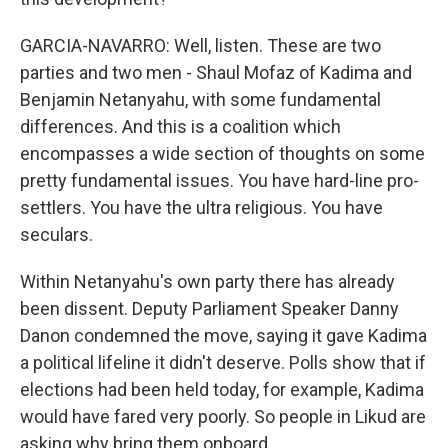
GARCIA-NAVARRO: Well, listen. These are two
parties and two men - Shaul Mofaz of Kadima and
Benjamin Netanyahu, with some fundamental
differences. And this is a coalition which
encompasses a wide section of thoughts on some
pretty fundamental issues. You have hard-line pro-
settlers. You have the ultra religious. You have
seculars.
Within Netanyahu's own party there has already
been dissent. Deputy Parliament Speaker Danny
Danon condemned the move, saying it gave Kadima
a political lifeline it didn't deserve. Polls show that if
elections had been held today, for example, Kadima
would have fared very poorly. So people in Likud are
asking why bring them onboard.