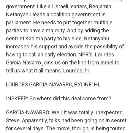
government. Like all Israeli leaders, Benjamin
Netanyahu leads a coalition government in
parliament. He needs to put together multiple
parties to have a majority. And by adding the
centrist Kadima party to his side, Netanyahu
increases his support and avoids the possibility of
having to call an early election. NPR's. Lourdes
Garcia-Navarro joins us on the line from Israel to
tell us what it all means. Lourdes, hi.
LOURDES GARCIA-NAVARRO, BYLINE: Hi.
INSKEEP: So where did this deal come from?
GARCIA-NAVARRO: Well, it was totally unexpected,
Steve. Apparently, talks had been going on in secret
for several days. The move, though, is being touted