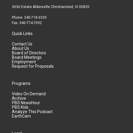
3036 Estate Aldersville Christiansted, VI 00820
Phone: 340-718-3339
Fax: 340-774-7092
Quick Links
Contact Us
About Us
Board of Directors
Board Meetings
Employment
Request for Proposals
Programs
Video On Demand
Archive
PBS NewsHour
PBS Kids
Analyze This Podcast
EarthCam