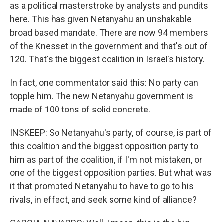
as a political masterstroke by analysts and pundits
here. This has given Netanyahu an unshakable
broad based mandate. There are now 94 members
of the Knesset in the government and that's out of
120. That's the biggest coalition in Israel's history.
In fact, one commentator said this: No party can
topple him. The new Netanyahu government is
made of 100 tons of solid concrete.
INSKEEP: So Netanyahu's party, of course, is part of
this coalition and the biggest opposition party to
him as part of the coalition, if I'm not mistaken, or
one of the biggest opposition parties. But what was
it that prompted Netanyahu to have to go to his
rivals, in effect, and seek some kind of alliance?