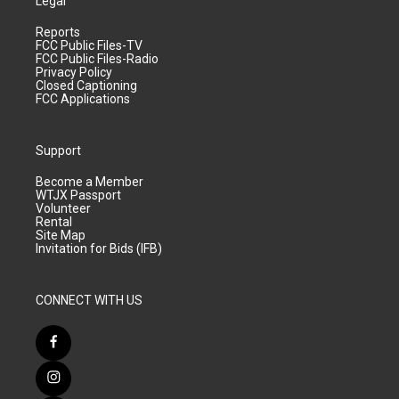
Legal
Reports
FCC Public Files-TV
FCC Public Files-Radio
Privacy Policy
Closed Captioning
FCC Applications
Support
Become a Member
WTJX Passport
Volunteer
Rental
Site Map
Invitation for Bids (IFB)
CONNECT WITH US