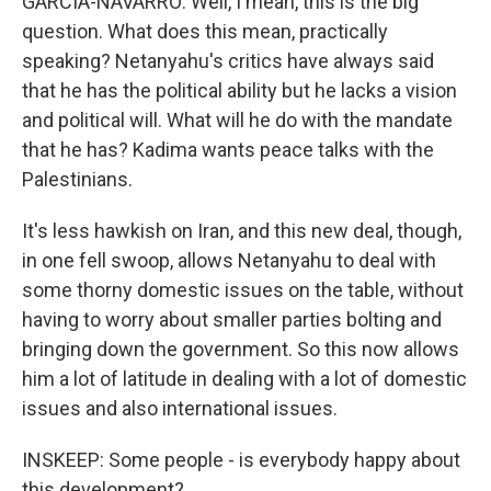
GARCIA-NAVARRO: Well, I mean, this is the big
question. What does this mean, practically
speaking? Netanyahu's critics have always said
that he has the political ability but he lacks a vision
and political will. What will he do with the mandate
that he has? Kadima wants peace talks with the
Palestinians.
It's less hawkish on Iran, and this new deal, though,
in one fell swoop, allows Netanyahu to deal with
some thorny domestic issues on the table, without
having to worry about smaller parties bolting and
bringing down the government. So this now allows
him a lot of latitude in dealing with a lot of domestic
issues and also international issues.
INSKEEP: Some people - is everybody happy about
this development?