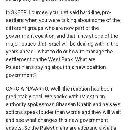
INSKEEP: Lourdes, you just said hard-line, pro-
settlers when you were talking about some of the
different groups who are now part of the
government coalition, and that hints at one of the
major issues that Israel will be dealing with in the
years ahead - what to do or how to manage the
settlement on the West Bank. What are
Palestinians saying about this new coalition
government?
GARCIA-NAVARRO: Well, the reaction has been
predictably cool. We spoke with Palestinian
authority spokesman Ghassan Khatib and he says
actions speak louder than words and they will wait
and see what changes this new government
enacts. So the Palestinians are adopting a wait a