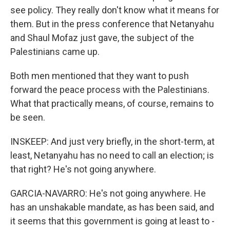
see policy. They really don't know what it means for
them. But in the press conference that Netanyahu
and Shaul Mofaz just gave, the subject of the
Palestinians came up.
Both men mentioned that they want to push
forward the peace process with the Palestinians.
What that practically means, of course, remains to
be seen.
INSKEEP: And just very briefly, in the short-term, at
least, Netanyahu has no need to call an election; is
that right? He's not going anywhere.
GARCIA-NAVARRO: He's not going anywhere. He
has an unshakable mandate, as has been said, and
it seems that this government is going at least to -