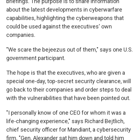
briefings. The purpose is to share information
about the latest developments in cyberwarfare
capabilities, highlighting the cyberweapons that
could be used against the executives' own
companies.
"We scare the bejeezus out of them," says one U.S.
government participant.
The hope is that the executives, who are given a
special one-day, top-secret security clearance, will
go back to their companies and order steps to deal
with the vulnerabilities that have been pointed out.
"I personally know of one CEO for whom it was a
life-changing experience," says Richard Bejtlich,
chief security officer for Mandiant, a cybersecurity
firm. "Gen. Alexander sat him down and told him