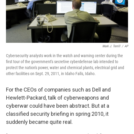
Mark J. Terrill
/
AP
Cybersecurity analysts work in the watch and warning center during the
first tour of the government's secretive cyberdefense lab intended to
protect the nation's power, water and chemical plants, electrical grid and
other facilities on Sept. 29, 2011, in Idaho Falls, Idaho.
For the CEOs of companies such as Dell and
Hewlett-Packard, talk of cyberweapons and
cyberwar could have been abstract. But at a
classified security briefing in spring 2010, it
suddenly became quite real.