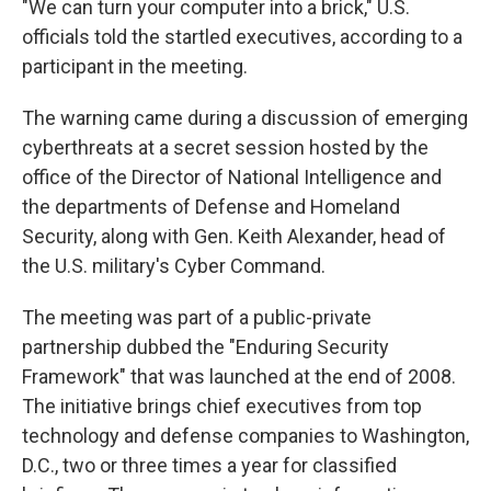
"We can turn your computer into a brick," U.S.
officials told the startled executives, according to a
participant in the meeting.
The warning came during a discussion of emerging
cyberthreats at a secret session hosted by the
office of the Director of National Intelligence and
the departments of Defense and Homeland
Security, along with Gen. Keith Alexander, head of
the U.S. military's Cyber Command.
The meeting was part of a public-private
partnership dubbed the "Enduring Security
Framework" that was launched at the end of 2008.
The initiative brings chief executives from top
technology and defense companies to Washington,
D.C., two or three times a year for classified