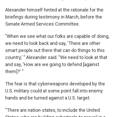
Alexander himself hinted at the rationale for the
briefings during testimony in March, before the
Senate Armed Services Committee.
"When we see what our folks are capable of doing,
we need to look back and say, 'There are other
smart people out there that can do things to this
country,' " Alexander said. "We need to look at that
and say, 'How are we going to defend [against
them]?' "
The fear is that cyberweapons developed by the
U.S. military could at some point fall into enemy
hands and be turned against a U.S. target.
"There are nation-states, to include the United