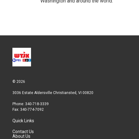
Washington and around the world.
© 2026
3036 Estate Aldersville Christiansted, VI 00820
Phone: 340-718-3339
Fax: 340-774-7092
Quick Links
Contact Us
About Us