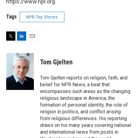
https://www.npr.org.
Tags
NPR Top Stories
T
L
E
w
i
m
i
n
a
t
k
i
Tom Gjelten
t
e
l
e
d
r
I
Tom Gjelten reports on religion, faith, and
n
belief for NPR News, a beat that
encompasses such areas as the changing
religious landscape in America, the
formation of personal identity, the role of
religion in politics, and conflict arising
from religious differences. His reporting
draws on his many years covering national
and international news from posts in