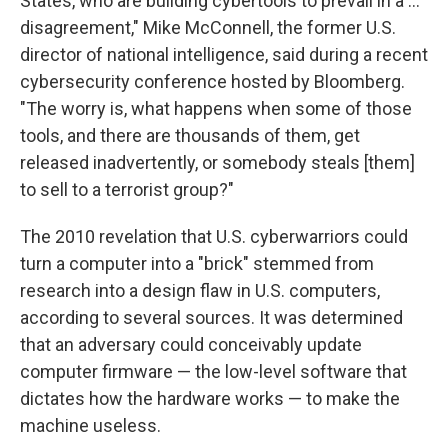
States, who are building cybertools to prevail in a ...
disagreement," Mike McConnell, the former U.S.
director of national intelligence, said during a recent
cybersecurity conference hosted by Bloomberg.
"The worry is, what happens when some of those
tools, and there are thousands of them, get
released inadvertently, or somebody steals [them]
to sell to a terrorist group?"
The 2010 revelation that U.S. cyberwarriors could
turn a computer into a "brick" stemmed from
research into a design flaw in U.S. computers,
according to several sources. It was determined
that an adversary could conceivably update
computer firmware — the low-level software that
dictates how the hardware works — to make the
machine useless.