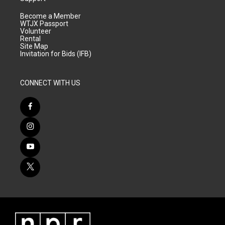
Become a Member
WTJX Passport
Volunteer
Rental
Site Map
Invitation for Bids (IFB)
CONNECT WITH US