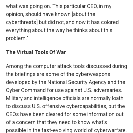
what was going on. This particular CEO, in my
opinion, should have known [about the
cyberthreats] but did not, and now it has colored
everything about the way he thinks about this
problem."
The Virtual Tools Of War
Among the computer attack tools discussed during
the briefings are some of the cyberweapons
developed by the National Security Agency and the
Cyber Command for use against U.S. adversaries.
Military and intelligence officials are normally loath
to discuss U.S. offensive cybercapabilities, but the
CEOs have been cleared for some information out
of a concern that they need to know what's
possible in the fast-evolving world of cyberwarfare.