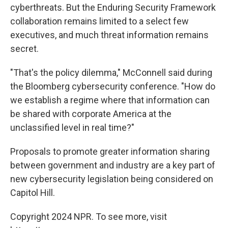
cyberthreats. But the Enduring Security Framework
collaboration remains limited to a select few
executives, and much threat information remains
secret.
"That's the policy dilemma," McConnell said during
the Bloomberg cybersecurity conference. "How do
we establish a regime where that information can
be shared with corporate America at the
unclassified level in real time?"
Proposals to promote greater information sharing
between government and industry are a key part of
new cybersecurity legislation being considered on
Capitol Hill.
Copyright 2024 NPR. To see more, visit