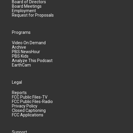
Board of Directors
Board Meetings
Employment
Request for Proposals
Programs
Video On Demand
Archive
PBS NewsHour
PBS Kids
Analyze This Podcast
EarthCam
Legal
Reports
FCC Public Files-TV
FCC Public Files-Radio
Privacy Policy
Closed Captioning
FCC Applications
Support