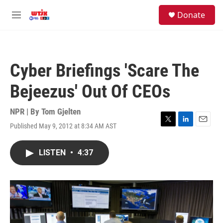
Skip to main content
facebook
instagram
youtube
twitter
S
Donate
e
M
a
e
r
n
c
u
h
Cyber Briefings 'Scare The
u
e
Bejeezus' Out Of CEOs
r
y
NPR | By
Tom Gjelten
Published May 9, 2012 at 8:34 AM AST
T
L
E
w
i
m
i
n
a
LISTEN
•
4:37
t
k
i
t
e
l
e
d
r
I
n