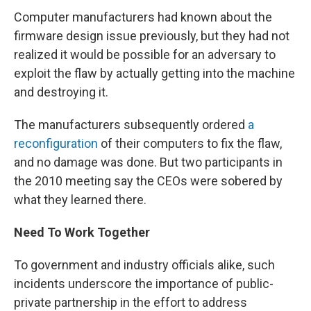
Computer manufacturers had known about the
firmware design issue previously, but they had not
realized it would be possible for an adversary to
exploit the flaw by actually getting into the machine
and destroying it.
The manufacturers subsequently ordered
a
reconfiguration
of their computers to fix the flaw,
and no damage was done. But two participants in
the 2010 meeting say the CEOs were sobered by
what they learned there.
Need To Work Together
To government and industry officials alike, such
incidents underscore the importance of public-
private partnership in the effort to address