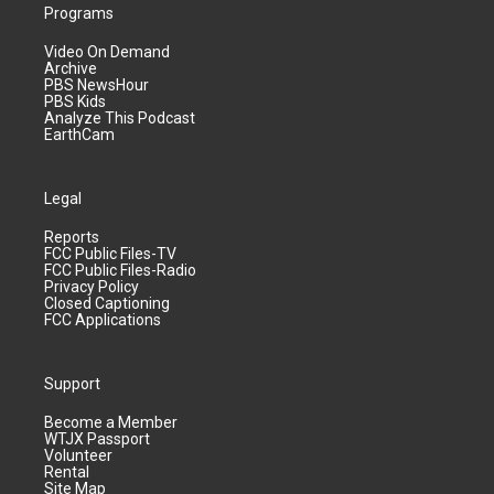
Programs
Video On Demand
Archive
PBS NewsHour
PBS Kids
Analyze This Podcast
EarthCam
Legal
Reports
FCC Public Files-TV
FCC Public Files-Radio
Privacy Policy
Closed Captioning
FCC Applications
Support
Become a Member
WTJX Passport
Volunteer
Rental
Site Map