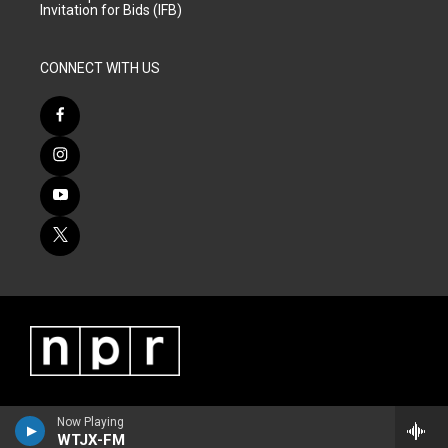
Invitation for Bids (IFB)
CONNECT WITH US
Now Playing
WTJX-FM