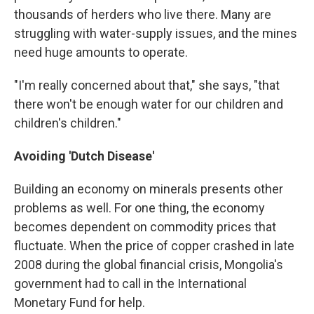
thousands of herders who live there. Many are
struggling with water-supply issues, and the mines
need huge amounts to operate.
"I'm really concerned about that," she says, "that
there won't be enough water for our children and
children's children."
Avoiding 'Dutch Disease'
Building an economy on minerals presents other
problems as well. For one thing, the economy
becomes dependent on commodity prices that
fluctuate. When the price of copper crashed in late
2008 during the global financial crisis, Mongolia's
government had to call in the International
Monetary Fund for help.