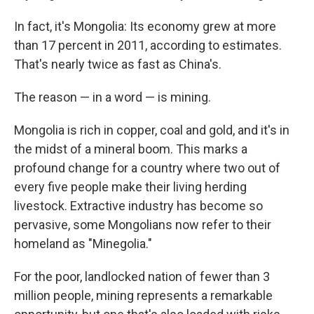
In fact, it's Mongolia: Its economy grew at more
than 17 percent in 2011, according to estimates.
That's nearly twice as fast as China's.
The reason — in a word — is mining.
Mongolia is rich in copper, coal and gold, and it's in
the midst of a mineral boom. This marks a
profound change for a country where two out of
every five people make their living herding
livestock. Extractive industry has become so
pervasive, some Mongolians now refer to their
homeland as "Minegolia."
For the poor, landlocked nation of fewer than 3
million people, mining represents a remarkable