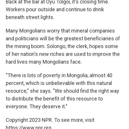
Back at the bar at Oyu Tolgoi, it's closing time.
Workers pour outside and continue to drink
beneath street lights.
Many Mongolians worry that mineral companies
and politicians will be the greatest beneficiaries of
the mining boom. Solongo, the clerk, hopes some
of her nation's new riches are used to improve the
hard lives many Mongolians face.
"There is lots of poverty in Mongolia, almost 40
percent, which is unbelievable with this natural
resource," she says. "We should find the right way
to distribute the benefit of this resource to
everyone. They deserve it."
Copyright 2023 NPR. To see more, visit
https://www.npr.org.