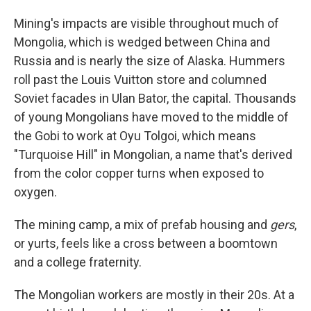
Mining's impacts are visible throughout much of
Mongolia, which is wedged between China and
Russia and is nearly the size of Alaska. Hummers
roll past the Louis Vuitton store and columned
Soviet facades in Ulan Bator, the capital. Thousands
of young Mongolians have moved to the middle of
the Gobi to work at Oyu Tolgoi, which means
"Turquoise Hill" in Mongolian, a name that's derived
from the color copper turns when exposed to
oxygen.
The mining camp, a mix of prefab housing and
gers
,
or yurts, feels like a cross between a boomtown
and a college fraternity.
The Mongolian workers are mostly in their 20s. At a