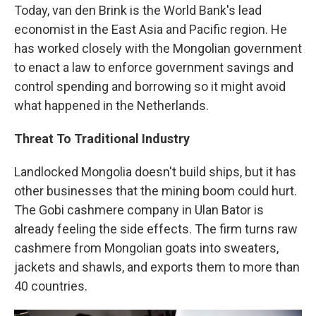
Today, van den Brink is the World Bank's lead
economist in the East Asia and Pacific region. He
has worked closely with the Mongolian government
to enact a law to enforce government savings and
control spending and borrowing so it might avoid
what happened in the Netherlands.
Threat To Traditional Industry
Landlocked Mongolia doesn't build ships, but it has
other businesses that the mining boom could hurt.
The Gobi cashmere company in Ulan Bator is
already feeling the side effects. The firm turns raw
cashmere from Mongolian goats into sweaters,
jackets and shawls, and exports them to more than
40 countries.