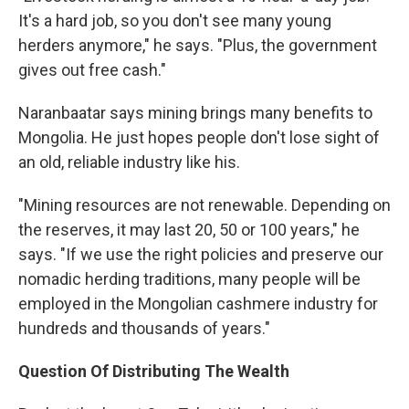
It's a hard job, so you don't see many young
herders anymore," he says. "Plus, the government
gives out free cash."
Naranbaatar says mining brings many benefits to
Mongolia. He just hopes people don't lose sight of
an old, reliable industry like his.
"Mining resources are not renewable. Depending on
the reserves, it may last 20, 50 or 100 years," he
says. "If we use the right policies and preserve our
nomadic herding traditions, many people will be
employed in the Mongolian cashmere industry for
hundreds and thousands of years."
Question Of Distributing The Wealth