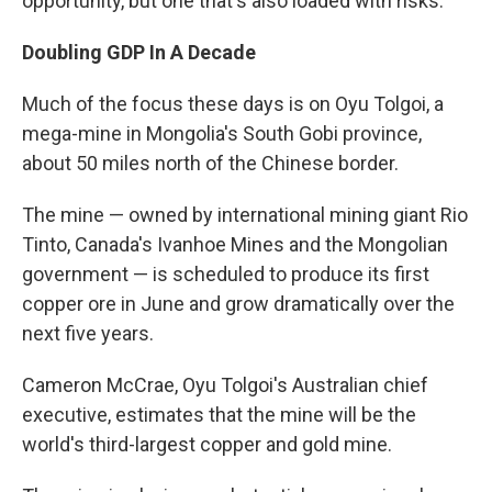
opportunity, but one that's also loaded with risks.
Doubling GDP In A Decade
Much of the focus these days is on Oyu Tolgoi, a
mega-mine in Mongolia's South Gobi province,
about 50 miles north of the Chinese border.
The mine — owned by international mining giant Rio
Tinto, Canada's Ivanhoe Mines and the Mongolian
government — is scheduled to produce its first
copper ore in June and grow dramatically over the
next five years.
Cameron McCrae, Oyu Tolgoi's Australian chief
executive, estimates that the mine will be the
world's third-largest copper and gold mine.