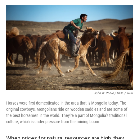
John W. Poole / NPR
/
NPR
Horses were first domesticated in the area that is Mongolia today. The
original cowboys, Mongolians ride on wooden saddles and are some of
the best horsemen in the world. They're a part of Mongolia's traditional
culture, which is under pressure from the mining boom.
When prices for natural resources are high, they