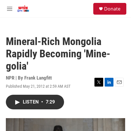
Skip to main content
facebook
instagram
youtube
twitter
S
Donate
e
M
a
e
r
n
c
u
h
Mineral-Rich Mongolia
u
e
Rapidly Becoming 'Mine-
r
y
golia'
NPR | By
Frank Langfitt
Published May 21, 2012 at 2:59 AM AST
T
L
E
w
i
m
i
n
a
LISTEN
•
7:29
t
k
i
t
e
l
e
d
r
I
n