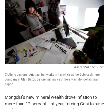
John W. Poole / NPR
/
NPR
Clothing designer Ariunaa Suri works in her office at the Gobi cashmere
company in Ulan Bator. Before mining, cashmere was Mongolia's main
export.
Mongolia's new mineral wealth drove inflation to
more than 12 percent last year, forcing Gobi to raise