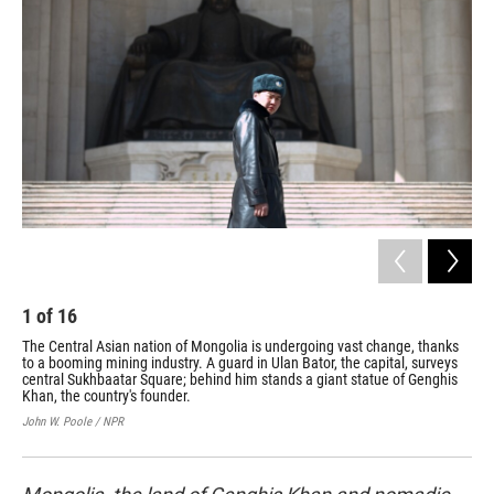
1
of
16
2
The Central Asian nation of Mongolia is undergoing vast change, thanks
The
to a booming mining industry. A guard in Ulan Bator, the capital, surveys
wea
central Sukhbaatar Square; behind him stands a giant statue of Genghis
Lou
Khan, the country's founder.
John
John W. Poole / NPR