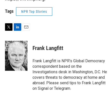
Tags
NPR Top Stories
T
L
E
w
i
m
i
n
a
t
k
i
Frank Langfitt
t
e
l
e
d
r
I
Frank Langfitt is NPR's Global Democracy
n
correspondent based on the
Investigations desk in Washington, D.C. He
covers threats to democracy at home and
abroad. Please send tips to Frank Langfitt
on Signal or Telegram.