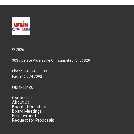
© 2026
3036 Estate Aldersville Christiansted, VI 00820
Phone: 340-718-3339
Fax: 340-774-7092
Quick Links
Contact Us
About Us
Board of Directors
Board Meetings
Employment
Request for Proposals