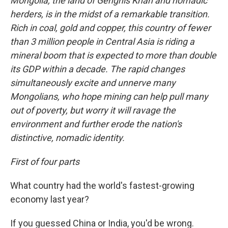
Mongolia, the land of Genghis Khan and nomadic
herders, is in the midst of a remarkable transition.
Rich in coal, gold and copper, this country of fewer
than 3 million people in Central Asia is riding a
mineral boom that is expected to more than double
its GDP within a decade.
The rapid changes
simultaneously excite and unnerve many
Mongolians, who hope mining can help pull many
out of poverty, but worry it will ravage the
environment and further erode the nation's
distinctive, nomadic identity.
First of four parts
What country had the world's fastest-growing
economy last year?
If you guessed China or India, you'd be wrong.