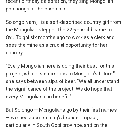
recent birthday celebration, they sing Mongolian
pop songs at the camp bar.
Solongo Namjil is a self-described country girl from
the Mongolian steppe. The 22-year-old came to
Oyu Tolgoi six months ago to work as a clerk and
sees the mine as a crucial opportunity for her
country.
"Every Mongolian here is doing their best for this
project, which is enormous to Mongolia's future,"
she says between sips of beer. "We all understand
the significance of the project. We do hope that
every Mongolian can benefit."
But Solongo — Mongolians go by their first names
— worries about mining's broader impact,
particularly in South Gobi province, and on the