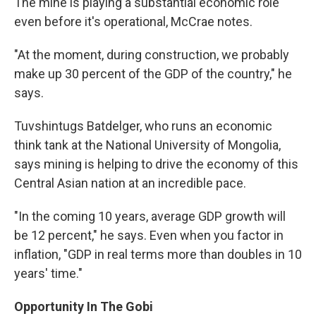
The mine is playing a substantial economic role
even before it's operational, McCrae notes.
"At the moment, during construction, we probably
make up 30 percent of the GDP of the country," he
says.
Tuvshintugs Batdelger, who runs an economic
think tank at the National University of Mongolia,
says mining is helping to drive the economy of this
Central Asian nation at an incredible pace.
"In the coming 10 years, average GDP growth will
be 12 percent," he says. Even when you factor in
inflation, "GDP in real terms more than doubles in 10
years' time."
Opportunity In The Gobi