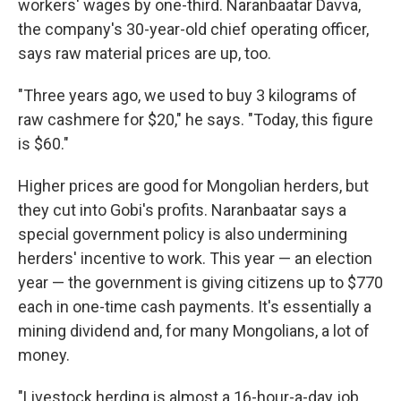
workers' wages by one-third. Naranbaatar Davva,
the company's 30-year-old chief operating officer,
says raw material prices are up, too.
"Three years ago, we used to buy 3 kilograms of
raw cashmere for $20," he says. "Today, this figure
is $60."
Higher prices are good for Mongolian herders, but
they cut into Gobi's profits. Naranbaatar says a
special government policy is also undermining
herders' incentive to work. This year — an election
year — the government is giving citizens up to $770
each in one-time cash payments. It's essentially a
mining dividend and, for many Mongolians, a lot of
money.
"Livestock herding is almost a 16-hour-a-day job.