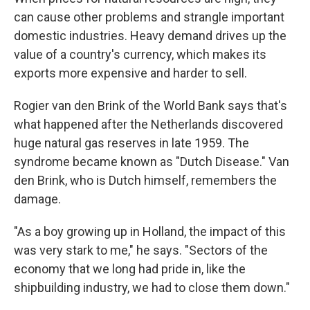
can cause other problems and strangle important
domestic industries. Heavy demand drives up the
value of a country's currency, which makes its
exports more expensive and harder to sell.
Rogier van den Brink of the World Bank says that's
what happened after the Netherlands discovered
huge natural gas reserves in late 1959. The
syndrome became known as "Dutch Disease." Van
den Brink, who is Dutch himself, remembers the
damage.
"As a boy growing up in Holland, the impact of this
was very stark to me," he says. "Sectors of the
economy that we long had pride in, like the
shipbuilding industry, we had to close them down."