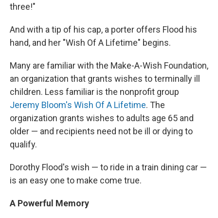
three!"
And with a tip of his cap, a porter offers Flood his
hand, and her "Wish Of A Lifetime" begins.
Many are familiar with the Make-A-Wish Foundation,
an organization that grants wishes to terminally ill
children. Less familiar is the nonprofit group
Jeremy Bloom's Wish Of A Lifetime
. The
organization grants wishes to adults age 65 and
older — and recipients need not be ill or dying to
qualify.
Dorothy Flood's wish — to ride in a train dining car —
is an easy one to make come true.
A Powerful Memory