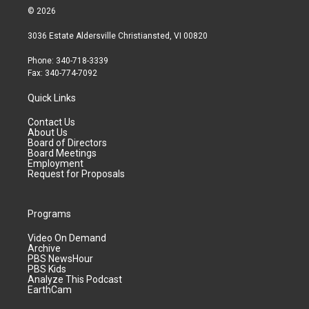
© 2026
3036 Estate Aldersville Christiansted, VI 00820
Phone: 340-718-3339
Fax: 340-774-7092
Quick Links
Contact Us
About Us
Board of Directors
Board Meetings
Employment
Request for Proposals
Programs
Video On Demand
Archive
PBS NewsHour
PBS Kids
Analyze This Podcast
EarthCam