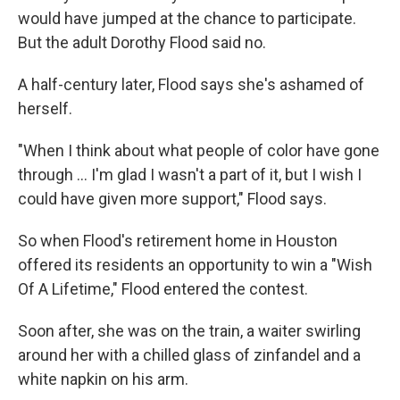
would have jumped at the chance to participate.
But the adult Dorothy Flood said no.
A half-century later, Flood says she's ashamed of
herself.
"When I think about what people of color have gone
through ... I'm glad I wasn't a part of it, but I wish I
could have given more support," Flood says.
So when Flood's retirement home in Houston
offered its residents an opportunity to win a "Wish
Of A Lifetime," Flood entered the contest.
Soon after, she was on the train, a waiter swirling
around her with a chilled glass of zinfandel and a
white napkin on his arm.