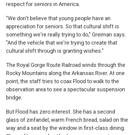
respect for seniors in America.
"We don't believe that young people have an
appreciation for seniors. So that cultural shift is
something we're really trying to do," Greiman says.
"And the vehicle that we're trying to create that
cultural shift through is granting wishes."
The Royal Gorge Route Railroad winds through the
Rocky Mountains along the Arkansas River. At one
point, the staff tries to coax Flood to walk to the
observation area to see a spectacular suspension
bridge.
But Flood has zero interest. She has a second
glass of zinfandel, warm French bread, salad on the
way and a seat by the window in first-class dining.