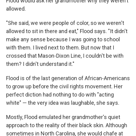
Flood would ask her grandmother why they weren't
allowed.
"She said, we were people of color, so we weren't
allowed to sit in there and eat," Flood says. "It didn't
make any sense because I was going to school
with them. I lived next to them. But now that I
crossed that Mason-Dixon Line, I couldn't be with
them? I didn't understand it."
Flood is of the last generation of African-Americans
to grow up before the civil rights movement. Her
perfect diction had nothing to do with "acting
white" — the very idea was laughable, she says.
Mostly, Flood emulated her grandmother's quiet
approach to the reality of their black skin. Although
sometimes in North Carolina, she would chafe at