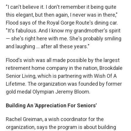
"I can't believe it. I don't remember it being quite
this elegant, but then again, I never was in there,"
Flood says of the Royal Gorge Route's dining car.
"It's fabulous. And I know my grandmother's spirit
— she's right here with me. She's probably smiling
and laughing ... after all these years."
Flood's wish was all made possible by the largest
retirement home company in the nation, Brookdale
Senior Living, which is partnering with Wish Of A
Lifetime. The organization was founded by former
gold medal Olympian Jeremy Bloom.
Building An 'Appreciation For Seniors'
Rachel Greiman, a wish coordinator for the
organization, says the program is about building