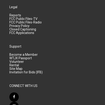
Legal
Reports
FCC Public Files-TV
FCC Public Files-Radio
Privacy Policy
Closed Captioning
FCC Applications
Support
Become a Member
WTJX Passport
Volunteer
Rental
Site Map
Invitation for Bids (IFB)
CONNECT WITH US