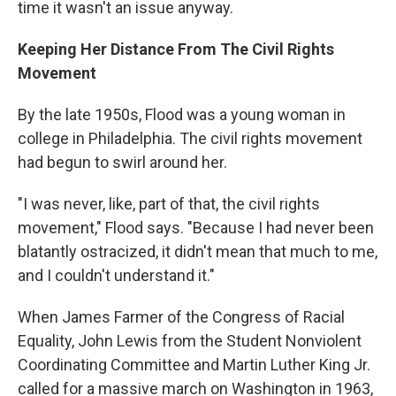
time it wasn't an issue anyway.
Keeping Her Distance From The Civil Rights
Movement
By the late 1950s, Flood was a young woman in
college in Philadelphia. The civil rights movement
had begun to swirl around her.
"I was never, like, part of that, the civil rights
movement," Flood says. "Because I had never been
blatantly ostracized, it didn't mean that much to me,
and I couldn't understand it."
When James Farmer of the Congress of Racial
Equality, John Lewis from the Student Nonviolent
Coordinating Committee and Martin Luther King Jr.
called for a massive march on Washington in 1963,