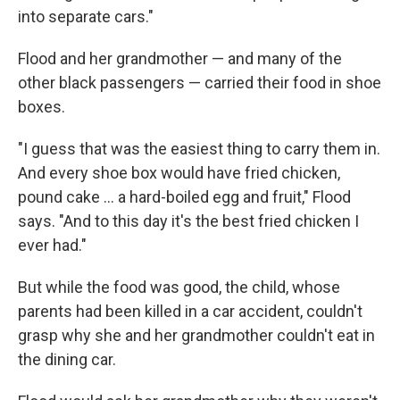
into separate cars."
Flood and her grandmother — and many of the
other black passengers — carried their food in shoe
boxes.
"I guess that was the easiest thing to carry them in.
And every shoe box would have fried chicken,
pound cake ... a hard-boiled egg and fruit," Flood
says. "And to this day it's the best fried chicken I
ever had."
But while the food was good, the child, whose
parents had been killed in a car accident, couldn't
grasp why she and her grandmother couldn't eat in
the dining car.