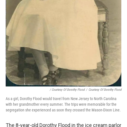
/ Courtesy Of Dorothy Flood
/
Courtesy Of Dorothy Flood
As a girl, Dorothy Flood would travel from New Jersey to North Carolina
with her grandmother every summer. The trips were memorable for the
segregation she experienced as soon they crossed the Mason-Dixon Line.
The 8-year-old Dorothy Flood in the ice cream parlor