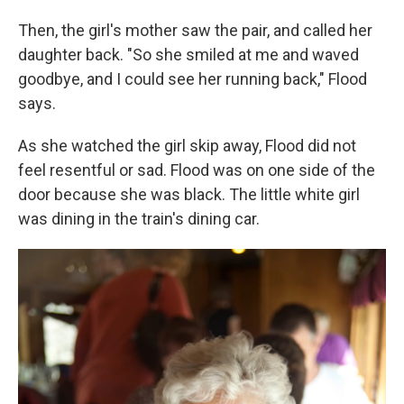
Then, the girl's mother saw the pair, and called her
daughter back. "So she smiled at me and waved
goodbye, and I could see her running back," Flood
says.
As she watched the girl skip away, Flood did not
feel resentful or sad. Flood was on one side of the
door because she was black. The little white girl
was dining in the train's dining car.