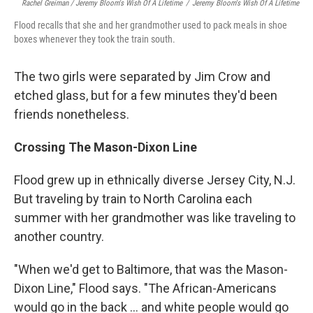
Rachel Greiman / Jeremy Bloom's Wish Of A Lifetime
/
Jeremy Bloom's Wish Of A Lifetime
Flood recalls that she and her grandmother used to pack meals in shoe
boxes whenever they took the train south.
The two girls were separated by Jim Crow and
etched glass, but for a few minutes they'd been
friends nonetheless.
Crossing The Mason-Dixon Line
Flood grew up in ethnically diverse Jersey City, N.J.
But traveling by train to North Carolina each
summer with her grandmother was like traveling to
another country.
"When we'd get to Baltimore, that was the Mason-
Dixon Line," Flood says. "The African-Americans
would go in the back ... and white people would go