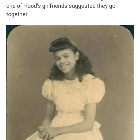
one of Flood's girlfriends suggested they go
together.