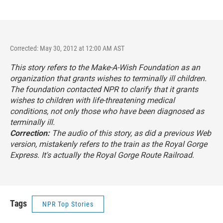
Corrected: May 30, 2012 at 12:00 AM AST
This story refers to the Make-A-Wish Foundation as an
organization that grants wishes to terminally ill children.
The foundation contacted NPR to clarify that it grants
wishes to children with life-threatening medical
conditions, not only those who have been diagnosed as
terminally ill.
Correction:
The audio of this story, as did a previous Web
version, mistakenly refers to the train as the Royal Gorge
Express. It's actually the Royal Gorge Route Railroad.
Tags
NPR Top Stories