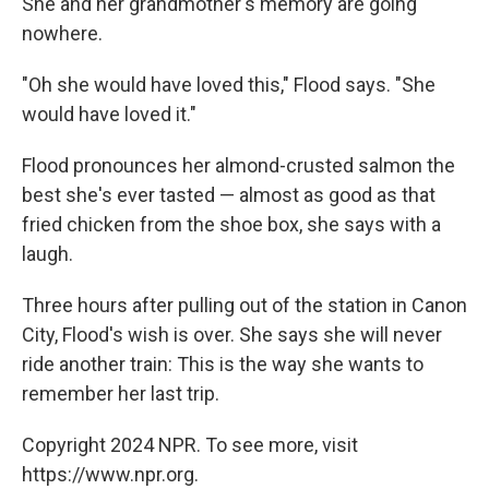
She and her grandmother's memory are going
nowhere.
"Oh she would have loved this," Flood says. "She
would have loved it."
Flood pronounces her almond-crusted salmon the
best she's ever tasted — almost as good as that
fried chicken from the shoe box, she says with a
laugh.
Three hours after pulling out of the station in Canon
City, Flood's wish is over. She says she will never
ride another train: This is the way she wants to
remember her last trip.
Copyright 2024 NPR. To see more, visit
https://www.npr.org.