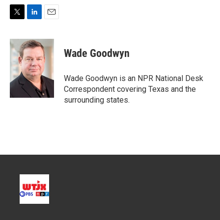
T
L
E
w
i
m
i
n
a
t
k
i
Wade Goodwyn
t
e
l
e
d
r
I
Wade Goodwyn is an NPR National Desk
n
Correspondent covering Texas and the
surrounding states.