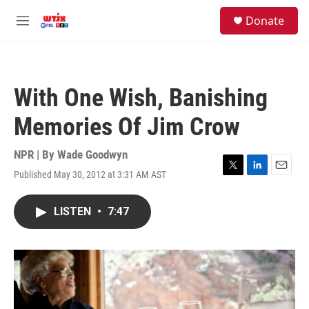
Skip to main content
facebook
instagram
youtube
twitter
S
Donate
e
M
a
e
r
n
c
u
h
With One Wish, Banishing
u
e
Memories Of Jim Crow
r
y
NPR | By
Wade Goodwyn
Published May 30, 2012 at 3:31 AM AST
T
L
E
w
i
m
i
n
a
LISTEN
•
7:47
t
k
i
t
e
l
e
d
r
I
n