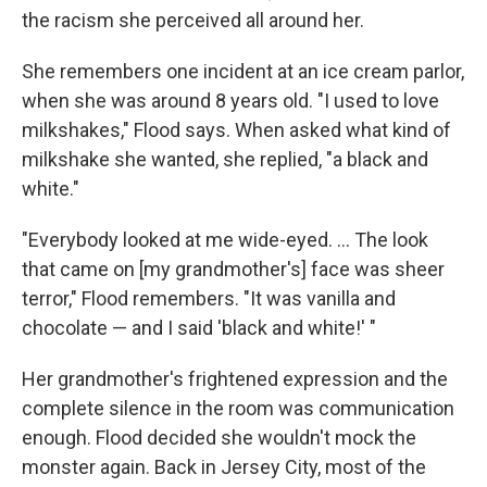
the racism she perceived all around her.
She remembers one incident at an ice cream parlor,
when she was around 8 years old. "I used to love
milkshakes," Flood says. When asked what kind of
milkshake she wanted, she replied, "a black and
white."
"Everybody looked at me wide-eyed. ... The look
that came on [my grandmother's] face was sheer
terror," Flood remembers. "It was vanilla and
chocolate — and I said 'black and white!' "
Her grandmother's frightened expression and the
complete silence in the room was communication
enough. Flood decided she wouldn't mock the
monster again. Back in Jersey City, most of the