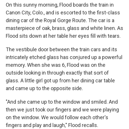
On this sunny morning, Flood boards the train in
Canon City, Colo., and is escorted to the first-class
dining car of the Royal Gorge Route. The car is a
masterpiece of oak, brass, glass and white linen. As
Flood sits down at her table her eyes fill with tears.
The vestibule door between the train cars and its
intricately etched glass has conjured up a powerful
memory. When she was 6, Flood was on the
outside looking in through exactly that sort of
glass. A little girl got up from her dining car table
and came up to the opposite side.
"And she came up to the window and smiled. And
then we just took our fingers and we were playing
on the window. We would follow each other's
fingers and play and laugh," Flood recalls.