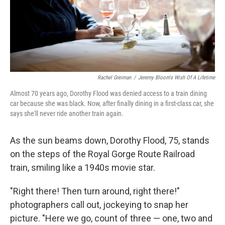
Rachel Greiman
/
Jeremy Bloom's Wish Of A Lifetime
Almost 70 years ago, Dorothy Flood was denied access to a train dining
car because she was black. Now, after finally dining in a first-class car, she
says she'll never ride another train again.
As the sun beams down, Dorothy Flood, 75, stands
on the steps of the Royal Gorge Route Railroad
train, smiling like a 1940s movie star.
"Right there! Then turn around, right there!"
photographers call out, jockeying to snap her
picture. "Here we go, count of three — one, two and