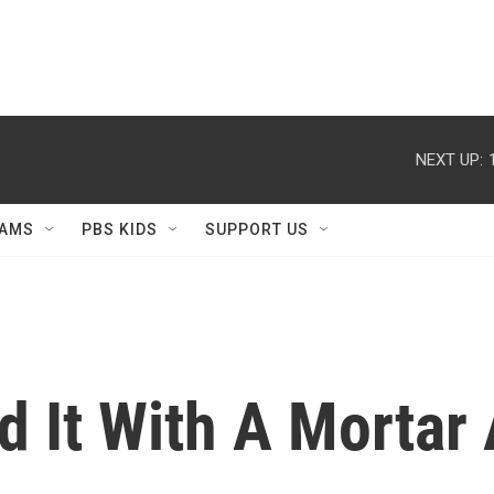
NEXT UP:
AMS
PBS KIDS
SUPPORT US
d It With A Mortar