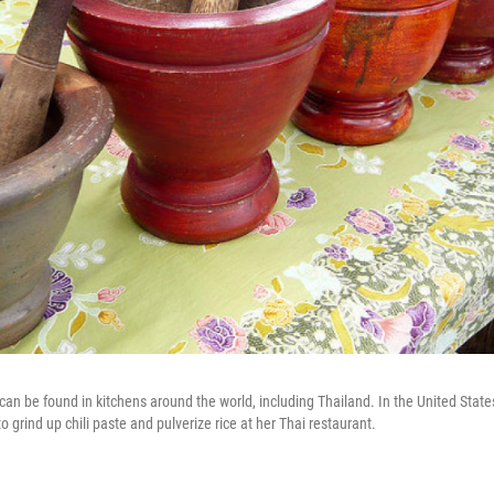
can be found in kitchens around the world, including Thailand. In the United Sta
 grind up chili paste and pulverize rice at her Thai restaurant.