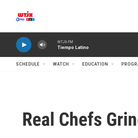
Skip to main content
WTJX-FM
Tiempo Latino
SCHEDULE
WATCH
EDUCATION
PROGR
Real Chefs Grin