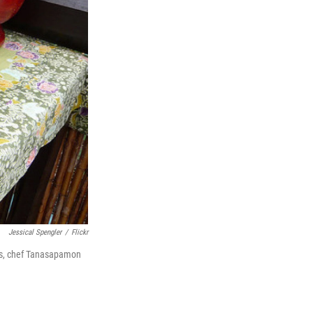
Jessical Spengler
/
Flickr
tes, chef Tanasapamon