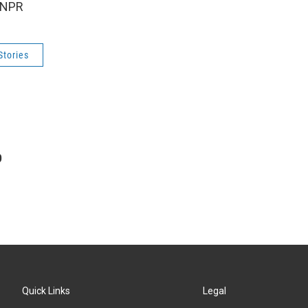
 NPR
Stories
p
Quick Links
Legal