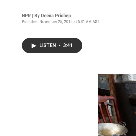
NPR | By
Deena Prichep
Published November 25, 2012 at 5:31 AM AST
LISTEN
•
3:41