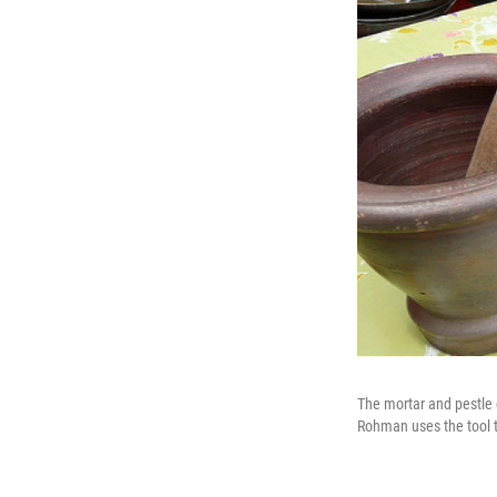
The mortar and pestle 
Rohman uses the tool to