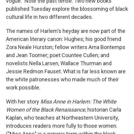
vogue." Note the past tense. Two new books
published Tuesday explore the blossoming of black
cultural life in two different decades.
The names of Harlem's heyday are now part of the
American literary canon: Hughes; his good friend
Zora Neale Hurston; fellow writers Arna Bontemps
and Jean Toomer; poet Countee Cullen; and
novelists Nella Larsen, Wallace Thurman and
Jessie Redmon Fauset. What is far less known are
the white patronesses who made much of their
work possible.
With her story
Miss Anne in Harlem: The White
Women of the Black Renaissance
, historian Carla
Kaplan, who teaches at Northeastern University,
introduces readers more fully to those women.
("Miss Anne" is a generic term within the black