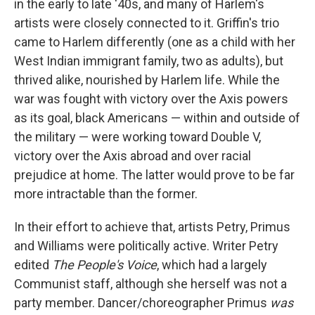
in the early to late '40s, and many of Harlem's
artists were closely connected to it. Griffin's trio
came to Harlem differently (one as a child with her
West Indian immigrant family, two as adults), but
thrived alike, nourished by Harlem life. While the
war was fought with victory over the Axis powers
as its goal, black Americans — within and outside of
the military — were working toward Double V,
victory over the Axis abroad and over racial
prejudice at home. The latter would prove to be far
more intractable than the former.
In their effort to achieve that, artists Petry, Primus
and Williams were politically active. Writer Petry
edited
The People's Voice
, which had a largely
Communist staff, although she herself was not a
party member. Dancer/choreographer Primus
was