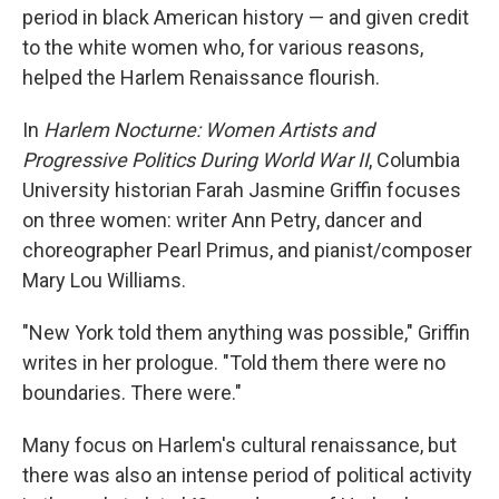
period in black American history — and given credit
to the white women who, for various reasons,
helped the Harlem Renaissance flourish.
In
Harlem Nocturne: Women Artists and
Progressive Politics During World War II
, Columbia
University historian Farah Jasmine Griffin focuses
on three women: writer Ann Petry, dancer and
choreographer Pearl Primus, and pianist/composer
Mary Lou Williams.
"New York told them anything was possible," Griffin
writes in her prologue. "Told them there were no
boundaries. There were."
Many focus on Harlem's cultural renaissance, but
there was also an intense period of political activity