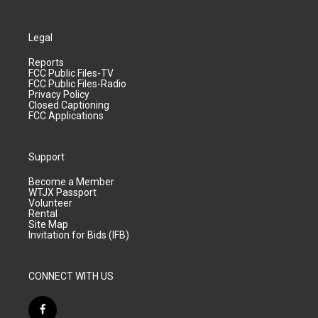
Legal
Reports
FCC Public Files-TV
FCC Public Files-Radio
Privacy Policy
Closed Captioning
FCC Applications
Support
Become a Member
WTJX Passport
Volunteer
Rental
Site Map
Invitation for Bids (IFB)
CONNECT WITH US