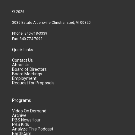
© 2026
3036 Estate Aldersville Christiansted, VI 00820
Phone: 340-718-3339
Fax: 340-774-7092
Quick Links
Contact Us
About Us
Board of Directors
Board Meetings
Employment
Request for Proposals
Programs
Video On Demand
Archive
PBS NewsHour
PBS Kids
Analyze This Podcast
EarthCam