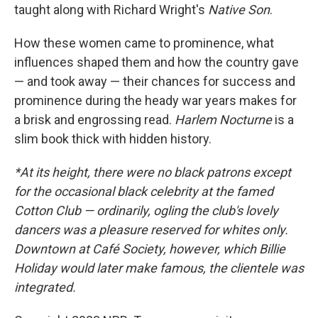
taught along with Richard Wright's
Native Son
.
How these women came to prominence, what
influences shaped them and how the country gave
— and took away — their chances for success and
prominence during the heady war years makes for
a brisk and engrossing read.
Harlem Nocturne
is a
slim book thick with hidden history.
*At its height, there were no black patrons except
for the occasional black celebrity at the famed
Cotton Club — ordinarily, ogling the club's lovely
dancers was a pleasure reserved for whites only.
Downtown at Café Society, however, which Billie
Holiday would later make famous, the clientele was
integrated.