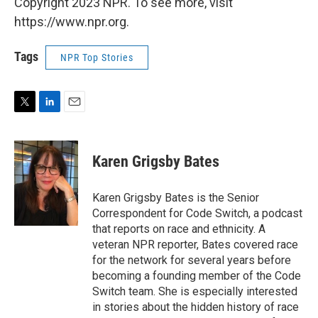
Copyright 2023 NPR. To see more, visit
https://www.npr.org.
Tags
NPR Top Stories
T
L
E
w
i
m
i
n
a
t
k
i
Karen Grigsby Bates
t
e
l
e
d
r
I
Karen Grigsby Bates is the Senior
n
Correspondent for Code Switch, a podcast
that reports on race and ethnicity. A
veteran NPR reporter, Bates covered race
for the network for several years before
becoming a founding member of the Code
Switch team. She is especially interested
in stories about the hidden history of race