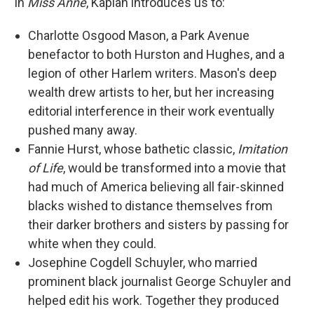
In
Miss Anne
, Kaplan introduces us to:
Charlotte Osgood Mason, a Park Avenue
benefactor to both Hurston and Hughes, and a
legion of other Harlem writers. Mason's deep
wealth drew artists to her, but her increasing
editorial interference in their work eventually
pushed many away.
Fannie Hurst, whose bathetic classic,
Imitation
of Life
, would be transformed into a movie that
had much of America believing all fair-skinned
blacks wished to distance themselves from
their darker brothers and sisters by passing for
white when they could.
Josephine Cogdell Schuyler, who married
prominent black journalist George Schuyler and
helped edit his work. Together they produced