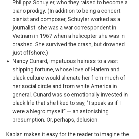
Philippa Schuyler, who they raised to become a
piano prodigy. (In addition to being a concert
pianist and composer, Schuyler worked as a
journalist; she was a war correspondent in
Vietnam in 1967 when a helicopter she was in
crashed. She survived the crash, but drowned
just offshore.)
Nancy Cunard, impetuous heiress to a vast
shipping fortune, whose love of Harlem and
black culture would alienate her from much of
her social circle and from white America in
general. Cunard was so emotionally invested in
black life that she liked to say, "I speak as if I
were a Negro myself" — an astonishing
presumption. Or, perhaps, delusion.
Kaplan makes it easy for the reader to imagine the