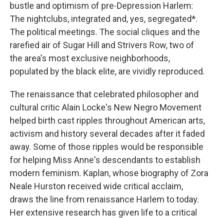
bustle and optimism of pre-Depression Harlem:
The nightclubs, integrated and, yes, segregated*.
The political meetings. The social cliques and the
rarefied air of Sugar Hill and Strivers Row, two of
the area's most exclusive neighborhoods,
populated by the black elite, are vividly reproduced.
The renaissance that celebrated philosopher and
cultural critic Alain Locke's New Negro Movement
helped birth cast ripples throughout American arts,
activism and history several decades after it faded
away. Some of those ripples would be responsible
for helping Miss Anne's descendants to establish
modern feminism. Kaplan, whose biography of Zora
Neale Hurston received wide critical acclaim,
draws the line from renaissance Harlem to today.
Her extensive research has given life to a critical