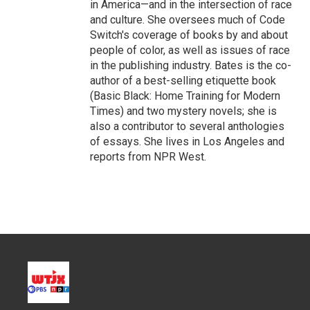
in America—and in the intersection of race
and culture. She oversees much of Code
Switch's coverage of books by and about
people of color, as well as issues of race
in the publishing industry. Bates is the co-
author of a best-selling etiquette book
(Basic Black: Home Training for Modern
Times) and two mystery novels; she is
also a contributor to several anthologies
of essays. She lives in Los Angeles and
reports from NPR West.