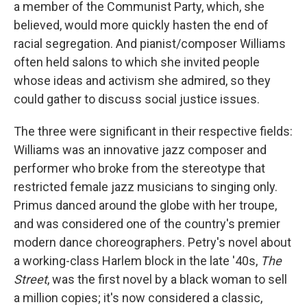
a member of the Communist Party, which, she
believed, would more quickly hasten the end of
racial segregation. And pianist/composer Williams
often held salons to which she invited people
whose ideas and activism she admired, so they
could gather to discuss social justice issues.
The three were significant in their respective fields:
Williams was an innovative jazz composer and
performer who broke from the stereotype that
restricted female jazz musicians to singing only.
Primus danced around the globe with her troupe,
and was considered one of the country's premier
modern dance choreographers. Petry's novel about
a working-class Harlem block in the late '40s,
The
Street
, was the first novel by a black woman to sell
a million copies; it's now considered a classic,