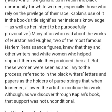
community for white women, especially those who
rely on the privilege of their race. Kaplan's use of it
in the book's title signifies her insider's knowledge
— as well as her intent to be purposefully
provocative.) Many of us who read about the works
of Hurston and Hughes, two of the most famous
Harlem Renaissance figures, knew that they and
other writers had white women who helped
support them while they produced their art. But
these women were seen as ancillary to the
process, referred to in the black writers' letters and
papers as the holders of purse strings that, when
loosened, allowed the artist to continue his work.
Although, as we discover through Kaplan's book,
that support was not unconditional.