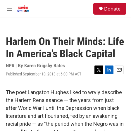
Skip to main content
facebook
instagram
youtube
twitter
S
Donate
e
M
a
e
r
n
c
u
h
Harlem On Their Minds: Life
u
e
In America's Black Capital
r
y
NPR | By
Karen Grigsby Bates
Published September 10, 2013 at 6:00 PM AST
T
L
E
w
i
m
i
n
a
t
k
i
The poet Langston Hughes liked to wryly describe
t
e
l
the Harlem Renaissance — the years from just
e
d
r
I
after World War I until the Depression when black
n
literature and art flourished, fed by an awakening
racial pride — as "the period when the Negro was in