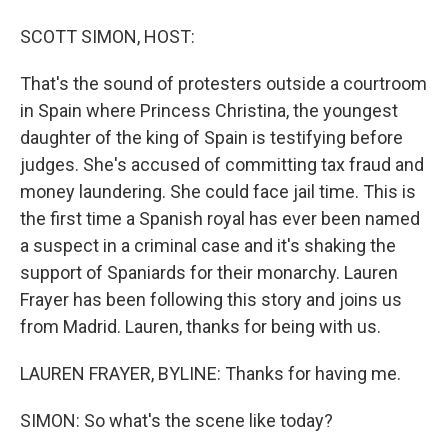
SCOTT SIMON, HOST:
That's the sound of protesters outside a courtroom
in Spain where Princess Christina, the youngest
daughter of the king of Spain is testifying before
judges. She's accused of committing tax fraud and
money laundering. She could face jail time. This is
the first time a Spanish royal has ever been named
a suspect in a criminal case and it's shaking the
support of Spaniards for their monarchy. Lauren
Frayer has been following this story and joins us
from Madrid. Lauren, thanks for being with us.
LAUREN FRAYER, BYLINE: Thanks for having me.
SIMON: So what's the scene like today?