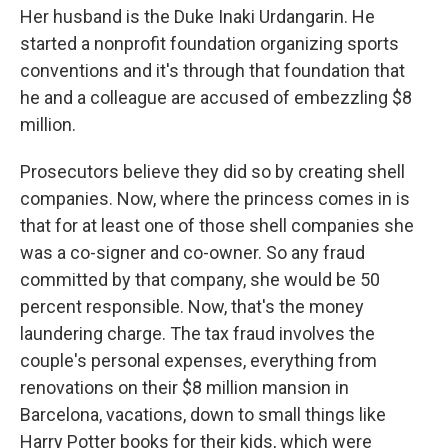
Her husband is the Duke Inaki Urdangarin. He
started a nonprofit foundation organizing sports
conventions and it's through that foundation that
he and a colleague are accused of embezzling $8
million.
Prosecutors believe they did so by creating shell
companies. Now, where the princess comes in is
that for at least one of those shell companies she
was a co-signer and co-owner. So any fraud
committed by that company, she would be 50
percent responsible. Now, that's the money
laundering charge. The tax fraud involves the
couple's personal expenses, everything from
renovations on their $8 million mansion in
Barcelona, vacations, down to small things like
Harry Potter books for their kids, which were