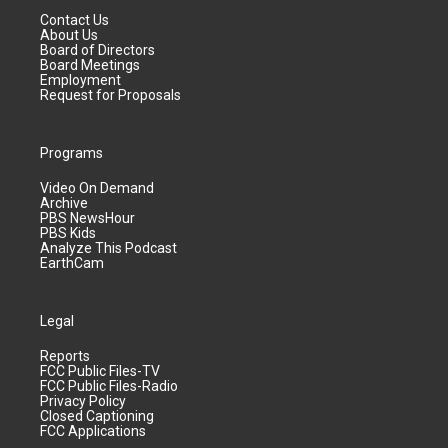
Contact Us
About Us
Board of Directors
Board Meetings
Employment
Request for Proposals
Programs
Video On Demand
Archive
PBS NewsHour
PBS Kids
Analyze This Podcast
EarthCam
Legal
Reports
FCC Public Files-TV
FCC Public Files-Radio
Privacy Policy
Closed Captioning
FCC Applications