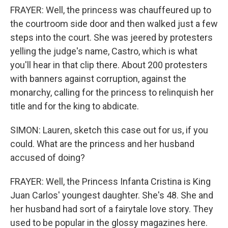
FRAYER: Well, the princess was chauffeured up to
the courtroom side door and then walked just a few
steps into the court. She was jeered by protesters
yelling the judge's name, Castro, which is what
you'll hear in that clip there. About 200 protesters
with banners against corruption, against the
monarchy, calling for the princess to relinquish her
title and for the king to abdicate.
SIMON: Lauren, sketch this case out for us, if you
could. What are the princess and her husband
accused of doing?
FRAYER: Well, the Princess Infanta Cristina is King
Juan Carlos' youngest daughter. She's 48. She and
her husband had sort of a fairytale love story. They
used to be popular in the glossy magazines here.