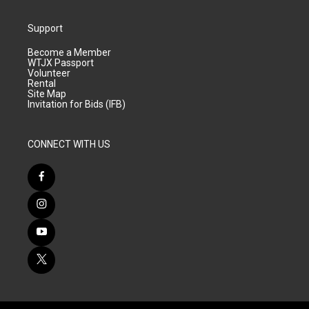
Support
Become a Member
WTJX Passport
Volunteer
Rental
Site Map
Invitation for Bids (IFB)
CONNECT WITH US