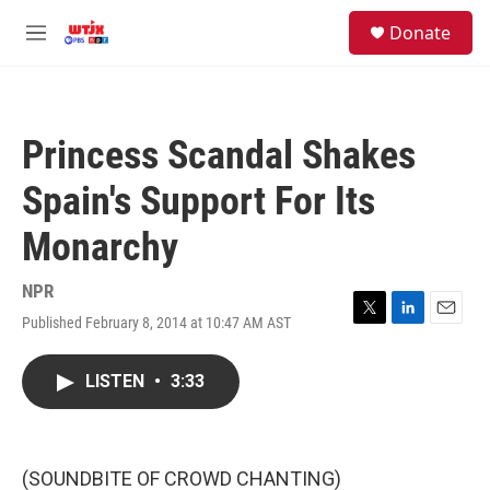
Skip to main content
facebook
instagram
youtube
twitter
S
Donate
e
M
a
e
r
n
c
u
h
Princess Scandal Shakes
u
e
Spain's Support For Its
r
y
Monarchy
NPR
Published February 8, 2014 at 10:47 AM AST
T
L
E
w
i
m
i
n
a
LISTEN
•
3:33
t
k
i
t
e
l
e
d
r
I
n
(SOUNDBITE OF CROWD CHANTING)