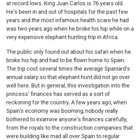
at record lows. King Juan Carlos is 76 years old.
He's been in and out of hospitals for the past few
years and the most infamous health scare he had
was two years ago when he broke his hip while on a
very expensive elephant hunting trip in Africa.
The public only found out about his safari when he
broke his hip and had to be flown home to Spain.
The trip cost several times the average Spaniard's
annual salary so that elephant hunt did not go over
well here. But in general, this investigation into the
princess' finances has served as a sort of
reckoning for the country. A few years ago, when
Spain's economy was booming, nobody really
bothered to examine anyone's finances carefully,
from the royals to the construction companies that
were building like mad all over Spain to regular