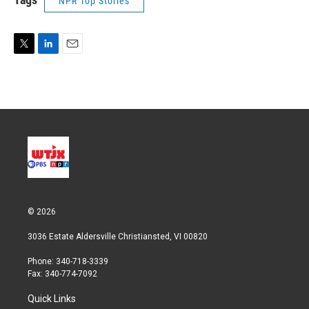
NPR Top Stories
T
L
E
w
i
m
i
n
a
t
k
i
t
e
l
e
d
r
I
n
© 2026
3036 Estate Aldersville Christiansted, VI 00820
Phone: 340-718-3339
Fax: 340-774-7092
Quick Links