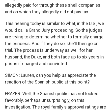
allegedly paid for through these shell companies
and on which they allegedly did not pay tax.
This hearing today is similar to what, in the U.S., we
would call a Grand Jury proceeding. So the judges
are trying to determine whether to formally charge
the princess. And if they do so, she'll then go on
trial. The process is underway as well for her
husband, the Duke, and both face up to six years in
prison if charged and convicted.
SIMON: Lauren, can you help us appreciate the
reaction of the Spanish public at this point?
FRAYER: Well, the Spanish public has not looked
favorably, perhaps unsurprisingly, on this
investigation. The royal family's approval ratings are