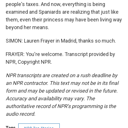
people's taxes. And now, everything is being
examined and Spaniards are realizing that just like
them, even their princess may have been living way
beyond her means.
SIMON: Lauren Frayer in Madrid, thanks so much.
FRAYER: You're welcome. Transcript provided by
NPR, Copyright NPR.
NPR transcripts are created on a rush deadline by
an NPR contractor. This text may not be in its final
form and may be updated or revised in the future.
Accuracy and availability may vary. The
authoritative record of NPR’s programming is the
audio record.
Tags