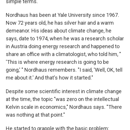
simple terms.
Nordhaus has been at Yale University since 1967.
Now 72 years old, he has silver hair and a warm
demeanor. His ideas about climate change, he
says, date to 1974, when he was a research scholar
in Austria doing energy research and happened to
share an office with a climatologist, who told him, "
'This is where energy research is going to be
going,' " Nordhaus remembers. "I said, 'Well, OK, tell
me about it.' And that's how it started."
Despite some scientific interest in climate change
at the time, the topic "was zero on the intellectual
Kelvin scale in economics," Nordhaus says. "There
was nothing at that point."
He started to grapple with the basic problem: