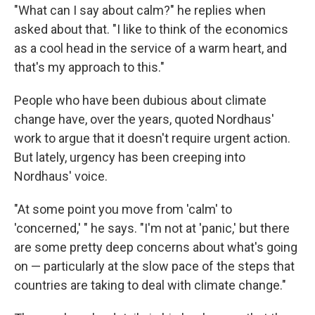
"What can I say about calm?" he replies when
asked about that. "I like to think of the economics
as a cool head in the service of a warm heart, and
that's my approach to this."
People who have been dubious about climate
change have, over the years, quoted Nordhaus'
work to argue that it doesn't require urgent action.
But lately, urgency has been creeping into
Nordhaus' voice.
"At some point you move from 'calm' to
'concerned,' " he says. "I'm not at 'panic,' but there
are some pretty deep concerns about what's going
on — particularly at the slow pace of the steps that
countries are taking to deal with climate change."