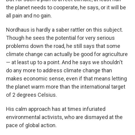
the planet needs to cooperate, he says, or it will be
all pain and no gain.
Nordhaus is hardly a saber rattler on this subject.
Though he sees the potential for very serious
problems down the road, he still says that some
climate change can actually be good for agriculture
— at least up to a point. And he says we shouldn't
do any more to address climate change than
makes economic sense, even if that means letting
the planet warm more than the international target
of 2 degrees Celsius.
His calm approach has at times infuriated
environmental activists, who are dismayed at the
pace of global action.