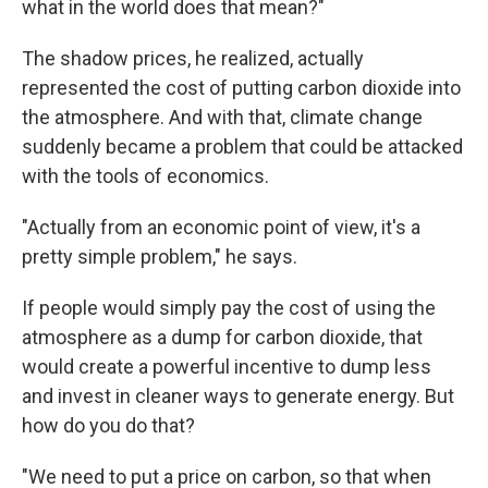
what in the world does that mean?"
The shadow prices, he realized, actually
represented the cost of putting carbon dioxide into
the atmosphere. And with that, climate change
suddenly became a problem that could be attacked
with the tools of economics.
"Actually from an economic point of view, it's a
pretty simple problem," he says.
If people would simply pay the cost of using the
atmosphere as a dump for carbon dioxide, that
would create a powerful incentive to dump less
and invest in cleaner ways to generate energy. But
how do you do that?
"We need to put a price on carbon, so that when