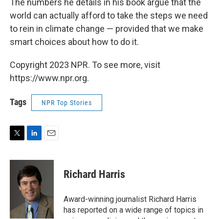
The numbers he details in his book argue that the
world can actually afford to take the steps we need
to rein in climate change — provided that we make
smart choices about how to do it.
Copyright 2023 NPR. To see more, visit
https://www.npr.org.
Tags
NPR Top Stories
T
L
E
w
i
m
i
n
a
t
k
i
Richard Harris
t
e
l
e
d
r
I
Award-winning journalist Richard Harris
n
has reported on a wide range of topics in