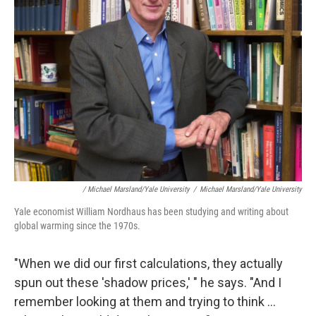
/ Michael Marsland/Yale University
/
Michael Marsland/Yale University
Yale economist William Nordhaus has been studying and writing about
global warming since the 1970s.
"When we did our first calculations, they actually
spun out these 'shadow prices,' " he says. "And I
remember looking at them and trying to think ...