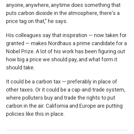
anyone, anywhere, anytime does something that
puts carbon dioxide in the atmosphere, there's a
price tag on that," he says.
His colleagues say that inspiration — now taken for
granted — makes Nordhaus a prime candidate for a
Nobel Prize. A lot of his work has been figuring out
how big a price we should pay, and what form it
should take.
It could be a carbon tax — preferably in place of
other taxes. Or it could be a cap-and-trade system,
where polluters buy and trade the rights to put
carbon in the air. California and Europe are putting
policies like this in place.