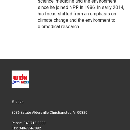
science, medicine and the environment
since he joined NPR in 1986. In early 2014,
his focus shifted from an emphasis on
climate change and the environment to
biomedical research.
© 2026
3036 Estate Aldersville Christiansted, VI 00820
Phone: 340-718-3339
Fax: 340-774-7092