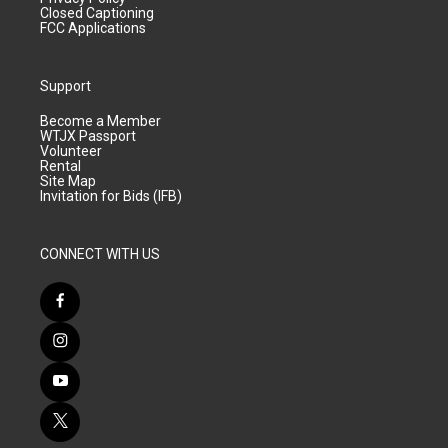
Closed Captioning
FCC Applications
Support
Become a Member
WTJX Passport
Volunteer
Rental
Site Map
Invitation for Bids (IFB)
CONNECT WITH US