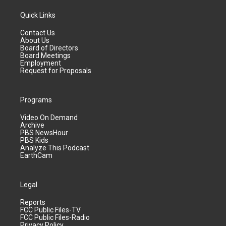
Quick Links
Contact Us
About Us
Board of Directors
Board Meetings
Employment
Request for Proposals
Programs
Video On Demand
Archive
PBS NewsHour
PBS Kids
Analyze This Podcast
EarthCam
Legal
Reports
FCC Public Files-TV
FCC Public Files-Radio
Privacy Policy