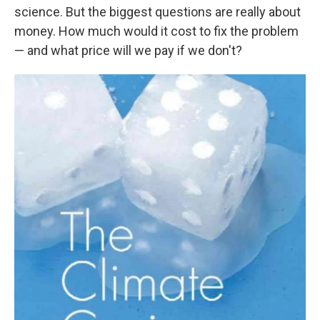
science. But the biggest questions are really about
money. How much would it cost to fix the problem
— and what price will we pay if we don't?