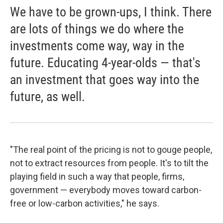
We have to be grown-ups, I think. There
are lots of things we do where the
investments come way, way in the
future. Educating 4-year-olds — that's
an investment that goes way into the
future, as well.
"The real point of the pricing is not to gouge people,
not to extract resources from people. It's to tilt the
playing field in such a way that people, firms,
government — everybody moves toward carbon-
free or low-carbon activities," he says.