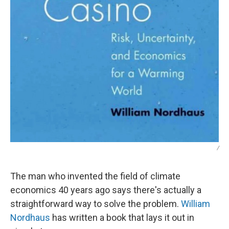
/
The man who invented the field of climate
economics 40 years ago says there's actually a
straightforward way to solve the problem.
William
Nordhaus
has written a book that lays it out in