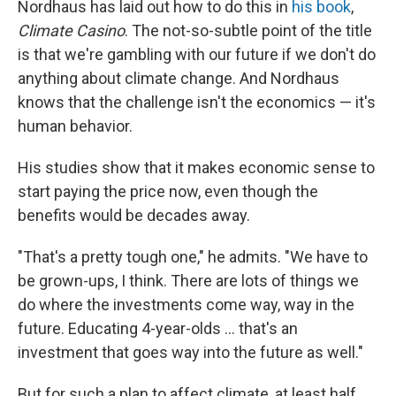
Nordhaus has laid out how to do this in
his book
,
Climate Casino
. The not-so-subtle point of the title
is that we're gambling with our future if we don't do
anything about climate change. And Nordhaus
knows that the challenge isn't the economics — it's
human behavior.
His studies show that it makes economic sense to
start paying the price now, even though the
benefits would be decades away.
"That's a pretty tough one," he admits. "We have to
be grown-ups, I think. There are lots of things we
do where the investments come way, way in the
future. Educating 4-year-olds ... that's an
investment that goes way into the future as well."
But for such a plan to affect climate, at least half