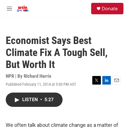
Skip to main content
facebook
instagram
youtube
twitter
S
Donate
e
M
a
e
r
n
c
u
h
Economist Says Best
u
e
Climate Fix A Tough Sell,
r
y
But Worth It
NPR | By
Richard Harris
Published February 11, 2014 at 5:00 PM AST
T
L
E
w
i
m
i
n
a
LISTEN
•
5:27
t
k
i
t
e
l
e
d
r
I
n
We often talk about climate change as a matter of