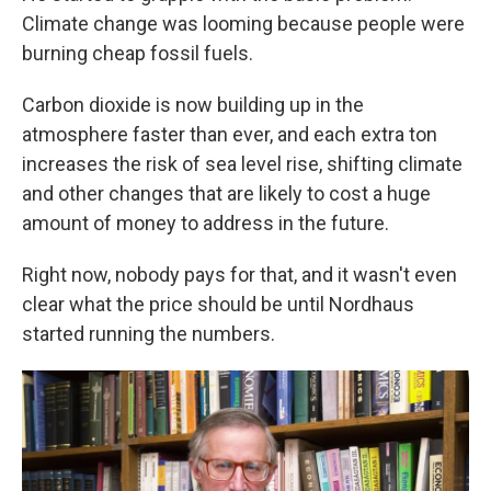
Climate change was looming because people were
burning cheap fossil fuels.
Carbon dioxide is now building up in the
atmosphere faster than ever, and each extra ton
increases the risk of sea level rise, shifting climate
and other changes that are likely to cost a huge
amount of money to address in the future.
Right now, nobody pays for that, and it wasn't even
clear what the price should be until Nordhaus
started running the numbers.