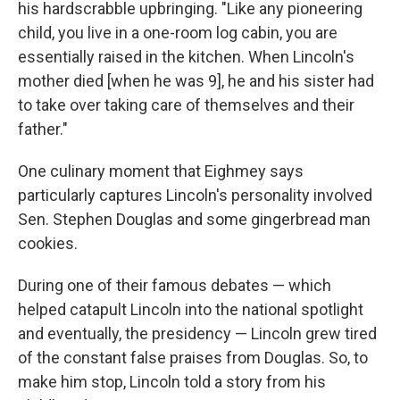
his hardscrabble upbringing. "Like any pioneering
child, you live in a one-room log cabin, you are
essentially raised in the kitchen. When Lincoln's
mother died [when he was 9], he and his sister had
to take over taking care of themselves and their
father."
One culinary moment that Eighmey says
particularly captures Lincoln's personality involved
Sen. Stephen Douglas and some gingerbread man
cookies.
During one of their famous debates — which
helped catapult Lincoln into the national spotlight
and eventually, the presidency — Lincoln grew tired
of the constant false praises from Douglas. So, to
make him stop, Lincoln told a story from his