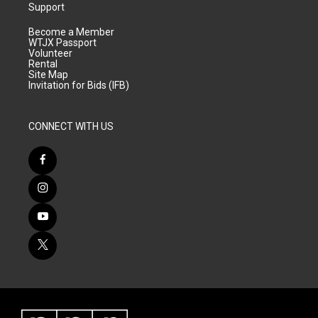
Support
Become a Member
WTJX Passport
Volunteer
Rental
Site Map
Invitation for Bids (IFB)
CONNECT WITH US