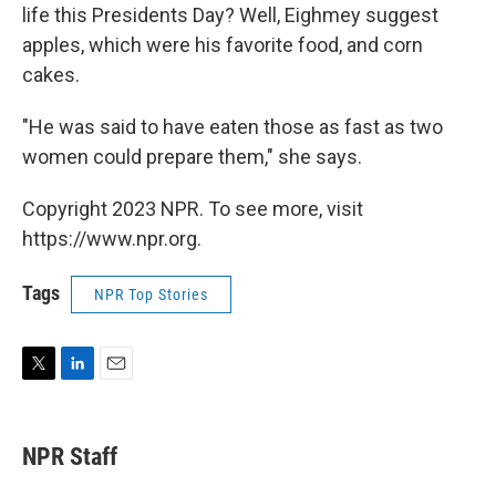
life this Presidents Day? Well, Eighmey suggest
apples, which were his favorite food, and corn
cakes.
"He was said to have eaten those as fast as two
women could prepare them," she says.
Copyright 2023 NPR. To see more, visit
https://www.npr.org.
Tags
NPR Top Stories
T
L
E
w
i
m
i
n
a
t
k
i
NPR Staff
t
e
l
e
d