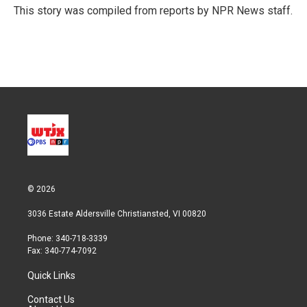
r
I
This story was compiled from reports by NPR News staff.
n
© 2026
3036 Estate Aldersville Christiansted, VI 00820
Phone: 340-718-3339
Fax: 340-774-7092
Quick Links
Contact Us