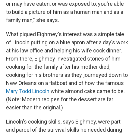
or may have eaten, or was exposed to, you're able
to build a picture of him as a human man and as a
family man," she says.
What piqued Eighmey's interest was a simple tale
of Lincoln putting on a blue apron after a day's work
at his law office and helping his wife cook dinner.
From there, Eighmey investigated stories of him
cooking for the family after his mother died,
cooking for his brothers as they journeyed down to
New Orleans on a flatboat and of how the famous
Mary Todd Lincoln
white almond cake came to be.
(Note: Modern recipes for the dessert are far
easier than the original.)
Lincoln's cooking skills, says Eighmey, were part
and parcel of the survival skills he needed during