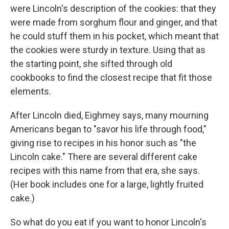
were Lincoln's description of the cookies: that they
were made from sorghum flour and ginger, and that
he could stuff them in his pocket, which meant that
the cookies were sturdy in texture. Using that as
the starting point, she sifted through old
cookbooks to find the closest recipe that fit those
elements.
After Lincoln died, Eighmey says, many mourning
Americans began to "savor his life through food,"
giving rise to recipes in his honor such as "the
Lincoln cake." There are several different cake
recipes with this name from that era, she says.
(Her book includes one for a large, lightly fruited
cake.)
So what do you eat if you want to honor Lincoln's