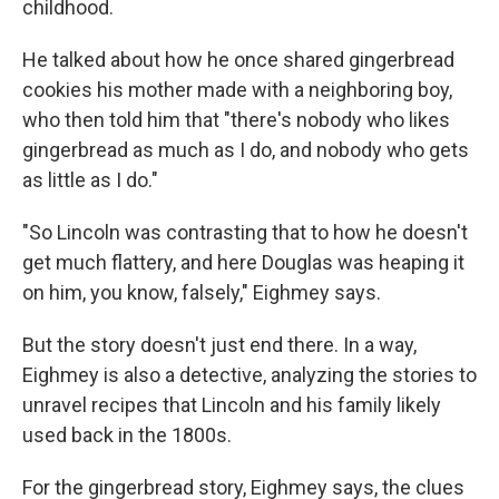
childhood.
He talked about how he once shared gingerbread
cookies his mother made with a neighboring boy,
who then told him that "there's nobody who likes
gingerbread as much as I do, and nobody who gets
as little as I do."
"So Lincoln was contrasting that to how he doesn't
get much flattery, and here Douglas was heaping it
on him, you know, falsely," Eighmey says.
But the story doesn't just end there. In a way,
Eighmey is also a detective, analyzing the stories to
unravel recipes that Lincoln and his family likely
used back in the 1800s.
For the gingerbread story, Eighmey says, the clues