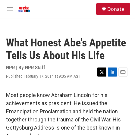
Skip to main content
facebook
instagram
youtube
twitter
S
Donate
e
M
a
e
r
n
c
u
h
What Honest Abe's Appetite
u
e
Tells Us About His Life
r
y
NPR | By
NPR Staff
Published February 17, 2014 at 9:05 AM AST
T
L
E
w
i
m
i
n
a
t
k
i
Most people know Abraham Lincoln for his
t
e
l
achievements as president. He issued the
e
d
r
I
Emancipation Proclamation and held the nation
n
together through the trauma of the Civil War. His
Gettysburg Address is one of the best known in