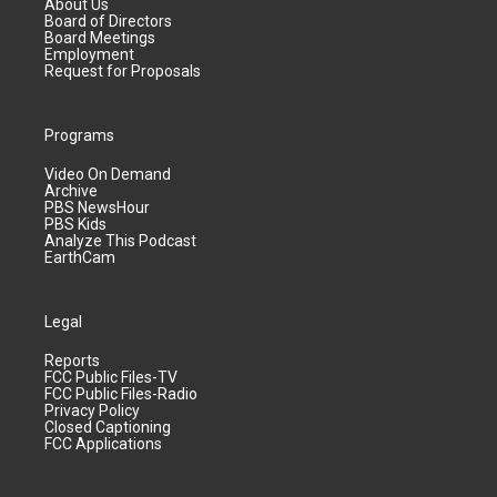
About Us
Board of Directors
Board Meetings
Employment
Request for Proposals
Programs
Video On Demand
Archive
PBS NewsHour
PBS Kids
Analyze This Podcast
EarthCam
Legal
Reports
FCC Public Files-TV
FCC Public Files-Radio
Privacy Policy
Closed Captioning
FCC Applications