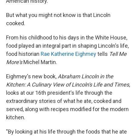
American history.
But what you might not know is that Lincoln
cooked.
From his childhood to his days in the White House,
food played an integral part in shaping Lincoln's life,
food historian
Rae Katherine Eighmey
tells
Tell Me
More's
Michel Martin.
Eighmey's new book,
Abraham Lincoln in the
Kitchen: A Culinary View of Lincoln's Life and Times
,
looks at our 16th president's life through the
extraordinary stories of what he ate, cooked and
served, along with recipes modified for the modern
kitchen.
"By looking at his life through the foods that he ate