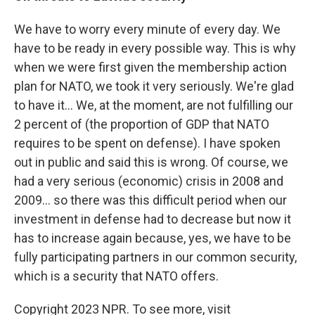
We have to worry every minute of every day. We
have to be ready in every possible way. This is why
when we were first given the membership action
plan for NATO, we took it very seriously. We're glad
to have it... We, at the moment, are not fulfilling our
2 percent of (the proportion of GDP that NATO
requires to be spent on defense). I have spoken
out in public and said this is wrong. Of course, we
had a very serious (economic) crisis in 2008 and
2009... so there was this difficult period when our
investment in defense had to decrease but now it
has to increase again because, yes, we have to be
fully participating partners in our common security,
which is a security that NATO offers.
Copyright 2023 NPR. To see more, visit