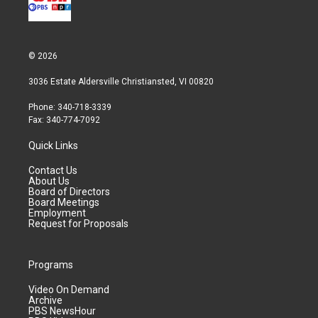
© 2026
3036 Estate Aldersville Christiansted, VI 00820
Phone: 340-718-3339
Fax: 340-774-7092
Quick Links
Contact Us
About Us
Board of Directors
Board Meetings
Employment
Request for Proposals
Programs
Video On Demand
Archive
PBS NewsHour