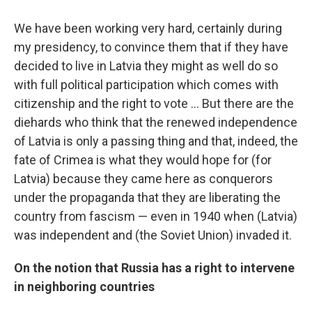
We have been working very hard, certainly during
my presidency, to convince them that if they have
decided to live in Latvia they might as well do so
with full political participation which comes with
citizenship and the right to vote ... But there are the
diehards who think that the renewed independence
of Latvia is only a passing thing and that, indeed, the
fate of Crimea is what they would hope for (for
Latvia) because they came here as conquerors
under the propaganda that they are liberating the
country from fascism — even in 1940 when (Latvia)
was independent and (the Soviet Union) invaded it.
On the notion that Russia has a right to intervene
in neighboring countries