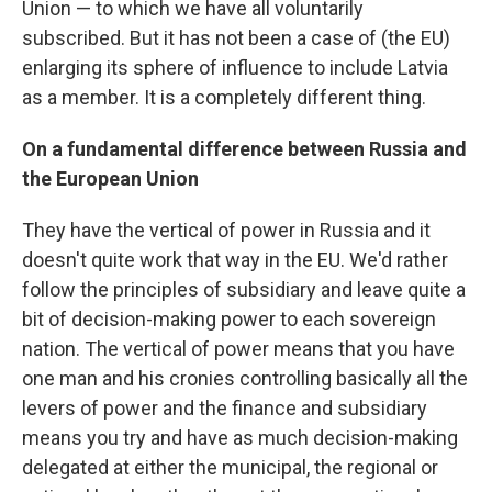
Union — to which we have all voluntarily
subscribed. But it has not been a case of (the EU)
enlarging its sphere of influence to include Latvia
as a member. It is a completely different thing.
On a fundamental difference between Russia and
the European Union
They have the vertical of power in Russia and it
doesn't quite work that way in the EU. We'd rather
follow the principles of subsidiary and leave quite a
bit of decision-making power to each sovereign
nation. The vertical of power means that you have
one man and his cronies controlling basically all the
levers of power and the finance and subsidiary
means you try and have as much decision-making
delegated at either the municipal, the regional or