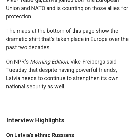
Union and NATO and is counting on those allies for
protection.
The maps at the bottom of this page show the
dramatic shift that's taken place in Europe over the
past two decades.
On NPR's
Morning Edition,
Vike-Freiberga said
Tuesday that despite having powerful friends,
Latvia needs to continue to strengthen its own
national security as well.
Interview Highlights
On Latvia's ethnic Russians