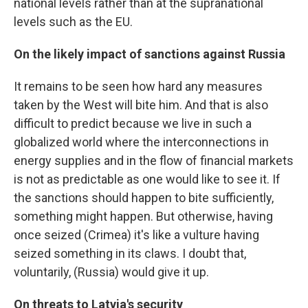
national levels rather than at the supranational
levels such as the EU.
On the likely impact of sanctions against Russia
It remains to be seen how hard any measures
taken by the West will bite him. And that is also
difficult to predict because we live in such a
globalized world where the interconnections in
energy supplies and in the flow of financial markets
is not as predictable as one would like to see it. If
the sanctions should happen to bite sufficiently,
something might happen. But otherwise, having
once seized (Crimea) it's like a vulture having
seized something in its claws. I doubt that,
voluntarily, (Russia) would give it up.
On threats to Latvia's security