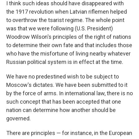
I think such ideas should have disappeared with
the 1917 revolution when Latvian riflemen helped
to overthrow the tsarist regime. The whole point
was that we were following (U.S. President)
Woodrow Wilson's principles of the right of nations
to determine their own fate and that includes those
who have the misfortune of living nearby whatever
Russian political system is in effect at the time.
We have no predestined wish to be subject to
Moscow's dictates. We have been submitted to it
by the force of arms. In international law, there is no
such concept that has been accepted that one
nation can determine how another should be
governed.
There are principles — for instance, in the European