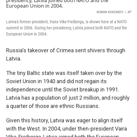
ROMAN KOKSAROV
/
AP
Latvia's former president, Vaira Vike-Freiberga, is shown here at a NATO
summit in 2006. During her presidency, Latvia joined both NATO and the
European Union in 2004.
Russia's takeover of Crimea sent shivers through
Latvia.
The tiny Baltic state was itself taken over by the
Soviet Union in 1940 and did not regain its
independence until the Soviet breakup in 1991.
Latvia has a population of just 2 million, and roughly
a quarter of those are ethnic Russians.
Given this history, Latvia was eager to align itself
with the West. In 2004, under then-president Vaira
Vike-Freiberga, Latvia joined both the European