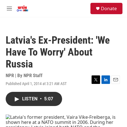
Skip to main content
facebook
instagram
youtube
twitter
S
Donate
e
M
a
e
r
n
c
u
h
Latvia's Ex-President: 'We
u
e
Have To Worry' About
r
y
Russia
NPR | By
NPR Staff
Published April 1, 2014 at 3:21 AM AST
T
L
E
w
i
m
i
n
a
LISTEN
•
5:07
t
k
i
t
e
l
e
d
r
I
n