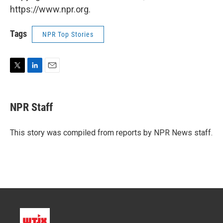
https://www.npr.org.
Tags
NPR Top Stories
T
L
E
w
i
m
i
n
a
t
k
i
NPR Staff
t
e
l
e
d
r
I
This story was compiled from reports by NPR News staff.
n