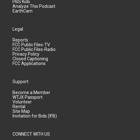
PBS Kids
Analyze This Podcast
EarthCam
Legal
Reports
FCC Public Files-TV
FCC Public Files-Radio
Privacy Policy
Closed Captioning
FCC Applications
Support
Become a Member
WTJX Passport
Volunteer
Rental
Site Map
Invitation for Bids (IFB)
CONNECT WITH US