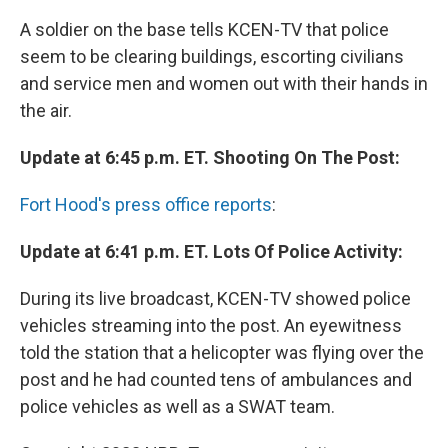
A soldier on the base tells KCEN-TV that police
seem to be clearing buildings, escorting civilians
and service men and women out with their hands in
the air.
Update at 6:45 p.m. ET. Shooting On The Post:
Fort Hood's press office reports
:
Update at 6:41 p.m. ET. Lots Of Police Activity:
During its live broadcast, KCEN-TV showed police
vehicles streaming into the post. An eyewitness
told the station that a helicopter was flying over the
post and he had counted tens of ambulances and
police vehicles as well as a SWAT team.