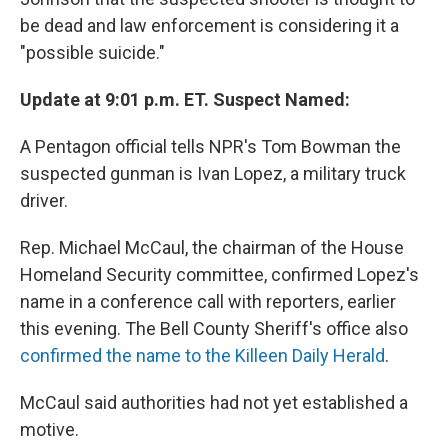
be dead and law enforcement is considering it a
"possible suicide."
Update at 9:01 p.m. ET. Suspect Named:
A Pentagon official tells NPR's Tom Bowman the
suspected gunman is Ivan Lopez, a military truck
driver.
Rep. Michael McCaul, the chairman of the House
Homeland Security committee, confirmed Lopez's
name in a conference call with reporters, earlier
this evening. The Bell County Sheriff's office also
confirmed the name to the Killeen Daily Herald
.
McCaul said authorities had not yet established a
motive.