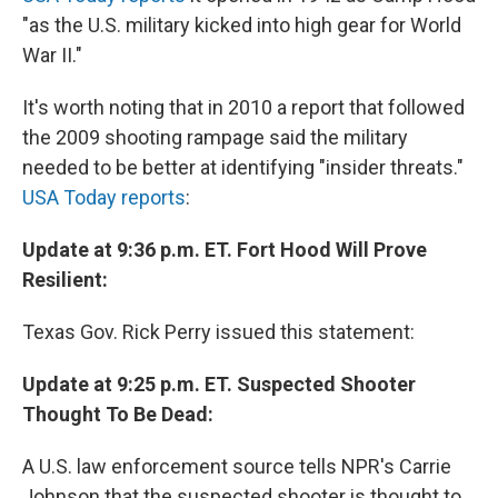
"as the U.S. military kicked into high gear for World
War II."
It's worth noting that in 2010 a report that followed
the 2009 shooting rampage said the military
needed to be better at identifying "insider threats."
USA Today reports
:
Update at 9:36 p.m. ET. Fort Hood Will Prove
Resilient:
Texas Gov. Rick Perry issued this statement:
Update at 9:25 p.m. ET. Suspected Shooter
Thought To Be Dead:
A U.S. law enforcement source tells NPR's Carrie
Johnson that the suspected shooter is thought to