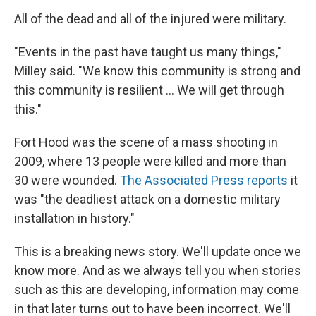
All of the dead and all of the injured were military.
"Events in the past have taught us many things,"
Milley said. "We know this community is strong and
this community is resilient ... We will get through
this."
Fort Hood was the scene of a mass shooting in
2009, where 13 people were killed and more than
30 were wounded.
The Associated Press reports
it
was "the deadliest attack on a domestic military
installation in history."
This is a breaking news story. We'll update once we
know more. And as we always tell you when stories
such as this are developing, information may come
in that later turns out to have been incorrect. We'll