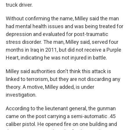
truck driver.
Without confirming the name, Milley said the man
had mental health issues and was being treated for
depression and evaluated for post-traumatic
stress disorder. The man, Milley said, served four
months in Iraq in 2011, but did not receive a Purple
Heart, indicating he was not injured in battle.
Milley said authorities don't think this attack is
linked to terrorism, but they are not discarding any
theory. A motive, Milley added, is under
investigation.
According to the lieutenant general, the gunman
came on the post carrying a semi-automatic .45
caliber pistol. He opened fire on one building and