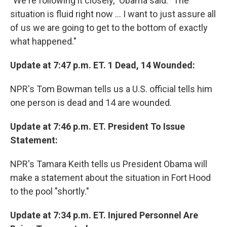
"We're following it closely," Obama said. "The
situation is fluid right now ... I want to just assure all
of us we are going to get to the bottom of exactly
what happened."
Update at 7:47 p.m. ET. 1 Dead, 14 Wounded:
NPR's Tom Bowman tells us a U.S. official tells him
one person is dead and 14 are wounded.
Update at 7:46 p.m. ET. President To Issue
Statement:
NPR's Tamara Keith tells us President Obama will
make a statement about the situation in Fort Hood
to the pool "shortly."
Update at 7:34 p.m. ET. Injured Personnel Are