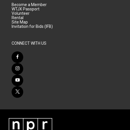
Become a Member
WTJX Passport
Volunteer
Rental
Site Map
Invitation for Bids (IFB)
CONNECT WITH US