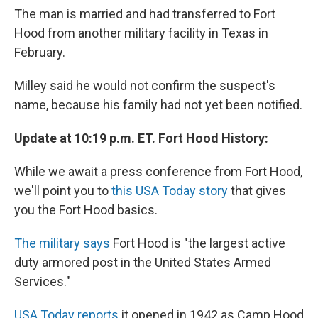
The man is married and had transferred to Fort
Hood from another military facility in Texas in
February.
Milley said he would not confirm the suspect's
name, because his family had not yet been notified.
Update at 10:19 p.m. ET. Fort Hood History:
While we await a press conference from Fort Hood,
we'll point you to
this USA Today story
that gives
you the Fort Hood basics.
The military says
Fort Hood is "the largest active
duty armored post in the United States Armed
Services."
USA Today reports
it opened in 1942 as Camp Hood