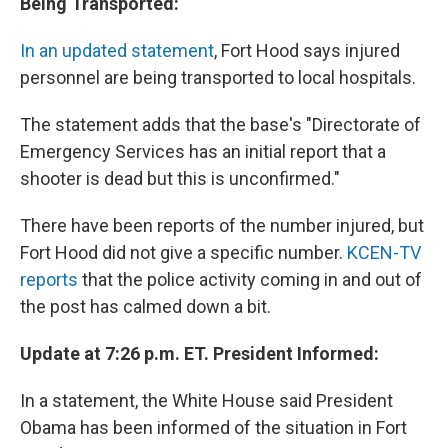
Being Transported:
In an updated statement
, Fort Hood says injured
personnel are being transported to local hospitals.
The statement adds that the base's "Directorate of
Emergency Services has an initial report that a
shooter is dead but this is unconfirmed."
There have been reports of the number injured, but
Fort Hood did not give a specific number.
KCEN-TV
reports
that the police activity coming in and out of
the post has calmed down a bit.
Update at 7:26 p.m. ET. President Informed:
In a statement, the White House said President
Obama has been informed of the situation in Fort