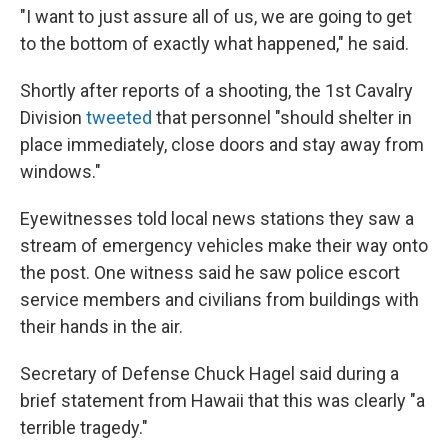
"I want to just assure all of us, we are going to get
to the bottom of exactly what happened," he said.
Shortly after reports of a shooting, the 1st Cavalry
Division
tweeted
that personnel "should shelter in
place immediately, close doors and stay away from
windows."
Eyewitnesses told local news stations they saw a
stream of emergency vehicles make their way onto
the post. One witness said he saw police escort
service members and civilians from buildings with
their hands in the air.
Secretary of Defense Chuck Hagel said during a
brief statement from Hawaii that this was clearly "a
terrible tragedy."