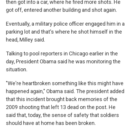
then got into a car, where he fired more shots. He
got off, entered another building and shot again.
Eventually, a military police officer engaged him in a
parking lot and that's where he shot himself in the
head, Milley said.
Talking to pool reporters in Chicago earlier in the
day, President Obama said he was monitoring the
situation.
"We're heartbroken something like this might have
happened again," Obama said. The president added
that this incident brought back memories of the
2009 shooting that left 13 dead on the post. He
said that, today, the sense of safety that soldiers
should have at home has been broken.