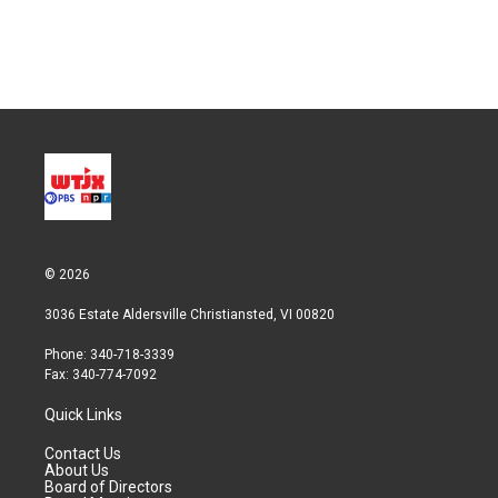
© 2026
3036 Estate Aldersville Christiansted, VI 00820
Phone: 340-718-3339
Fax: 340-774-7092
Quick Links
Contact Us
About Us
Board of Directors