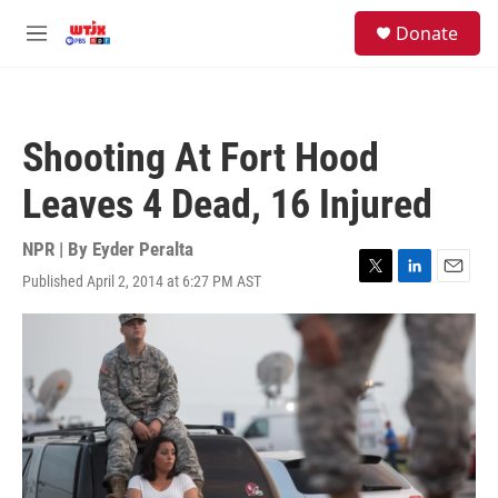
Skip to main content
facebook
instagram
youtube
twitter
S
Donate
e
M
a
e
r
n
c
u
h
Shooting At Fort Hood
u
e
Leaves 4 Dead, 16 Injured
r
y
NPR | By
Eyder Peralta
Published April 2, 2014 at 6:27 PM AST
T
L
E
w
i
m
i
n
a
t
k
i
t
e
l
e
d
r
I
n