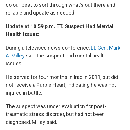
do our best to sort through what's out there and
reliable and update as needed.
Update at 10:59 p.m. ET. Suspect Had Mental
Health Issues:
During a televised news conference,
Lt. Gen. Mark
A. Milley
said the suspect had mental health
issues.
He served for four months in Iraq in 2011, but did
not receive a Purple Heart, indicating he was not
injured in battle.
The suspect was under evaluation for post-
traumatic stress disorder, but had not been
diagnosed, Milley said.