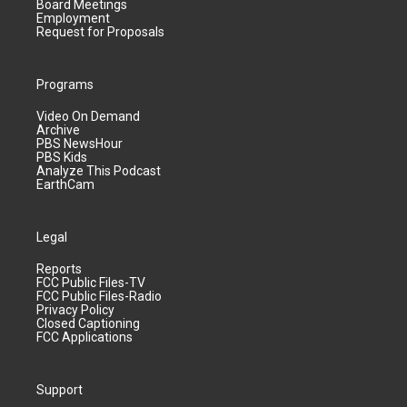
Board Meetings
Employment
Request for Proposals
Programs
Video On Demand
Archive
PBS NewsHour
PBS Kids
Analyze This Podcast
EarthCam
Legal
Reports
FCC Public Files-TV
FCC Public Files-Radio
Privacy Policy
Closed Captioning
FCC Applications
Support