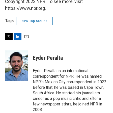
Copyright 2023 NPR. To see more, visit
https://www.npr.org.
Tags
NPR Top Stories
T
L
E
w
i
m
i
n
a
t
k
i
Eyder Peralta
t
e
l
e
d
r
I
Eyder Peralta is an international
n
correspondent for NPR. He was named
NPR's Mexico City correspondent in 2022.
Before that, he was based in Cape Town,
South Africa. He started his journalism
career as a pop music critic and after a
few newspaper stints, he joined NPR in
2008.