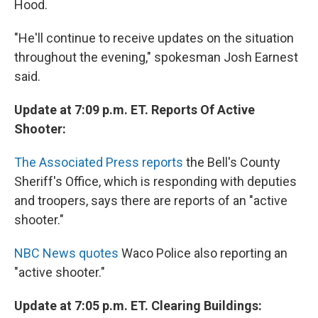
Hood.
"He'll continue to receive updates on the situation
throughout the evening," spokesman Josh Earnest
said.
Update at 7:09 p.m. ET. Reports Of Active
Shooter:
The Associated Press reports
the Bell's County
Sheriff's Office, which is responding with deputies
and troopers, says there are reports of an "active
shooter."
NBC News quotes
Waco Police also reporting an
"active shooter."
Update at 7:05 p.m. ET. Clearing Buildings: