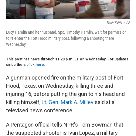
Tamir Kalifa
/
AP
Lucy Hamlin and her husband, Spc. Timothy Hamlin, wait for permission
to re-enter the Fort Hood military post, following a shooting there
Wednesday.
This post has news through 11:20 p.m. ET on Wednesday. For updates
since then,
click here
.
A gunman opened fire on the military post of Fort
Hood, Texas, on Wednesday, killing three and
injuring 16, before putting the gun to his head and
killing himself,
Lt. Gen. Mark A. Milley
said at a
televised news conference.
A Pentagon official tells NPR's Tom Bowman that
the suspected shooter is Ivan Lopez, a military