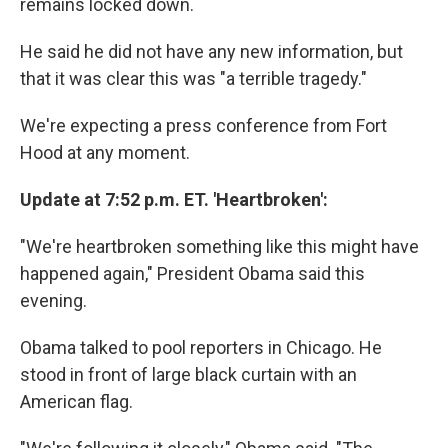
remains locked down.
He said he did not have any new information, but
that it was clear this was "a terrible tragedy."
We're expecting a press conference from Fort
Hood at any moment.
Update at 7:52 p.m. ET. 'Heartbroken':
"We're heartbroken something like this might have
happened again," President Obama said this
evening.
Obama talked to pool reporters in Chicago. He
stood in front of large black curtain with an
American flag.