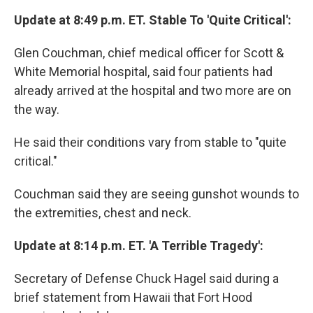
Update at 8:49 p.m. ET. Stable To 'Quite Critical':
Glen Couchman, chief medical officer for Scott &
White Memorial hospital, said four patients had
already arrived at the hospital and two more are on
the way.
He said their conditions vary from stable to "quite
critical."
Couchman said they are seeing gunshot wounds to
the extremities, chest and neck.
Update at 8:14 p.m. ET. 'A Terrible Tragedy':
Secretary of Defense Chuck Hagel said during a
brief statement from Hawaii that Fort Hood