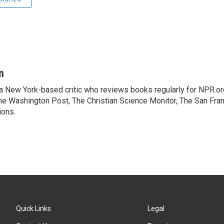
n
 a New York-based critic who reviews books regularly for NPR.or
e Washington Post, The Christian Science Monitor, The San Fran
ions.
Quick Links
Legal