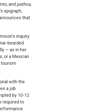
into,
and
pathos
,
's epigraph,
 announces that
mison's inquiry
briar-bearded
ly — as in her
s, or a Mexican
y tourism
onal with the
bes a job
ompted by 10-12
e required to
 performance