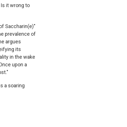
Is it wrong to
of Saccharin(e)"
the prevalence of
he argues
ifying its
ality in the wake
 Once upon a
st."
is a soaring