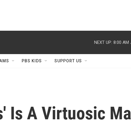
NEXT UP:
8:00 AM
AMS
PBS KIDS
SUPPORT US
 Is A Virtuosic Ma