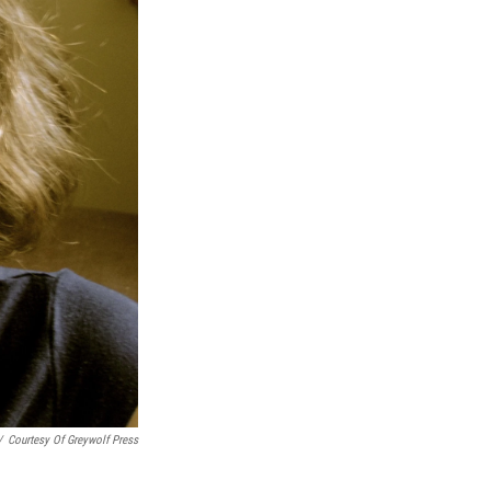
/
Courtesy Of Greywolf Press