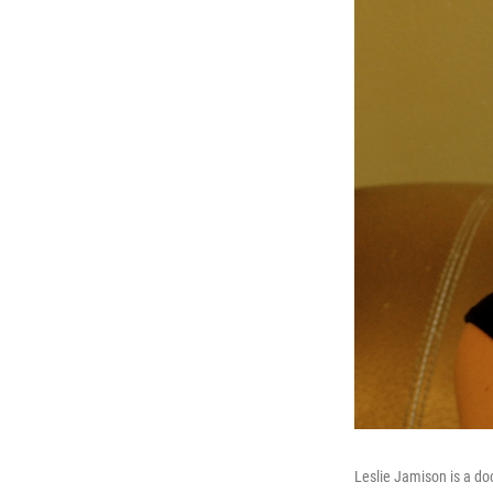
Leslie Jamison is a doc