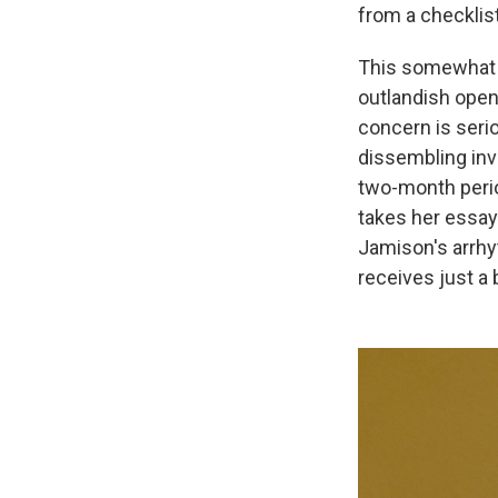
from a checklis
This somewhat b
outlandish openi
concern is serio
dissembling inv
two-month perio
takes her essay 
Jamison's arrhy
receives just a 