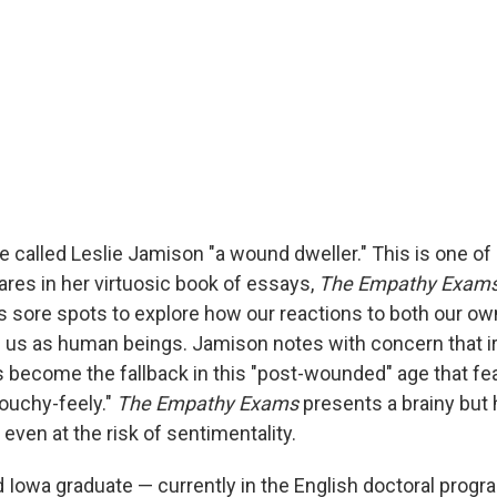
e called Leslie Jamison "a wound dweller." This is one o
res in her virtuosic book of essays,
The Empathy Exams
es sore spots to explore how our reactions to both our ow
e us as human beings. Jamison notes with concern that i
become the fallback in this "post-wounded" age that fea
touchy-feely."
The Empathy Exams
presents a brainy but 
ven at the risk of sentimentality.
 Iowa graduate — currently in the English doctoral progr