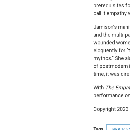
prerequisites fo
call it empathy 
Jamison's manif
and the multi-pa
wounded women 
eloquently for "
mythos." She als
of postmodern i
time, it was dir
With
The Empat
performance on
Copyright 2023 
Tags
NPR Top 