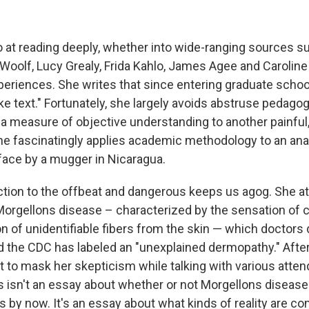
o at reading deeply, whether into wide-ranging sources 
 Woolf, Lucy Grealy, Frida Kahlo, James Agee and Caroline
periences. She writes that since entering graduate school
ike text." Fortunately, she largely avoids abstruse pedago
g a measure of objective understanding to another painful,
e fascinatingly applies academic methodology to an anal
face by a mugger in Nicaragua.
ction to the offbeat and dangerous keeps us agog. She a
orgellons disease – characterized by the sensation of c
n of unidentifiable fibers from the skin — which doctors
d the CDC has labeled an "unexplained dermopathy." Afte
t to mask her skepticism while talking with various atte
 isn't an essay about whether or not Morgellons disease i
 by now. It's an essay about what kinds of reality are c