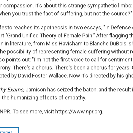
r compassion. It's about this strange sympathetic limbo: 
when you trust the fact of suffering, but not the source?"
esto reaches its apotheosis in two essays, "In Defense 
rt "Grand Unified Theory of Female Pain." After flagging 
in literature, from Miss Havisham to Blanche DuBois, s
the possibility of representing female suffering without re
o points out: "I'm not the first voice to call for sentiment
rony. There's a chorus. There's been a chorus for years.
ected by David Foster Wallace. Now it's directed by his gho
hy Exams,
Jamison has seized the baton, and the result 
 the humanizing effects of empathy.
NPR. To see more, visit https://www.npr.org.
Stories