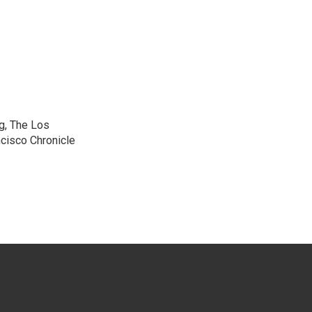
g, The Los
cisco Chronicle