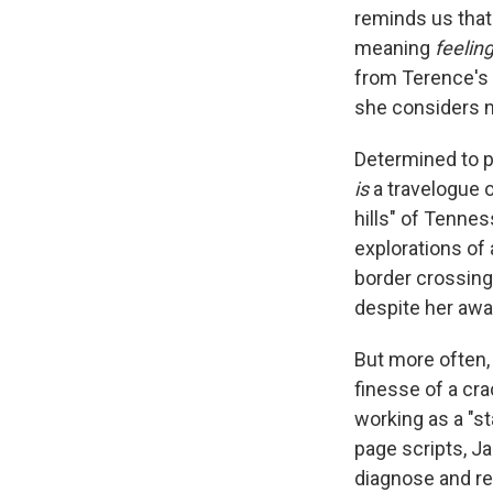
reminds us tha
meaning
feelin
from Terence's 
she considers n
Determined to p
is
a travelogue o
hills" of Tennes
explorations of
border crossing 
despite her awa
But more often,
finesse of a cra
working as a "s
page scripts, Ja
diagnose and re