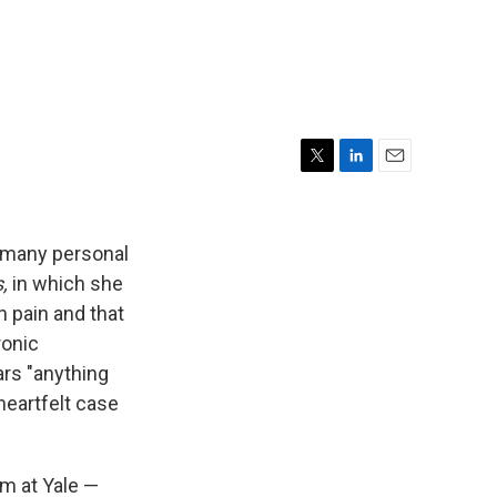
T
L
E
w
i
m
i
n
a
t
k
i
f many personal
t
e
l
,
in which she
e
d
n pain and that
r
I
n
ronic
rs "anything
heartfelt case
am at Yale —