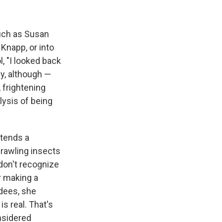
such as Susan
 Knapp, or into
, "I looked back
gy, although —
 frightening
ysis of being
ttends a
rawling insects
 don't recognize
r making a
ndees, she
s real. That's
onsidered