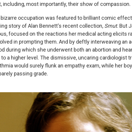
t, including, most importantly, their show of compassion.
izarre occupation was featured to brilliant comic effect
ng story of Alan Bennett's recent collection,
Smut
. But 
us, focused on the reactions her medical acting elicits r
olved in prompting them. And by deftly interweaving an a
d during which she underwent both an abortion and hear
to a higher level. The dismissive, uncaring cardiologist t
thmia would surely flunk an empathy exam, while her boyfr
barely passing grade.