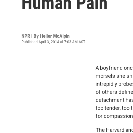
Human Pain
NPR | By
Heller McAlpin
Published April 3, 2014 at 7:03 AM AST
A boyfriend onc
morsels she sha
intrepidly prob
of others defin
detachment has 
too tender, too 
for compassion e
The Harvard and