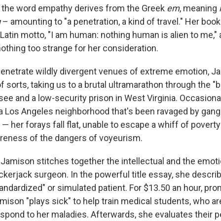
t the word empathy derives from the Greek
em
, meaning
g
– amounting to "a penetration, a kind of travel." Her book
Latin motto, "I am human: nothing human is alien to me,"
othing too strange for her consideration.
enetrate wildly divergent venues of extreme emotion, Ja
f sorts, taking us to a brutal ultramarathon through the "
see and a low-security prison in West Virginia. Occasional
 a Los Angeles neighborhood that's been ravaged by gang
— her forays fall flat, unable to escape a whiff of povert
reness of the dangers of voyeurism.
 Jamison stitches together the intellectual and the emoti
ckerjack surgeon. In the powerful title essay, she descri
tandardized" or simulated patient. For $13.50 an hour, pr
mison "plays sick" to help train medical students, who ar
spond to her maladies. Afterwards, she evaluates their