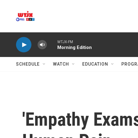
Skip to main content
WTJX-FM
Morning Edition
SCHEDULE
WATCH
EDUCATION
PROGR
'Empathy Exams'