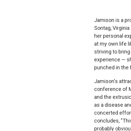
Jamison is a pr
Sontag, Virginia
her personal ex
at my own life l
striving to brin
experience — sh
punched in the 
Jamison's attra
conference of M
and the extrusio
as a disease an
concerted effor
concludes, "This
probably obvious