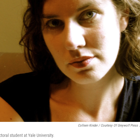
Colleen Kinder / Courtesy Of Greywolf Press
toral student at Yale University.