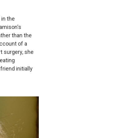
 in the
Jamison's
ather than the
ccount of a
t surgery, she
reating
iend initially