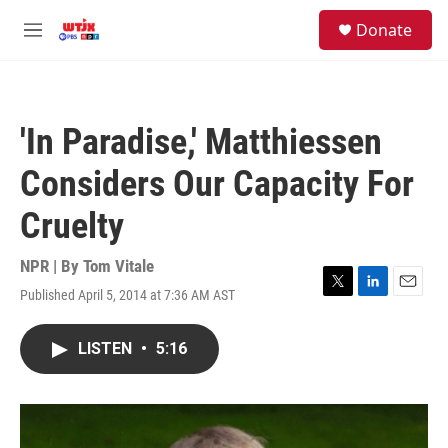
Skip to main content
facebook
instagram
youtube
twitter
S
Donate
e
M
a
e
r
n
c
u
h
'In Paradise,' Matthiessen
u
e
Considers Our Capacity For
r
y
Cruelty
NPR | By
Tom Vitale
Published April 5, 2014 at 7:36 AM AST
T
L
E
w
i
m
i
n
a
LISTEN
•
5:16
t
k
i
t
e
l
e
d
r
I
n