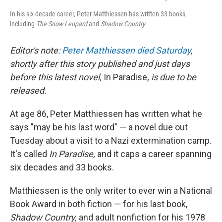
In his six-decade career, Peter Matthiessen has written 33 books,
including
The Snow Leopard
and
Shadow Country.
Editor's note:
Peter Matthiessen died Saturday
,
shortly after this story published and just days
before this latest novel,
In Paradise
, is due to be
released.
At age 86, Peter Matthiessen has written what he
says "may be his last word" — a novel due out
Tuesday about a visit to a Nazi extermination camp.
It's called
In Paradise,
and it caps a career spanning
six decades and 33 books.
Matthiessen is the only writer to ever win a National
Book Award in both fiction — for his last book,
Shadow Country,
and adult nonfiction for his 1978