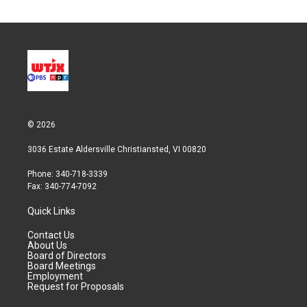
© 2026
3036 Estate Aldersville Christiansted, VI 00820
Phone: 340-718-3339
Fax: 340-774-7092
Quick Links
Contact Us
About Us
Board of Directors
Board Meetings
Employment
Request for Proposals