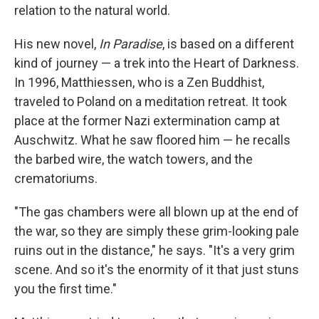
relation to the natural world.
His new novel,
In Paradise
, is based on a different
kind of journey — a trek into the Heart of Darkness.
In 1996, Matthiessen, who is a Zen Buddhist,
traveled to Poland on a meditation retreat. It took
place at the former Nazi extermination camp at
Auschwitz. What he saw floored him — he recalls
the barbed wire, the watch towers, and the
crematoriums.
"The gas chambers were all blown up at the end of
the war, so they are simply these grim-looking pale
ruins out in the distance," he says. "It's a very grim
scene. And so it's the enormity of it that just stuns
you the first time."