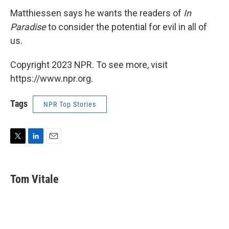
Matthiessen says he wants the readers of
In
Paradise
to consider the potential for evil in all of
us.
Copyright 2023 NPR. To see more, visit
https://www.npr.org.
Tags
NPR Top Stories
T
L
E
w
i
m
i
n
a
t
k
i
Tom Vitale
t
e
l
e
d
r
I
n