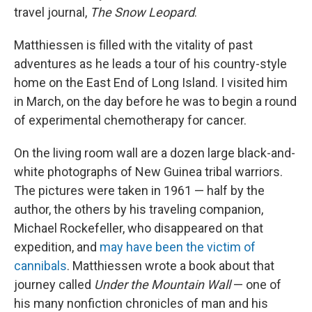
travel journal,
The Snow Leopard
.
Matthiessen is filled with the vitality of past
adventures as he leads a tour of his country-style
home on the East End of Long Island. I visited him
in March, on the day before he was to begin a round
of experimental chemotherapy for cancer.
On the living room wall are a dozen large black-and-
white photographs of New Guinea tribal warriors.
The pictures were taken in 1961 — half by the
author, the others by his traveling companion,
Michael Rockefeller, who disappeared on that
expedition, and
may have been the victim of
cannibals
. Matthiessen wrote a book about that
journey called
Under the Mountain Wall
— one of
his many nonfiction chronicles of man and his