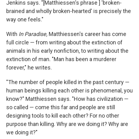
Jenkins says. "[Matthiessen's phrase ] 'broken-
brained and wholly broken-hearted' is precisely the
way one feels."
With
In Paradise,
Matthiessen's career has come
full circle — from writing about the extinction of
animals in his early nonfiction, to writing about the
extinction of man. "Man has been a murderer
forever," he writes.
"The number of people killed in the past century —
human beings killing each other is phenomenal, you
know?" Matthiessen says. "How has civilization —
so called — come this far and people are still
designing tools to kill each other? For no other
purpose than killing. Why are we doing it? Why are
we doing it?"