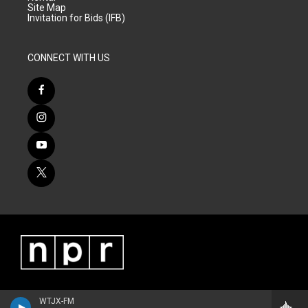
Site Map
Invitation for Bids (IFB)
CONNECT WITH US
WTJX-FM