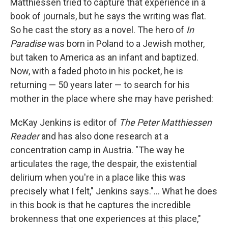
Matthiessen tried to capture that experience in a
book of journals, but he says the writing was flat.
So he cast the story as a novel. The hero of
In
Paradise
was born in Poland to a Jewish mother,
but taken to America as an infant and baptized.
Now, with a faded photo in his pocket, he is
returning — 50 years later — to search for his
mother in the place where she may have perished:
McKay Jenkins is editor of
The Peter Matthiessen
Reader
and has also done research at a
concentration camp in Austria. "The way he
articulates the rage, the despair, the existential
delirium when you're in a place like this was
precisely what I felt," Jenkins says."... What he does
in this book is that he captures the incredible
brokenness that one experiences at this place,"