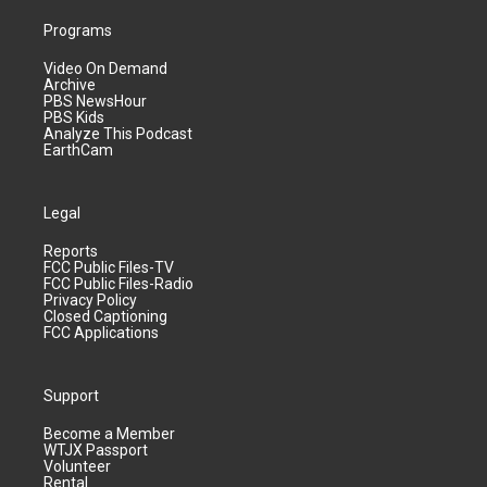
Programs
Video On Demand
Archive
PBS NewsHour
PBS Kids
Analyze This Podcast
EarthCam
Legal
Reports
FCC Public Files-TV
FCC Public Files-Radio
Privacy Policy
Closed Captioning
FCC Applications
Support
Become a Member
WTJX Passport
Volunteer
Rental