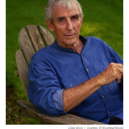
Linda Girvin
/
Courtesy Of Riverhead Books