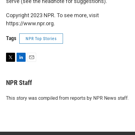
serve (see the headnote for suggestions).
Copyright 2023 NPR. To see more, visit
https://www.npr.org.
Tags
NPR Top Stories
T
L
E
w
i
m
i
n
a
t
k
i
NPR Staff
t
e
l
e
d
r
I
This story was compiled from reports by NPR News staff.
n