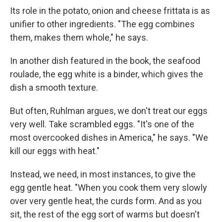
Its role in the potato, onion and cheese frittata is as
unifier to other ingredients. "The egg combines
them, makes them whole," he says.
In another dish featured in the book, the seafood
roulade, the egg white is a binder, which gives the
dish a smooth texture.
But often, Ruhlman argues, we don't treat our eggs
very well. Take scrambled eggs. "It's one of the
most overcooked dishes in America," he says. "We
kill our eggs with heat."
Instead, we need, in most instances, to give the
egg gentle heat. "When you cook them very slowly
over very gentle heat, the curds form. And as you
sit, the rest of the egg sort of warms but doesn't