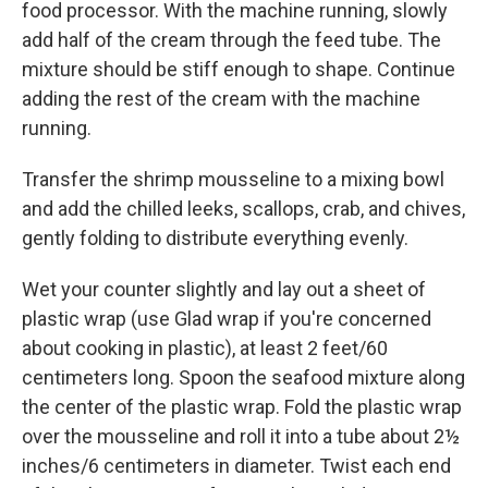
food processor. With the machine running, slowly
add half of the cream through the feed tube. The
mixture should be stiff enough to shape. Continue
adding the rest of the cream with the machine
running.
Transfer the shrimp mousseline to a mixing bowl
and add the chilled leeks, scallops, crab, and chives,
gently folding to distribute everything evenly.
Wet your counter slightly and lay out a sheet of
plastic wrap (use Glad wrap if you're concerned
about cooking in plastic), at least 2 feet/60
centimeters long. Spoon the seafood mixture along
the center of the plastic wrap. Fold the plastic wrap
over the mousseline and roll it into a tube about 2½
inches/6 centimeters in diameter. Twist each end