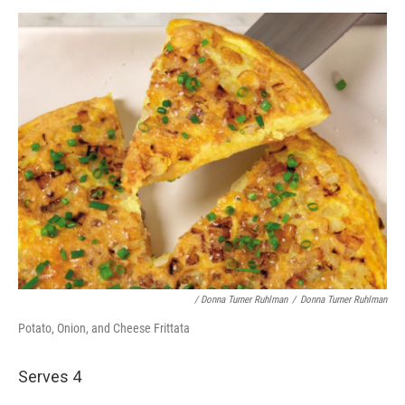
/ Donna Turner Ruhlman
/
Donna Turner Ruhlman
Potato, Onion, and Cheese Frittata
Serves 4