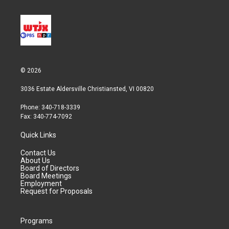
© 2026
3036 Estate Aldersville Christiansted, VI 00820
Phone: 340-718-3339
Fax: 340-774-7092
Quick Links
Contact Us
About Us
Board of Directors
Board Meetings
Employment
Request for Proposals
Programs