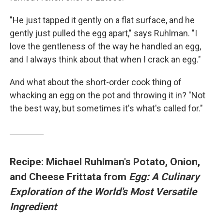
"He just tapped it gently on a flat surface, and he
gently just pulled the egg apart," says Ruhlman. "I
love the gentleness of the way he handled an egg,
and I always think about that when I crack an egg."
And what about the short-order cook thing of
whacking an egg on the pot and throwing it in? "Not
the best way, but sometimes it's what's called for."
Recipe: Michael Ruhlman's Potato, Onion,
and Cheese Frittata from
Egg: A Culinary
Exploration of the World's Most Versatile
Ingredient