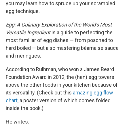
you may learn how to spruce up your scrambled
egg technique.
Egg: A Culinary Exploration of the World's Most
Versatile Ingredient
is a guide to perfecting the
most familiar of egg dishes — from poached to
hard boiled — but also mastering béarnaise sauce
and meringues.
According to Rulhman, who won a James Beard
Foundation Award in 2012, the (hen) egg towers
above the other foods in your kitchen because of
its versatility. (Check out this
amazing egg flow
chart
, a poster version of which comes folded
inside the book.)
He writes: