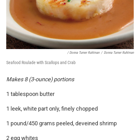
/ Donna Turner Ruhlman
/
Donna Turner Ruhlman
Seafood Roulade with Scallops and Crab
Makes 8 (3-ounce) portions
1 tablespoon butter
1 leek, white part only, finely chopped
1 pound/450 grams peeled, deveined shrimp
2 egg whites