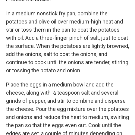
In a medium nonstick fry pan, combine the
potatoes and olive oil over medium-high heat and
stir or toss them in the pan to coat the potatoes
with oil. Add a three-finger pinch of salt, just to coat
the surface. When the potatoes are lightly browned,
add the onions, salt to coat the onions, and
continue to cook until the onions are tender, stirring
or tossing the potato and onion.
Place the eggs in a medium bowl and add the
cheese, along with ½ teaspoon salt and several
grinds of pepper, and stir to combine and disperse
the cheese. Pour the egg mixture over the potatoes
and onions and reduce the heat to medium, swirling
the pan so that the eggs even out. Cook until the
edges are set, a couple of minutes depending on