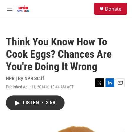
Skip to main content
facebook
instagram
youtube
twitter
S
Donate
e
M
a
e
r
n
c
u
h
Think You Know How To
u
e
Cook Eggs? Chances Are
r
y
You're Doing It Wrong
NPR | By
NPR Staff
Published April 11, 2014 at 10:44 AM AST
T
L
E
w
i
m
i
n
a
LISTEN
•
3:58
t
k
i
t
e
l
e
d
r
I
n