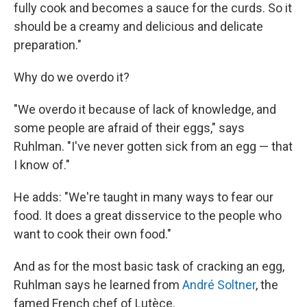
fully cook and becomes a sauce for the curds. So it
should be a creamy and delicious and delicate
preparation."
Why do we overdo it?
"We overdo it because of lack of knowledge, and
some people are afraid of their eggs," says
Ruhlman. "I've never gotten sick from an egg — that
I know of."
He adds: "We're taught in many ways to fear our
food. It does a great disservice to the people who
want to cook their own food."
And as for the most basic task of cracking an egg,
Ruhlman says he learned from
André Soltner
, the
famed French chef of Lutèce.