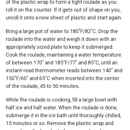
of the plastic wrap to form a tight roulade as you
roll it on the counter. If it gets out of shape on you,
unroll it onto a new sheet of plastic and start again.
Bring a large pot of water to 180˚F/82˚C. Drop the
roulade into the water and weigh it down with an
appropriately sized plate to keep it submerged.
Cook the roulade, maintaining a water temperature
of between 170˚ and 185˚F/77˚ and 85˚C, until an
instant-read thermometer reads between 140˚ and
150˚F/60˚ and 65˚C when inserted into the center
of the roulade, 45 to 50 minutes.
While the roulade is cooking, fill a large bowl with
half ice and half water. When the roulade is done,
submerge it in the ice bath until thoroughly chilled,
15 minutes or so. Remove the plastic wrap and