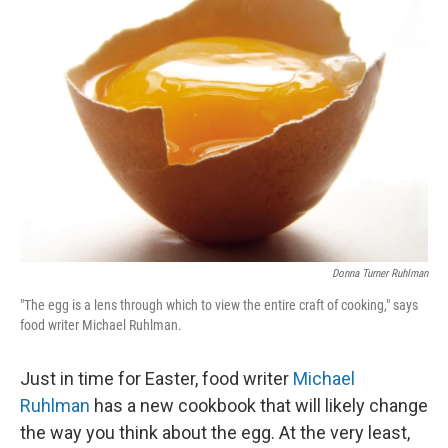
Donna Turner Ruhlman
"The egg is a lens through which to view the entire craft of cooking," says
food writer Michael Ruhlman.
Just in time for Easter, food writer
Michael
Ruhlman
has a new cookbook that will likely change
the way you think about the egg. At the very least,