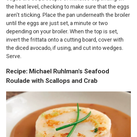
the heat level, checking to make sure that the eggs
aren't sticking. Place the pan underneath the broiler
until the eggs are just set, a minute or two
depending on your broiler. When the top is set,
invert the frittata onto a cutting board, cover with
the diced avocado, if using, and cut into wedges.
Serve.
Recipe: Michael Ruhlman's
Seafood
Roulade with Scallops and Crab