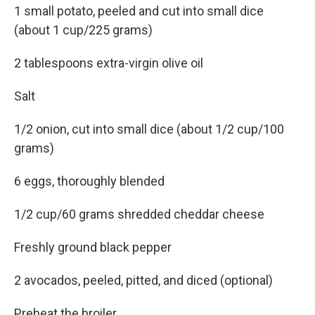
1 small potato, peeled and cut into small dice
(about 1 cup/225 grams)
2 tablespoons extra-virgin olive oil
Salt
1/2 onion, cut into small dice (about 1/2 cup/100
grams)
6 eggs, thoroughly blended
1/2 cup/60 grams shredded cheddar cheese
Freshly ground black pepper
2 avocados, peeled, pitted, and diced (optional)
Preheat the broiler.