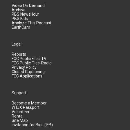
Video On Demand
Archive
PBS NewsHour
PBS Kids
Analyze This Podcast
EarthCam
Legal
Reports
FCC Public Files-TV
FCC Public Files-Radio
Privacy Policy
Closed Captioning
FCC Applications
Support
Become a Member
WTJX Passport
Volunteer
Rental
Site Map
Invitation for Bids (IFB)