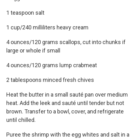
1 teaspoon salt
1 cup/240 milliliters heavy cream
4 ounces/120 grams scallops, cut into chunks if
large or whole if small
4 ounces/120 grams lump crabmeat
2 tablespoons minced fresh chives
Heat the butter in a small sauté pan over medium
heat. Add the leek and sauté until tender but not
brown. Transfer to a bowl, cover, and refrigerate
until chilled.
Puree the shrimp with the egg whites and salt in a