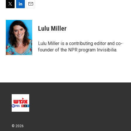
T
L
E
w
i
m
i
n
a
t
k
i
Lulu Miller
t
e
l
e
d
r
I
Lulu Miller is a contributing editor and co-
n
founder of the NPR program Invisibilia.
© 2026