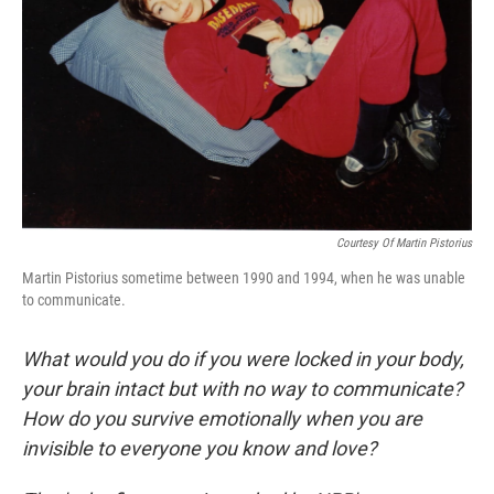
Courtesy Of Martin Pistorius
Martin Pistorius sometime between 1990 and 1994, when he was unable
to communicate.
What would you do if you were locked in your body,
your brain intact but with no way to communicate?
How do you survive emotionally when you are
invisible to everyone you know and love?