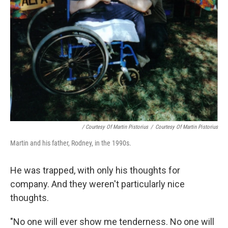
/ Courtesy Of Martin Pistorius
/
Courtesy Of Martin Pistorius
Martin and his father, Rodney, in the 1990s.
He was trapped, with only his thoughts for
company. And they weren't particularly nice
thoughts.
"No one will ever show me tenderness. No one will