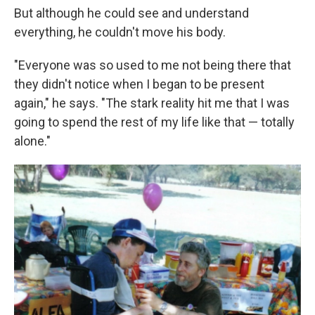
But although he could see and understand
everything, he couldn't move his body.
"Everyone was so used to me not being there that
they didn't notice when I began to be present
again," he says. "The stark reality hit me that I was
going to spend the rest of my life like that — totally
alone."