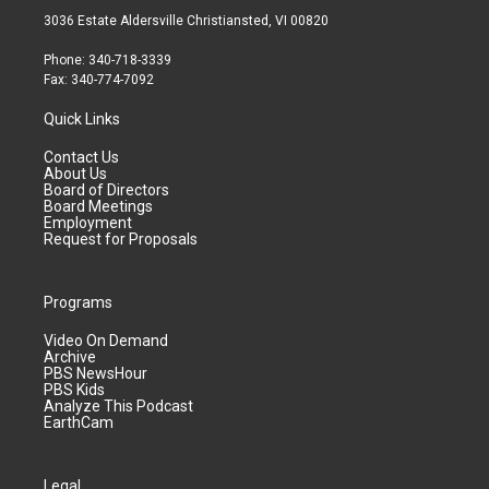
3036 Estate Aldersville Christiansted, VI 00820
Phone: 340-718-3339
Fax: 340-774-7092
Quick Links
Contact Us
About Us
Board of Directors
Board Meetings
Employment
Request for Proposals
Programs
Video On Demand
Archive
PBS NewsHour
PBS Kids
Analyze This Podcast
EarthCam
Legal