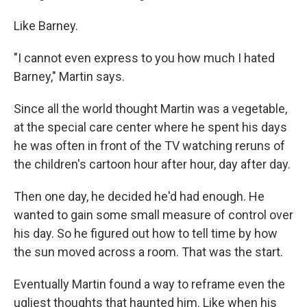
Like Barney.
"I cannot even express to you how much I hated
Barney," Martin says.
Since all the world thought Martin was a vegetable,
at the special care center where he spent his days
he was often in front of the TV watching reruns of
the children's cartoon hour after hour, day after day.
Then one day, he decided he'd had enough. He
wanted to gain some small measure of control over
his day. So he figured out how to tell time by how
the sun moved across a room. That was the start.
Eventually Martin found a way to reframe even the
ugliest thoughts that haunted him. Like when his