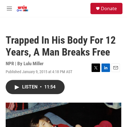
Skip to main content
facebook
instagram
youtube
twitter
S
Donate
e
M
a
e
r
n
c
u
h
Trapped In His Body For 12
u
e
Years, A Man Breaks Free
r
y
NPR | By
Lulu Miller
Published January 9, 2015 at 4:18 PM AST
T
L
E
w
i
m
i
n
a
LISTEN
•
11:54
t
k
i
t
e
l
e
d
r
I
n