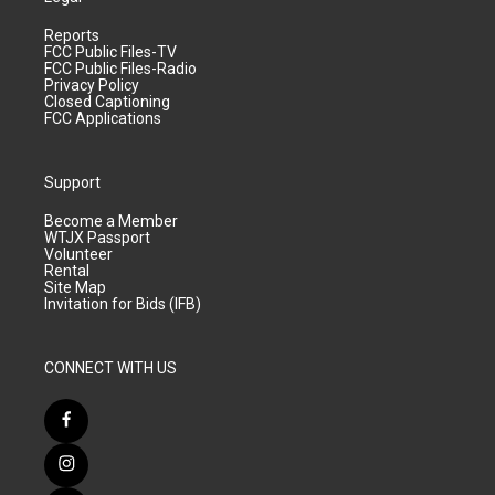
Reports
FCC Public Files-TV
FCC Public Files-Radio
Privacy Policy
Closed Captioning
FCC Applications
Support
Become a Member
WTJX Passport
Volunteer
Rental
Site Map
Invitation for Bids (IFB)
CONNECT WITH US