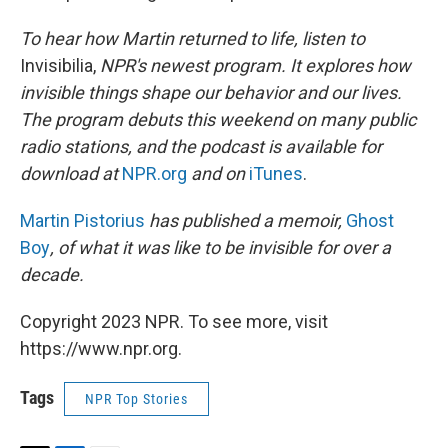
To hear how Martin returned to life, listen to
Invisibilia,
NPR's newest program. It
explores how
invisible things shape our behavior and our lives.
The program debuts this weekend on many public
radio stations, and the podcast is available for
download at
NPR.org
and on
iTunes
.
Martin Pistorius
has published a memoir,
Ghost
Boy
, of what it was like to be invisible for over a
decade.
Copyright 2023 NPR. To see more, visit
https://www.npr.org.
Tags
NPR Top Stories