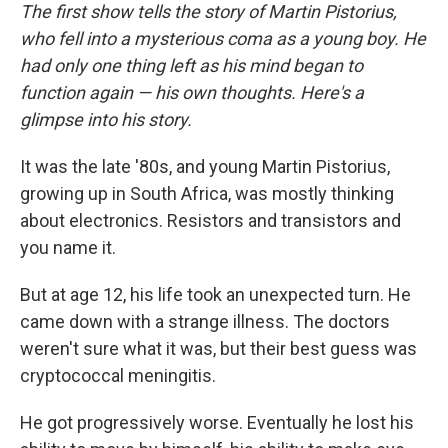
The first show tells the story of Martin Pistorius,
who fell into a mysterious coma as a young boy. He
had only one thing left as his mind began to
function again — his own thoughts. Here's a
glimpse into his story.
It was the late '80s, and young Martin Pistorius,
growing up in South Africa, was mostly thinking
about electronics. Resistors and transistors and
you name it.
But at age 12, his life took an unexpected turn. He
came down with a strange illness. The doctors
weren't sure what it was, but their best guess was
cryptococcal meningitis.
He got progressively worse. Eventually he lost his