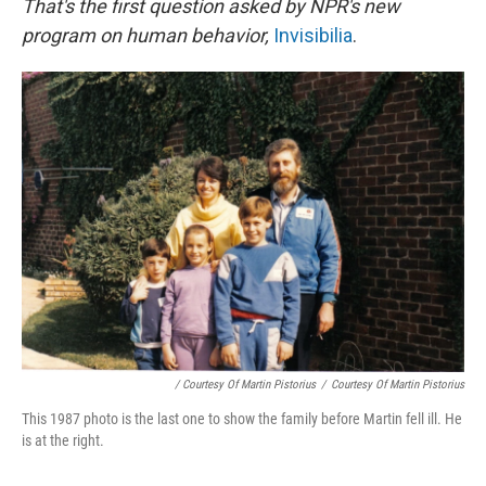
That's the first question asked by NPR's new
program on human behavior,
Invisibilia
.
/ Courtesy Of Martin Pistorius
/
Courtesy Of Martin Pistorius
This 1987 photo is the last one to show the family before Martin fell ill. He
is at the right.