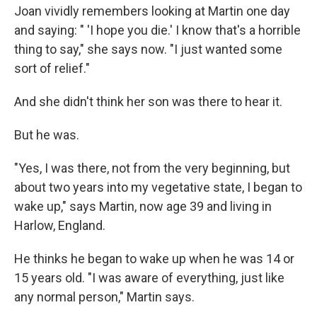
Joan vividly remembers looking at Martin one day
and saying: " 'I hope you die.' I know that's a horrible
thing to say," she says now. "I just wanted some
sort of relief."
And she didn't think her son was there to hear it.
But he was.
"Yes, I was there, not from the very beginning, but
about two years into my vegetative state, I began to
wake up," says Martin, now age 39 and living in
Harlow, England.
He thinks he began to wake up when he was 14 or
15 years old. "I was aware of everything, just like
any normal person," Martin says.