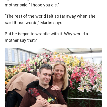
mother said, "I hope you die."
"The rest of the world felt so far away when she
said those words," Martin says.
But he began to wrestle with it. Why would a
mother say that?