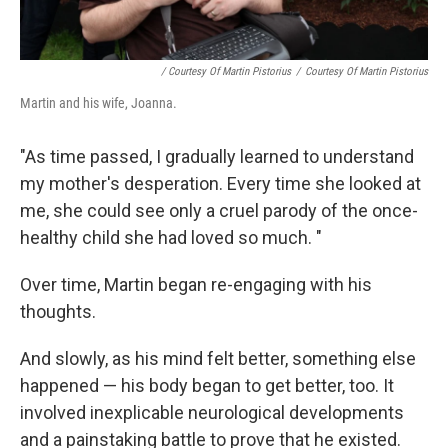
/ Courtesy Of Martin Pistorius
/
Courtesy Of Martin Pistorius
Martin and his wife, Joanna.
"As time passed, I gradually learned to understand
my mother's desperation. Every time she looked at
me, she could see only a cruel parody of the once-
healthy child she had loved so much. "
Over time, Martin began re-engaging with his
thoughts.
And slowly, as his mind felt better, something else
happened — his body began to get better, too. It
involved inexplicable neurological developments
and a painstaking battle to prove that he existed.