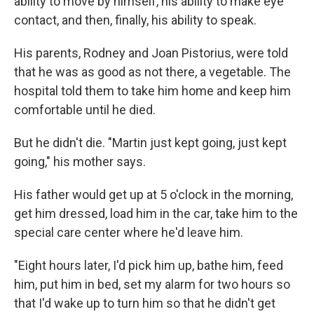
ability to move by himself, his ability to make eye
contact, and then, finally, his ability to speak.
His parents, Rodney and Joan Pistorius, were told
that he was as good as not there, a vegetable. The
hospital told them to take him home and keep him
comfortable until he died.
But he didn't die. "Martin just kept going, just kept
going," his mother says.
His father would get up at 5 o'clock in the morning,
get him dressed, load him in the car, take him to the
special care center where he'd leave him.
"Eight hours later, I'd pick him up, bathe him, feed
him, put him in bed, set my alarm for two hours so
that I'd wake up to turn him so that he didn't get