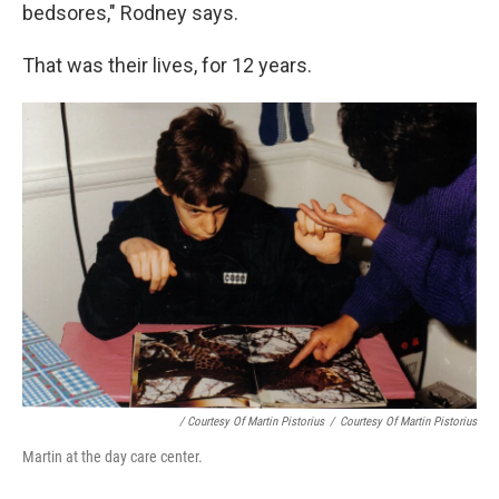
bedsores," Rodney says.
That was their lives, for 12 years.
/ Courtesy Of Martin Pistorius
/
Courtesy Of Martin Pistorius
Martin at the day care center.