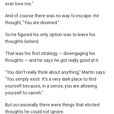
ever love me."
And of course there was no way to escape. He
thought, "You are doomed."
So he figured his only option was to leave his
thoughts behind.
That was his first strategy — disengaging his
thoughts — and he says he got really good at it.
"You don't really think about anything," Martin says.
"You simply exist. It's a very dark place to find
yourself because, in a sense, you are allowing
yourself to vanish."
But occasionally there were things that elicited
thoughts he could not ignore.