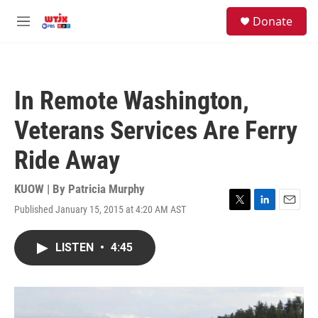
Skip to main content
facebook
instagram
youtube
twitter
S
Donate
e
M
a
e
r
n
c
u
h
In Remote Washington,
u
e
Veterans Services Are Ferry
r
y
Ride Away
KUOW | By
Patricia Murphy
Published January 15, 2015 at 4:20 AM AST
T
L
E
w
i
m
i
n
a
LISTEN
•
4:45
t
k
i
t
e
l
e
d
r
I
n