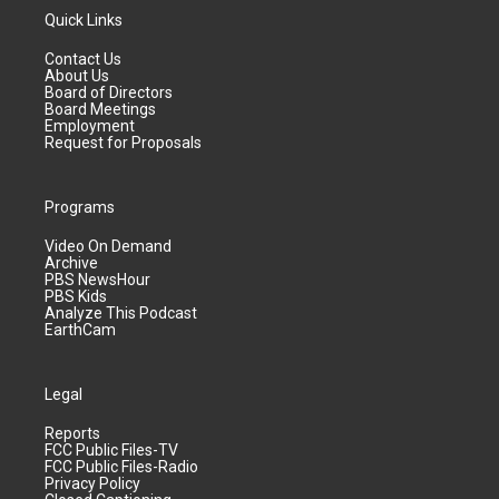
Quick Links
Contact Us
About Us
Board of Directors
Board Meetings
Employment
Request for Proposals
Programs
Video On Demand
Archive
PBS NewsHour
PBS Kids
Analyze This Podcast
EarthCam
Legal
Reports
FCC Public Files-TV
FCC Public Files-Radio
Privacy Policy