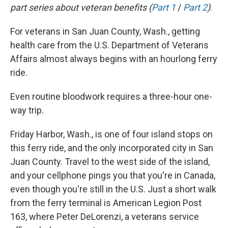
part series about veteran benefits (
Part 1
/
Part 2
)
.
For veterans in San Juan County, Wash., getting
health care from the U.S. Department of Veterans
Affairs almost always begins with an hourlong ferry
ride.
Even routine bloodwork requires a three-hour one-
way trip.
Friday Harbor, Wash., is one of four island stops on
this ferry ride, and the only incorporated city in San
Juan County. Travel to the west side of the island,
and your cellphone pings you that you're in Canada,
even though you're still in the U.S. Just a short walk
from the ferry terminal is American Legion Post
163, where Peter DeLorenzi, a veterans service