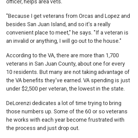
officer, helps area vets.
"Because I get veterans from Orcas and Lopez and
besides San Juan Island, and so it's a really
convenient place to meet," he says. "If a veteran is
an invalid or anything, I will go out to the house."
According to the VA, there are more than 1,700
veterans in San Juan County, about one for every
10 residents. But many are not taking advantage of
the VA benefits they've earned. VA spending is just
under $2,500 per veteran, the lowest in the state.
DeLorenzi dedicates a lot of time trying to bring
those numbers up. Some of the 60 or so veterans
he works with each year become frustrated with
the process and just drop out.