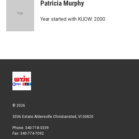
t
k
i
Patricia Murphy
t
e
l
e
d
r
I
Year started with KUOW: 2000
n
© 2026
3036 Estate Aldersville Christiansted, VI 00820
Phone: 340-718-3339
Fax: 340-774-7092