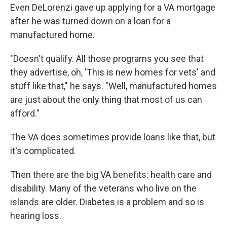
Even DeLorenzi gave up applying for a VA mortgage
after he was turned down on a loan for a
manufactured home.
"Doesn't qualify. All those programs you see that
they advertise, oh, 'This is new homes for vets' and
stuff like that," he says. "Well, manufactured homes
are just about the only thing that most of us can
afford."
The VA does sometimes provide loans like that, but
it's complicated.
Then there are the big VA benefits: health care and
disability. Many of the veterans who live on the
islands are older. Diabetes is a problem and so is
hearing loss.