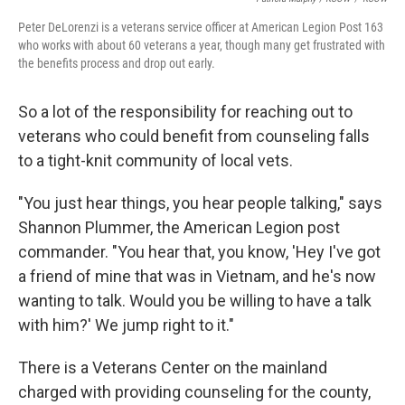
Peter DeLorenzi is a veterans service officer at American Legion Post 163
who works with about 60 veterans a year, though many get frustrated with
the benefits process and drop out early.
So a lot of the responsibility for reaching out to
veterans who could benefit from counseling falls
to a tight-knit community of local vets.
"You just hear things, you hear people talking," says
Shannon Plummer, the American Legion post
commander. "You hear that, you know, 'Hey I've got
a friend of mine that was in Vietnam, and he's now
wanting to talk. Would you be willing to have a talk
with him?' We jump right to it."
There is a Veterans Center on the mainland
charged with providing counseling for the county,