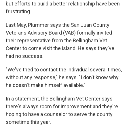
but efforts to build a better relationship have been
frustrating.
Last May, Plummer says the San Juan County
Veterans Advisory Board (VAB) formally invited
their representative from the Bellingham Vet
Center to come visit the island. He says they've
had no success.
"We've tried to contact the individual several times,
without any response," he says. "I don't know why
he doesn't make himself available."
In a statement, the Bellingham Vet Center says
there's always room for improvement and they're
hoping to have a counselor to serve the county
sometime this year.