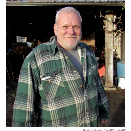
Patricia Murphy / KUOW
/
KUOW