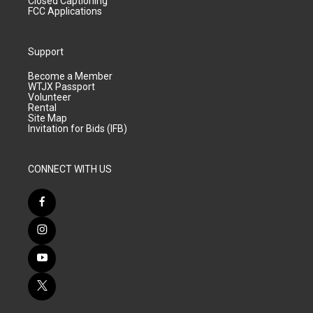
Closed Captioning
FCC Applications
Support
Become a Member
WTJX Passport
Volunteer
Rental
Site Map
Invitation for Bids (IFB)
CONNECT WITH US