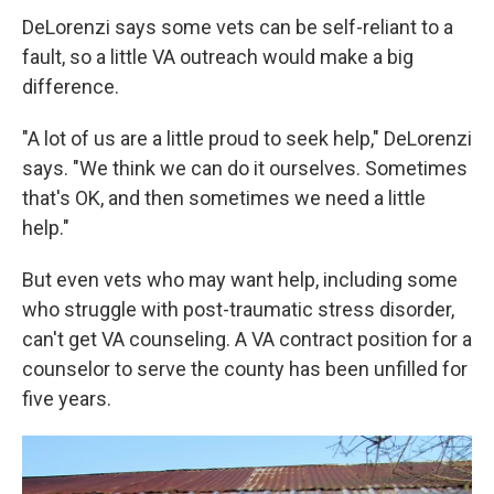
DeLorenzi says some vets can be self-reliant to a
fault, so a little VA outreach would make a big
difference.
"A lot of us are a little proud to seek help," DeLorenzi
says. "We think we can do it ourselves. Sometimes
that's OK, and then sometimes we need a little
help."
But even vets who may want help, including some
who struggle with post-traumatic stress disorder,
can't get VA counseling. A VA contract position for a
counselor to serve the county has been unfilled for
five years.