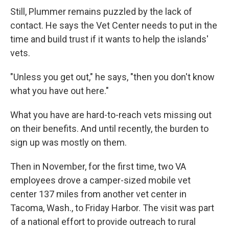
Still, Plummer remains puzzled by the lack of
contact. He says the Vet Center needs to put in the
time and build trust if it wants to help the islands'
vets.
"Unless you get out," he says, "then you don't know
what you have out here."
What you have are hard-to-reach vets missing out
on their benefits. And until recently, the burden to
sign up was mostly on them.
Then in November, for the first time, two VA
employees drove a camper-sized mobile vet
center 137 miles from another vet center in
Tacoma, Wash., to Friday Harbor. The visit was part
of a national effort to provide outreach to rural