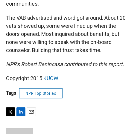
communities.
The VAB advertised and word got around. About 20
vets showed up, some were lined up when the
doors opened. Most inquired about benefits, but
none were willing to speak with the on-board
counselor. Building that trust takes time.
NPR's Robert Benincasa contributed to this report.
Copyright 2015
KUOW
Tags
NPR Top Stories
T
L
E
w
i
m
i
n
a