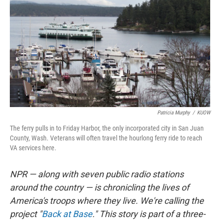
Patricia Murphy
/
KUOW
The ferry pulls in to Friday Harbor, the only incorporated city in San Juan
County, Wash. Veterans will often travel the hourlong ferry ride to reach
VA services here.
NPR — along with seven public radio stations
around the country — is chronicling the lives of
America's troops where they live. We're calling the
project "
Back at Base
." This story is part of a three-