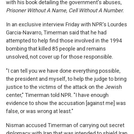
with his book detailing the government's abuses,
Prisoner Without A Name, Cell Without A Number.
In an exclusive interview Friday with NPR's Lourdes
Garcia-Navarro, Timerman said that he had
attempted to help find those involved in the 1994
bombing that killed 85 people and remains
unsolved, not cover up for those responsible.
"I can tell you we have done everything possible,
the president and myself, to help the judge to bring
justice to the victims of the attack on the Jewish
center," Timerman told NPR. "I have enough
evidence to show the accusation [against me] was
false, or was wrong at least."
Nisman accused Timerman of carrying out secret
diplomacy with Iran that was intended to shield Iran