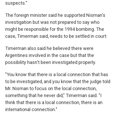
suspects."
The foreign minister said he supported Nisman's
investigation but was not prepared to say who
might be responsible for the 1994 bombing. The
case, Timerman said, needs to be settled in court:
Timerman also said he believed there were
Argentines involved in the case but that the
possibility hasn't been investigated properly.
"You know that there is a local connection that has
to be investigated, and you know that the judge told
Mr. Nisman to focus on the local connection,
something that he never did," Timerman said. "I
think that there is a local connection, there is an
international connection."