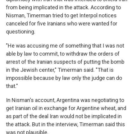
from being implicated in the attack. According to
Nisman, Timerman tried to get Interpol notices
canceled for five Iranians who were wanted for
questioning.
"He was accusing me of something that I was not
able by law to commit, to withdraw the orders of
arrest of the Iranian suspects of putting the bomb
in the Jewish center," Timerman said. "That is
impossible because by law only the judge can do
that."
In Nisman's account, Argentina was negotiating to
get Iranian oil in exchange for Argentine wheat, and
as part of the deal Iran would not be implicated in
the attack. But in the interview, Timerman said this
was not plausible.