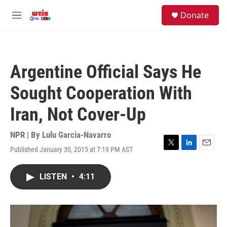
Skip to main content
facebook
instagram
youtube
twitter
S
Donate
e
M
a
e
r
n
c
u
h
Argentine Official Says He
u
e
Sought Cooperation With
r
y
Iran, Not Cover-Up
NPR | By
Lulu Garcia-Navarro
Published January 30, 2015 at 7:19 PM AST
T
L
E
w
i
m
i
n
a
LISTEN
•
4:11
t
k
i
t
e
l
e
d
r
I
n