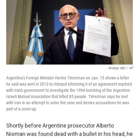
Rodrigo Abd
/
AP
Argentina's Foreign Minister Hector Timerman on Jan. 15 shows a letter
he said was sent in 2013 to Interpol informing it of an agreement reached
with Iran's government to investigate the 1994 bombing of the Argentine-
Israeli Mutual Association that killed 85 people. Timerman says he met
with Iran in an attempt to solve the case and denies accusations he was
part of a cover-up.
Shortly before Argentine prosecutor Alberto
Nisman was found dead with a bullet in his head, he