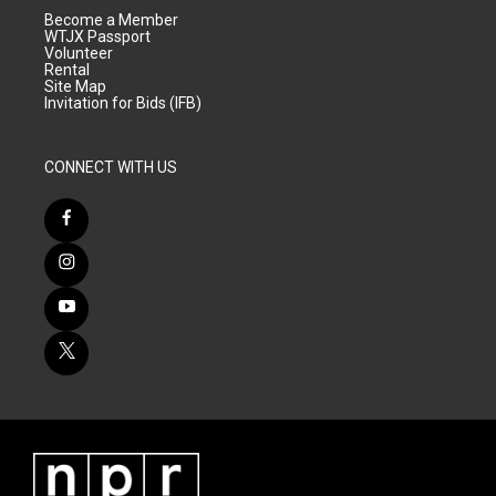
Become a Member
WTJX Passport
Volunteer
Rental
Site Map
Invitation for Bids (IFB)
CONNECT WITH US