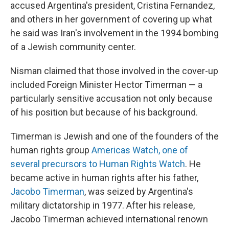
accused Argentina's president, Cristina Fernandez,
and others in her government of covering up what
he said was Iran's involvement in the 1994 bombing
of a Jewish community center.
Nisman claimed that those involved in the cover-up
included Foreign Minister Hector Timerman — a
particularly sensitive accusation not only because
of his position but because of his background.
Timerman is Jewish and one of the founders of the
human rights group
Americas Watch, one of
several precursors to Human Rights Watch
. He
became active in human rights after his father,
Jacobo Timerman
, was seized by Argentina's
military dictatorship in 1977. After his release,
Jacobo Timerman achieved international renown