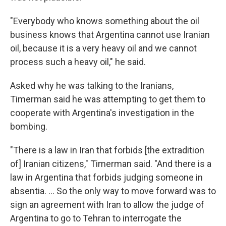
"Everybody who knows something about the oil
business knows that Argentina cannot use Iranian
oil, because it is a very heavy oil and we cannot
process such a heavy oil," he said.
Asked why he was talking to the Iranians,
Timerman said he was attempting to get them to
cooperate with Argentina's investigation in the
bombing.
"There is a law in Iran that forbids [the extradition
of] Iranian citizens," Timerman said. "And there is a
law in Argentina that forbids judging someone in
absentia. ... So the only way to move forward was to
sign an agreement with Iran to allow the judge of
Argentina to go to Tehran to interrogate the