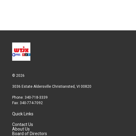
© 2026
3036 Estate Aldersville Christiansted, VI 00820
Phone: 340-718-3339
Fax: 340-774-7092
Quick Links
Contact Us
About Us
Board of Directors