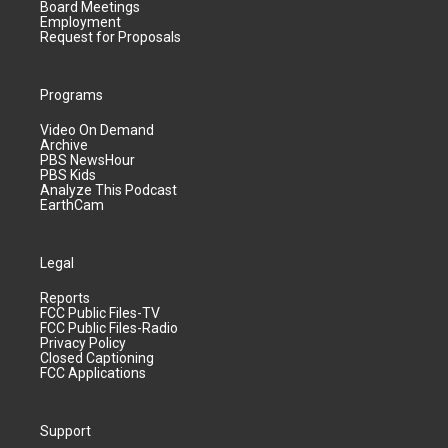
Board Meetings
Employment
Request for Proposals
Programs
Video On Demand
Archive
PBS NewsHour
PBS Kids
Analyze This Podcast
EarthCam
Legal
Reports
FCC Public Files-TV
FCC Public Files-Radio
Privacy Policy
Closed Captioning
FCC Applications
Support