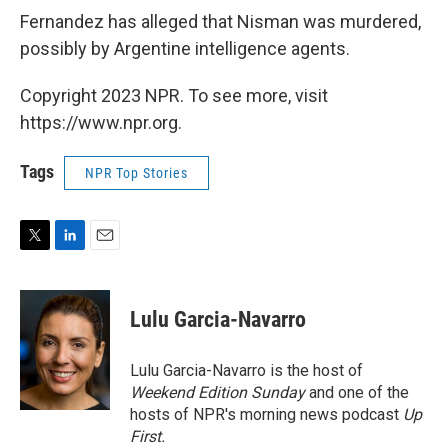
Fernandez has alleged that Nisman was murdered,
possibly by Argentine intelligence agents.
Copyright 2023 NPR. To see more, visit
https://www.npr.org.
Tags
NPR Top Stories
T
L
E
w
i
m
i
n
a
t
k
i
Lulu Garcia-Navarro
t
e
l
e
d
r
I
Lulu Garcia-Navarro is the host of
n
Weekend Edition Sunday
and one of the
hosts of NPR's morning news podcast
Up
First
.