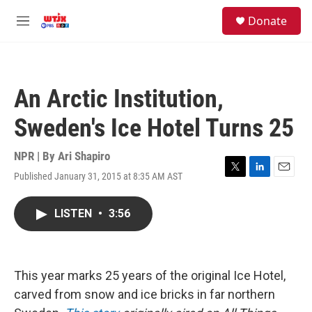
Skip to main content
facebook
instagram
youtube
twitter
S
Donate
e
M
a
e
r
n
c
u
h
An Arctic Institution,
u
e
Sweden's Ice Hotel Turns 25
r
y
NPR | By
Ari Shapiro
Published January 31, 2015 at 8:35 AM AST
T
L
E
w
i
m
i
n
a
LISTEN
•
3:56
t
k
i
t
e
l
e
d
r
I
n
This year marks 25 years of the original Ice Hotel,
carved from snow and ice bricks in far northern