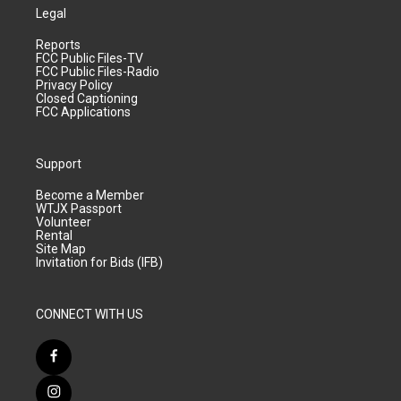
Legal
Reports
FCC Public Files-TV
FCC Public Files-Radio
Privacy Policy
Closed Captioning
FCC Applications
Support
Become a Member
WTJX Passport
Volunteer
Rental
Site Map
Invitation for Bids (IFB)
CONNECT WITH US