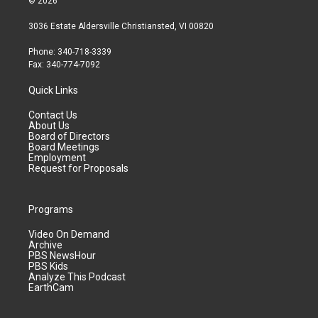
© 2026
3036 Estate Aldersville Christiansted, VI 00820
Phone: 340-718-3339
Fax: 340-774-7092
Quick Links
Contact Us
About Us
Board of Directors
Board Meetings
Employment
Request for Proposals
Programs
Video On Demand
Archive
PBS NewsHour
PBS Kids
Analyze This Podcast
EarthCam