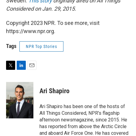
Sweden.
This story
originally aired on All Things
Considered on Jan. 29, 2015.
Copyright 2023 NPR. To see more, visit
https://www.npr.org.
Tags
NPR Top Stories
T
L
E
w
i
m
i
n
a
t
k
i
Ari Shapiro
t
e
l
e
d
r
I
Ari Shapiro has been one of the hosts of
n
All Things Considered, NPR's flagship
afternoon newsmagazine, since 2015. He
has reported from above the Arctic Circle
and aboard Air Force One. He has covered