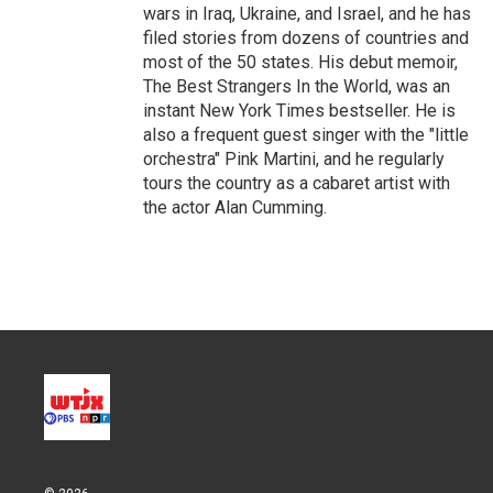
wars in Iraq, Ukraine, and Israel, and he has
filed stories from dozens of countries and
most of the 50 states. His debut memoir,
The Best Strangers In the World, was an
instant New York Times bestseller. He is
also a frequent guest singer with the "little
orchestra" Pink Martini, and he regularly
tours the country as a cabaret artist with
the actor Alan Cumming.