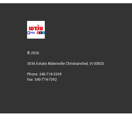
t
k
i
t
e
l
e
d
r
I
n
© 2026
3036 Estate Aldersville Christiansted, VI 00820
Phone: 340-718-3339
Fax: 340-774-7092