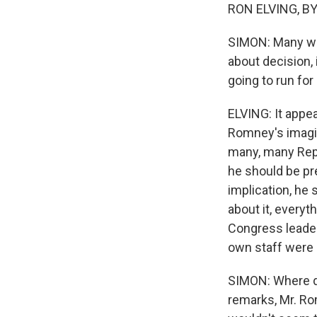
RON ELVING, BYL
SIMON: Many wise
about decision, 
going to run for
ELVING: It appe
Romney's imagin
many, many Repu
he should be pre
implication, he
about it, every
Congress leader
own staff were 
SIMON: Where do
remarks, Mr. Ro