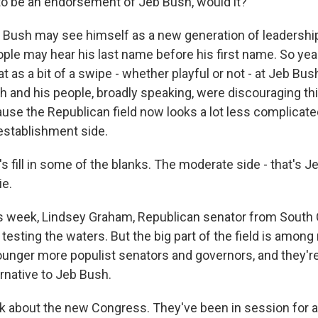
o be an endorsement of Jeb Bush, would it?
 Bush may see himself as a new generation of leadership
ople may hear his last name before his first name. So yeah
at as a bit of a swipe - whether playful or not - at Jeb Bus
h and his people, broadly speaking, were discouraging thi
ause the Republican field now looks a lot less complicate
establishment side.
's fill in some of the blanks. The moderate side - that's
ie.
s week, Lindsey Graham, Republican senator from South 
's testing the waters. But the big part of the field is amon
unger more populist senators and governors, and they're a
rnative to Jeb Bush.
k about the new Congress. They've been in session for 