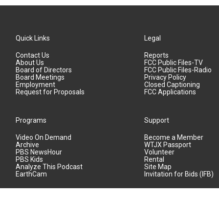
Quick Links
Legal
Contact Us
Reports
About Us
FCC Public Files-TV
Board of Directors
FCC Public Files-Radio
Board Meetings
Privacy Policy
Employment
Closed Captioning
Request for Proposals
FCC Applications
Programs
Support
Video On Demand
Become a Member
Archive
WTJX Passport
PBS NewsHour
Volunteer
PBS Kids
Rental
Analyze This Podcast
Site Map
EarthCam
Invitation for Bids (IFB)