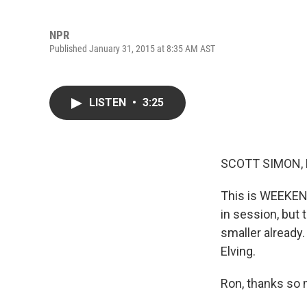
NPR
Published January 31, 2015 at 8:35 AM AST
LISTEN
•
3:25
SCOTT SIMON,
This is WEEKEN
in session, but
smaller already.
Elving.
Ron, thanks so 