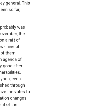
ney general. This
een so far,
 probably was
 November, the
n a raft of
s - nine of
y of them
rm agenda of
y gone after
erabilities.
 Lynch, even
pushed through
ave the votes to
ration changes
int of the