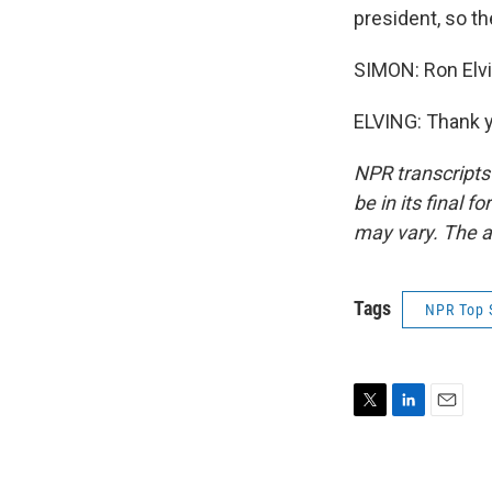
president, so t
SIMON: Ron Elvi
ELVING: Thank y
NPR transcripts
be in its final 
may vary. The a
Tags
NPR Top 
T
L
E
w
i
m
i
n
a