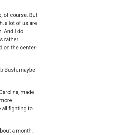
, of course. But
, a lot of us are
h. And I do
s rather
d on the center-
 Jeb Bush, maybe
Carolina, made
g more
ll fighting to
about a month.