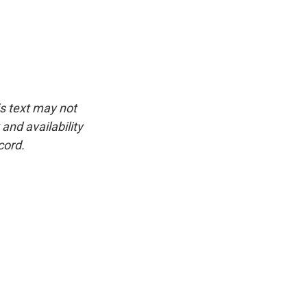
is text may not
and availability
cord.