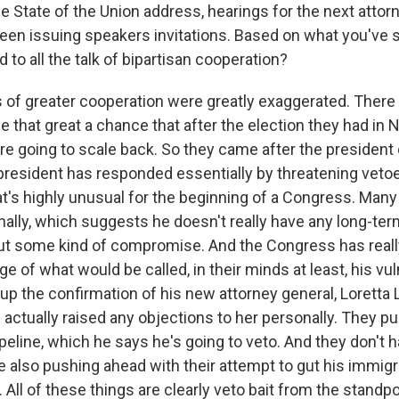
 State of the Union address, hearings for the next attor
en issuing speakers invitations. Based on what you've s
to all the talk of bipartisan cooperation?
 of greater cooperation were greatly exaggerated. There
e that great a chance that after the election they had in
e going to scale back. So they came after the president o
president has responded essentially by threatening vetoe
at's highly unusual for the beginning of a Congress. Man
nally, which suggests he doesn't really have any long-te
out some kind of compromise. And the Congress has reall
ge of what would be called, in their minds at least, his vuln
up the confirmation of his new attorney general, Loretta
 actually raised any objections to her personally. They 
eline, which he says he's going to veto. And they don't h
re also pushing ahead with their attempt to gut his immig
ll of these things are clearly veto bait from the standpo