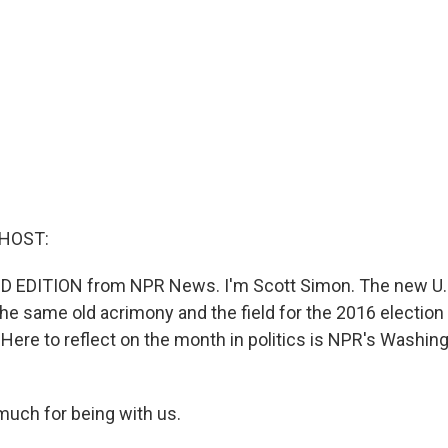
 HOST:
D EDITION from NPR News. I'm Scott Simon. The new U.
 the same old acrimony and the field for the 2016 electio
 Here to reflect on the month in politics is NPR's Washing
much for being with us.