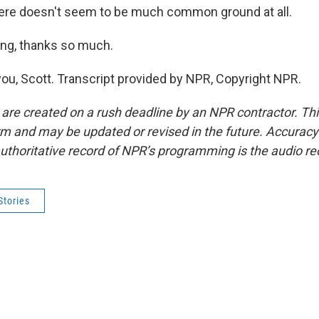
here doesn't seem to be much common ground at all.
ng, thanks so much.
ou, Scott. Transcript provided by NPR, Copyright NPR.
 are created on a rush deadline by an NPR contractor. Th
form and may be updated or revised in the future. Accuracy 
uthoritative record of NPR’s programming is the audio re
Stories