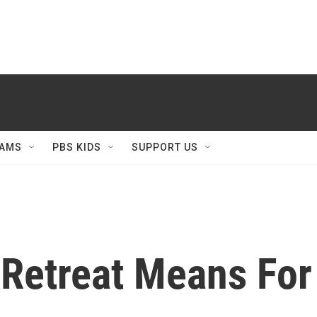
AMS
PBS KIDS
SUPPORT US
Retreat Means For