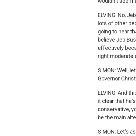
wouldn't seem t
ELVING: No, Jeb
lots of other pe
going to hear th
believe Jeb Bus
effectively bec
right moderate 
SIMON: Well, let
Governor Christ
ELVING: And thi
it clear that he
conservative, yo
be the main alte
SIMON: Let's as