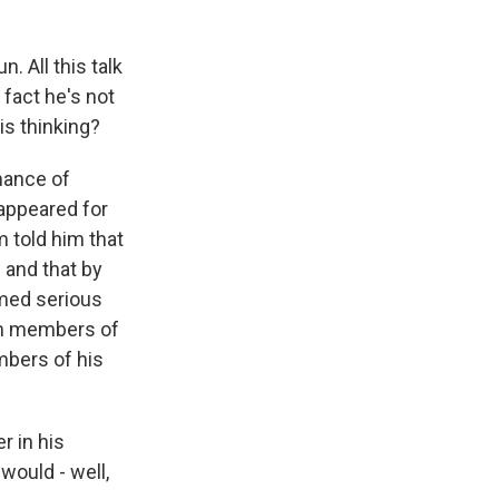
. All this talk
 fact he's not
is thinking?
mance of
 appeared for
 told him that
 and that by
emed serious
rom members of
mbers of his
r in his
would - well,