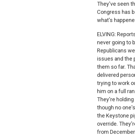
They've seen the
Congress has be
what's happened 
ELVING: Reports
never going to b
Republicans wer
issues and the 
them so far. Th
delivered perso
trying to work 
him on a full ran
They're holding 
though no one's
the Keystone pip
override. They'
from December. A