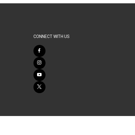
CONNECT WITH US