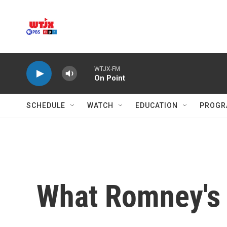
Skip to main content
WTJX-FM
On Point
SCHEDULE
WATCH
EDUCATION
PROGR
What Romney's 