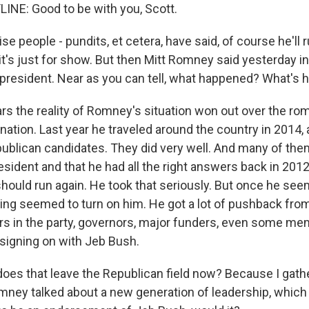
INE: Good to be with you, Scott.
 people - pundits, et cetera, have said, of course he'll run
it's just for show. But then Mitt Romney said yesterday in
 president. Near as you can tell, what happened? What's h
ars the reality of Romney's situation won out over the ro
ation. Last year he traveled around the country in 2014,
blican candidates. They did very well. And many of them
sident and that he had all the right answers back in 2012
 should run again. He took that seriously. But once he se
thing seemed to turn on him. He got a lot of pushback f
s in the party, governors, major funders, even some me
signing on with Jeb Bush.
es that leave the Republican field now? Because I gathe
mney talked about a new generation of leadership, which 