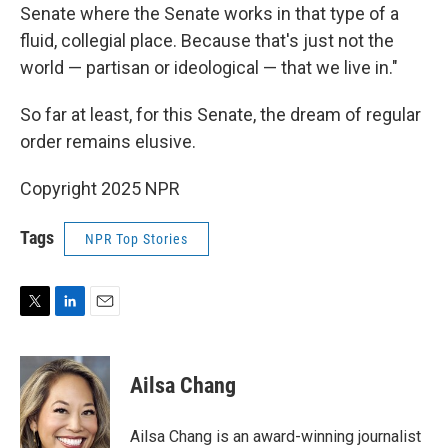
Senate where the Senate works in that type of a
fluid, collegial place. Because that's just not the
world — partisan or ideological — that we live in."
So far at least, for this Senate, the dream of regular
order remains elusive.
Copyright 2025 NPR
Tags
NPR Top Stories
T
L
E
w
i
m
i
n
a
t
k
i
Ailsa Chang
t
e
l
e
d
r
I
Ailsa Chang is an award-winning journalist