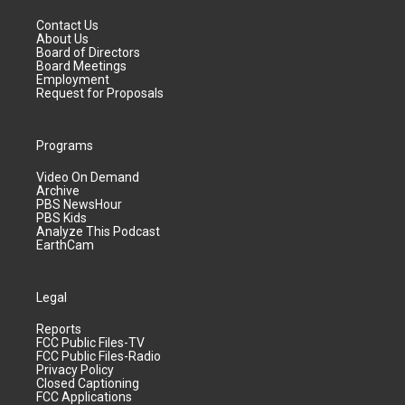
Contact Us
About Us
Board of Directors
Board Meetings
Employment
Request for Proposals
Programs
Video On Demand
Archive
PBS NewsHour
PBS Kids
Analyze This Podcast
EarthCam
Legal
Reports
FCC Public Files-TV
FCC Public Files-Radio
Privacy Policy
Closed Captioning
FCC Applications