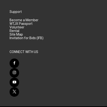
Support
Become a Member
WTJX Passport
Volunteer
Rental
Site Map
Invitation for Bids (IFB)
CONNECT WITH US