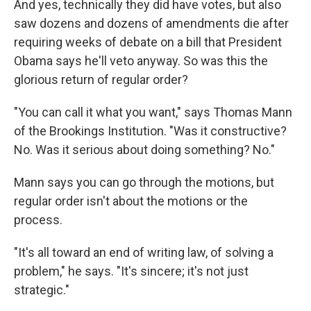
And yes, technically they did have votes, but also
saw dozens and dozens of amendments die after
requiring weeks of debate on a bill that President
Obama says he'll veto anyway. So was this the
glorious return of regular order?
"You can call it what you want," says Thomas Mann
of the Brookings Institution. "Was it constructive?
No. Was it serious about doing something? No."
Mann says you can go through the motions, but
regular order isn't about the motions or the
process.
"It's all toward an end of writing law, of solving a
problem," he says. "It's sincere; it's not just
strategic."