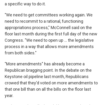
a specific way to do it.
"We need to get committees working again. We
need to recommit to a rational, functioning
appropriations process," McConnell said on the
floor last month during the first full day of the new
Congress. "We need to open up ... the legislative
process in a way that allows more amendments
from both sides."
"More amendments" has already become a
Republican bragging point. In the debate on the
Keystone oil pipeline last month, Republicans
crowed that they'd voted on more amendments to
that one bill than on all the bills on the floor last
year.