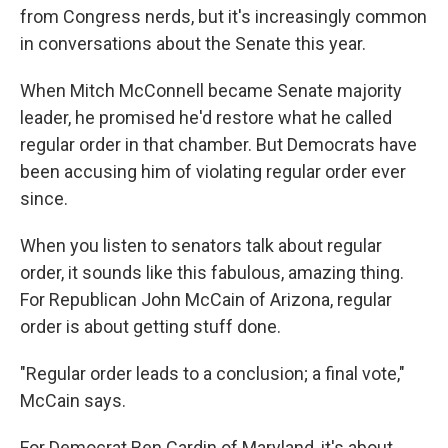
from Congress nerds, but it's increasingly common
in conversations about the Senate this year.
When Mitch McConnell became Senate majority
leader, he promised he'd restore what he called
regular order in that chamber. But Democrats have
been accusing him of violating regular order ever
since.
When you listen to senators talk about regular
order, it sounds like this fabulous, amazing thing.
For Republican John McCain of Arizona, regular
order is about getting stuff done.
"Regular order leads to a conclusion; a final vote,"
McCain says.
For Democrat Ben Cardin of Maryland, it's about