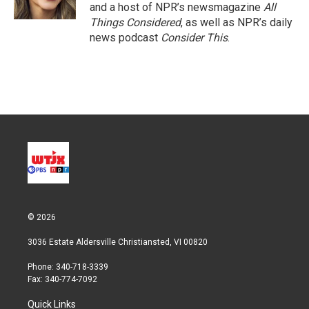
n
and a host of NPR’s newsmagazine
All
Things Considered
, as well as NPR’s daily
news podcast
Consider This
.
© 2026
3036 Estate Aldersville Christiansted, VI 00820
Phone: 340-718-3339
Fax: 340-774-7092
Quick Links