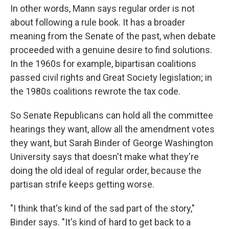
In other words, Mann says regular order is not
about following a rule book. It has a broader
meaning from the Senate of the past, when debate
proceeded with a genuine desire to find solutions.
In the 1960s for example, bipartisan coalitions
passed civil rights and Great Society legislation; in
the 1980s coalitions rewrote the tax code.
So Senate Republicans can hold all the committee
hearings they want, allow all the amendment votes
they want, but Sarah Binder of George Washington
University says that doesn't make what they're
doing the old ideal of regular order, because the
partisan strife keeps getting worse.
"I think that's kind of the sad part of the story,"
Binder says. "It's kind of hard to get back to a