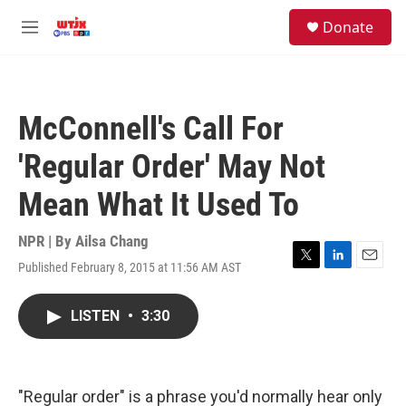
Skip to main content
facebook
instagram
youtube
twitter
S
Donate
e
M
a
e
r
n
c
u
h
McConnell's Call For
u
e
'Regular Order' May Not
r
y
Mean What It Used To
NPR | By
Ailsa Chang
Published February 8, 2015 at 11:56 AM AST
T
L
E
w
i
m
i
n
a
LISTEN
•
3:30
t
k
i
t
e
l
e
d
r
I
n
"Regular order" is a phrase you'd normally hear only