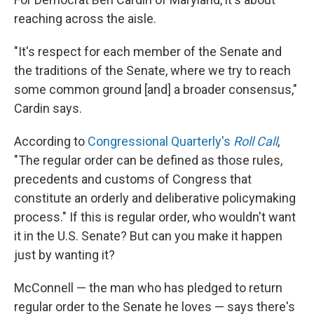
reaching across the aisle.
"It's respect for each member of the Senate and
the traditions of the Senate, where we try to reach
some common ground [and] a broader consensus,"
Cardin says.
According to
Congressional Quarterly's
Roll Call
,
"The regular order can be defined as those rules,
precedents and customs of Congress that
constitute an orderly and deliberative policymaking
process." If this is regular order, who wouldn't want
it in the U.S. Senate? But can you make it happen
just by wanting it?
McConnell — the man who has pledged to return
regular order to the Senate he loves — says there's