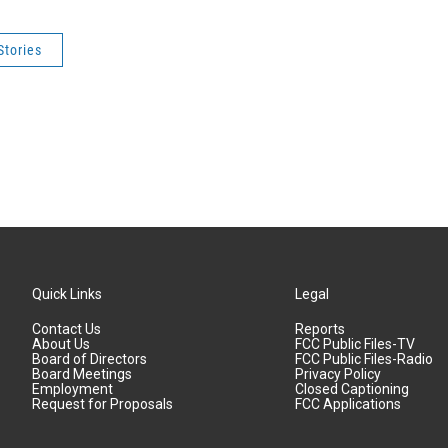
Stories
Quick Links
Legal
Contact Us
Reports
About Us
FCC Public Files-TV
Board of Directors
FCC Public Files-Radio
Board Meetings
Privacy Policy
Employment
Closed Captioning
Request for Proposals
FCC Applications