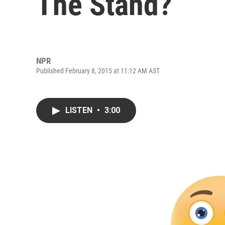
The Stand?
NPR
Published February 8, 2015 at 11:12 AM AST
LISTEN
•
3:00