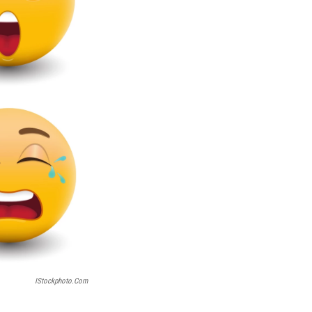
IStockphoto.com