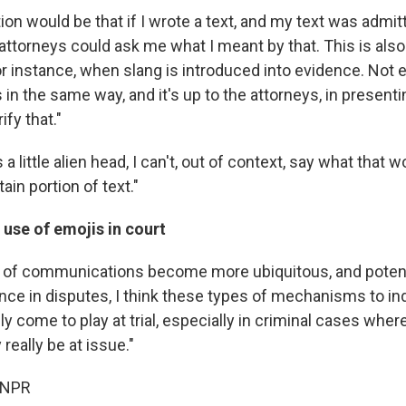
tion would be that if I wrote a text, and my text was admi
he attorneys could ask me what I meant by that. This is als
or instance, when slang is introduced into evidence. Not
n the same way, and it's up to the attorneys, in presenti
ify that."
's a little alien head, I can't, out of context, say what that
ain portion of text."
use of emojis in court
 of communications become more ubiquitous, and potenti
nce in disputes, I think these types of mechanisms to ind
lly come to play at trial, especially in criminal cases wher
really be at issue."
 NPR