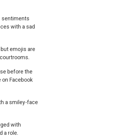
ss sentiments
ces with a sad
 but emojis are
 courtrooms.
ase before the
e on Facebook
th a smiley-face
arged with
d a role.