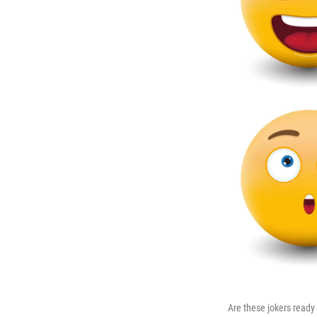
Are these jokers ready 