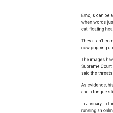
Emojis can be a
when words just
cat, floating he
They aren't com
now popping up 
The images have
Supreme Court i
said the threats
As evidence, hi
and a tongue sti
In January, in t
running an onlin