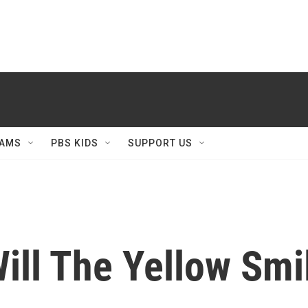
AMS
PBS KIDS
SUPPORT US
ill The Yellow Smi