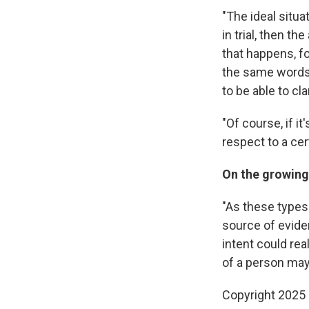
"The ideal situa
in trial, then t
that happens, f
the same words i
to be able to clar
"Of course, if it
respect to a cert
On the growing 
"As these types
source of evide
intent could rea
of a person may 
Copyright 2025