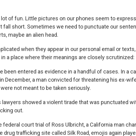
 lot of fun. Little pictures on our phones seem to expre
 fall short. Sometimes we need to punctuate our senten
arts, maybe an alien head.
plicated when they appear in our personal email or texts,
in a place where their meanings are closely scrutinized:
 been entered as evidence in a handful of cases. In a c
n December, a man convicted for threatening his ex-wif
 were not meant to be taken seriously.
s lawyers showed a violent tirade that was punctuated wi
cking out.
he federal court trial of Ross Ulbricht, a California man ch
e drug trafficking site called Silk Road, emojis again playe