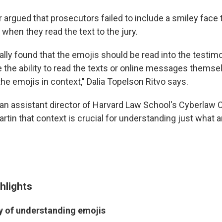
r argued that prosecutors failed to include a smiley face 
 when they read the text to the jury.
ally found that the emojis should be read into the testim
e the ability to read the texts or online messages themse
he emojis in context," Dalia Topelson Ritvo says.
an assistant director of Harvard Law School's Cyberlaw Cli
tin that context is crucial for understanding just what a
hlights
ty of understanding emojis