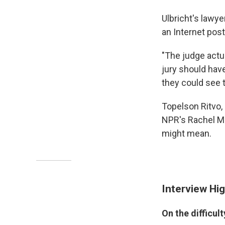
Ulbricht's lawye
an Internet post
"The judge actu
jury should hav
they could see t
Topelson Ritvo, 
NPR's Rachel Mar
might mean.
Interview Hig
On the difficul