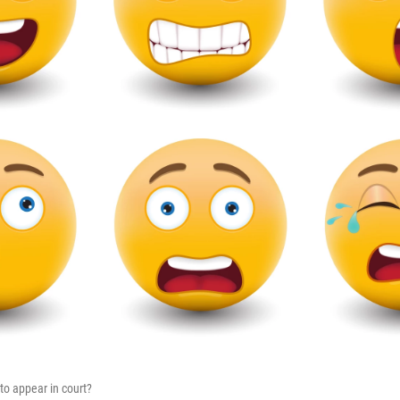
to appear in court?