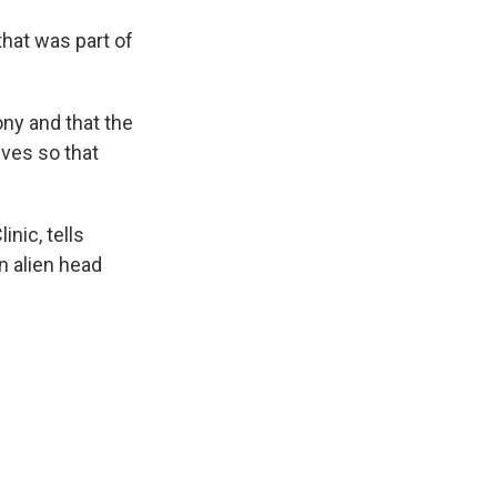
that was part of
ony and that the
lves so that
nic, tells
n alien head