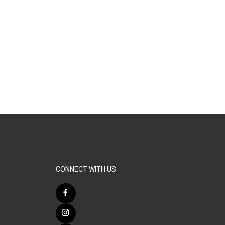
CONNECT WITH US