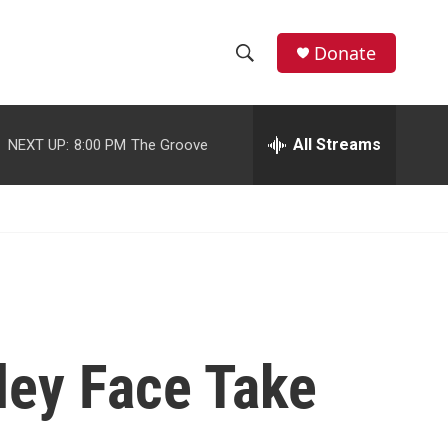
facebook
instagram
youtube
twitter
Donate
S
S
e
h
a
r
All Streams
NEXT UP:
8:00 PM
The Groove
o
c
h
w
Q
u
S
e
r
e
y
a
r
ley Face Take
c
h