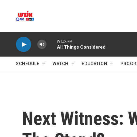
Skip to main content
WTJX-FM
All Things Considered
SCHEDULE
WATCH
EDUCATION
PROGR
Next Witness: W