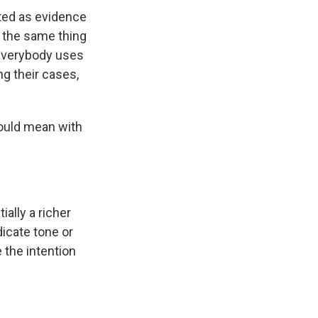
tted as evidence
o the same thing
 everybody uses
ng their cases,
 would mean with
ally a richer
icate tone or
e the intention