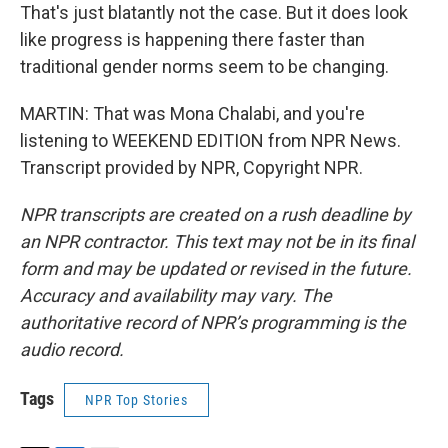
That's just blatantly not the case. But it does look
like progress is happening there faster than
traditional gender norms seem to be changing.
MARTIN: That was Mona Chalabi, and you're
listening to WEEKEND EDITION from NPR News.
Transcript provided by NPR, Copyright NPR.
NPR transcripts are created on a rush deadline by
an NPR contractor. This text may not be in its final
form and may be updated or revised in the future.
Accuracy and availability may vary. The
authoritative record of NPR’s programming is the
audio record.
Tags
NPR Top Stories