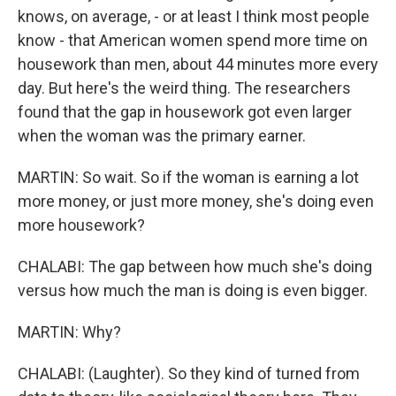
knows, on average, - or at least I think most people
know - that American women spend more time on
housework than men, about 44 minutes more every
day. But here's the weird thing. The researchers
found that the gap in housework got even larger
when the woman was the primary earner.
MARTIN: So wait. So if the woman is earning a lot
more money, or just more money, she's doing even
more housework?
CHALABI: The gap between how much she's doing
versus how much the man is doing is even bigger.
MARTIN: Why?
CHALABI: (Laughter). So they kind of turned from