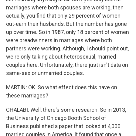
marriages where both spouses are working, then
actually, you find that only 29 percent of women
out-earn their husbands. But the number has gone
up over time. So in 1987, only 18 percent of women
were breadwinners in marriages where both
partners were working. Although, I should point out,
we're only talking about heterosexual, married
couples here. Unfortunately, there just isn't data on
same-sex or unmarried couples.
MARTIN: OK. So what effect does this have on
these marriages?
CHALABI: Well, there's some research. So in 2013,
the University of Chicago Booth School of
Business published a paper that looked at 4,000
married couples in America. It found that once a