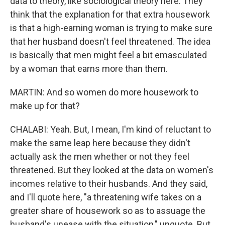
data to theory, like sociological theory here. They
think that the explanation for that extra housework
is that a high-earning woman is trying to make sure
that her husband doesn't feel threatened. The idea
is basically that men might feel a bit emasculated
by a woman that earns more than them.
MARTIN: And so women do more housework to
make up for that?
CHALABI: Yeah. But, I mean, I'm kind of reluctant to
make the same leap here because they didn't
actually ask the men whether or not they feel
threatened. But they looked at the data on women's
incomes relative to their husbands. And they said,
and I'll quote here, "a threatening wife takes on a
greater share of housework so as to assuage the
husband's unease with the situation," unquote. But