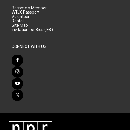
Become a Member
WTJX Passport
Volunteer
Rental
Site Map
Invitation for Bids (IFB)
CONNECT WITH US