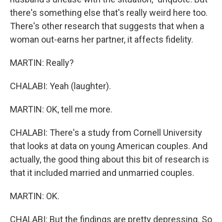
there's something else that's really weird here too.
There's other research that suggests that when a
woman out-earns her partner, it affects fidelity.
MARTIN: Really?
CHALABI: Yeah (laughter).
MARTIN: OK, tell me more.
CHALABI: There's a study from Cornell University
that looks at data on young American couples. And
actually, the good thing about this bit of research is
that it included married and unmarried couples.
MARTIN: OK.
CHALABI: But the findings are pretty depressing. So