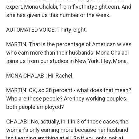
expert, Mona Chalabi, from fivethirtyeight.com. And
she has given us this number of the week.
AUTOMATED VOICE: Thirty-eight.
MARTIN: That is the percentage of American wives
who earn more than their husbands. Mona Chalabi
joins us from our studios in New York. Hey, Mona.
MONA CHALABI: Hi, Rachel.
MARTIN: OK, so 38 percent - what does that mean?
Who are these people? Are they working couples,
both people employed?
CHALABI: No, actually, in 1 in 3 of those cases, the
woman's only earning more because her husband
isn't earning anything at all. So if you only look at