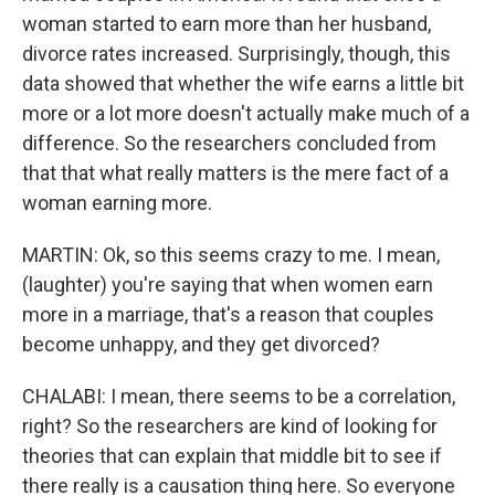
woman started to earn more than her husband,
divorce rates increased. Surprisingly, though, this
data showed that whether the wife earns a little bit
more or a lot more doesn't actually make much of a
difference. So the researchers concluded from
that that what really matters is the mere fact of a
woman earning more.
MARTIN: Ok, so this seems crazy to me. I mean,
(laughter) you're saying that when women earn
more in a marriage, that's a reason that couples
become unhappy, and they get divorced?
CHALABI: I mean, there seems to be a correlation,
right? So the researchers are kind of looking for
theories that can explain that middle bit to see if
there really is a causation thing here. So everyone