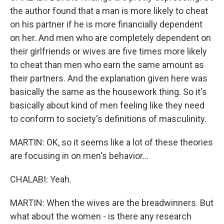
the author found that a man is more likely to cheat
on his partner if he is more financially dependent
on her. And men who are completely dependent on
their girlfriends or wives are five times more likely
to cheat than men who earn the same amount as
their partners. And the explanation given here was
basically the same as the housework thing. So it's
basically about kind of men feeling like they need
to conform to society's definitions of masculinity.
MARTIN: OK, so it seems like a lot of these theories
are focusing in on men's behavior...
CHALABI: Yeah.
MARTIN: When the wives are the breadwinners. But
what about the women - is there any research