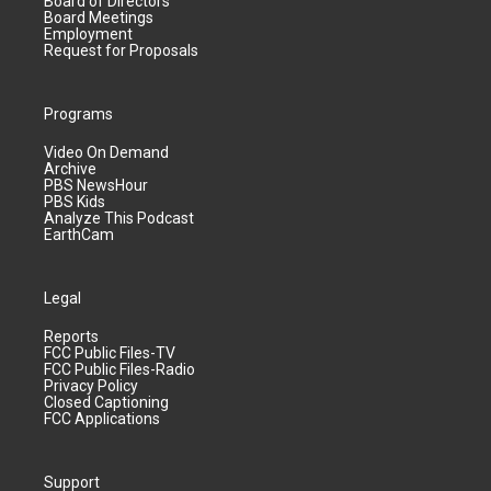
Board of Directors
Board Meetings
Employment
Request for Proposals
Programs
Video On Demand
Archive
PBS NewsHour
PBS Kids
Analyze This Podcast
EarthCam
Legal
Reports
FCC Public Files-TV
FCC Public Files-Radio
Privacy Policy
Closed Captioning
FCC Applications
Support