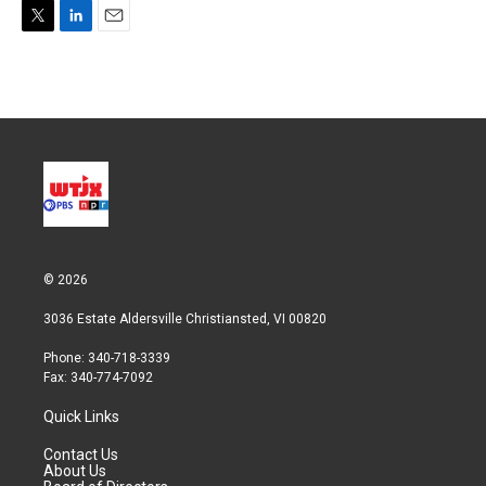
T
L
E
w
i
m
i
n
a
t
k
i
t
e
l
e
d
r
I
n
© 2026
3036 Estate Aldersville Christiansted, VI 00820
Phone: 340-718-3339
Fax: 340-774-7092
Quick Links
Contact Us
About Us