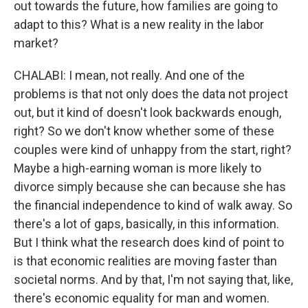
out towards the future, how families are going to
adapt to this? What is a new reality in the labor
market?
CHALABI: I mean, not really. And one of the
problems is that not only does the data not project
out, but it kind of doesn't look backwards enough,
right? So we don't know whether some of these
couples were kind of unhappy from the start, right?
Maybe a high-earning woman is more likely to
divorce simply because she can because she has
the financial independence to kind of walk away. So
there's a lot of gaps, basically, in this information.
But I think what the research does kind of point to
is that economic realities are moving faster than
societal norms. And by that, I'm not saying that, like,
there's economic equality for man and women.