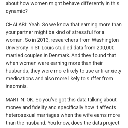
about how women might behave differently in this
dynamic?
CHALABI: Yeah. So we know that earning more than
your partner might be kind of stressful for a
woman. So in 2013, researchers from Washington
University in St. Louis studied data from 200,000
married couples in Denmark. And they found that
when women were earning more than their
husbands, they were more likely to use anti-anxiety
medications and also more likely to suffer from
insomnia.
MARTIN: OK. So you've got this data talking about
money and fidelity and specifically how it affects
heterosexual marriages when the wife earns more
than the husband. You know, does the data project