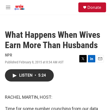
Skip to main content
facebook
instagram
youtube
twitter
S
Donate
e
M
a
e
r
n
c
u
h
What Happens When Wives
u
e
Earn More Than Husbands
r
y
NPR
Published February 8, 2015 at 8:34 AM AST
T
L
E
w
i
m
i
n
a
LISTEN
•
5:24
t
k
i
t
e
l
e
d
r
I
n
RACHEL MARTIN, HOST:
Time for some number crunching from our data