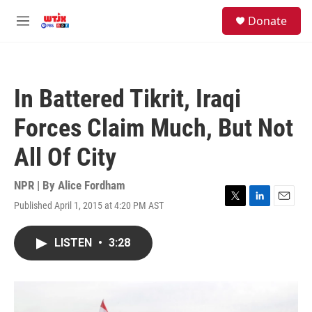
Skip to main content
facebook
instagram
youtube
twitter
S
Donate
e
M
a
e
r
n
c
u
h
In Battered Tikrit, Iraqi
u
e
Forces Claim Much, But Not
r
y
All Of City
NPR | By
Alice Fordham
Published April 1, 2015 at 4:20 PM AST
T
L
E
w
i
m
i
n
a
LISTEN
•
3:28
t
k
i
t
e
l
e
d
r
I
n