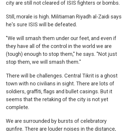
city are still not cleared of ISIS fighters or bombs.
Still, morale is high. Militiaman Riyadh al-Zaidi says
he's sure ISIS will be defeated.
"We will smash them under our feet, and even if
they have all of the control in the world we are
(tough) enough to stop them," he says. "Not just
stop them, we will smash them."
There will be challenges. Central Tikrit is a ghost
town with no civilians in sight. There are lots of
soldiers, graffiti, flags and bullet casings. But it
seems that the retaking of the city is not yet
complete.
We are surrounded by bursts of celebratory
gunfire. There are louder noises in the distance,