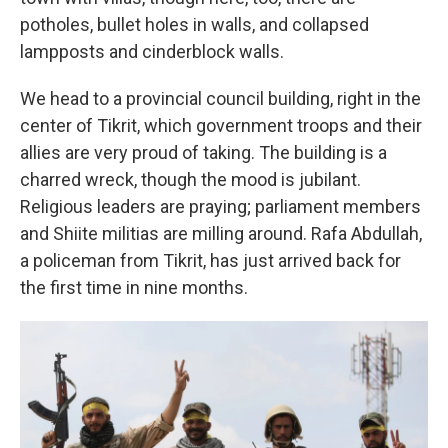
potholes, bullet holes in walls, and collapsed
lampposts and cinderblock walls.
We head to a provincial council building, right in the
center of Tikrit, which government troops and their
allies are very proud of taking. The building is a
charred wreck, though the mood is jubilant.
Religious leaders are praying; parliament members
and Shiite militias are milling around. Rafa Abdullah,
a policeman from Tikrit, has just arrived back for
the first time in nine months.