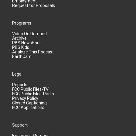
Employment
Request for Proposals
Programs
Video On Demand
Archive
PBS NewsHour
PBS Kids
Analyze This Podcast
EarthCam
Legal
Reports
FCC Public Files-TV
FCC Public Files-Radio
Privacy Policy
Closed Captioning
FCC Applications
Support
Become a Member