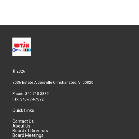
© 2026
3036 Estate Aldersville Christiansted, VI 00820
Phone: 340-718-3339
Fax: 340-774-7092
Quick Links
Contact Us
About Us
Board of Directors
Board Meetings