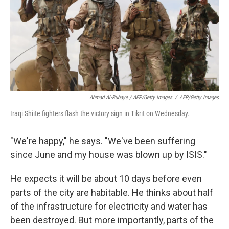
Ahmad Al-Rubaye / AFP/Getty Images
/
AFP/Getty Images
Iraqi Shiite fighters flash the victory sign in Tikrit on Wednesday.
"We're happy," he says. "We've been suffering
since June and my house was blown up by ISIS."
He expects it will be about 10 days before even
parts of the city are habitable. He thinks about half
of the infrastructure for electricity and water has
been destroyed. But more importantly, parts of the