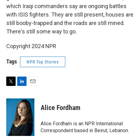
which Iraqi commanders say are ongoing battles
with ISIS fighters. They are still present, houses are
still booby-trapped and the roads are still mined.
There's still some way to go.
Copyright 2024 NPR
Tags
NPR Top Stories
T
L
E
w
i
m
i
n
a
t
k
i
Alice Fordham
t
e
l
e
d
r
I
Alice Fordham is an NPR International
n
Correspondent based in Beirut, Lebanon.