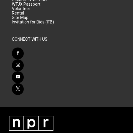
WTJX Passport
Volunteer
Rental
Site Map
Invitation for Bids (IFB)
CONNECT WITH US