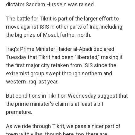
dictator Saddam Hussein was raised.
The battle for Tikrit is part of the larger effort to
move against ISIS in other parts of Iraq, including
the big prize of Mosul, farther north.
Iraq's Prime Minister Haider al-Abadi declared
Tuesday that Tikrit had been "liberated," making it
the first major city retaken from ISIS since the
extremist group swept through northern and
western Iraq last year.
But conditions in Tikrit on Wednesday suggest that
the prime minister's claim is at least a bit
premature.
As we ride through Tikrit, we pass a nicer part of
town with villas, though here, too, there are