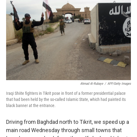
Ahmad Al-Rubaye
/
AFP/Getty Images
Iraqi Shiite fighters in Tikrit pose in front of a former presidential palace
that had been held by the so-called Islamic State, which had painted its
black banner at the entrance.
Driving from Baghdad north to Tikrit, we speed up a
main road Wednesday through small towns that