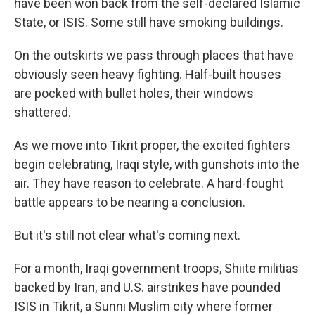
have been won back from the self-declared Islamic
State, or ISIS. Some still have smoking buildings.
On the outskirts we pass through places that have
obviously seen heavy fighting. Half-built houses
are pocked with bullet holes, their windows
shattered.
As we move into Tikrit proper, the excited fighters
begin celebrating, Iraqi style, with gunshots into the
air. They have reason to celebrate. A hard-fought
battle appears to be nearing a conclusion.
But it's still not clear what's coming next.
For a month, Iraqi government troops, Shiite militias
backed by Iran, and U.S. airstrikes have pounded
ISIS in Tikrit, a Sunni Muslim city where former