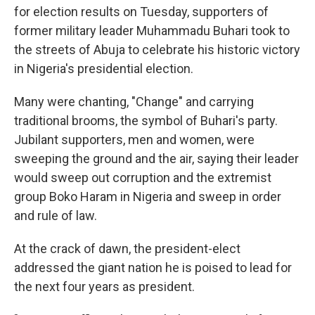
for election results on Tuesday, supporters of
former military leader Muhammadu Buhari took to
the streets of Abuja to celebrate his historic victory
in Nigeria's presidential election.
Many were chanting, "Change" and carrying
traditional brooms, the symbol of Buhari's party.
Jubilant supporters, men and women, were
sweeping the ground and the air, saying their leader
would sweep out corruption and the extremist
group Boko Haram in Nigeria and sweep in order
and rule of law.
At the crack of dawn, the president-elect
addressed the giant nation he is poised to lead for
the next four years as president.