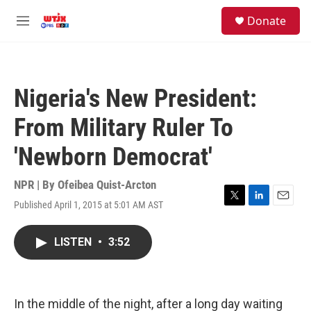
Skip to main content
facebook
instagram
youtube
twitter
S
Donate
e
M
a
e
r
n
c
u
h
Nigeria's New President:
u
e
From Military Ruler To
r
y
'Newborn Democrat'
NPR | By
Ofeibea Quist-Arcton
Published April 1, 2015 at 5:01 AM AST
T
L
E
w
i
m
i
n
a
LISTEN
•
3:52
t
k
i
t
e
l
e
d
r
I
n
In the middle of the night, after a long day waiting