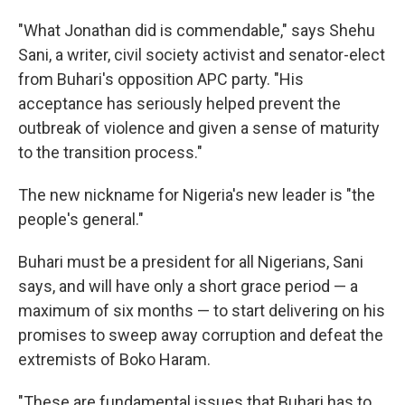
"What Jonathan did is commendable," says Shehu
Sani, a writer, civil society activist and senator-elect
from Buhari's opposition APC party. "His
acceptance has seriously helped prevent the
outbreak of violence and given a sense of maturity
to the transition process."
The new nickname for Nigeria's new leader is "the
people's general."
Buhari must be a president for all Nigerians, Sani
says, and will have only a short grace period — a
maximum of six months — to start delivering on his
promises to sweep away corruption and defeat the
extremists of Boko Haram.
"These are fundamental issues that Buhari has to