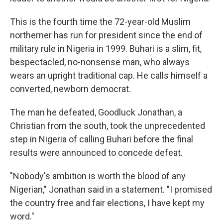
This is the fourth time the 72-year-old Muslim
northerner has run for president since the end of
military rule in Nigeria in 1999. Buhari is a slim, fit,
bespectacled, no-nonsense man, who always
wears an upright traditional cap. He calls himself a
converted, newborn democrat.
The man he defeated, Goodluck Jonathan, a
Christian from the south, took the unprecedented
step in Nigeria of calling Buhari before the final
results were announced to concede defeat.
"Nobody's ambition is worth the blood of any
Nigerian," Jonathan said in a statement. "I promised
the country free and fair elections, I have kept my
word."