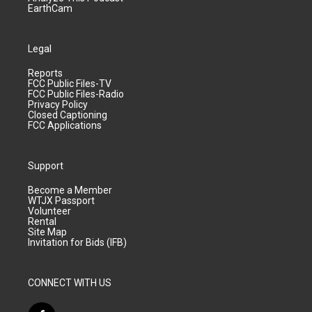
EarthCam
Legal
Reports
FCC Public Files-TV
FCC Public Files-Radio
Privacy Policy
Closed Captioning
FCC Applications
Support
Become a Member
WTJX Passport
Volunteer
Rental
Site Map
Invitation for Bids (IFB)
CONNECT WITH US