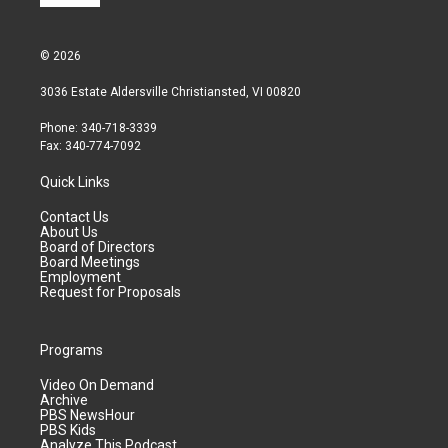
© 2026
3036 Estate Aldersville Christiansted, VI 00820
Phone: 340-718-3339
Fax: 340-774-7092
Quick Links
Contact Us
About Us
Board of Directors
Board Meetings
Employment
Request for Proposals
Programs
Video On Demand
Archive
PBS NewsHour
PBS Kids
Analyze This Podcast