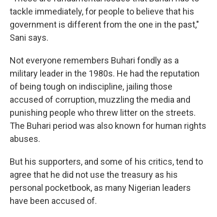
tackle immediately, for people to believe that his
government is different from the one in the past,"
Sani says.
Not everyone remembers Buhari fondly as a
military leader in the 1980s. He had the reputation
of being tough on indiscipline, jailing those
accused of corruption, muzzling the media and
punishing people who threw litter on the streets.
The Buhari period was also known for human rights
abuses.
But his supporters, and some of his critics, tend to
agree that he did not use the treasury as his
personal pocketbook, as many Nigerian leaders
have been accused of.