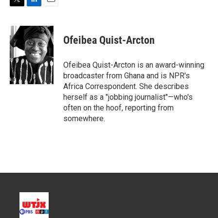
T
L
E
w
i
m
i
n
a
t
k
i
Ofeibea Quist-Arcton
t
e
l
e
d
r
I
Ofeibea Quist-Arcton is an award-winning
n
broadcaster from Ghana and is NPR's
Africa Correspondent. She describes
herself as a "jobbing journalist"—who's
often on the hoof, reporting from
somewhere.