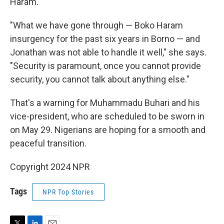
Haram.
"What we have gone through — Boko Haram
insurgency for the past six years in Borno — and
Jonathan was not able to handle it well," she says.
"Security is paramount, once you cannot provide
security, you cannot talk about anything else."
That's a warning for Muhammadu Buhari and his
vice-president, who are scheduled to be sworn in
on May 29. Nigerians are hoping for a smooth and
peaceful transition.
Copyright 2024 NPR
Tags
NPR Top Stories