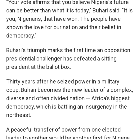
"Your vote affirms that you believe Nigeria's future
can be better than what it is today," Buhari said. "It is
you, Nigerians, that have won. The people have
shown the love for our nation and their belief in
democracy."
Buhari's triumph marks the first time an opposition
presidential challenger has defeated a sitting
president at the ballot box.
Thirty years after he seized power in a military
coup, Buhari becomes the new leader of a complex,
diverse and often divided nation — Africa's biggest
democracy, which is battling an insurgency in the
northeast.
A peaceful transfer of power from one elected
leader to another would be another first for Nigeria.