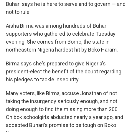
Buhari says he is here to serve and to govern — and
not to rule.
Aisha Birma was among hundreds of Buhari
supporters who gathered to celebrate Tuesday
evening. She comes from Borno, the state in
northeastern Nigeria hardest hit by Boko Haram.
Birma says she's prepared to give Nigeria's
president-elect the benefit of the doubt regarding
his pledges to tackle insecurity.
Many voters, like Birma, accuse Jonathan of not
taking the insurgency seriously enough, and not
doing enough to find the missing more than 200
Chibok schoolgirls abducted nearly a year ago, and
accepted Buhari's promise to be tough on Boko