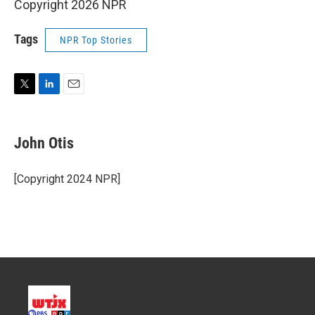
Copyright 2026 NPR
Tags
NPR Top Stories
T
L
E
w
i
m
i
n
a
t
k
i
John Otis
t
e
l
e
d
r
I
[Copyright 2024 NPR]
n