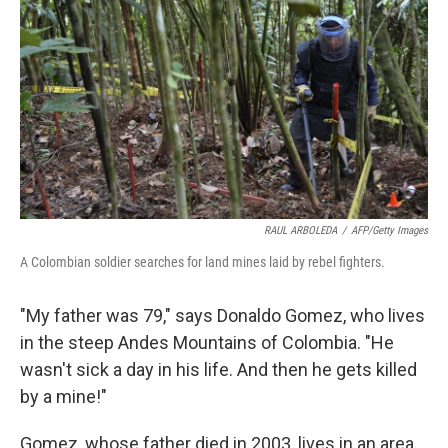
RAUL ARBOLEDA
/
AFP/Getty Images
A Colombian soldier searches for land mines laid by rebel fighters.
"My father was 79," says Donaldo Gomez, who lives
in the steep Andes Mountains of Colombia. "He
wasn't sick a day in his life. And then he gets killed
by a mine!"
Gomez, whose father died in 2003, lives in an area