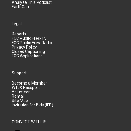
Analyze This Podcast
EarthCam
Legal
Reports
FCC Public Files-TV
FCC Public Files-Radio
Privacy Policy
Closed Captioning
FCC Applications
Support
Become a Member
WTJX Passport
Volunteer
Rental
Site Map
Invitation for Bids (IFB)
CONNECT WITH US