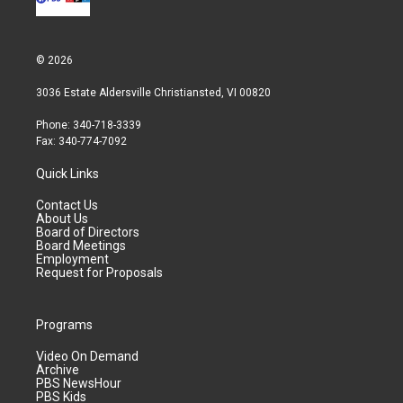
© 2026
3036 Estate Aldersville Christiansted, VI 00820
Phone: 340-718-3339
Fax: 340-774-7092
Quick Links
Contact Us
About Us
Board of Directors
Board Meetings
Employment
Request for Proposals
Programs
Video On Demand
Archive
PBS NewsHour
PBS Kids