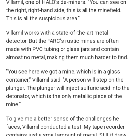
Villamil, one of HALO's de-miners. "You can see on
the right, right-hand side, this is all the minefield.
This is all the suspicious area."
Villamil works with a state-of-the-art metal
detector. But the FARC's rustic mines are often
made with PVC tubing or glass jars and contain
almost no metal, making them much harder to find.
"You see here we got a mine, which is in a glass
container," Villamil said. "A person will step on the
plunger. The plunger will inject sulfuric acid into the
detonator, which is the only metallic piece of the
mine."
To give me a better sense of the challenges he
faces, Villamil conducted a test. My tape recorder
contains just a small amount of metal. Still, it drew