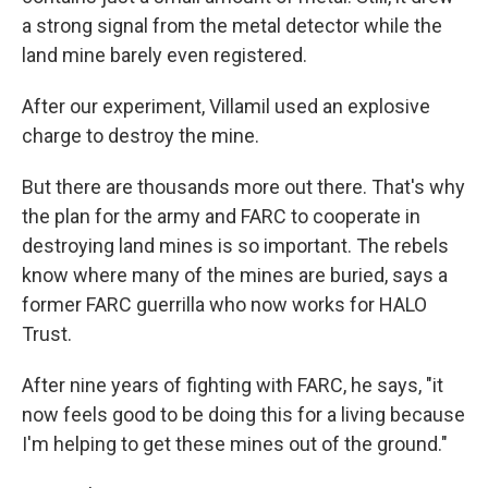
a strong signal from the metal detector while the
land mine barely even registered.
After our experiment, Villamil used an explosive
charge to destroy the mine.
But there are thousands more out there. That's why
the plan for the army and FARC to cooperate in
destroying land mines is so important. The rebels
know where many of the mines are buried, says a
former FARC guerrilla who now works for HALO
Trust.
After nine years of fighting with FARC, he says, "it
now feels good to be doing this for a living because
I'm helping to get these mines out of the ground."