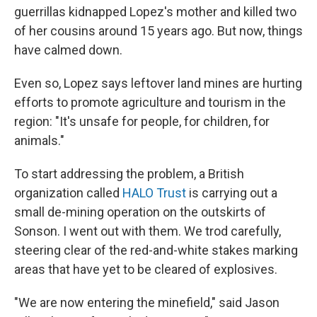
guerrillas kidnapped Lopez's mother and killed two
of her cousins around 15 years ago. But now, things
have calmed down.
Even so, Lopez says leftover land mines are hurting
efforts to promote agriculture and tourism in the
region: "It's unsafe for people, for children, for
animals."
To start addressing the problem, a British
organization called
HALO Trust
is carrying out a
small de-mining operation on the outskirts of
Sonson. I went out with them. We trod carefully,
steering clear of the red-and-white stakes marking
areas that have yet to be cleared of explosives.
"We are now entering the minefield," said Jason