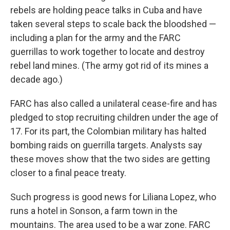
rebels are holding peace talks in Cuba and have
taken several steps to scale back the bloodshed —
including a plan for the army and the FARC
guerrillas to work together to locate and destroy
rebel land mines. (The army got rid of its mines a
decade ago.)
FARC has also called a unilateral cease-fire and has
pledged to stop recruiting children under the age of
17. For its part, the Colombian military has halted
bombing raids on guerrilla targets. Analysts say
these moves show that the two sides are getting
closer to a final peace treaty.
Such progress is good news for Liliana Lopez, who
runs a hotel in Sonson, a farm town in the
mountains. The area used to be a war zone. FARC