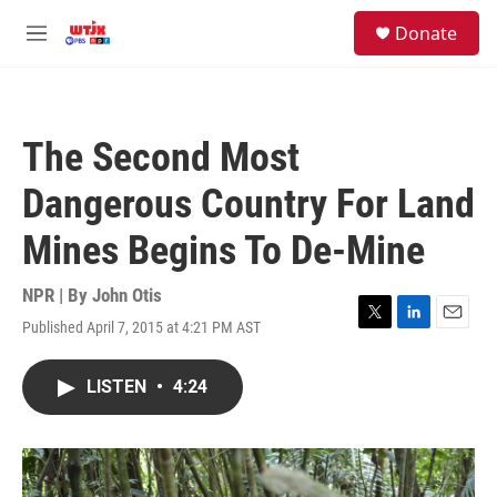
Skip to main content
facebook
instagram
youtube
twitter
S
Donate
e
M
a
e
r
n
c
u
h
The Second Most
u
e
Dangerous Country For Land
r
y
Mines Begins To De-Mine
NPR | By
John Otis
Published April 7, 2015 at 4:21 PM AST
T
L
E
w
i
m
i
n
a
LISTEN
•
4:24
t
k
i
t
e
l
e
d
r
I
n