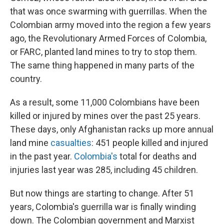
that was once swarming with guerrillas. When the
Colombian army moved into the region a few years
ago, the Revolutionary Armed Forces of Colombia,
or FARC, planted land mines to try to stop them.
The same thing happened in many parts of the
country.
As a result, some 11,000 Colombians have been
killed or injured by mines over the past 25 years.
These days, only Afghanistan racks up more annual
land mine
casualties
: 451 people killed and injured
in the past year.
Colombia's
total for deaths and
injuries last year was 285, including 45 children.
But now things are starting to change. After 51
years, Colombia's guerrilla war is finally winding
down. The Colombian government and Marxist