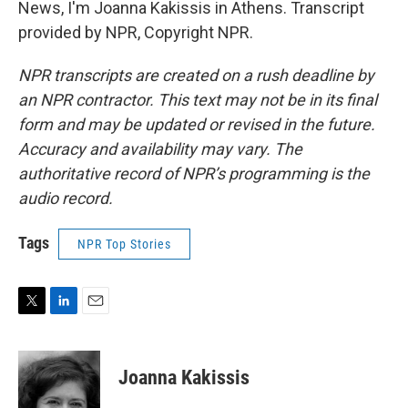
News, I'm Joanna Kakissis in Athens. Transcript
provided by NPR, Copyright NPR.
NPR transcripts are created on a rush deadline by
an NPR contractor. This text may not be in its final
form and may be updated or revised in the future.
Accuracy and availability may vary. The
authoritative record of NPR’s programming is the
audio record.
Tags
NPR Top Stories
T
L
E
w
i
m
i
n
a
t
k
i
Joanna Kakissis
t
e
l
e
d