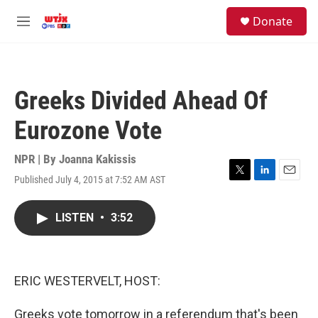
Skip to main content
facebook
instagram
youtube
twitter
S
Donate
e
M
a
e
r
n
c
u
h
Greeks Divided Ahead Of
u
e
Eurozone Vote
r
y
NPR | By
Joanna Kakissis
Published July 4, 2015 at 7:52 AM AST
T
L
E
w
i
m
i
n
a
LISTEN
•
3:52
t
k
i
t
e
l
e
d
r
I
n
ERIC WESTERVELT, HOST:
Greeks vote tomorrow in a referendum that's been