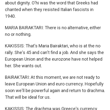
about dignity. O'hi was the word that Greeks had
chanted when they resisted Italian fascists in
1940.
MARIA BAIRAKTARI: There is no alternative, either
no or nothing.
KAKISSIS: That's Maria Bairaktari, who is at the no
rally. She's 45 and can't find a job. And she says the
European Union and the eurozone have not helped
her. She wants out.
BAIRAKTARI: At this moment, we are not ready to
leave European Union and euro currency. Hopefully
soon we'll be powerful again and return to drachma.
That will be ideal for us.
KAKISSIS: The drachma was Greece's currency