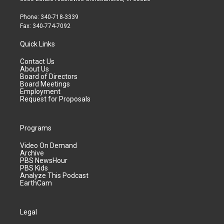
Phone: 340-718-3339
Fax: 340-774-7092
Quick Links
Contact Us
About Us
Board of Directors
Board Meetings
Employment
Request for Proposals
Programs
Video On Demand
Archive
PBS NewsHour
PBS Kids
Analyze This Podcast
EarthCam
Legal