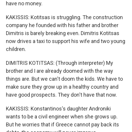
have no money.
KAKISSIS: Kotitsas is struggling. The construction
company he founded with his father and brother
Dimitris is barely breaking even. Dimitris Kotitsas
now drives a taxi to support his wife and two young
children.
DIMITRIS KOTITSAS: (Through interpreter) My
brother and I are already doomed with the way
things are. But we can't doom the kids. We have to
make sure they grow up in a healthy country and
have good prospects. They don't have that now.
KAKISSIS: Konstantinos's daughter Androniki
wants to be a civil engineer when she grows up.
But he worries that if Greece cannot pay back its