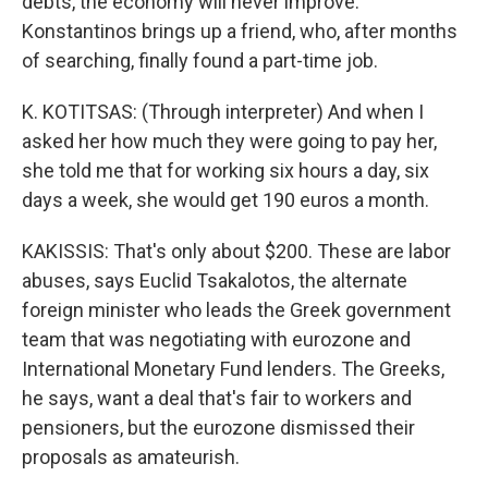
debts, the economy will never improve.
Konstantinos brings up a friend, who, after months
of searching, finally found a part-time job.
K. KOTITSAS: (Through interpreter) And when I
asked her how much they were going to pay her,
she told me that for working six hours a day, six
days a week, she would get 190 euros a month.
KAKISSIS: That's only about $200. These are labor
abuses, says Euclid Tsakalotos, the alternate
foreign minister who leads the Greek government
team that was negotiating with eurozone and
International Monetary Fund lenders. The Greeks,
he says, want a deal that's fair to workers and
pensioners, but the eurozone dismissed their
proposals as amateurish.