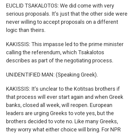
EUCLID TSAKALOTOS: We did come with very
serious proposals. It's just that the other side were
never willing to accept proposals on a different
logic than theirs.
KAKISSIS: This impasse led to the prime minister
calling the referendum, which Tsakalotos
describes as part of the negotiating process.
UNIDENTIFIED MAN: (Speaking Greek).
KAKISSIS: It's unclear to the Kotitsas brothers if
that process will ever start again and when Greek
banks, closed all week, will reopen. European
leaders are urging Greeks to vote yes, but the
brothers decided to vote no. Like many Greeks,
they worry what either choice will bring. For NPR