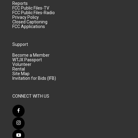
Reports
FCC Public Files-TV
FCC Public Files-Radio
Privacy Policy
Closed Captioning
FCC Applications
Support
Become a Member
WTJX Passport
Volunteer
Rental
Site Map
Invitation for Bids (IFB)
CONNECT WITH US