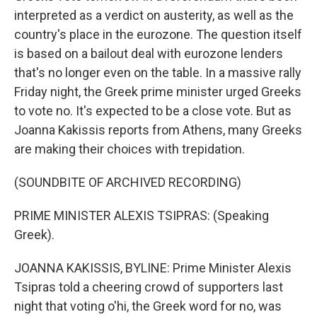
interpreted as a verdict on austerity, as well as the
country's place in the eurozone. The question itself
is based on a bailout deal with eurozone lenders
that's no longer even on the table. In a massive rally
Friday night, the Greek prime minister urged Greeks
to vote no. It's expected to be a close vote. But as
Joanna Kakissis reports from Athens, many Greeks
are making their choices with trepidation.
(SOUNDBITE OF ARCHIVED RECORDING)
PRIME MINISTER ALEXIS TSIPRAS: (Speaking
Greek).
JOANNA KAKISSIS, BYLINE: Prime Minister Alexis
Tsipras told a cheering crowd of supporters last
night that voting o'hi, the Greek word for no, was