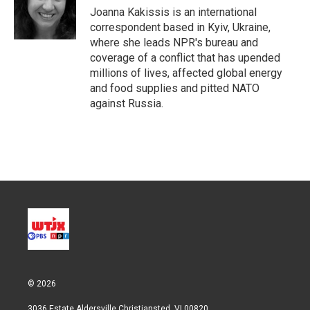
r
I
Joanna Kakissis is an international
n
correspondent based in Kyiv, Ukraine,
where she leads NPR's bureau and
coverage of a conflict that has upended
millions of lives, affected global energy
and food supplies and pitted NATO
against Russia.
© 2026
3036 Estate Aldersville Christiansted, VI 00820