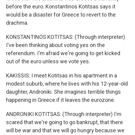
before the euro. Konstantinos Kotitsas says it
would be a disaster for Greece to revert to the
drachma.
KONSTANTINOS KOTITSAS: (Through interpreter)
I've been thinking about voting yes on the
referendum. I'm afraid we're going to get kicked
out of the euro unless we vote yes.
KAKISSIS: I meet Kotitsas in his apartment in a
modest suburb, where he lives with his 12-year-old
daughter, Androniki. She imagines terrible things
happening in Greece if it leaves the eurozone.
ANDRONIKI KOTITSAS: (Through interpreter) I'm
scared that we're going to go bankrupt, that there
will be war and that we will go hungry because we