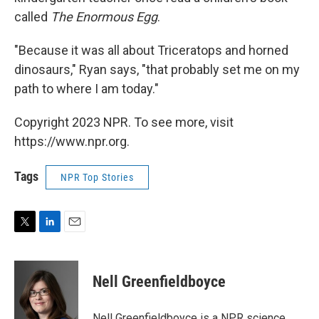
called
The Enormous Egg
.
"Because it was all about Triceratops and horned
dinosaurs," Ryan says, "that probably set me on my
path to where I am today."
Copyright 2023 NPR. To see more, visit
https://www.npr.org.
Tags
NPR Top Stories
T
L
E
w
i
m
i
n
a
t
k
i
Nell Greenfieldboyce
t
e
l
e
d
r
I
Nell Greenfieldboyce is a NPR science