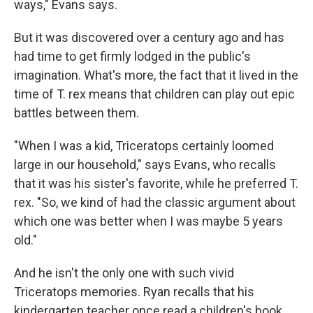
ways," Evans says.
But it was discovered over a century ago and has
had time to get firmly lodged in the public's
imagination. What's more, the fact that it lived in the
time of T. rex means that children can play out epic
battles between them.
"When I was a kid, Triceratops certainly loomed
large in our household," says Evans, who recalls
that it was his sister's favorite, while he preferred T.
rex. "So, we kind of had the classic argument about
which one was better when I was maybe 5 years
old."
And he isn't the only one with such vivid
Triceratops memories. Ryan recalls that his
kindergarten teacher once read a children's book