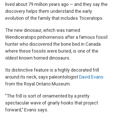
lived about 79 million years ago — and they say the
discovery helps them understand the early
evolution of the family that includes Triceratops.
The new dinosaur, which was named
Wendiceratops pinhornensis after a famous fossil
hunter who discovered the bone bed in Canada
where these fossils were buried, is one of the
oldest known horned dinosaurs.
Its distinctive feature is a highly decorated frill
around its neck, says paleontologist
David Evans
from the Royal Ontario Museum.
"The frill is sort of ornamented by a pretty
spectacular wave of gnarly hooks that project
forward," Evans says.