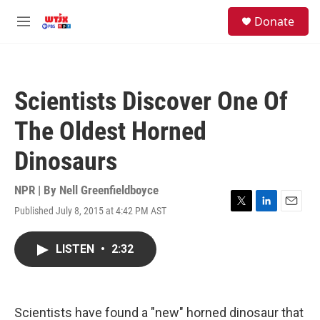
Skip to main content
facebook
instagram
youtube
twitter
S
Donate
e
M
a
e
r
n
c
u
h
Scientists Discover One Of
u
e
The Oldest Horned
r
y
Dinosaurs
NPR | By
Nell Greenfieldboyce
Published July 8, 2015 at 4:42 PM AST
T
L
E
w
i
m
i
n
a
LISTEN
•
2:32
t
k
i
t
e
l
e
d
r
I
n
Scientists have found a "new" horned dinosaur that