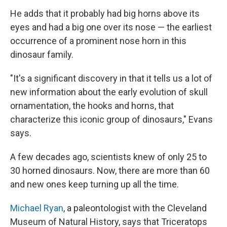
He adds that it probably had big horns above its
eyes and had a big one over its nose — the earliest
occurrence of a prominent nose horn in this
dinosaur family.
"It's a significant discovery in that it tells us a lot of
new information about the early evolution of skull
ornamentation, the hooks and horns, that
characterize this iconic group of dinosaurs," Evans
says.
A few decades ago, scientists knew of only 25 to
30 horned dinosaurs. Now, there are more than 60
and new ones keep turning up all the time.
Michael Ryan
, a paleontologist with the Cleveland
Museum of Natural History, says that Triceratops