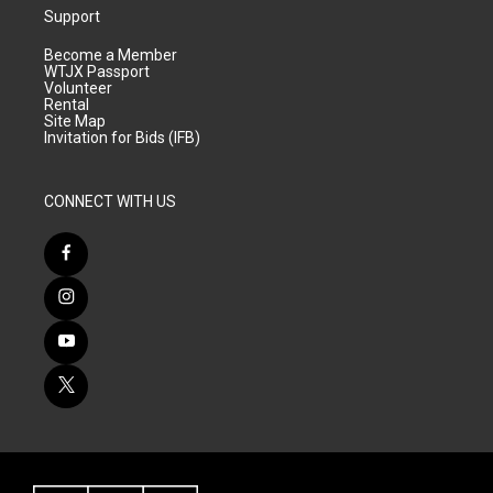
Support
Become a Member
WTJX Passport
Volunteer
Rental
Site Map
Invitation for Bids (IFB)
CONNECT WITH US