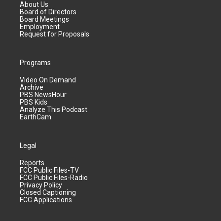
About Us
Board of Directors
Board Meetings
Employment
Request for Proposals
Programs
Video On Demand
Archive
PBS NewsHour
PBS Kids
Analyze This Podcast
EarthCam
Legal
Reports
FCC Public Files-TV
FCC Public Files-Radio
Privacy Policy
Closed Captioning
FCC Applications