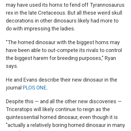
may have used its horns to fend off Tyrannosaurus
rex in the late Cretaceous. But all these weird skull
decorations in other dinosaurs likely had more to
do with impressing the ladies.
"The horned dinosaur with the biggest horns may
have been able to out-compete its rivals to control
the biggest harem for breeding purposes," Ryan
says.
He and Evans describe their new dinosaur in the
journal
PLOS ONE
.
Despite this — and all the other new discoveries —
Triceratops will likely continue to reign as the
quintessential horned dinosaur, even though it is
"actually a relatively boring horned dinosaur in many