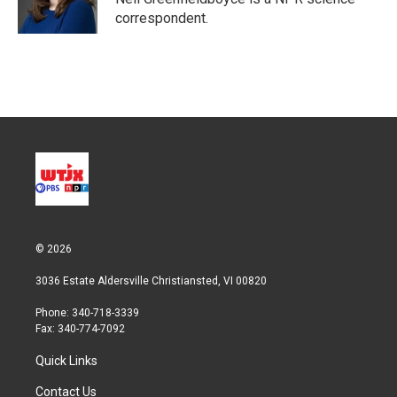
n
correspondent.
© 2026
3036 Estate Aldersville Christiansted, VI 00820
Phone: 340-718-3339
Fax: 340-774-7092
Quick Links
Contact Us