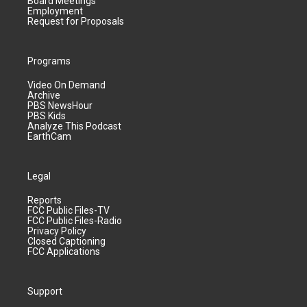
Board Meetings
Employment
Request for Proposals
Programs
Video On Demand
Archive
PBS NewsHour
PBS Kids
Analyze This Podcast
EarthCam
Legal
Reports
FCC Public Files-TV
FCC Public Files-Radio
Privacy Policy
Closed Captioning
FCC Applications
Support