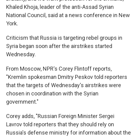
Khaled Khoja, leader of the anti-Assad Syrian
National Council, said at a news conference in New
York.
Criticism that Russia is targeting rebel groups in
Syria began soon after the airstrikes started
Wednesday.
From Moscow, NPR's Corey Flintoff reports,
"Kremlin spokesman Dmitry Peskov told reporters
that the targets of Wednesday's airstrikes were
chosen in coordination with the Syrian
government."
Corey adds, "Russian Foreign Minister Sergei
Lavrov told reporters that they should rely on
Russia's defense ministry for information about the