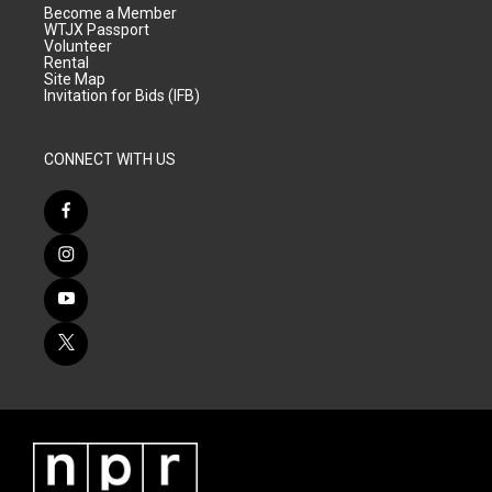
Become a Member
WTJX Passport
Volunteer
Rental
Site Map
Invitation for Bids (IFB)
CONNECT WITH US