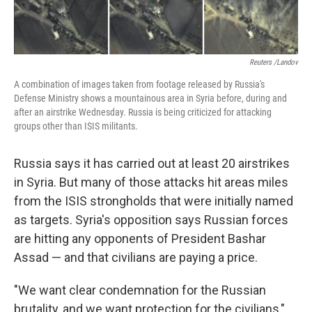
Reuters /Landov
A combination of images taken from footage released by Russia's
Defense Ministry shows a mountainous area in Syria before, during and
after an airstrike Wednesday. Russia is being criticized for attacking
groups other than ISIS militants.
Russia says it has carried out at least 20 airstrikes
in Syria. But many of those attacks hit areas miles
from the ISIS strongholds that were initially named
as targets. Syria's opposition says Russian forces
are hitting any opponents of President Bashar
Assad — and that civilians are paying a price.
"We want clear condemnation for the Russian
brutality, and we want protection for the civilians,"