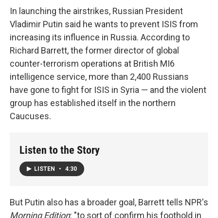
In launching the airstrikes, Russian President
Vladimir Putin said he wants to prevent ISIS from
increasing its influence in Russia. According to
Richard Barrett, the former director of global
counter-terrorism operations at British MI6
intelligence service, more than 2,400 Russians
have gone to fight for ISIS in Syria — and the violent
group has established itself in the northern
Caucuses.
Listen to the Story
LISTEN
•
4:30
But Putin also has a broader goal, Barrett tells NPR's
Morning Edition
: "to sort of confirm his foothold in