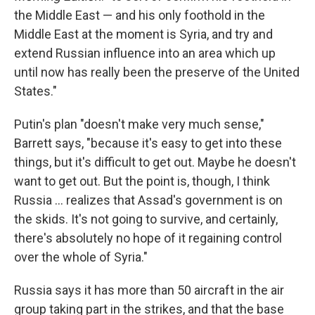
the Middle East — and his only foothold in the
Middle East at the moment is Syria, and try and
extend Russian influence into an area which up
until now has really been the preserve of the United
States."
Putin's plan "doesn't make very much sense,"
Barrett says, "because it's easy to get into these
things, but it's difficult to get out. Maybe he doesn't
want to get out. But the point is, though, I think
Russia ... realizes that Assad's government is on
the skids. It's not going to survive, and certainly,
there's absolutely no hope of it regaining control
over the whole of Syria."
Russia says it has more than 50 aircraft in the air
group taking part in the strikes, and that the base