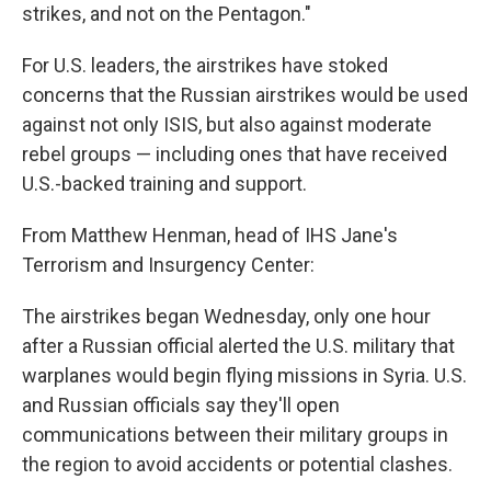
strikes, and not on the Pentagon."
For U.S. leaders, the airstrikes have stoked
concerns that the Russian airstrikes would be used
against not only ISIS, but also against moderate
rebel groups — including ones that have received
U.S.-backed training and support.
From Matthew Henman, head of IHS Jane's
Terrorism and Insurgency Center:
The airstrikes began Wednesday, only one hour
after a Russian official alerted the U.S. military that
warplanes would begin flying missions in Syria. U.S.
and Russian officials say they'll open
communications between their military groups in
the region to avoid accidents or potential clashes.