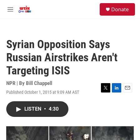
Skip to main content
facebook
instagram
youtube
twitter
S
Donate
e
M
a
e
r
n
c
u
h
Syrian Opposition Says
u
e
Russian Airstrikes Aren't
r
y
Targeting ISIS
NPR | By
Bill Chappell
Published October 1, 2015 at 9:09 AM AST
T
L
E
w
i
m
i
n
a
LISTEN
•
4:30
t
k
i
t
e
l
e
d
r
I
n