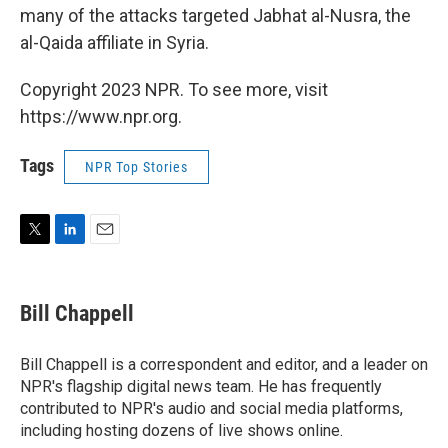
many of the attacks targeted Jabhat al-Nusra, the
al-Qaida affiliate in Syria.
Copyright 2023 NPR. To see more, visit
https://www.npr.org.
Tags
NPR Top Stories
T
L
E
w
i
m
i
n
a
t
k
i
Bill Chappell
t
e
l
e
d
r
I
Bill Chappell is a correspondent and editor, and a leader on
n
NPR's flagship digital news team. He has frequently
contributed to NPR's audio and social media platforms,
including hosting dozens of live shows online.