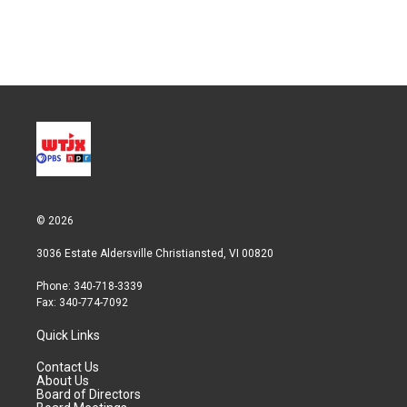
© 2026
3036 Estate Aldersville Christiansted, VI 00820
Phone: 340-718-3339
Fax: 340-774-7092
Quick Links
Contact Us
About Us
Board of Directors