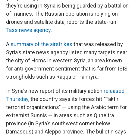
they're using in Syria is being guarded by a battalion
of marines. The Russian operation is relying on
drones and satellite data, reports the state-run
Tass news agency
.
A
summary of the airstrikes
that was released by
Syria's state news agency listed many targets near
the city of Homs in western Syria, an area known
for anti-government sentiment that is far from ISIS
strongholds such as Raqqa or Palmyra.
In Syria's new report of its military action
released
Thursday
, the country says its forces hit "Takfiri
terrorist organizations" — using the Arabic term for
extremist Sunnis — in areas such as Quneitra
province (in Syria's southwest corner below
Damascus) and Aleppo province. The bulletin says