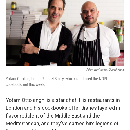
Adam Hinton/Ten Speed Press
Yotam Ottolenghi and Ramael Scully, who co-authored the NOPI
cookbook, out this week.
Yotam Ottolenghi is a star chef. His restaurants in
London and his cookbooks offer dishes layered in
flavor redolent of the Middle East and the
Mediterranean, and they've earned him legions of