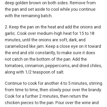
deep golden brown on both sides. Remove from
the pan and set aside to cool while you continue
with the remaining batch.
2. Keep the pan on the heat and add the onions and
garlic. Cook over medium-high heat for 15 to 18
minutes, until the onions are soft, dark, and
caramelized like jam. Keep a close eye on it toward
the end and stir constantly, to make sure it does
not catch on the bottom of the pan. Add the
tomatoes, cinnamon, peppercorns, and dried chiles,
along with 1/2 teaspoon of salt.
Continue to cook for another 4 to 5 minutes, stirring
from time to time, then slowly pour over the brandy.
Cook for a further 2 minutes, then return the
chicken pieces to the pan. Pour over the wine and