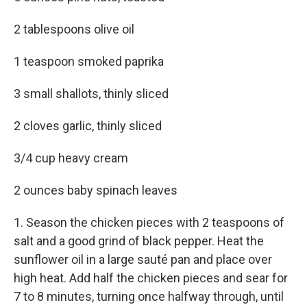
2 tablespoons olive oil
1 teaspoon smoked paprika
3 small shallots, thinly sliced
2 cloves garlic, thinly sliced
3/4 cup heavy cream
2 ounces baby spinach leaves
1. Season the chicken pieces with 2 teaspoons of
salt and a good grind of black pepper. Heat the
sunflower oil in a large sauté pan and place over
high heat. Add half the chicken pieces and sear for
7 to 8 minutes, turning once halfway through, until