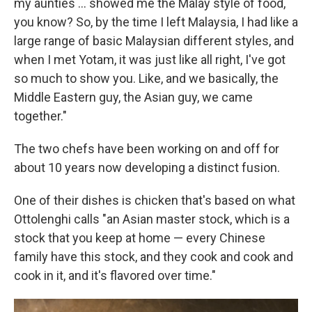
my aunties ... showed me the Malay style of food,
you know? So, by the time I left Malaysia, I had like a
large range of basic Malaysian different styles, and
when I met Yotam, it was just like all right, I've got
so much to show you. Like, and we basically, the
Middle Eastern guy, the Asian guy, we came
together."
The two chefs have been working on and off for
about 10 years now developing a distinct fusion.
One of their dishes is chicken that's based on what
Ottolenghi calls "an Asian master stock, which is a
stock that you keep at home — every Chinese
family have this stock, and they cook and cook and
cook in it, and it's flavored over time."