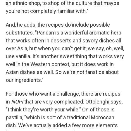
an ethnic shop, to shop of the culture that maybe
you're not completely familiar with."
And, he adds, the recipes do include possible
substitutes. "Pandan is a wonderful aromatic herb
that works often in desserts and savory dishes all
over Asia, but when you can't get it, we say, oh, well,
use vanilla. It's another sweet thing that works very
well in the Western context, but it does work in
Asian dishes as well. So we're not fanatics about
our ingredients."
For those who want a challenge, there are recipes
in
NOPI
that are very complicated. Ottolenghi says,
"I think they're worth your while." On of those is
pastilla, "which is sort of a traditional Moroccan
dish. We've actually added a few more elements