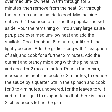
over medium-low heat. Warm through for 5
minutes, then remove from the heat. Stir through
the currants and set aside to cool. Mix the pine
nuts with 1 teaspoon of oil and the paprika and set
aside. Pour the remaining oil into a very large sauté
pan, place over medium-low heat and add the
shallots. Cook for about 8 minutes, until soft and
lightly colored. Add the garlic, along with 1 teaspoon
of salt, and cook for a further 2 minutes. Add the
currant and brandy mix along with the pine nuts,
and cook for 2 more minutes. Pour in the cream,
increase the heat and cook for 3 minutes, to reduce
the sauce by a quarter. Stir in the spinach and cook
for 3 to 4 minutes, uncovered, for the leaves to wilt
and for the liquid to evaporate so that there is about
2 tablespoons left in the pan.