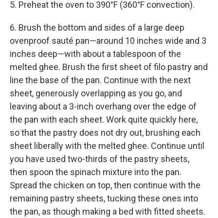
5. Preheat the oven to 390°F (360°F convection).
6. Brush the bottom and sides of a large deep
ovenproof sauté pan—around 10 inches wide and 3
inches deep—with about a tablespoon of the
melted ghee. Brush the first sheet of filo pastry and
line the base of the pan. Continue with the next
sheet, generously overlapping as you go, and
leaving about a 3-inch overhang over the edge of
the pan with each sheet. Work quite quickly here,
so that the pastry does not dry out, brushing each
sheet liberally with the melted ghee. Continue until
you have used two-thirds of the pastry sheets,
then spoon the spinach mixture into the pan.
Spread the chicken on top, then continue with the
remaining pastry sheets, tucking these ones into
the pan, as though making a bed with fitted sheets.