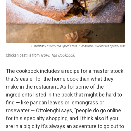
/ Jonathan Lovekin/Ten Speed Press
/
Jonathan Lovekin/Ten Speed Press
Chicken pastilla from
NOPI: The Cookbook.
The cookbook includes a recipe for a master stock
that's easier for the home cook than what they
make in the restaurant. As for some of the
ingredients listed in the book that might be hard to
find — like pandan leaves or lemongrass or
rosewater — Ottolenghi says, "people do go online
for this specialty shopping, and I think also if you
are in a big city it's always an adventure to go out to