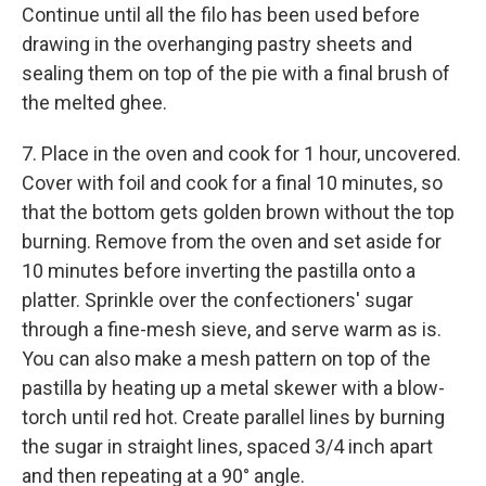
Continue until all the filo has been used before
drawing in the overhanging pastry sheets and
sealing them on top of the pie with a final brush of
the melted ghee.
7. Place in the oven and cook for 1 hour, uncovered.
Cover with foil and cook for a final 10 minutes, so
that the bottom gets golden brown without the top
burning. Remove from the oven and set aside for
10 minutes before inverting the pastilla onto a
platter. Sprinkle over the confectioners' sugar
through a fine-mesh sieve, and serve warm as is.
You can also make a mesh pattern on top of the
pastilla by heating up a metal skewer with a blow-
torch until red hot. Create parallel lines by burning
the sugar in straight lines, spaced 3/4 inch apart
and then repeating at a 90° angle.