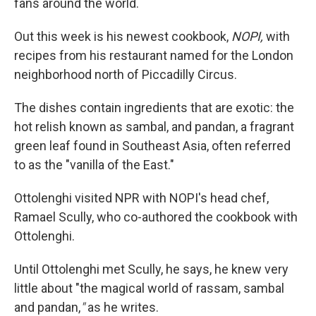
fans around the world.
Out this week is his newest cookbook,
NOPI,
with
recipes from his restaurant named for the London
neighborhood north of Piccadilly Circus.
The dishes contain ingredients that are exotic: the
hot relish known as sambal, and pandan, a fragrant
green leaf found in Southeast Asia, often referred
to as the "vanilla of the East."
Ottolenghi visited NPR with NOPI's head chef,
Ramael Scully, who co-authored the cookbook with
Ottolenghi.
Until Ottolenghi met Scully, he says, he knew very
little about "the magical world of rassam, sambal
and pandan,
"
as he writes.