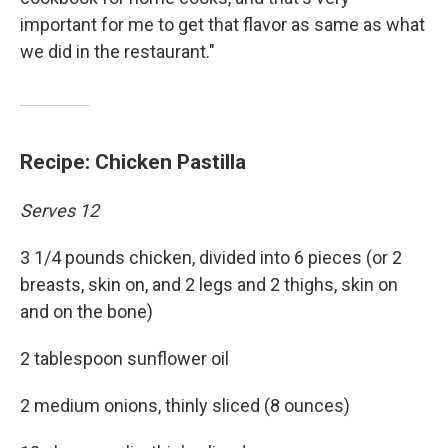
important for me to get that flavor as same as what
we did in the restaurant."
Recipe: Chicken Pastilla
Serves 12
3 1/4 pounds chicken, divided into 6 pieces (or 2
breasts, skin on, and 2 legs and 2 thighs, skin on
and on the bone)
2 tablespoon sunflower oil
2 medium onions, thinly sliced (8 ounces)