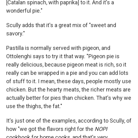
[Catalan spinach, with paprika] to it. And it's a
wonderful pie."
Scully adds that it's a great mix of "sweet and
savory."
Pastilla is normally served with pigeon, and
Ottolenghi says to try it that way. "Pigeon pie is
really delicious, because pigeon meat is rich, so it
really can be wrapped in a pie and you can add lots
of stuff to it. I mean, these days, people mostly use
chicken. But the hearty meats, the richer meats are
actually better for pies than chicken. That's why we
use the thighs, the fat."
It's just one of the examples, according to Scully, of
how "we got the flavors right for the
NOPI
cookbook for home cooks, and that's very