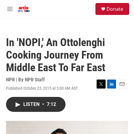
Skip to main content
facebook
instagram
youtube
twitter
S
Donate
e
M
a
e
r
n
c
u
h
In 'NOPI,' An Ottolenghi
u
e
Cooking Journey From
r
y
Middle East To Far East
NPR | By
NPR Staff
Published October 23, 2015 at 5:00 AM AST
T
L
E
w
i
m
i
n
a
LISTEN
•
7:12
t
k
i
t
e
l
e
d
r
I
n