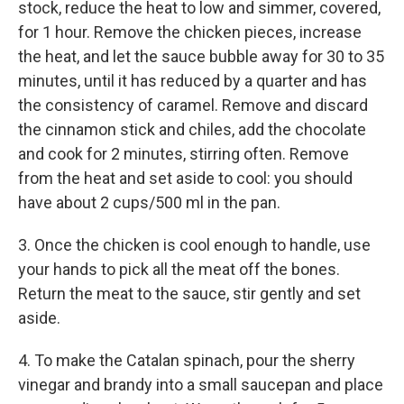
stock, reduce the heat to low and simmer, covered,
for 1 hour. Remove the chicken pieces, increase
the heat, and let the sauce bubble away for 30 to 35
minutes, until it has reduced by a quarter and has
the consistency of caramel. Remove and discard
the cinnamon stick and chiles, add the chocolate
and cook for 2 minutes, stirring often. Remove
from the heat and set aside to cool: you should
have about 2 cups/500 ml in the pan.
3. Once the chicken is cool enough to handle, use
your hands to pick all the meat off the bones.
Return the meat to the sauce, stir gently and set
aside.
4. To make the Catalan spinach, pour the sherry
vinegar and brandy into a small saucepan and place