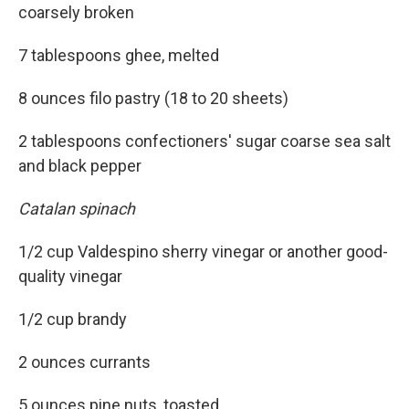
coarsely broken
7 tablespoons ghee, melted
8 ounces filo pastry (18 to 20 sheets)
2 tablespoons confectioners' sugar coarse sea salt
and black pepper
C
a
talan spinach
1/2 cup Valdespino sherry vinegar or another good-
quality vinegar
1/2 cup brandy
2 ounces currants
5 ounces pine nuts, toasted