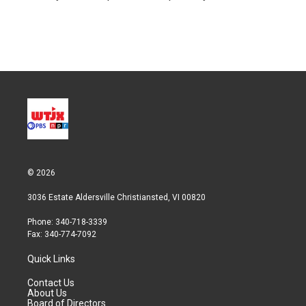
n
© 2026
3036 Estate Aldersville Christiansted, VI 00820
Phone: 340-718-3339
Fax: 340-774-7092
Quick Links
Contact Us
About Us
Board of Directors