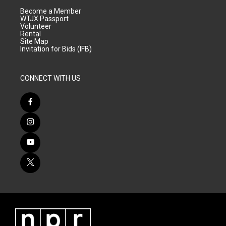
Become a Member
WTJX Passport
Volunteer
Rental
Site Map
Invitation for Bids (IFB)
CONNECT WITH US