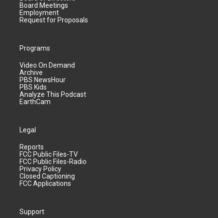
Board Meetings
Employment
Request for Proposals
Programs
Video On Demand
Archive
PBS NewsHour
PBS Kids
Analyze This Podcast
EarthCam
Legal
Reports
FCC Public Files-TV
FCC Public Files-Radio
Privacy Policy
Closed Captioning
FCC Applications
Support