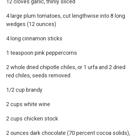
12 cloves garlic, thinly sliced
4 large plum tomatoes, cut lengthwise into 8 long
wedges (12 ounces)
4 long cinnamon sticks
1 teaspoon pink peppercorns
2 whole dried chipotle chiles, or 1 urfa and 2 dried
red chiles, seeds removed
1/2 cup brandy
2 cups white wine
2 cups chicken stock
2 ounces dark chocolate (70 percent cocoa solids),