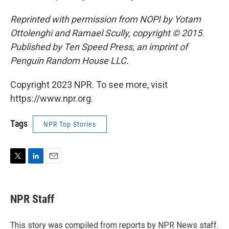
Reprinted with permission from NOPI by Yotam
Ottolenghi and Ramael Scully, copyright © 2015.
Published by Ten Speed Press, an imprint of
Penguin Random House LLC.
Copyright 2023 NPR. To see more, visit
https://www.npr.org.
Tags
NPR Top Stories
T
L
E
w
i
m
i
n
a
t
k
i
NPR Staff
t
e
l
e
d
r
I
This story was compiled from reports by NPR News staff.