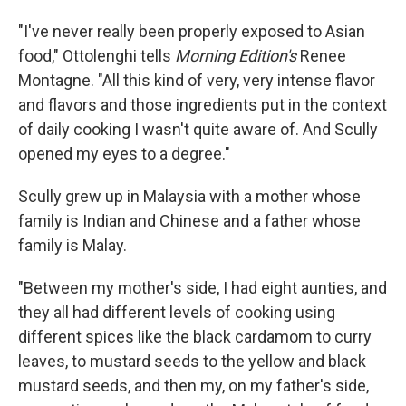
"I've never really been properly exposed to Asian
food," Ottolenghi tells
Morning Edition's
Renee
Montagne. "All this kind of very, very intense flavor
and flavors and those ingredients put in the context
of daily cooking I wasn't quite aware of. And Scully
opened my eyes to a degree."
Scully grew up in Malaysia with a mother whose
family is Indian and Chinese and a father whose
family is Malay.
"Between my mother's side, I had eight aunties, and
they all had different levels of cooking using
different spices like the black cardamom to curry
leaves, to mustard seeds to the yellow and black
mustard seeds, and then my, on my father's side,