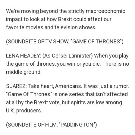
We're moving beyond the strictly macroeconomic
impact to look at how Brexit could affect our
favorite movies and television shows.
(SOUNDBITE OF TV SHOW, "GAME OF THRONES")
LENA HEADEY: (As Cersei Lannister) When you play
the game of thrones, you win or you die. There is no
middle ground.
SUAREZ: Take heart, Americans. It was just a rumor.
"Game Of Thrones" is one series that isn't affected
at all by the Brexit vote, but spirits are low among
U.K. producers.
(SOUNDBITE OF FILM, "PADDINGTON")