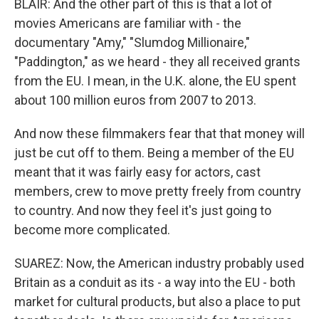
BLAIR: And the other part of this is that a lot of
movies Americans are familiar with - the
documentary "Amy," "Slumdog Millionaire,"
"Paddington," as we heard - they all received grants
from the EU. I mean, in the U.K. alone, the EU spent
about 100 million euros from 2007 to 2013.
And now these filmmakers fear that that money will
just be cut off to them. Being a member of the EU
meant that it was fairly easy for actors, cast
members, crew to move pretty freely from country
to country. And now they feel it's just going to
become more complicated.
SUAREZ: Now, the American industry probably used
Britain as a conduit as its - a way into the EU - both
market for cultural products, but also a place to put