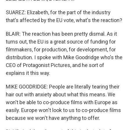
SUAREZ: Elizabeth, for the part of the industry
that's affected by the EU vote, what's the reaction?
BLAIR: The reaction has been pretty dismal. As it
turns out, the EU is a great source of funding for
filmmakers, for production, for development, for
distribution. I spoke with Mike Goodridge who's the
CEO of Protagonist Pictures, and he sort of
explains it this way.
MIKE GOODRIDGE: People are literally tearing their
hair out with anxiety about what this means. We
won't be able to co-produce films with Europe as
easily. Europe won't look to us to co-produce films
because we won't have anything to offer.