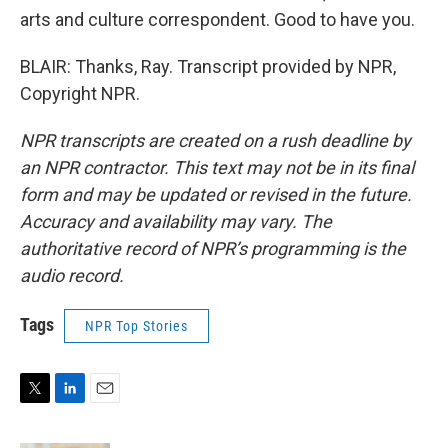
arts and culture correspondent. Good to have you.
BLAIR: Thanks, Ray. Transcript provided by NPR,
Copyright NPR.
NPR transcripts are created on a rush deadline by
an NPR contractor. This text may not be in its final
form and may be updated or revised in the future.
Accuracy and availability may vary. The
authoritative record of NPR’s programming is the
audio record.
Tags
NPR Top Stories
T
L
E
w
i
m
i
n
a