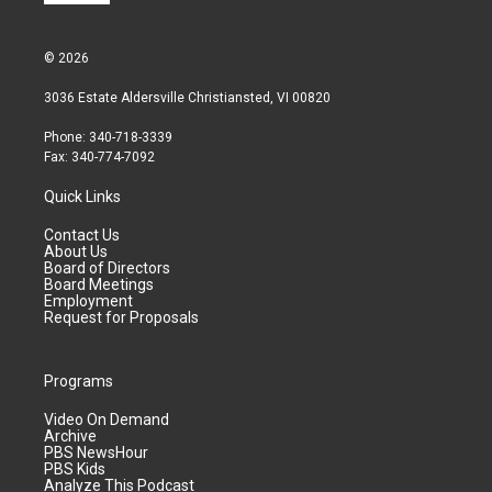
© 2026
3036 Estate Aldersville Christiansted, VI 00820
Phone: 340-718-3339
Fax: 340-774-7092
Quick Links
Contact Us
About Us
Board of Directors
Board Meetings
Employment
Request for Proposals
Programs
Video On Demand
Archive
PBS NewsHour
PBS Kids
Analyze This Podcast