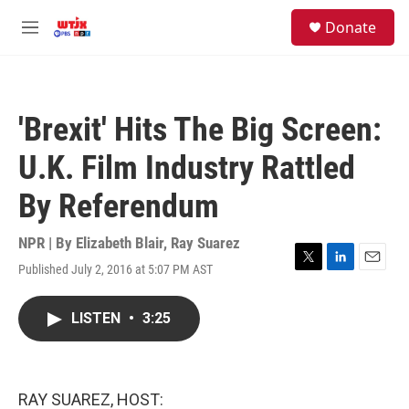
Skip to main content
facebook
instagram
youtube
twitter
S
Donate
e
M
a
e
r
n
c
u
h
'Brexit' Hits The Big Screen:
u
e
U.K. Film Industry Rattled
r
y
By Referendum
NPR | By
Elizabeth Blair
,
Ray Suarez
Published July 2, 2016 at 5:07 PM AST
T
L
E
w
i
m
i
n
a
LISTEN
•
3:25
t
k
i
t
e
l
e
d
r
I
n
RAY SUAREZ, HOST: