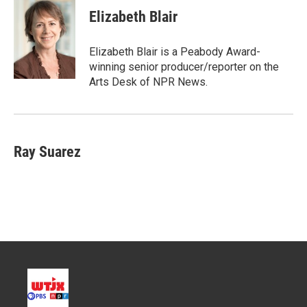
t
k
i
Elizabeth Blair
t
e
l
e
d
r
I
Elizabeth Blair is a Peabody Award-
n
winning senior producer/reporter on the
Arts Desk of NPR News.
Ray Suarez