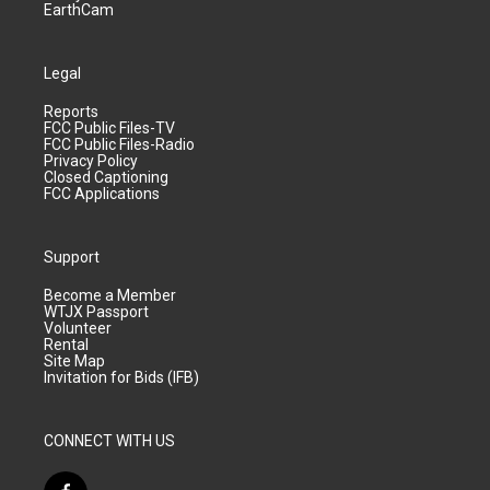
EarthCam
Legal
Reports
FCC Public Files-TV
FCC Public Files-Radio
Privacy Policy
Closed Captioning
FCC Applications
Support
Become a Member
WTJX Passport
Volunteer
Rental
Site Map
Invitation for Bids (IFB)
CONNECT WITH US