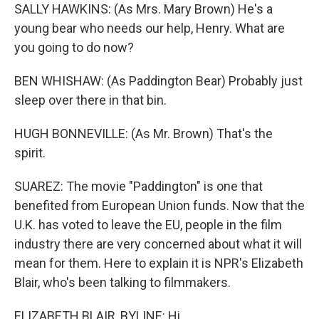
SALLY HAWKINS: (As Mrs. Mary Brown) He's a
young bear who needs our help, Henry. What are
you going to do now?
BEN WHISHAW: (As Paddington Bear) Probably just
sleep over there in that bin.
HUGH BONNEVILLE: (As Mr. Brown) That's the
spirit.
SUAREZ: The movie "Paddington" is one that
benefited from European Union funds. Now that the
U.K. has voted to leave the EU, people in the film
industry there are very concerned about what it will
mean for them. Here to explain it is NPR's Elizabeth
Blair, who's been talking to filmmakers.
ELIZABETH BLAIR, BYLINE: Hi.