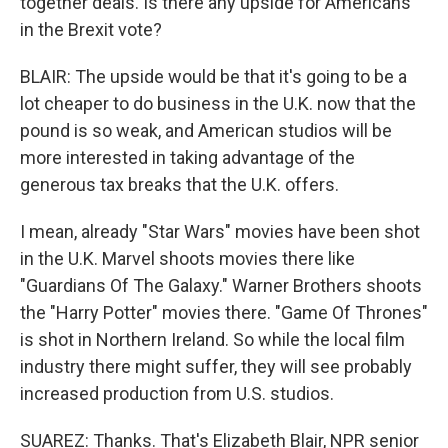
together deals. Is there any upside for Americans
in the Brexit vote?
BLAIR: The upside would be that it's going to be a
lot cheaper to do business in the U.K. now that the
pound is so weak, and American studios will be
more interested in taking advantage of the
generous tax breaks that the U.K. offers.
I mean, already "Star Wars" movies have been shot
in the U.K. Marvel shoots movies there like
"Guardians Of The Galaxy." Warner Brothers shoots
the "Harry Potter" movies there. "Game Of Thrones"
is shot in Northern Ireland. So while the local film
industry there might suffer, they will see probably
increased production from U.S. studios.
SUAREZ: Thanks. That's Elizabeth Blair, NPR senior