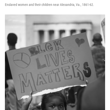
Enslaved women and their children near Alexandria, Va., 1861-62.