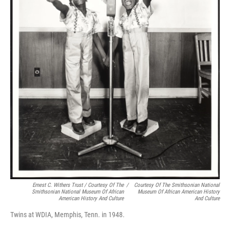
Ernest C. Withers Trust / Courtesy Of The
/
Courtesy Of The Smithsonian National
Smithsonian National Museum Of African
Museum Of African American History
American History And Culture
And Culture
Twins at WDIA, Memphis, Tenn. in 1948.