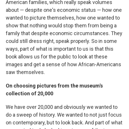
American families, which really speak volumes
about — despite one's economic status — how one
wanted to picture themselves, how one wanted to
show that nothing would stop them from being a
family that despite economic circumstances. They
could still dress right, speak properly. So in some
ways, part of what is important to us is that this
book allows us for the public to look at these
images and get a sense of how African-Americans
saw themselves.
On choosing pictures from the museum's
collection of 20,000
We have over 20,000 and obviously we wanted to
do a sweep of history. We wanted to not just focus
on contemporary, but to look back. And part of what