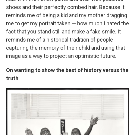
shoes and their perfectly combed hair. Because it
reminds me of being a kid and my mother dragging
me to get my portrait taken — how much I hated the
fact that you stand still and make a fake smile. It
reminds me of a historical tradition of people
capturing the memory of their child and using that
image as a way to project an optimistic future.
On wanting to show the best of history versus the
truth