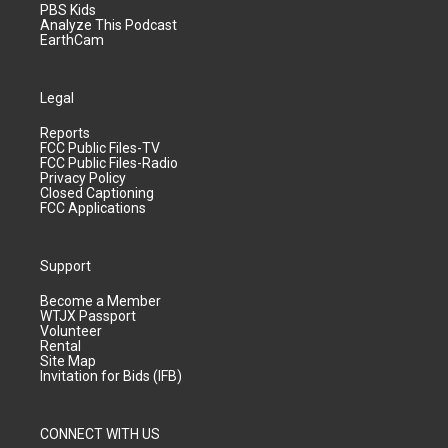
PBS Kids
Analyze This Podcast
EarthCam
Legal
Reports
FCC Public Files-TV
FCC Public Files-Radio
Privacy Policy
Closed Captioning
FCC Applications
Support
Become a Member
WTJX Passport
Volunteer
Rental
Site Map
Invitation for Bids (IFB)
CONNECT WITH US