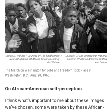
James H. Wallace / Courtesy Of The Smithsonian
/
Courtesy Of The Smithsonian National
National Museum Of African American History
Museum Of African American History
And Culture
And Culture
The March on Washington for Jobs and Freedom Took Place in
Washington, D.C., Aug. 28, 1963.
On African-American self-perception
I think what's important to me about these images
we've chosen, some were taken by these African-