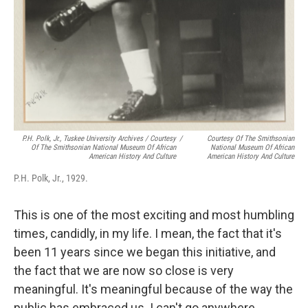
P.H. Polk, Jr., Tuskee University Archives / Courtesy
/
Courtesy Of The Smithsonian
Of The Smithsonian National Museum Of African
National Museum Of African
American History And Culture
American History And Culture
P.H. Polk, Jr., 1929.
This is one of the most exciting and most humbling
times, candidly, in my life. I mean, the fact that it's
been 11 years since we began this initiative, and
the fact that we are now so close is very
meaningful. It's meaningful because of the way the
public has embraced us. I can't go anywhere