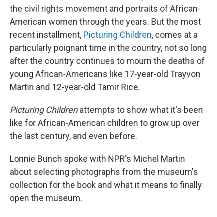
the civil rights movement and portraits of African-
American women through the years. But the most
recent installment,
Picturing Children
, comes at a
particularly poignant time in the country, not so long
after the country continues to mourn the deaths of
young African-Americans like 17-year-old Trayvon
Martin and 12-year-old Tamir Rice.
Picturing Children
attempts to show what it's been
like for African-American children to grow up over
the last century, and even before.
Lonnie Bunch spoke with NPR's Michel Martin
about selecting photographs from the museum's
collection for the book and what it means to finally
open the museum.