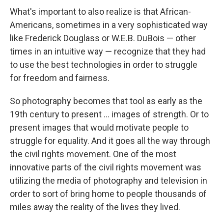
What's important to also realize is that African-
Americans, sometimes in a very sophisticated way
like Frederick Douglass or W.E.B. DuBois — other
times in an intuitive way — recognize that they had
to use the best technologies in order to struggle
for freedom and fairness.
So photography becomes that tool as early as the
19th century to present ... images of strength. Or to
present images that would motivate people to
struggle for equality. And it goes all the way through
the civil rights movement. One of the most
innovative parts of the civil rights movement was
utilizing the media of photography and television in
order to sort of bring home to people thousands of
miles away the reality of the lives they lived.