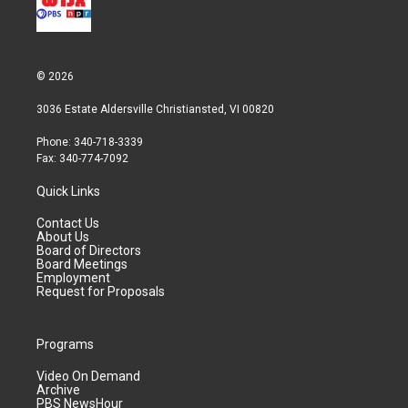
© 2026
3036 Estate Aldersville Christiansted, VI 00820
Phone: 340-718-3339
Fax: 340-774-7092
Quick Links
Contact Us
About Us
Board of Directors
Board Meetings
Employment
Request for Proposals
Programs
Video On Demand
Archive
PBS NewsHour