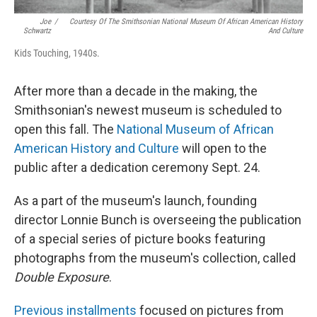
Joe
/
Courtesy Of The Smithsonian National Museum Of African American History
Schwartz
And Culture
Kids Touching, 1940s.
After more than a decade in the making, the
Smithsonian's newest museum is scheduled to
open this fall. The
National Museum of African
American History and Culture
will open to the
public after a dedication ceremony Sept. 24.
As a part of the museum's launch, founding
director Lonnie Bunch is overseeing the publication
of a special series of picture books featuring
photographs from the museum's collection, called
Double Exposure
.
Previous installments
focused on pictures from