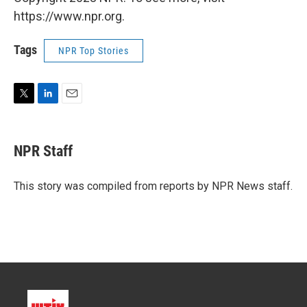
https://www.npr.org.
Tags
NPR Top Stories
T
L
E
w
i
m
i
n
a
t
k
i
NPR Staff
t
e
l
e
d
r
I
This story was compiled from reports by NPR News staff.
n