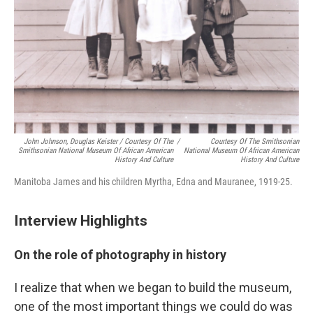
John Johnson, Douglas Keister / Courtesy Of The
/
Courtesy Of The Smithsonian
Smithsonian National Museum Of African American
National Museum Of African American
History And Culture
History And Culture
Manitoba James and his children Myrtha, Edna and Mauranee, 1919-25.
Interview Highlights
On the role of photography in history
I realize that when we began to build the museum,
one of the most important things we could do was