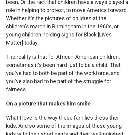
been. Or the fact that children have always played a
role in helping to protest, to move America forward.
Whether it's the pictures of children at the
children's march in Birmingham in the 1960s, or
young children holding signs for Black [Lives
Matter] today.
The reality is that for African-American children,
sometimes it's been hard just to be a child. That
you've had to both be part of the workforce, and
you've also had to be part of the struggle for
fairness.
On a picture that makes him smile
What I love is the way these families dress their
kids. And so some of the images of these young
kids with their short pants and their well-polished