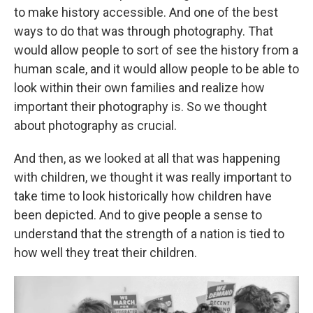
to make history accessible. And one of the best
ways to do that was through photography. That
would allow people to sort of see the history from a
human scale, and it would allow people to be able to
look within their own families and realize how
important their photography is. So we thought
about photography as crucial.
And then, as we looked at all that was happening
with children, we thought it was really important to
take time to look historically how children have
been depicted. And to give people a sense to
understand that the strength of a nation is tied to
how well they treat their children.