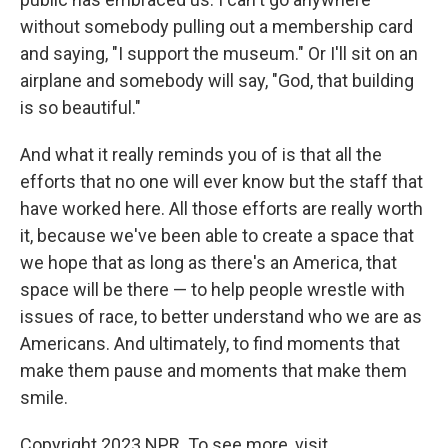
without somebody pulling out a membership card
and saying, "I support the museum." Or I'll sit on an
airplane and somebody will say, "God, that building
is so beautiful."
And what it really reminds you of is that all the
efforts that no one will ever know but the staff that
have worked here. All those efforts are really worth
it, because we've been able to create a space that
we hope that as long as there's an America, that
space will be there — to help people wrestle with
issues of race, to better understand who we are as
Americans. And ultimately, to find moments that
make them pause and moments that make them
smile.
Copyright 2023 NPR. To see more, visit