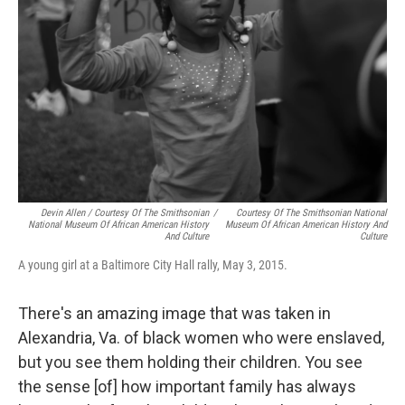
Devin Allen / Courtesy Of The Smithsonian
/
Courtesy Of The Smithsonian National
National Museum Of African American History
Museum Of African American History And
And Culture
Culture
A young girl at a Baltimore City Hall rally, May 3, 2015.
There's an amazing image that was taken in
Alexandria, Va. of black women who were enslaved,
but you see them holding their children. You see
the sense [of] how important family has always