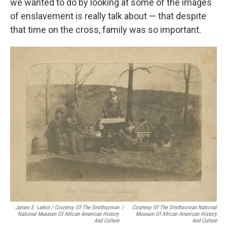
we wanted to do by looking at some of the images
of enslavement is really talk about — that despite
that time on the cross, family was so important.
James E. Larkin / Courtesy Of The Smithsonian
/
Courtesy Of The Smithsonian National
National Museum Of African American History
Museum Of African American History
And Culture
And Culture