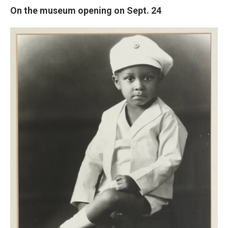
On the museum opening on Sept. 24