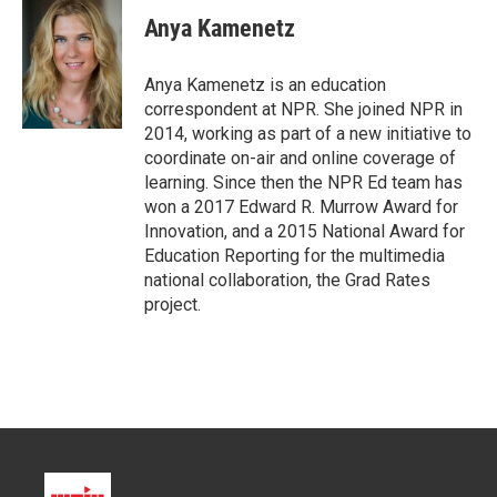
t
k
i
Anya Kamenetz
t
e
l
e
d
r
I
Anya Kamenetz is an education
n
correspondent at NPR. She joined NPR in
2014, working as part of a new initiative to
coordinate on-air and online coverage of
learning. Since then the NPR Ed team has
won a 2017 Edward R. Murrow Award for
Innovation, and a 2015 National Award for
Education Reporting for the multimedia
national collaboration, the Grad Rates
project.