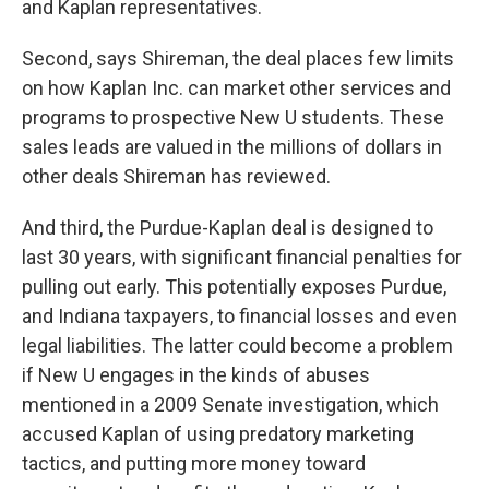
and Kaplan representatives.
Second, says Shireman, the deal places few limits
on how Kaplan Inc. can market other services and
programs to prospective New U students. These
sales leads are valued in the millions of dollars in
other deals Shireman has reviewed.
And third, the Purdue-Kaplan deal is designed to
last 30 years, with significant financial penalties for
pulling out early. This potentially exposes Purdue,
and Indiana taxpayers, to financial losses and even
legal liabilities. The latter could become a problem
if New U engages in the kinds of abuses
mentioned in a 2009 Senate investigation, which
accused Kaplan of using predatory marketing
tactics, and putting more money toward