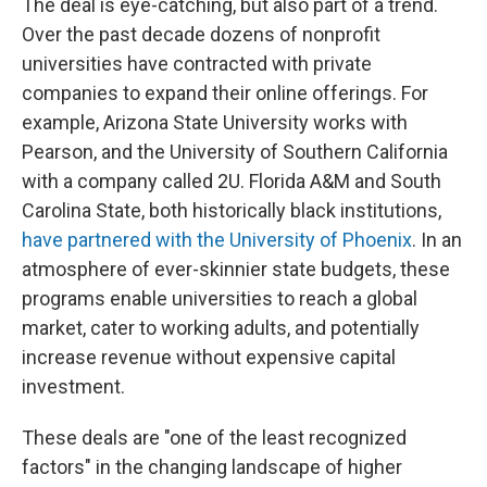
The deal is eye-catching, but also part of a trend.
Over the past decade dozens of nonprofit
universities have contracted with private
companies to expand their online offerings. For
example, Arizona State University works with
Pearson, and the University of Southern California
with a company called 2U. Florida A&M and South
Carolina State, both historically black institutions,
have partnered with the University of Phoenix
. In an
atmosphere of ever-skinnier state budgets, these
programs enable universities to reach a global
market, cater to working adults, and potentially
increase revenue without expensive capital
investment.
These deals are "one of the least recognized
factors" in the changing landscape of higher