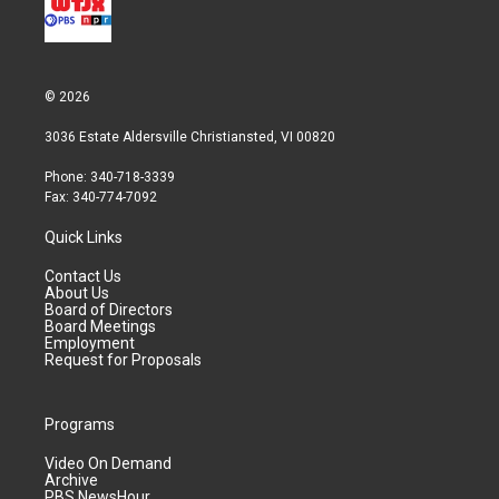
© 2026
3036 Estate Aldersville Christiansted, VI 00820
Phone: 340-718-3339
Fax: 340-774-7092
Quick Links
Contact Us
About Us
Board of Directors
Board Meetings
Employment
Request for Proposals
Programs
Video On Demand
Archive
PBS NewsHour