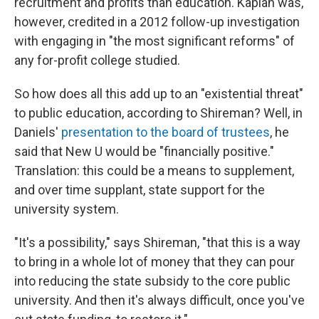
recruitment and profits than education. Kaplan was,
however, credited in a 2012 follow-up investigation
with engaging in "the most significant reforms" of
any for-profit college studied.
So how does all this add up to an "existential threat"
to public education, according to Shireman? Well, in
Daniels'
presentation to the board of trustees
, he
said that New U would be "financially positive."
Translation: this could be a means to supplement,
and over time supplant, state support for the
university system.
"It's a possibility," says Shireman, "that this is a way
to bring in a whole lot of money that they can pour
into reducing the state subsidy to the core public
university. And then it's always difficult, once you've