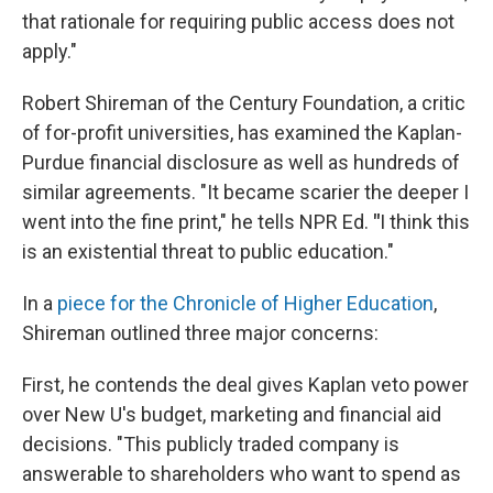
that rationale for requiring public access does not
apply."
Robert Shireman of the Century Foundation, a critic
of for-profit universities, has examined the Kaplan-
Purdue financial disclosure as well as hundreds of
similar agreements. "It became scarier the deeper I
went into the fine print," he tells NPR Ed.
"
I think this
is an existential threat to public education."
In a
piece for the Chronicle of Higher Education
,
Shireman outlined three major concerns:
First, he contends the deal gives Kaplan veto power
over New U's budget, marketing and financial aid
decisions. "This publicly traded company is
answerable to shareholders who want to spend as