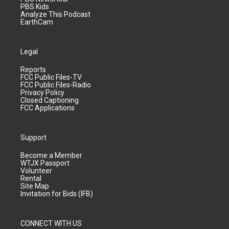
PBS Kids
Analyze This Podcast
EarthCam
Legal
Reports
FCC Public Files-TV
FCC Public Files-Radio
Privacy Policy
Closed Captioning
FCC Applications
Support
Become a Member
WTJX Passport
Volunteer
Rental
Site Map
Invitation for Bids (IFB)
CONNECT WITH US