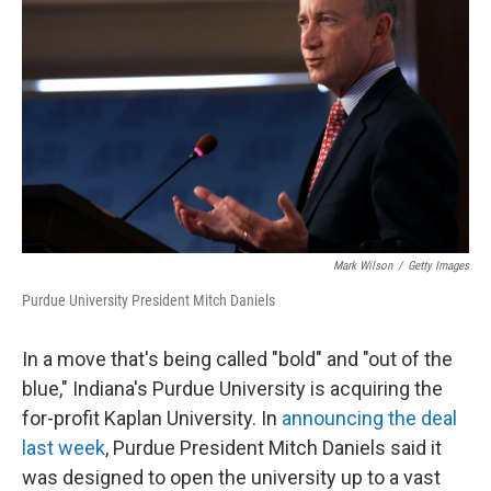
Mark Wilson
/
Getty Images
Purdue University President Mitch Daniels
In a move that's being called "bold" and "out of the
blue," Indiana's Purdue University is acquiring the
for-profit Kaplan University. In
announcing the deal
last week
, Purdue President Mitch Daniels said it
was designed to open the university up to a vast