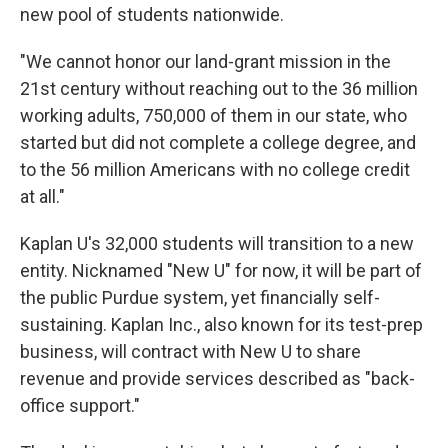
new pool of students nationwide.
"We cannot honor our land-grant mission in the
21st century without reaching out to the 36 million
working adults, 750,000 of them in our state, who
started but did not complete a college degree, and
to the 56 million Americans with no college credit
at all."
Kaplan U's 32,000 students will transition to a new
entity. Nicknamed "New U" for now, it will be part of
the public Purdue system, yet financially self-
sustaining. Kaplan Inc., also known for its test-prep
business, will contract with New U to share
revenue and provide services described as "back-
office support."