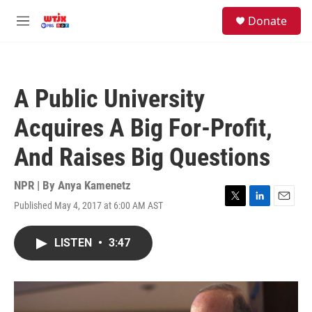
Skip to main content
facebook
instagram
youtube
twitter
S
Donate
e
M
a
e
r
n
c
u
h
A Public University
u
e
Acquires A Big For-Profit,
r
y
And Raises Big Questions
NPR | By
Anya Kamenetz
Published May 4, 2017 at 6:00 AM AST
T
L
E
w
i
m
i
n
a
LISTEN
•
3:47
t
k
i
t
e
l
e
d
r
I
n