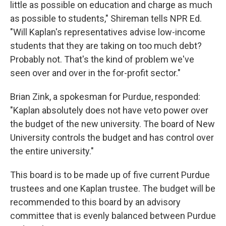
little as possible on education and charge as much
as possible to students," Shireman tells NPR Ed.
"Will Kaplan's representatives advise low-income
students that they are taking on too much debt?
Probably not. That's the kind of problem we've
seen over and over in the for-profit sector."
Brian Zink, a spokesman for Purdue, responded:
"Kaplan absolutely does not have veto power over
the budget of the new university. The board of New
University controls the budget and has control over
the entire university."
This board is to be made up of five current Purdue
trustees and one Kaplan trustee. The budget will be
recommended to this board by an advisory
committee that is evenly balanced between Purdue