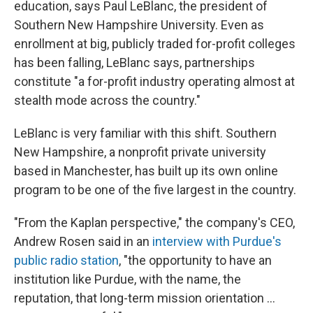
education, says Paul LeBlanc, the president of
Southern New Hampshire University. Even as
enrollment at big, publicly traded for-profit colleges
has been falling, LeBlanc says, partnerships
constitute "a for-profit industry operating almost at
stealth mode across the country."
LeBlanc is very familiar with this shift. Southern
New Hampshire, a nonprofit private university
based in Manchester, has built up its own online
program to be one of the five largest in the country.
"From the Kaplan perspective," the company's CEO,
Andrew Rosen said in an
interview with Purdue's
public radio station
, "the opportunity to have an
institution like Purdue, with the name, the
reputation, that long-term mission orientation ...