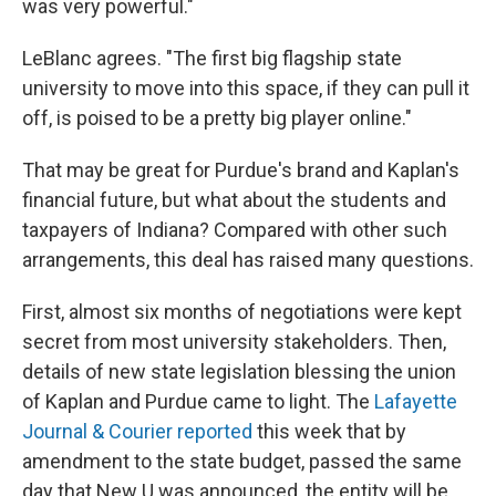
was very powerful."
LeBlanc agrees. "The first big flagship state
university to move into this space, if they can pull it
off, is poised to be a pretty big player online."
That may be great for Purdue's brand and Kaplan's
financial future, but what about the students and
taxpayers of Indiana? Compared with other such
arrangements, this deal has raised many questions.
First, almost six months of negotiations were kept
secret from most university stakeholders. Then,
details of new state legislation blessing the union
of Kaplan and Purdue came to light. The
Lafayette
Journal & Courier reported
this week that by
amendment to the state budget, passed the same
day that New U was announced, the entity will be