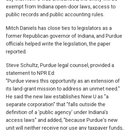
exempt from Indiana open-door laws, access to
public records and public accounting rules.
Mitch Daniels has close ties to legislators as a
former Republican governor of Indiana, and Purdue
officials helped write the legislation, the paper
reported.
Steve Schultz, Purdue legal counsel, provided a
statement to NPR Ed:
"Purdue views this opportunity as an extension of
its land-grant mission to address an unmet need."
He said the new law establishes New U as "a
separate corporation" that "falls outside the
definition of a 'public agency' under Indiana's
access laws" and added, "because Purdue's new
unit will neither receive nor use any taxpayer funds,