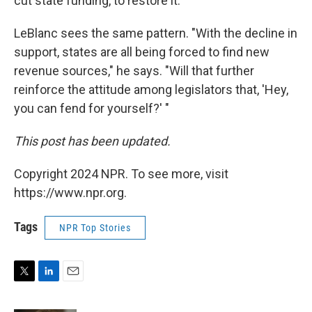
cut state funding, to restore it."
LeBlanc sees the same pattern. "With the decline in
support, states are all being forced to find new
revenue sources," he says. "Will that further
reinforce the attitude among legislators that, 'Hey,
you can fend for yourself?' "
This post has been updated.
Copyright 2024 NPR. To see more, visit
https://www.npr.org.
Tags
NPR Top Stories
T
L
E
w
i
m
i
n
a