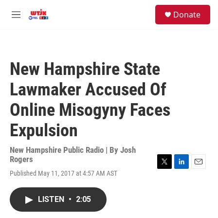
Skip to main content
facebook
instagram
youtube
twitter
S
Donate
e
M
a
e
r
n
c
u
h
New Hampshire State
u
e
Lawmaker Accused Of
r
y
Online Misogyny Faces
Expulsion
New Hampshire Public Radio | By
Josh
Rogers
T
L
E
Published May 11, 2017 at 4:57 AM AST
w
i
m
i
n
a
t
k
i
LISTEN
•
2:05
t
e
l
e
d