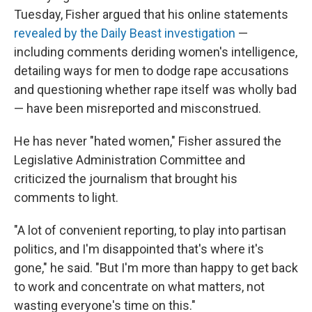
Tuesday, Fisher argued that his online statements
revealed by the Daily Beast investigation
—
including comments deriding women's intelligence,
detailing ways for men to dodge rape accusations
and questioning whether rape itself was wholly bad
— have been misreported and misconstrued.
He has never "hated women," Fisher assured the
Legislative Administration Committee and
criticized the journalism that brought his
comments to light.
"A lot of convenient reporting, to play into partisan
politics, and I'm disappointed that's where it's
gone," he said. "But I'm more than happy to get back
to work and concentrate on what matters, not
wasting everyone's time on this."