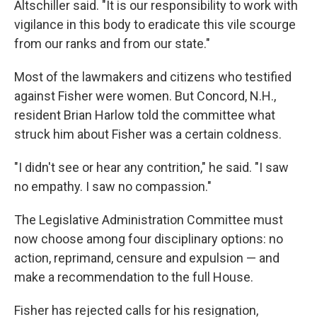
Altschiller said. "It is our responsibility to work with
vigilance in this body to eradicate this vile scourge
from our ranks and from our state."
Most of the lawmakers and citizens who testified
against Fisher were women. But Concord, N.H.,
resident Brian Harlow told the committee what
struck him about Fisher was a certain coldness.
"I didn't see or hear any contrition," he said. "I saw
no empathy. I saw no compassion."
The Legislative Administration Committee must
now choose among four disciplinary options: no
action, reprimand, censure and expulsion — and
make a recommendation to the full House.
Fisher has rejected calls for his resignation,