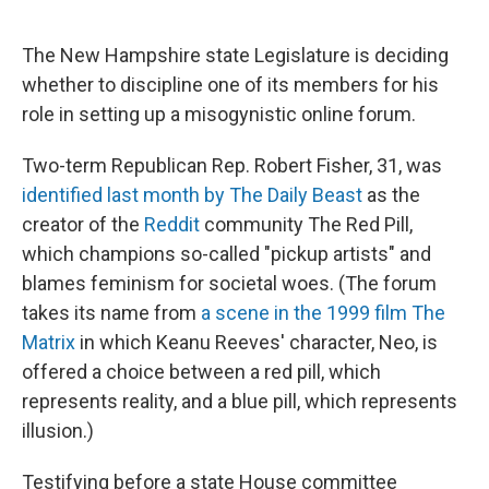
r
I
n
The New Hampshire state Legislature is deciding
whether to discipline one of its members for his
role in setting up a misogynistic online forum.
Two-term Republican Rep. Robert Fisher, 31, was
identified last month by The Daily Beast
as the
creator of the
Reddit
community The Red Pill,
which champions so-called "pickup artists" and
blames feminism for societal woes. (The forum
takes its name from
a scene in the 1999 film The
Matrix
in which Keanu Reeves' character, Neo, is
offered a choice between a red pill, which
represents reality, and a blue pill, which represents
illusion.)
Testifying before a state House committee