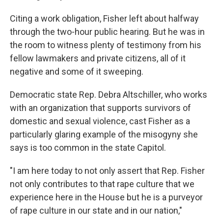
Citing a work obligation, Fisher left about halfway
through the two-hour public hearing. But he was in
the room to witness plenty of testimony from his
fellow lawmakers and private citizens, all of it
negative and some of it sweeping.
Democratic state Rep. Debra Altschiller, who works
with an organization that supports survivors of
domestic and sexual violence, cast Fisher as a
particularly glaring example of the misogyny she
says is too common in the state Capitol.
"I am here today to not only assert that Rep. Fisher
not only contributes to that rape culture that we
experience here in the House but he is a purveyor
of rape culture in our state and in our nation,"