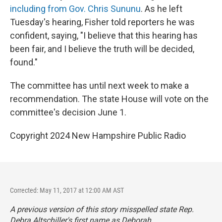
including from Gov. Chris Sununu
. As he left
Tuesday's hearing, Fisher told reporters he was
confident, saying, "I believe that this hearing has
been fair, and I believe the truth will be decided,
found."
The committee has until next week to make a
recommendation. The state House will vote on the
committee's decision June 1.
Copyright 2024 New Hampshire Public Radio
Corrected: May 11, 2017 at 12:00 AM AST
A previous version of this story misspelled state Rep.
Debra Altschiller's first name as Deborah.