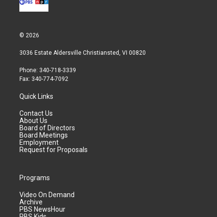
© 2026
3036 Estate Aldersville Christiansted, VI 00820
Phone: 340-718-3339
Fax: 340-774-7092
Quick Links
Contact Us
About Us
Board of Directors
Board Meetings
Employment
Request for Proposals
Programs
Video On Demand
Archive
PBS NewsHour
PBS Kids