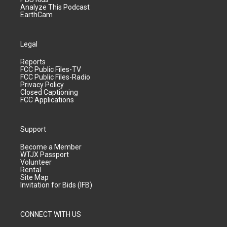
Analyze This Podcast
EarthCam
Legal
Reports
FCC Public Files-TV
FCC Public Files-Radio
Privacy Policy
Closed Captioning
FCC Applications
Support
Become a Member
WTJX Passport
Volunteer
Rental
Site Map
Invitation for Bids (IFB)
CONNECT WITH US