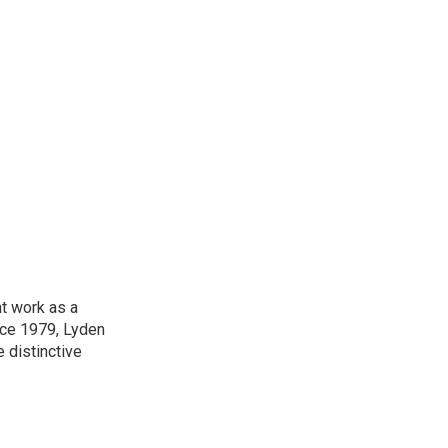
t work as a
nce 1979, Lyden
e distinctive