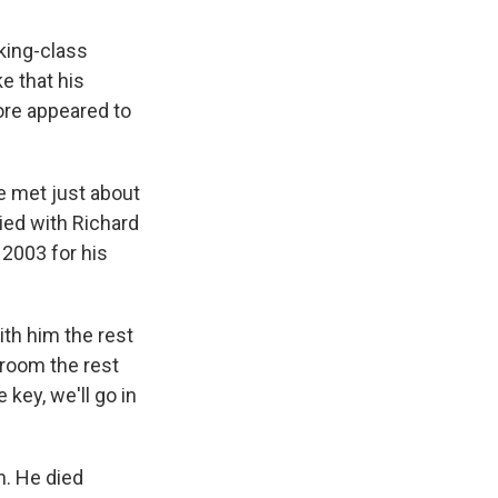
king-class
e that his
oore appeared to
e met just about
ied with Richard
 2003 for his
ith him the rest
a room the rest
key, we'll go in
n. He died