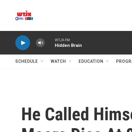
Skip to main content
WTJX-FM
Hidden Brain
SCHEDULE
WATCH
EDUCATION
PROGR
He Called Himse