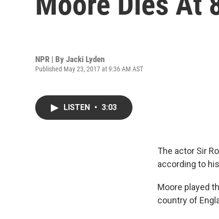
Moore Dies At 
NPR | By
Jacki Lyden
Published May 23, 2017 at 9:36 AM AST
LISTEN
•
3:03
The actor Sir Ro
according to his
Moore played th
country of Engl