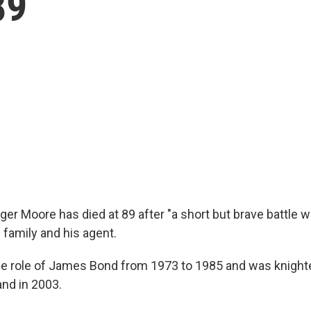
89
ger Moore has died at 89 after "a short but brave battle w
 family and his agent.
e role of James Bond from 1973 to 1985 and was knight
and in 2003.