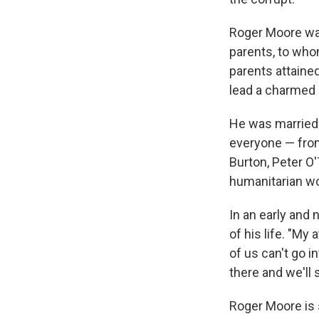
Roger Moore was
parents, to who
parents attained
lead a charmed 
He was married 
everyone — from
Burton, Peter O'
humanitarian wo
In an early and 
of his life. "My 
of us can't go i
there and we'll 
Roger Moore is s