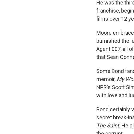
He was the third
franchise, begi
films over 12 y
Moore embraced
burnished the l
Agent 007, all 
that Sean Conn
Some Bond fans t
memoir,
My Wor
NPR's Scott Sim
with love and lus
Bond certainly w
secret break-in
The Saint
. He p
the corrupt.