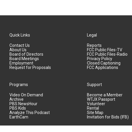
Quick Links
Legal
Contact Us
Reports
About Us
FCC Public Files-TV
Board of Directors
FCC Public Files-Radio
Board Meetings
Privacy Policy
Employment
Closed Captioning
Request for Proposals
FCC Applications
Programs
Support
Video On Demand
Become a Member
Archive
WTJX Passport
PBS NewsHour
Volunteer
PBS Kids
Rental
Analyze This Podcast
Site Map
EarthCam
Invitation for Bids (IFB)