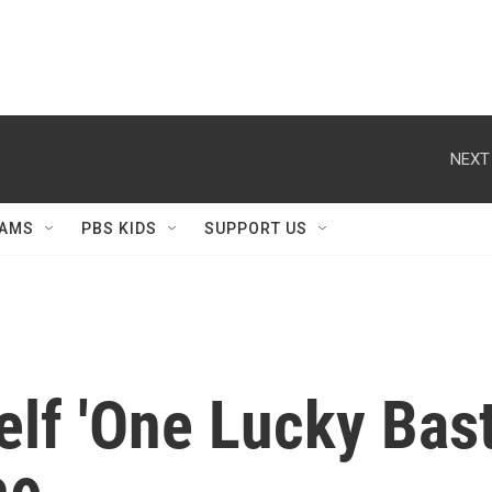
NEXT
AMS
PBS KIDS
SUPPORT US
lf 'One Lucky Bast