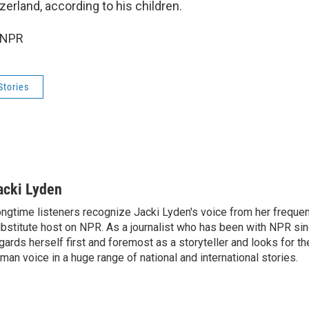
erland, according to his children.
 NPR
Stories
acki Lyden
ngtime listeners recognize Jacki Lyden's voice from her frequen
bstitute host on NPR. As a journalist who has been with NPR si
gards herself first and foremost as a storyteller and looks for th
man voice in a huge range of national and international stories.