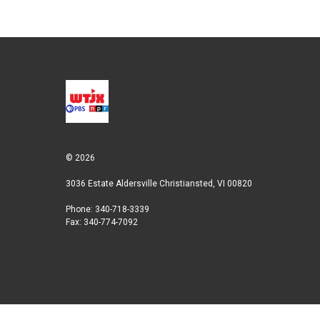
© 2026
3036 Estate Aldersville Christiansted, VI 00820
Phone: 340-718-3339
Fax: 340-774-7092