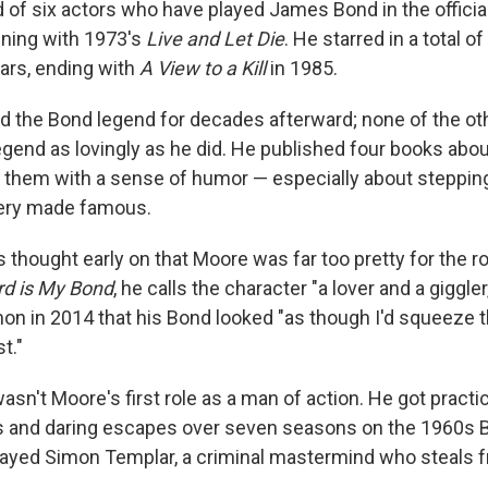
 of six actors who have played James Bond in the official
nning with 1973's
Live and Let Die
. He starred in a total 
ears, ending with
A View to a Kill
in 1985.
 the Bond legend for decades afterward; none of the o
egend as lovingly as he did. He published four books abou
of them with a sense of humor — especially about steppin
ery made famous.
hought early on that Moore was far too pretty for the rol
d is My Bond
, he calls the character "a lover and a giggler
on in 2014 that his Bond looked "as though I'd squeeze 
t."
asn't Moore's first role as a man of action. He got practi
s and daring escapes over seven seasons on the 1960s Br
layed Simon Templar, a criminal mastermind who steals f