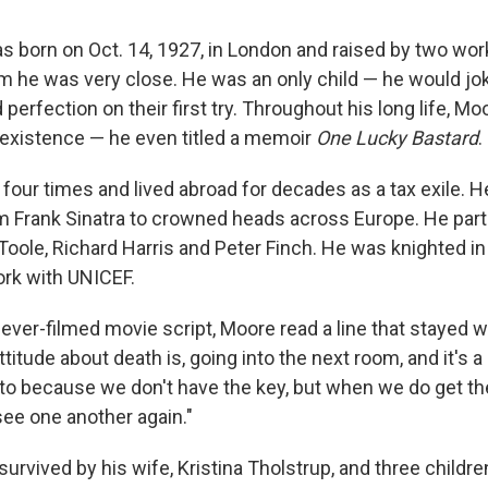
 born on Oct. 14, 1927, in London and raised by two wor
m he was very close. He was an only child — he would jok
 perfection on their first try. Throughout his long life, M
existence — he even titled a memoir
One Lucky Bastard
.
four times and lived abroad for decades as a tax exile. H
 Frank Sinatra to crowned heads across Europe. He part
Toole, Richard Harris and Peter Finch. He was knighted in
rk with UNICEF.
never-filmed movie script, Moore read a line that stayed w
attitude about death is, going into the next room, and it's 
nto because we don't have the key, but when we do get the 
see one another again."
urvived by his wife, Kristina Tholstrup, and three childre