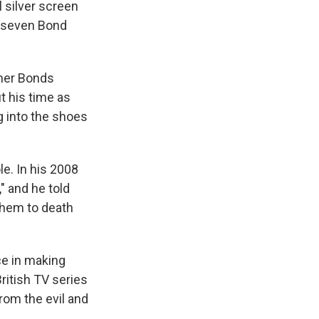
 silver screen
of seven Bond
ther Bonds
t his time as
g into the shoes
e. In his 2008
," and he told
them to death
ce in making
itish TV series
rom the evil and