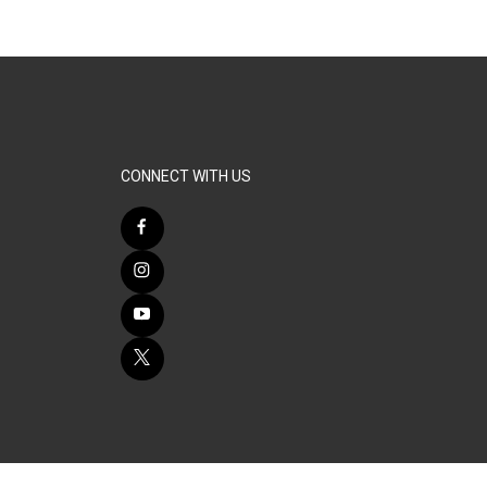
CONNECT WITH US