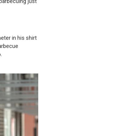
d barbecuing just
ter in his shirt
barbecue
.