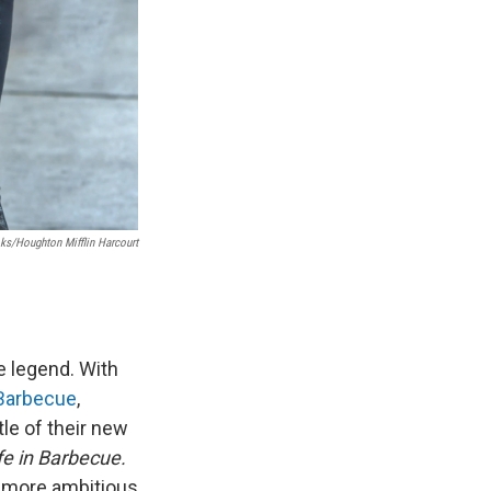
s/Houghton Mifflin Harcourt
e legend. With
 Barbecue
,
le of their new
fe in Barbecue.
s more ambitious