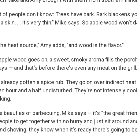
t of people don't know: Trees have bark. Bark blackens y
 skin. ... It's very thin," Mike says. So apple wood won't 
the heat source," Amy adds, "and wood is the flavor."
pple wood goes on, a sweet, smoky aroma fills the porch.
ys — and that's before there's even any meat on the grill
already gotten a spice rub. They go on over indirect heat
an hour and a half undisturbed. They're not intensely cook
king.
e beauties of barbecuing, Mike says — it's "the great frie
ople to get together with no hurry and just sit around and
and shoving; they know when it's ready there's going to 