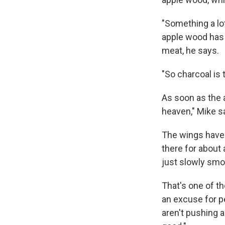
"Something a lo
apple wood has a
meat, he says.
"So charcoal is 
As soon as the a
heaven," Mike sa
The wings have 
there for about 
just slowly smo
That's one of th
an excuse for pe
aren't pushing 