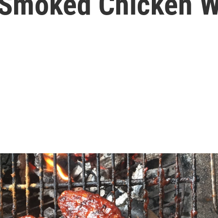
 Smoked Chicken W