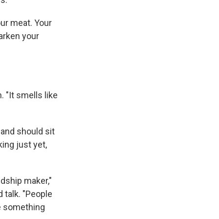
our meat. Your
darken your
 "It smells like
.
 and should sit
ing just yet,
ndship maker,"
 talk. "People
be something