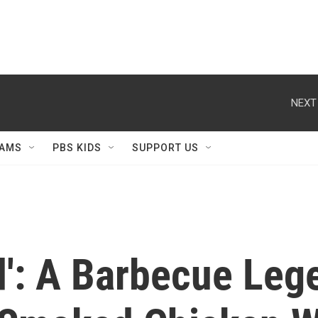
NEXT
AMS
PBS KIDS
SUPPORT US
rd': A Barbecue Le