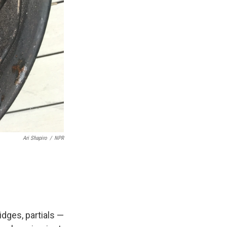
Ari Shapiro
/
NPR
idges, partials —