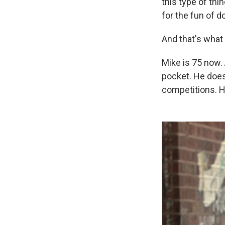
this type of thin
for the fun of do
And that's wha
Mike is 75 now.
pocket. He does
competitions. H