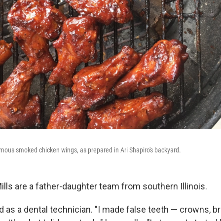
mous smoked chicken wings, as prepared in Ari Shapiro's backyard.
lls are a father-daughter team from southern Illinois.
 as a dental technician. "I made false teeth — crowns, br