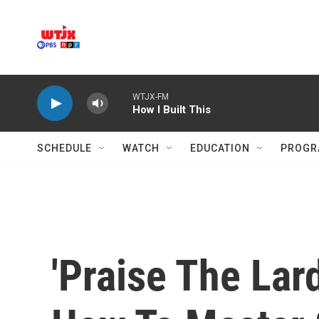
Skip to main content
WTJX-FM
How I Built This
SCHEDULE
WATCH
EDUCATION
PROGR
'Praise The La