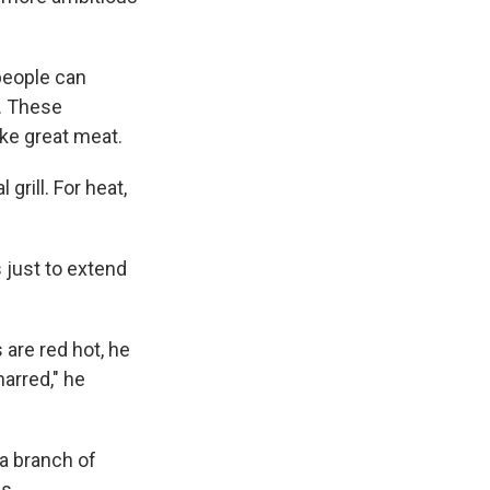
people can
l. These
ke great meat.
grill. For heat,
s just to extend
are red hot, he
arred," he
 a branch of
s.