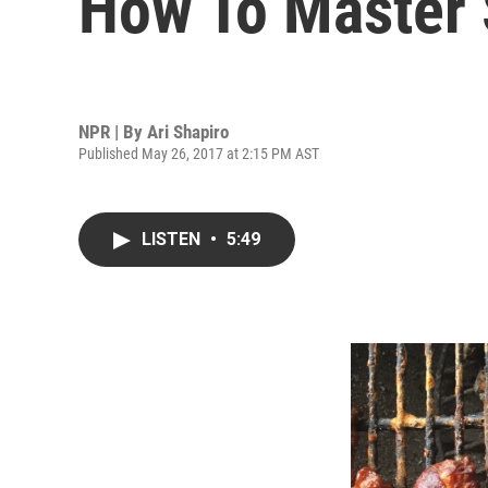
How To Master
NPR | By
Ari Shapiro
Published May 26, 2017 at 2:15 PM AST
LISTEN
•
5:49