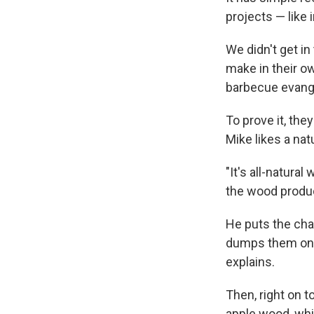
projects — like
We didn't get i
make in their o
barbecue evange
To prove it, the
Mike likes a nat
"It's all-natura
the wood produc
He puts the cha
dumps them onto 
explains.
Then, right on 
apple wood, whi