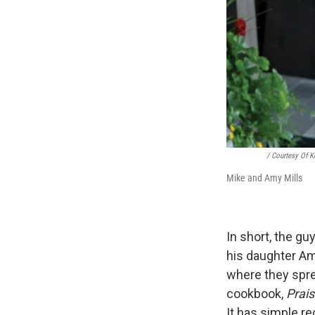
/ Courtesy Of 
Mike and Amy Mills
In short, the gu
his daughter Amy
where they sprea
cookbook,
Prais
It has simple r