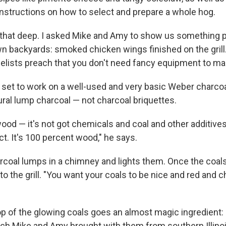
 instructions on how to select and prepare a whole hog.
n that deep. I asked Mike and Amy to show us something 
wn backyards: smoked chicken wings finished on the gril
lists preach that you don't need fancy equipment to ma
y set to work on a well-used and very basic Weber charcoal 
ural lump charcoal — not charcoal briquettes.
l wood — it's not got chemicals and coal and other additive
t. It's 100 percent wood," he says.
rcoal lumps in a chimney and lights them. Once the coals 
the grill. "You want your coals to be nice and red and ch
top of the glowing coals goes an almost magic ingredient:
ch Mike and Amy brought with them from southern Illinoi