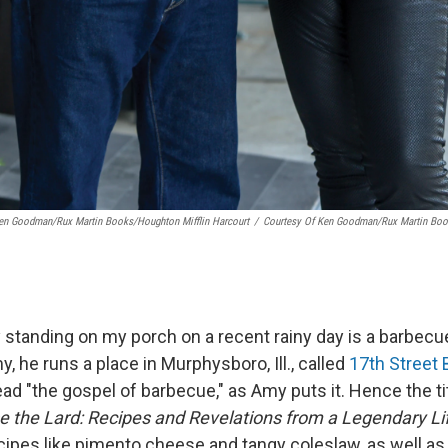
Ken Goodman/Rux Martin Books/Houghton Mifflin Harcourt
/
Courtesy Of Ken Goodman/Rux Martin Book
y standing on my porch on a recent rainy day is a barbecu
, he runs a place in Murphysboro, Ill., called
17th Street
d "the gospel of barbecue," as Amy puts it. Hence the tit
e the Lard: Recipes and Revelations from a Legendary Li
ecipes like pimento cheese and tangy coleslaw, as well a