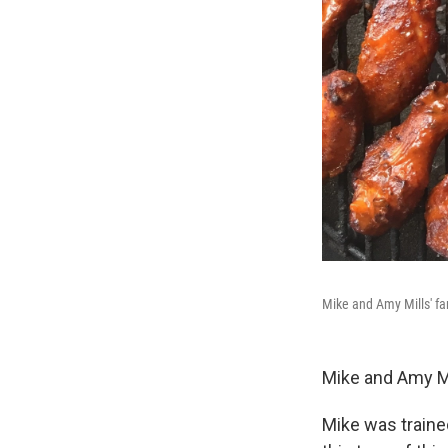
Mike and Amy Mills' fa
Mike and Amy Mi
Mike was trained