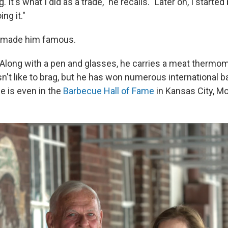
g. It's what I did as a trade," he recalls. "Later on, I starte
ing it."
t made him famous.
 Along with a pen and glasses, he carries a meat thermome
n't like to brag, but he has won numerous international 
e is even in the
Barbecue Hall of Fame
in Kansas City, Mo