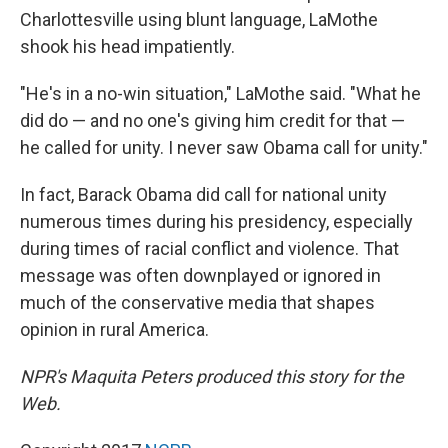
Charlottesville using blunt language, LaMothe
shook his head impatiently.
"He's in a no-win situation," LaMothe said. "What he
did do — and no one's giving him credit for that —
he called for unity. I never saw Obama call for unity."
In fact, Barack Obama did call for national unity
numerous times during his presidency, especially
during times of racial conflict and violence. That
message was often downplayed or ignored in
much of the conservative media that shapes
opinion in rural America.
NPR's Maquita Peters produced this story for the
Web.