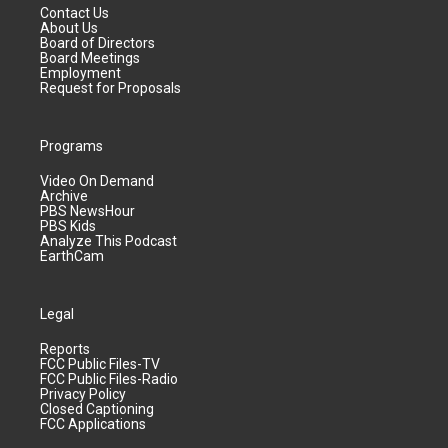
Contact Us
About Us
Board of Directors
Board Meetings
Employment
Request for Proposals
Programs
Video On Demand
Archive
PBS NewsHour
PBS Kids
Analyze This Podcast
EarthCam
Legal
Reports
FCC Public Files-TV
FCC Public Files-Radio
Privacy Policy
Closed Captioning
FCC Applications