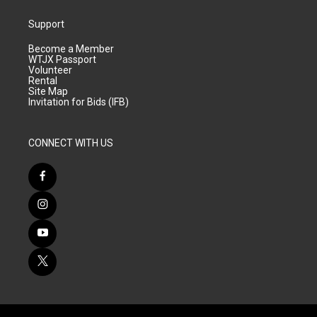
Support
Become a Member
WTJX Passport
Volunteer
Rental
Site Map
Invitation for Bids (IFB)
CONNECT WITH US