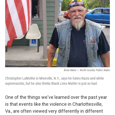
Brian Mann
/
North Country Public Radio
Christopher LaMothe in Mineville, N.Y., says he hates Nazis and white
supremacists, but he also thinks Black Lives Matter is just as bad.
One of the things we've learned over the past year
is that events like the violence in Charlottesville,
Va., are often viewed very differently in different