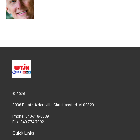
r
I
n
© 2026
3036 Estate Aldersville Christiansted, VI 00820
Phone: 340-718-3339
Fax: 340-774-7092
Quick Links