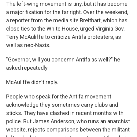
The left-wing movement is tiny, but it has become
a major fixation for the far right. Over the weekend,
a reporter from the media site Breitbart, which has
close ties to the White House, urged Virginia Gov.
Terry McAuliffe to criticize Antifa protesters, as
well as neo-Nazis.
"Governor, will you condemn Antifa as well?" he
asked repeatedly.
McAuliffe didn't reply.
People who speak for the Antifa movement
acknowledge they sometimes carry clubs and
sticks. They have clashed in recent months with
police. But James Anderson, who runs an anarchist
website, rejects comparisons between the militant