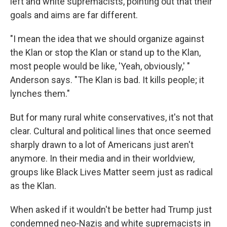
left and white supremacists, pointing out that their
goals and aims are far different.
"I mean the idea that we should organize against
the Klan or stop the Klan or stand up to the Klan,
most people would be like, 'Yeah, obviously,' "
Anderson says. "The Klan is bad. It kills people; it
lynches them."
But for many rural white conservatives, it's not that
clear. Cultural and political lines that once seemed
sharply drawn to a lot of Americans just aren't
anymore. In their media and in their worldview,
groups like Black Lives Matter seem just as radical
as the Klan.
When asked if it wouldn't be better had Trump just
condemned neo-Nazis and white supremacists in