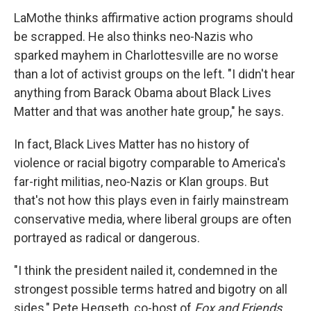
LaMothe thinks affirmative action programs should
be scrapped. He also thinks neo-Nazis who
sparked mayhem in Charlottesville are no worse
than a lot of activist groups on the left. "I didn't hear
anything from Barack Obama about Black Lives
Matter and that was another hate group," he says.
In fact, Black Lives Matter has no history of
violence or racial bigotry comparable to America's
far-right militias, neo-Nazis or Klan groups. But
that's not how this plays even in fairly mainstream
conservative media, where liberal groups are often
portrayed as radical or dangerous.
"I think the president nailed it, condemned in the
strongest possible terms hatred and bigotry on all
sides," Pete Hegseth, co-host of
Fox and Friends,