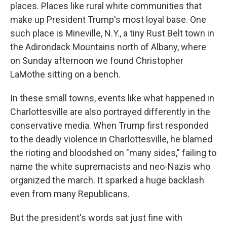
places. Places like rural white communities that
make up President Trump's most loyal base. One
such place is Mineville, N.Y., a tiny Rust Belt town in
the Adirondack Mountains north of Albany, where
on Sunday afternoon we found Christopher
LaMothe sitting on a bench.
In these small towns, events like what happened in
Charlottesville are also portrayed differently in the
conservative media. When Trump first responded
to the deadly violence in Charlottesville, he blamed
the rioting and bloodshed on "many sides," failing to
name the white supremacists and neo-Nazis who
organized the march. It sparked a huge backlash
even from many Republicans.
But the president's words sat just fine with