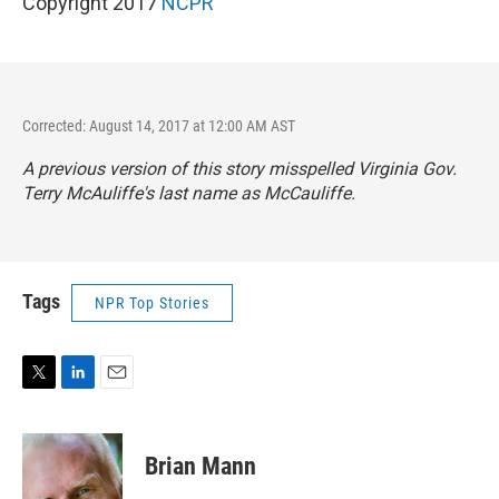
Copyright 2017
NCPR
Corrected: August 14, 2017 at 12:00 AM AST
A previous version of this story misspelled Virginia Gov.
Terry McAuliffe's last name as McCauliffe.
Tags
NPR Top Stories
T
L
E
w
i
m
i
n
a
t
k
i
Brian Mann
t
e
l
e
d