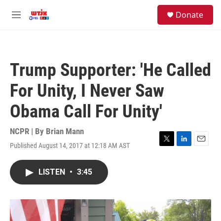
Skip to main content
facebook
instagram
youtube
twitter
S
Donate
e
M
a
e
r
n
c
u
h
Trump Supporter: 'He Called
u
e
For Unity, I Never Saw
r
y
Obama Call For Unity'
NCPR | By
Brian Mann
Published August 14, 2017 at 12:18 AM AST
T
L
E
w
i
m
i
n
a
LISTEN
•
3:45
t
k
i
t
e
l
e
d
r
I
n