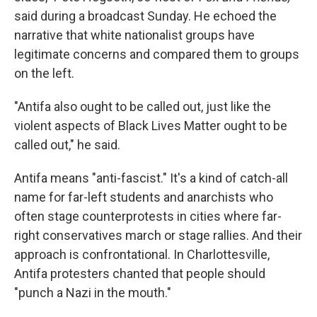
said during a broadcast Sunday. He echoed the
narrative that white nationalist groups have
legitimate concerns and compared them to groups
on the left.
"Antifa also ought to be called out, just like the
violent aspects of Black Lives Matter ought to be
called out," he said.
Antifa means "anti-fascist." It's a kind of catch-all
name for far-left students and anarchists who
often stage counterprotests in cities where far-
right conservatives march or stage rallies. And their
approach is confrontational. In Charlottesville,
Antifa protesters chanted that people should
"punch a Nazi in the mouth."