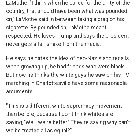
LaMothe. "I think when he called for the unity of the
country, that should have been what was pounded
on," LaMothe said in between taking a drag on his
cigarette. By pounded on, LaMothe meant
respected. He loves Trump and says the president
never gets a fair shake from the media.
He says he hates the idea of neo-Nazis and recalls
when growing up, he had friends who were black.
But now he thinks the white guys he saw on his TV
marching in Charlottesville have some reasonable
arguments.
"This is a different white supremacy movement
than before, because I don't think whites are
saying, 'Well, we're better.' They're saying why can't
we be treated all as equal?"