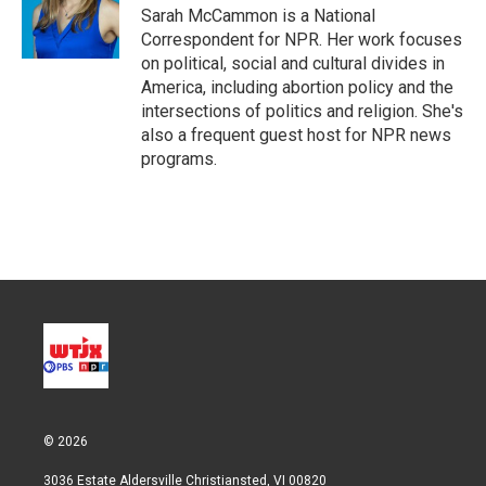
r
I
Sarah McCammon is a National
n
Correspondent for NPR. Her work focuses
on political, social and cultural divides in
America, including abortion policy and the
intersections of politics and religion. She's
also a frequent guest host for NPR news
programs.
© 2026
3036 Estate Aldersville Christiansted, VI 00820