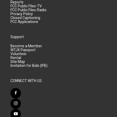
Reports
FCC Public Files-TV
FCC Public Files-Radio
Privacy Policy
Closed Captioning
FCC Applications
Support
Become a Member
WTJX Passport
Volunteer
Rental
Site Map
Invitation for Bids (IFB)
CONNECT WITH US