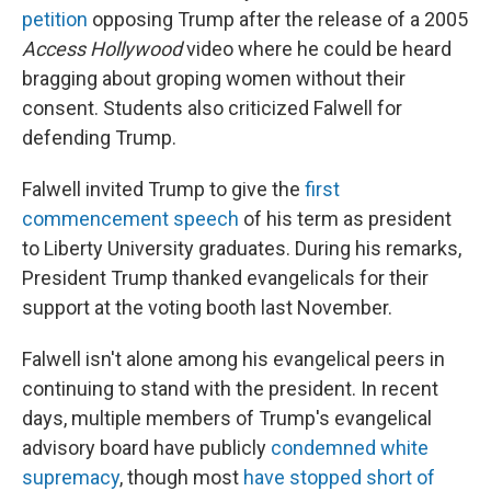
petition
opposing Trump after the release of a 2005
Access Hollywood
video where he could be heard
bragging about groping women without their
consent. Students also criticized Falwell for
defending Trump.
Falwell invited Trump to give the
first
commencement speech
of his term as president
to Liberty University graduates. During his remarks,
President Trump thanked evangelicals for their
support at the voting booth last November.
Falwell isn't alone among his evangelical peers in
continuing to stand with the president. In recent
days, multiple members of Trump's evangelical
advisory board have publicly
condemned white
supremacy
, though most
have stopped short of