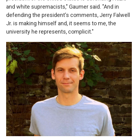
and white supremacists," Gaumer said. "And in
defending the president's comments, Jerry Falwell
Jr. is making himself and, it seems to me, the
university he represents, complicit."