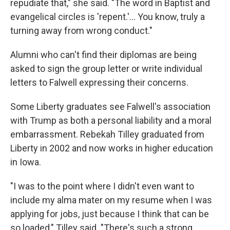
repudiate that," she said. "The word in Baptist and
evangelical circles is 'repent.'... You know, truly a
turning away from wrong conduct."
Alumni who can't find their diplomas are being
asked to sign the group letter or write individual
letters to Falwell expressing their concerns.
Some Liberty graduates see Falwell's association
with Trump as both a personal liability and a moral
embarrassment. Rebekah Tilley graduated from
Liberty in 2002 and now works in higher education
in Iowa.
"I was to the point where I didn't even want to
include my alma mater on my resume when I was
applying for jobs, just because I think that can be
so loaded," Tilley said. "There's such a strong