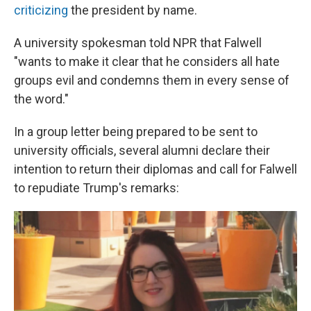
criticizing
the president by name.
A university spokesman told NPR that Falwell
"wants to make it clear that he considers all hate
groups evil and condemns them in every sense of
the word."
In a group letter being prepared to be sent to
university officials, several alumni declare their
intention to return their diplomas and call for Falwell
to repudiate Trump's remarks: