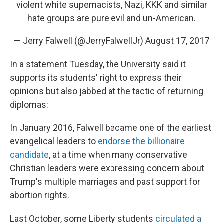
violent white supemacists, Nazi, KKK and similar
hate groups are pure evil and un-American.
— Jerry Falwell (@JerryFalwellJr)
August 17, 2017
In a statement Tuesday, the University said it
supports its students' right to express their
opinions but also jabbed at the tactic of returning
diplomas:
In January 2016, Falwell became one of the earliest
evangelical leaders to
endorse the billionaire
candidate
, at a time when many conservative
Christian leaders were expressing concern about
Trump's multiple marriages and past support for
abortion rights.
Last October, some Liberty students
circulated a