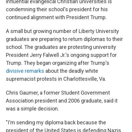
influential evangelical Christian universities is
condemning their school's president for his
continued alignment with President Trump.
A small but growing number of Liberty University
graduates are preparing to return diplomas to their
school. The graduates are protesting university
President Jerry Falwell Jr.'s ongoing support for
Trump. They began organizing after Trump's
divisive remarks
about the deadly white
supremacist protests in Charlottesville, Va.
Chris Gaumer, a former Student Government
Association president and 2006 graduate, said it
was a simple decision.
"I'm sending my diploma back because the
president of the United States is defending Nazis