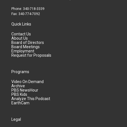
Phone: 340-718-3339
Fax: 340-774-7092
Quick Links
Contact Us
About Us
Board of Directors
Board Meetings
Employment
Request for Proposals
Programs
Video On Demand
Archive
PBS NewsHour
PBS Kids
Analyze This Podcast
EarthCam
Legal