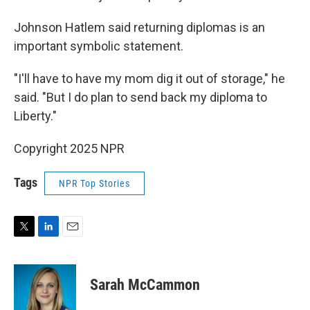
Johnson Hatlem said returning diplomas is an
important symbolic statement.
"I'll have to have my mom dig it out of storage," he
said. "But I do plan to send back my diploma to
Liberty."
Copyright 2025 NPR
Tags
NPR Top Stories
T
L
E
w
i
m
i
n
a
t
k
i
Sarah McCammon
t
e
l
e
d