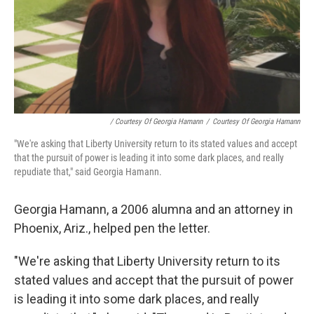
/ Courtesy Of Georgia Hamann
/
Courtesy Of Georgia Hamann
"We're asking that Liberty University return to its stated values and accept
that the pursuit of power is leading it into some dark places, and really
repudiate that," said Georgia Hamann.
Georgia Hamann, a 2006 alumna and an attorney in
Phoenix, Ariz., helped pen the letter.
"We're asking that Liberty University return to its
stated values and accept that the pursuit of power
is leading it into some dark places, and really