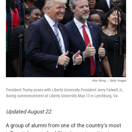
Alex Wong
/
Getty Images
President Trump poses with Liberty University President Jerry Falwell Jr.,
during commencement at Liberty University May 13 in Lynchburg, Va.
Updated August 22.
A group of alumni from one of the country's most