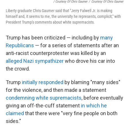
/ Courtesy Of Chris Gaumer
/
Courtesy Of Chris Gaumer
Liberty graduate Chris Gaumer said that "Jerry Falwell Jr. is making
himself and, it seems to me, the university he represents, complicit," with
President Trump's comments about white supremacists.
Trump has been criticized — including by
many
Republicans
— for a series of statements after an
anti-racist counterprotester was killed by an
alleged Nazi sympathizer
who drove his car into
the crowd.
Trump
initially responded
by blaming "many sides"
for the violence, and then made a statement
condemning white supremacists
, before eventually
giving an off-the-cuff statement
in which he
claimed
that there were "very fine people on both
sides."