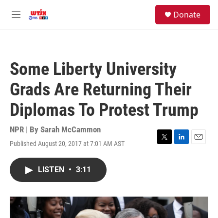
Skip to main content
facebook
instagram
youtube
twitter
S
Donate
e
M
a
e
r
n
c
u
h
Some Liberty University
u
e
Grads Are Returning Their
r
y
Diplomas To Protest Trump
NPR | By
Sarah McCammon
Published August 20, 2017 at 7:01 AM AST
T
L
E
w
i
m
i
n
a
LISTEN
•
3:11
t
k
i
t
e
l
e
d
r
I
n