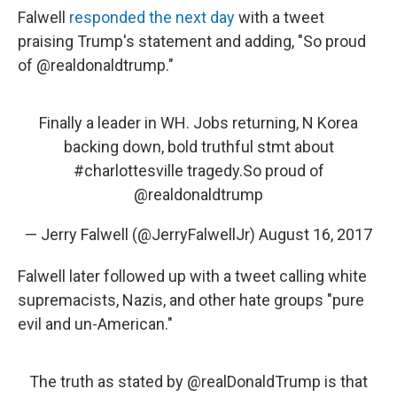
Falwell
responded the next day
with a tweet
praising Trump's statement and adding, "So proud
of @realdonaldtrump."
Finally a leader in WH. Jobs returning, N Korea
backing down, bold truthful stmt about
#charlottesville
tragedy.So proud of
@realdonaldtrump
— Jerry Falwell (@JerryFalwellJr)
August 16, 2017
Falwell later followed up with a tweet calling white
supremacists, Nazis, and other hate groups "pure
evil and un-American."
The truth as stated by
@realDonaldTrump
is that