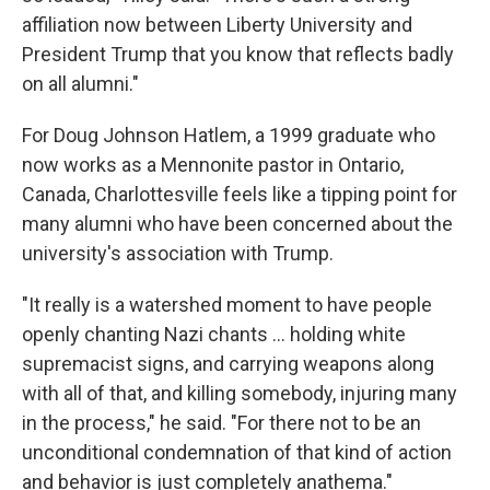
affiliation now between Liberty University and
President Trump that you know that reflects badly
on all alumni."
For Doug Johnson Hatlem, a 1999 graduate who
now works as a Mennonite pastor in Ontario,
Canada, Charlottesville feels like a tipping point for
many alumni who have been concerned about the
university's association with Trump.
"It really is a watershed moment to have people
openly chanting Nazi chants ... holding white
supremacist signs, and carrying weapons along
with all of that, and killing somebody, injuring many
in the process," he said. "For there not to be an
unconditional condemnation of that kind of action
and behavior is just completely anathema."