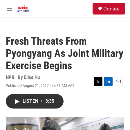
Skip to main content
facebook
instagram
youtube
twitter
S
Donate
e
M
a
e
r
n
c
u
h
Fresh Threats From
u
e
Pyongyang As Joint Military
r
y
Exercise Begins
NPR | By
Elise Hu
Published August 21, 2017 at 4:31 AM AST
T
L
E
w
i
m
i
n
a
LISTEN
•
3:35
t
k
i
t
e
l
e
d
r
I
n