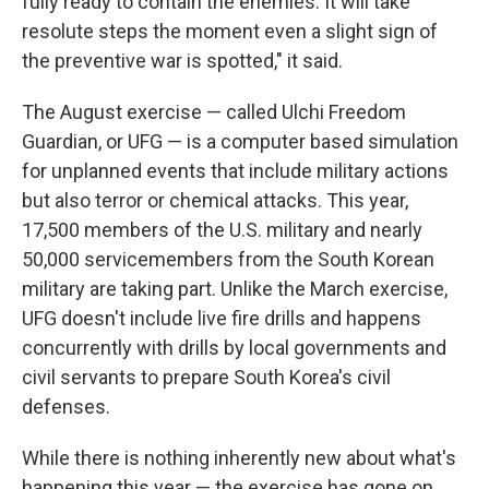
fully ready to contain the enemies. It will take
resolute steps the moment even a slight sign of
the preventive war is spotted," it said.
The August exercise — called Ulchi Freedom
Guardian, or UFG — is a computer based simulation
for unplanned events that include military actions
but also terror or chemical attacks. This year,
17,500 members of the U.S. military and nearly
50,000 servicemembers from the South Korean
military are taking part. Unlike the March exercise,
UFG doesn't include live fire drills and happens
concurrently with drills by local governments and
civil servants to prepare South Korea's civil
defenses.
While there is nothing inherently new about what's
happening this year — the exercise has gone on