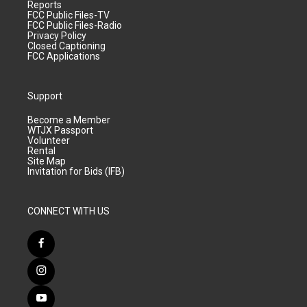
Reports
FCC Public Files-TV
FCC Public Files-Radio
Privacy Policy
Closed Captioning
FCC Applications
Support
Become a Member
WTJX Passport
Volunteer
Rental
Site Map
Invitation for Bids (IFB)
CONNECT WITH US