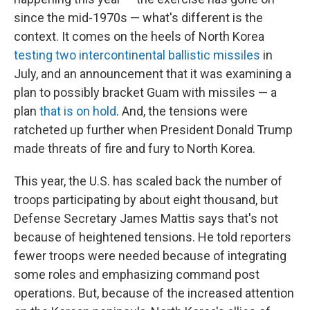
since the mid-1970s — what's different is the
context. It comes on the heels of North Korea
testing two intercontinental ballistic missiles
in
July, and an announcement that it was examining a
plan to possibly bracket Guam with missiles — a
plan
that is on hold
. And, the tensions were
ratcheted up further when President Donald Trump
made threats of fire and fury to North Korea.
This year, the U.S. has scaled back the number of
troops participating by about eight thousand, but
Defense Secretary James Mattis says that's not
because of heightened tensions. He told reporters
fewer troops were needed because of integrating
some roles and emphasizing command post
operations. But, because of the increased attention