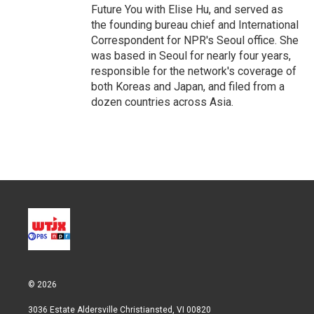
Future You with Elise Hu, and served as
the founding bureau chief and International
Correspondent for NPR's Seoul office. She
was based in Seoul for nearly four years,
responsible for the network's coverage of
both Koreas and Japan, and filed from a
dozen countries across Asia.
© 2026
3036 Estate Aldersville Christiansted, VI 00820