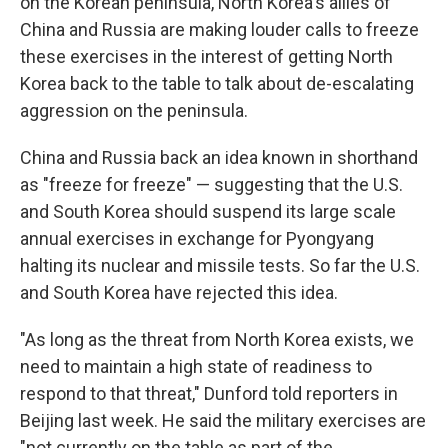
on the Korean peninsula, North Korea's allies of
China and Russia are making louder calls to freeze
these exercises in the interest of getting North
Korea back to the table to talk about de-escalating
aggression on the peninsula.
China and Russia back an idea known in shorthand
as "freeze for freeze" — suggesting that the U.S.
and South Korea should suspend its large scale
annual exercises in exchange for Pyongyang
halting its nuclear and missile tests. So far the U.S.
and South Korea have rejected this idea.
"As long as the threat from North Korea exists, we
need to maintain a high state of readiness to
respond to that threat," Dunford told reporters in
Beijing last week. He said the military exercises are
"not currently on the table as part of the