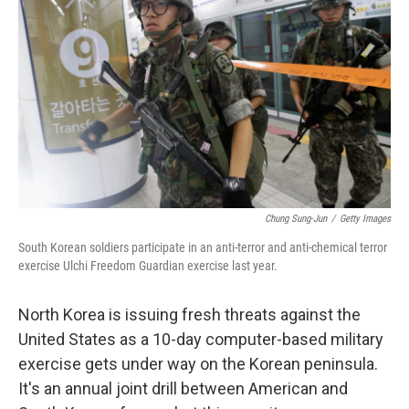
Chung Sung-Jun
/
Getty Images
South Korean soldiers participate in an anti-terror and anti-chemical terror
exercise Ulchi Freedom Guardian exercise last year.
North Korea is issuing fresh threats against the
United States as a 10-day computer-based military
exercise gets under way on the Korean peninsula.
It's an annual joint drill between American and