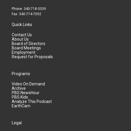
Phone: 340-718-3339
Fax: 340-774-7092
Quick Links
Contact Us
About Us
Board of Directors
Board Meetings
Employment
Request for Proposals
Programs
Video On Demand
Archive
PBS NewsHour
PBS Kids
Analyze This Podcast
EarthCam
Legal