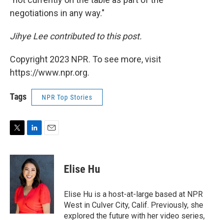
negotiations in any way."
Jihye Lee contributed to this post.
Copyright 2023 NPR. To see more, visit
https://www.npr.org.
Tags
NPR Top Stories
T
L
E
w
i
m
i
n
a
t
k
i
Elise Hu
t
e
l
e
d
r
I
Elise Hu is a host-at-large based at NPR
n
West in Culver City, Calif. Previously, she
explored the future with her video series,