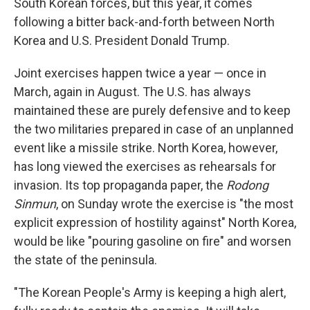
South Korean forces, but this year, it comes
following a bitter back-and-forth between North
Korea and U.S. President Donald Trump.
Joint exercises happen twice a year — once in
March, again in August. The U.S. has always
maintained these are purely defensive and to keep
the two militaries prepared in case of an unplanned
event like a missile strike. North Korea, however,
has long viewed the exercises as rehearsals for
invasion. Its top propaganda paper, the
Rodong
Sinmun
, on Sunday wrote the exercise is "the most
explicit expression of hostility against" North Korea,
would be like "pouring gasoline on fire" and worsen
the state of the peninsula.
"The Korean People's Army is keeping a high alert,